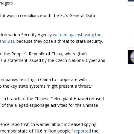
nagers
.
at it was in compliance with the EU’s General Data
nformation Security Agency
warned against using the
 and ZTE
because they pose a threat to state security.
of the People’s Republic of China, where (the)
s a statement issued by the Czech National Cyber and
companies residing in China to cooperate with
to the key state systems might present a threat,”
ch branch of the Chinese Telco giant Huawei refused
of the alleged espionage activities for the Chinese
igence report which warned about increased spying
 member state of 10.6 million people.”
reported
the