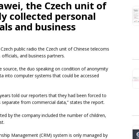
wei, t
he Czech unit of
ly collected personal
ials and business
Czech public radio the Czech unit of Chinese telecoms
officials, and business partners.
e source, the duo speaking on condition of anonymity
ata into computer systems that could be accessed
ars told our reporters that they had been forced to
s separate from commercial data,” states the report.
cted by the company included the number of children,
st.
tionship Management (CRM) system is only managed by