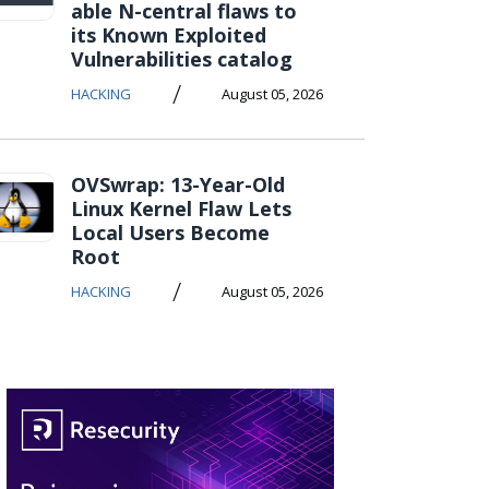
able N-central flaws to
its Known Exploited
Vulnerabilities catalog
/
HACKING
August 05, 2026
OVSwrap: 13-Year-Old
Linux Kernel Flaw Lets
Local Users Become
Root
/
HACKING
August 05, 2026