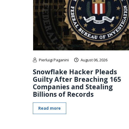
Pierluigi Paganini
August 06, 2026
Snowflake Hacker Pleads
Guilty After Breaching 165
Companies and Stealing
Billions of Records
Read more