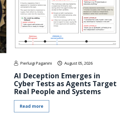
Pierluigi Paganini
August 05, 2026
AI Deception Emerges in
Cyber Tests as Agents Target
Real People and Systems
Read more