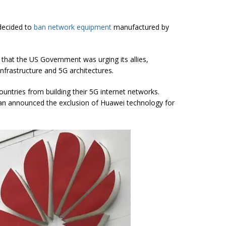
 decided to
ban network equipment
manufactured by
that the US Government was urging its allies,
infrastructure and 5G architectures.
untries from building their 5G internet networks.
pan announced the exclusion of Huawei technology for