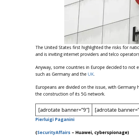
The United States first highlighted the risks
for
natio
and is inviting internet providers and
telco
operators
Anyway, some countries in Europe decided to not 
such as Germany and the
UK
.
Europeans are divided on the issue, with Germany ha
the construction of its 5G network.
[adrotate banner=”9″]
[adrotate banner=”
Pierluigi Paganini
(
SecurityAffairs
–
Huawei, cyberspionage)