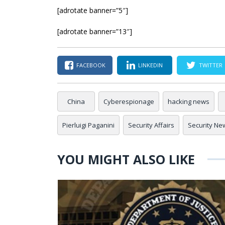
[adrotate banner=”5″]
[adrotate banner=”13″]
FACEBOOK
LINKEDIN
TWITTER
China
Cyberespionage
hacking news
Pierluigi Paganini
Security Affairs
Security Ne
YOU MIGHT ALSO LIKE