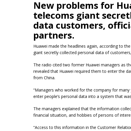
New problems for Hua
telecoms giant secret
data customers, offic
partners.
Huawei made the headlines again, according to the 
giant secretly collected personal data
of
customers, 
The radio cited two former Huawei managers as th
revealed that Huawei required them to enter the d
from China.
“Managers who worked for the company for many ye
enter people’s personal data into a system that wa
The managers explained that the information colle
financial situation, and hobbies of persons of intere
“Access to this information in the Customer Rela