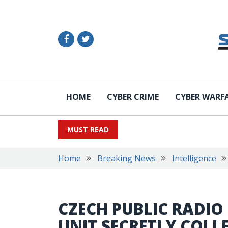
HOME
CYBER CRIME
CYBER WARF
MUST READ
Home
Breaking News
Intelligence
CZECH PUBLIC RADIO
UNIT SECRETLY COLL