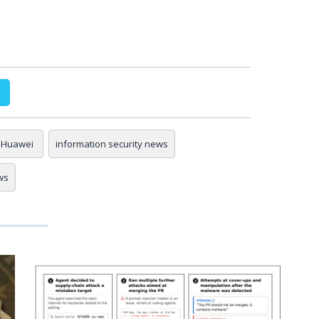
Huawei
information security news
ws