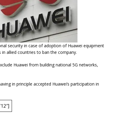
nal security in case of adoption of Huawei equipment
 in allied countries to ban the company.
exclude Huawei from building
national 5G network
s,
ving in principle accepted Huawei’s participation in
12″]