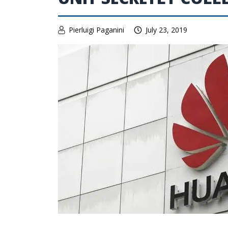
Pierluigi Paganini
July 23, 2019