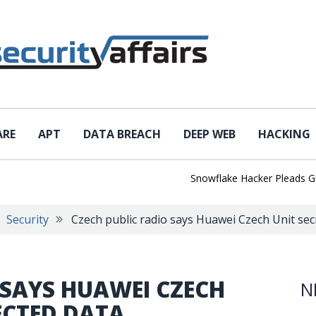
ARE
APT
DATA BREACH
DEEP WEB
HACKING
Snowflake Hacker Pleads Guilty A
Security
Czech public radio says Huawei Czech Unit secr
 SAYS HUAWEI CZECH
N
ECTED DATA