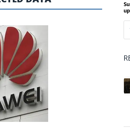
Su
up
R