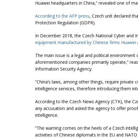
Huawei headquarters in China,” revealed one of
ma
According to the AFP press
, Czech unit declared th
Protection Regulation (GDPR).
In December 2018, the Czech National Cyber and I
equipment manufactured by Chinese firms Huawei
The main issue is a legal and political environment 
aforementioned companies primarily operate,” read
Information Security Agency.
“China’s laws, among other things, require private 
intelligence services, therefore introducing them in
According to the Czech News Agency (CTK), the Cze
any accusation and asked the agency to offer proof 
intelligence.
“The warning comes on the heels of a Czech intell
activities of Chinese diplomats in the EU and NATO