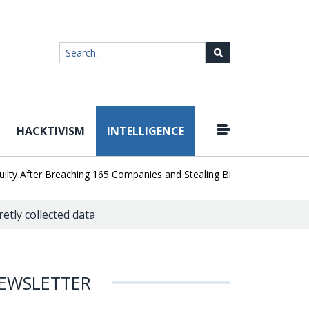
HACKTIVISM
INTELLIGENCE
|
fter Breaching 165 Companies and Stealing Billions of Records
AI
etly collected data
EWSLETTER