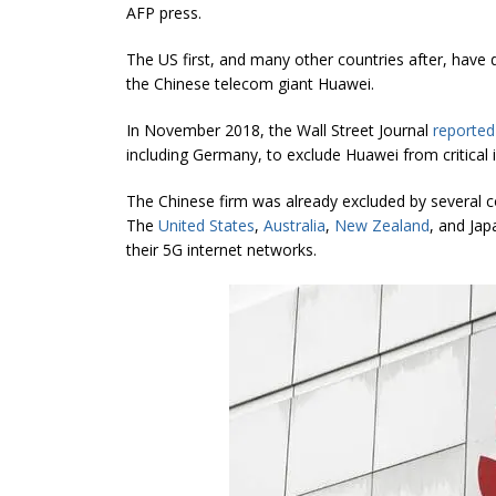
AFP press.
The US first, and many other countries after, have
the Chinese telecom giant Huawei.
In November 2018, the Wall Street Journal
reported
including Germany, to exclude Huawei from critical 
The Chinese firm was already excluded by several co
The
United States
,
Australia
,
New Zealand
, and Ja
their 5G internet networks.