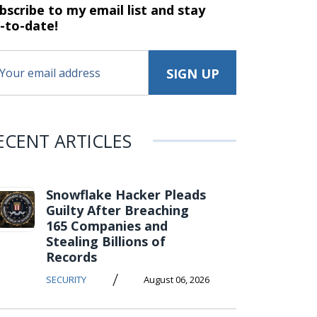
bscribe to my email list and stay
-to-date!
ECENT ARTICLES
Snowflake Hacker Pleads
Guilty After Breaching
165 Companies and
Stealing Billions of
Records
/
SECURITY
August 06, 2026