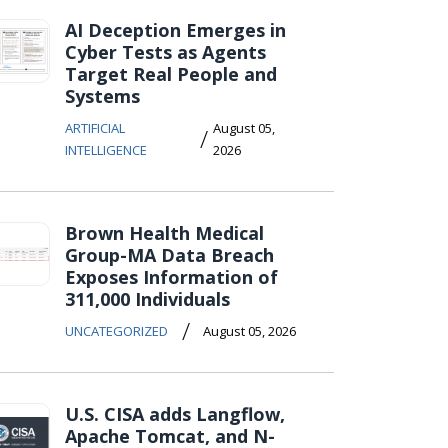
AI Deception Emerges in
Cyber Tests as Agents
Target Real People and
Systems
ARTIFICIAL
August 05,
/
INTELLIGENCE
2026
Brown Health Medical
Group-MA Data Breach
Exposes Information of
311,000 Individuals
/
UNCATEGORIZED
August 05, 2026
U.S. CISA adds Langflow,
Apache Tomcat, and N-