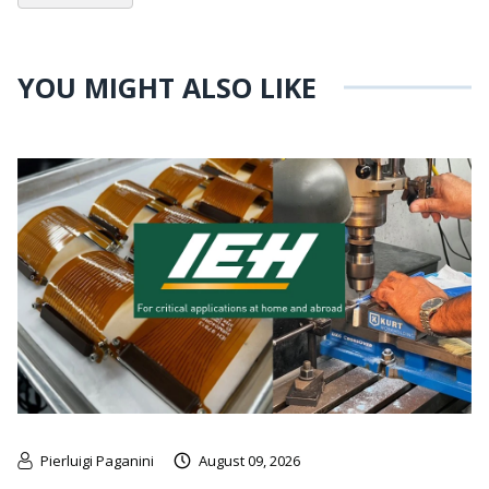
YOU MIGHT ALSO LIKE
Pierluigi Paganini
August 09, 2026