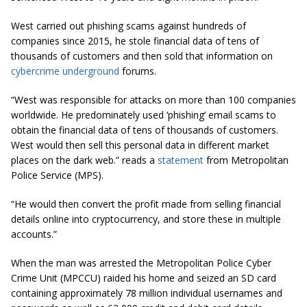
West
carried
out phishing scams against hundreds of
companies since 2015, he stole financial data of tens of
thousands of customers and then sold that information on
cybercrime underground
forums.
“West was responsible for attacks on more than 100 companies
worldwide. He predominately used ‘phishing’ email scams to
obtain the financial data of tens of thousands of customers.
West would then sell this personal data in different market
places on the dark web.” reads a
statement
from Metropolitan
Police Service (MPS).
“He would then convert the profit made from selling financial
details online into
cryptocurrency
, and store these in multiple
accounts.”
When the man was arrested the Metropolitan Police Cyber
Crime Unit (MPCCU) raided his home and seized an SD card
containing approximately 78 million individual usernames and