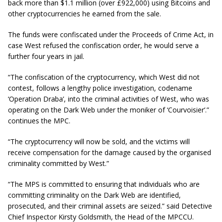
back more than $1.1 million (over £922,000) using Bitcoins and
other
cryptocurrencies
he earned from the sale.
The funds were confiscated under the Proceeds of Crime Act, in
case West refused the confiscation order, he would serve a
further four years in jail.
“The confiscation of the
cryptocurrency
, which West did not
contest, follows a lengthy police investigation,
codename
‘Operation Draba’, into the criminal activities of West, who was
operating on the Dark Web under the moniker of ‘Courvoisier’.”
continues the MPC.
“The
cryptocurrency
will now be sold, and the victims will
receive compensation for the damage caused by the
organised
criminality committed by West.”
“The MPS is committed to ensuring that individuals who are
committing
criminality
on the Dark Web are identified,
prosecuted, and their criminal assets are seized.” said Detective
Chief Inspector Kirsty Goldsmith, the Head of the MPCCU.