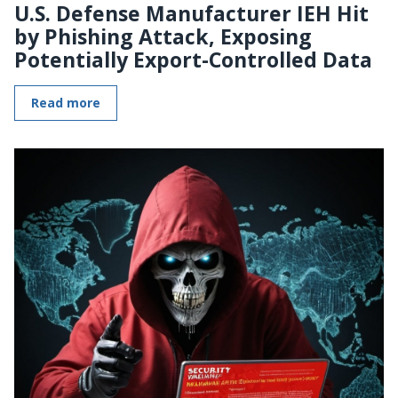
U.S. Defense Manufacturer IEH Hit
by Phishing Attack, Exposing
Potentially Export-Controlled Data
Read more