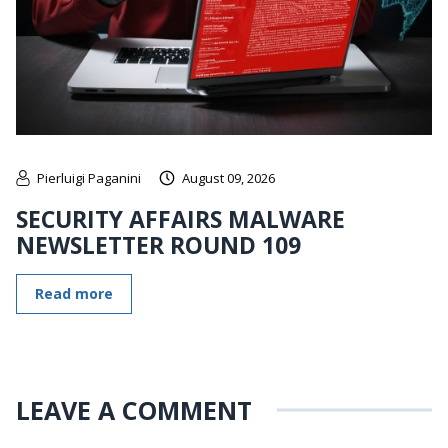
Pierluigi Paganini
August 09, 2026
SECURITY AFFAIRS MALWARE
NEWSLETTER ROUND 109
Read more
LEAVE A COMMENT