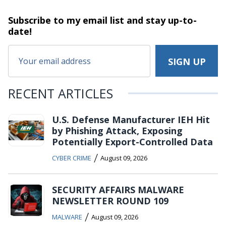
Subscribe to my email list and stay
up-to-
date!
RECENT ARTICLES
U.S. Defense Manufacturer IEH Hit
by Phishing Attack, Exposing
Potentially Export-Controlled Data
/
CYBER CRIME
August 09, 2026
SECURITY AFFAIRS MALWARE
NEWSLETTER ROUND 109
/
MALWARE
August 09, 2026