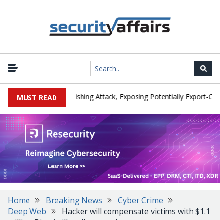
urer IEH Hit by Phishing Attack, Exposing Potentially Export-Controll
MUST READ
Home
Breaking News
Cyber Crime
Deep Web
Hacker will compensate victims with $1.1