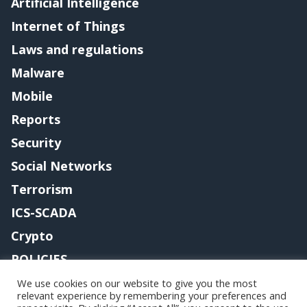
Artificial Intelligence
Internet of Things
Laws and regulations
Malware
Mobile
Reports
Security
Social Networks
Terrorism
ICS-SCADA
Crypto
POLICIES
Contact me
We use cookies on our website to give you the most
relevant experience by remembering your preferences and