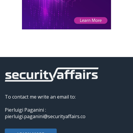
To contact me write an email to:
Pierluigi Paganini :
pierluigi.paganini@securityaffairs.co