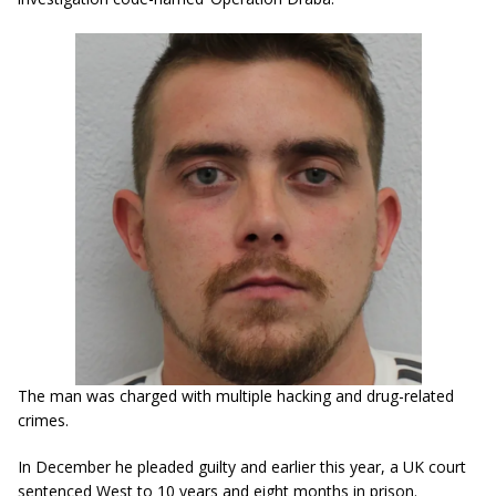
The man was charged with multiple hacking and drug-related
crimes.
In December he pleaded guilty and earlier this year, a UK court
sentenced West to 10 years and eight months in prison.