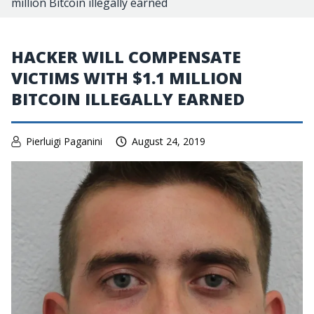
million Bitcoin illegally earned
HACKER WILL COMPENSATE
VICTIMS WITH $1.1 MILLION
BITCOIN ILLEGALLY EARNED
Pierluigi Paganini
August 24, 2019