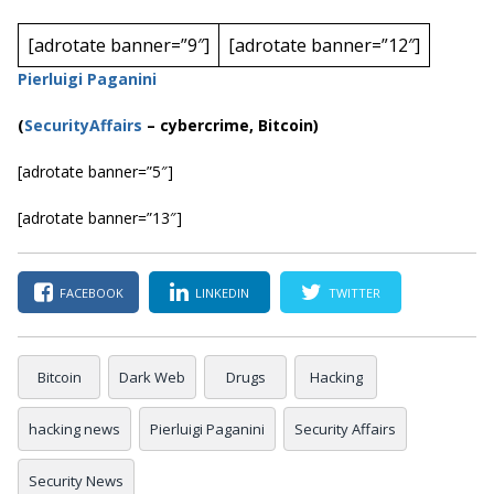
[adrotate banner=”9″]
[adrotate banner=”12″]
Pierluigi Paganini
(
SecurityAffairs
–
cybercrime, Bitcoin)
[adrotate banner=”5″]
[adrotate banner=”13″]
FACEBOOK
LINKEDIN
TWITTER
Bitcoin
Dark Web
Drugs
Hacking
hacking news
Pierluigi Paganini
Security Affairs
Security News