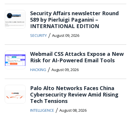
Security Affairs newsletter Round
589 by Pierluigi Paganini –
INTERNATIONAL EDITION
/
SECURITY
August 09, 2026
Webmail CSS Attacks Expose a New
Risk for AI-Powered Email Tools
/
HACKING
August 09, 2026
Palo Alto Networks Faces China
Cybersecurity Review Amid Rising
Tech Tensions
/
INTELLIGENCE
August 08, 2026