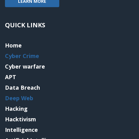
LEARN MORE
QUICK LINKS
Home
Cyber Crime
Cyber warfare
APT
Data Breach
Deep Web
Hacking
Hacktivism
Intelligence