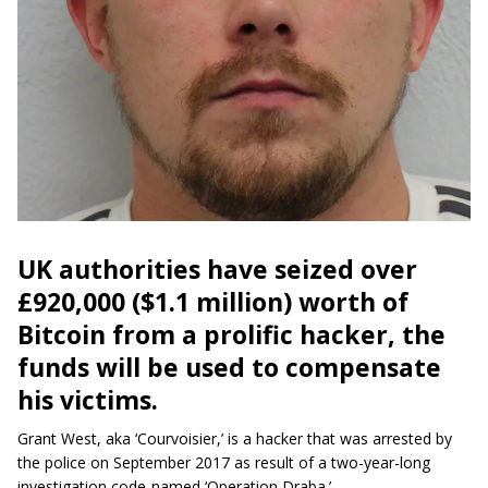
UK authorities have seized over
£920,000 ($1.1 million) worth of
Bitcoin from a prolific hacker, the
funds will be used to compensate
his victims.
Grant West, aka ‘Courvoisier,’ is a hacker that was arrested by
the police on September 2017 as
result
of a two-year-long
investigation code-named ‘Operation Draba.’