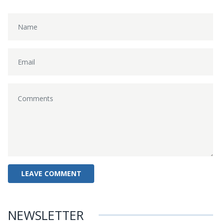
NEWSLETTER