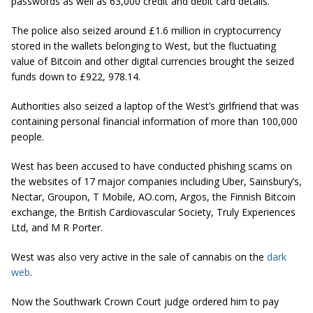
passwords as well as 63,000 credit and debit card details.
The police also seized around £1.6 million in
cryptocurrency
stored in the wallets belonging to West, but the fluctuating
value of Bitcoin and other digital currencies brought the seized
funds down to £922, 978.14.
Authorities also seized a laptop of the West’s girlfriend that was
containing personal financial information of more than 100,000
people.
West has been accused to have conducted phishing scams on
the websites of 17 major companies including Uber, Sainsbury’s,
Nectar, Groupon, T Mobile, AO.com, Argos, the Finnish Bitcoin
exchange, the British Cardiovascular Society, Truly Experiences
Ltd, and M R Porter.
West was also very active in the sale of cannabis on the
dark
web
.
Now the Southwark Crown Court judge ordered him to pay