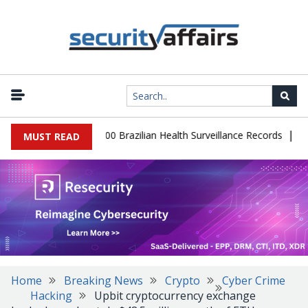
|
abase Leaks 102,000 Brazilian Health Surveillance Records
Ranso
MUST READ
Home
Breaking News
Crypto
Cyber Crime
Hacking
Upbit cryptocurrency exchange