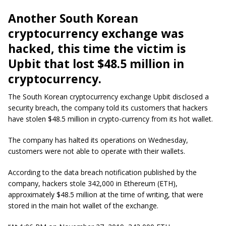
Another South Korean
cryptocurrency
exchange was
hacked, this time the victim is
Upbit
that lost $48.5 million in
cryptocurrency.
The South Korean cryptocurrency exchange Upbit disclosed a
security breach, the company told its customers that hackers
have stolen $48.5 million in crypto-currency from its hot wallet.
The company has halted its operations on Wednesday,
customers were not able to operate with their wallets.
According to the data breach notification published by the
company, hackers stole 342,000 in Ethereum (ETH),
approximately $48.5 million at the time of writing, that were
stored in the main hot wallet of the exchange.