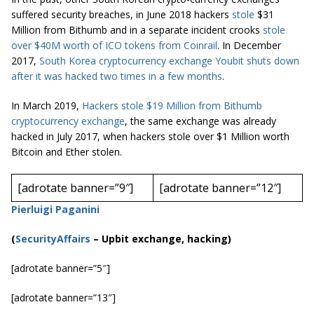
suffered security breaches, in June 2018 hackers
stole
$31
Million from Bithumb and in a separate incident
crooks
stole
over $40M worth of ICO tokens from
Coinrail
. In December
2017,
South Korea cryptocurrency exchange
Youbit
shuts down
after it was hacked two times in a few months
.
In March 2019,
Hackers stole $19 Million from Bithumb
cryptocurrency
exchange
, the same exchange was already
hacked in July 2017, when hackers stole over $1 Million worth
Bitcoin and Ether stolen.
[adrotate banner=”9″]
[adrotate banner=”12″]
Pierluigi Paganini
(
SecurityAffairs
–
Upbit exchange, hacking)
[adrotate banner=”5″]
[adrotate banner=”13″]