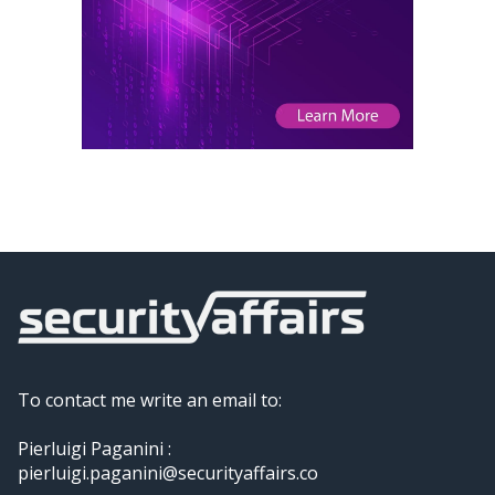
To contact me write an email to:
Pierluigi Paganini :
pierluigi.paganini@securityaffairs.co