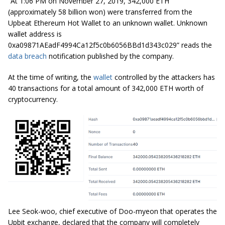
“At 1:06 PM on November 27, 2019, 342,000 ETH
(approximately 58 billion won) were transferred from the
Upbeat Ethereum Hot Wallet to an unknown wallet. Unknown
wallet address is
0xa09871AEadF4994Ca12f5c0b6056BBd1d343c029”
reads the
data breach
notification published by the company.
At the time of writing, the
wallet
controlled by the attackers has
40 transactions for a total amount of
342,000
ETH worth of
cryptocurrency.
Lee Seok-woo, chief executive of Doo-myeon that operates the
Upbit exchange, declared that the company will completely