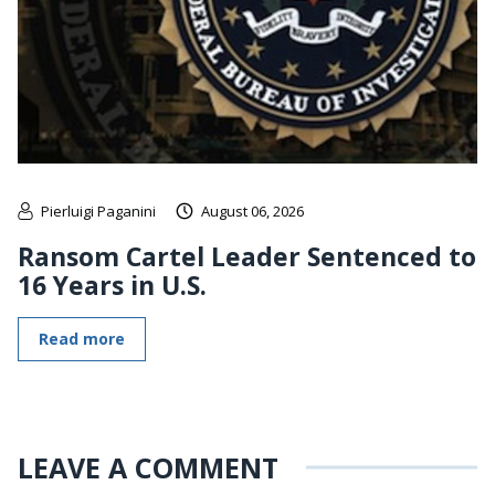
Pierluigi Paganini
August 06, 2026
Ransom Cartel Leader Sentenced to
16 Years in U.S.
Read more
LEAVE A COMMENT