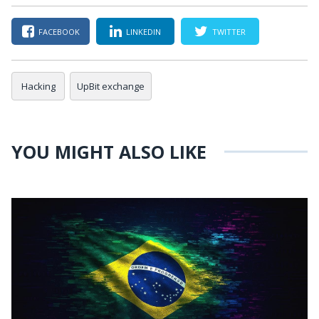
FACEBOOK
LINKEDIN
TWITTER
Hacking
UpBit exchange
YOU MIGHT ALSO LIKE