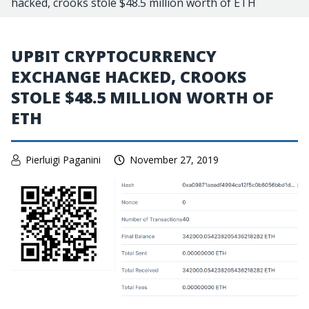
hacked, crooks stole $48.5 million worth of ETH
UPBIT CRYPTOCURRENCY
EXCHANGE HACKED, CROOKS
STOLE $48.5 MILLION WORTH OF
ETH
Pierluigi Paganini
November 27, 2019