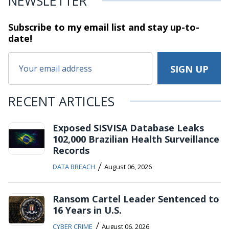
NEWSLETTER
Subscribe to my email list and stay
up-to-
date!
RECENT ARTICLES
Exposed SISVISA Database Leaks
102,000 Brazilian Health Surveillance
Records
/
DATA BREACH
August 06, 2026
Ransom Cartel Leader Sentenced to
16 Years in U.S.
/
CYBER CRIME
August 06, 2026