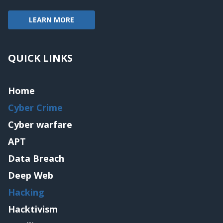
LEARN MORE
QUICK LINKS
Home
Cyber Crime
Cyber warfare
APT
Data Breach
Deep Web
Hacking
Hacktivism