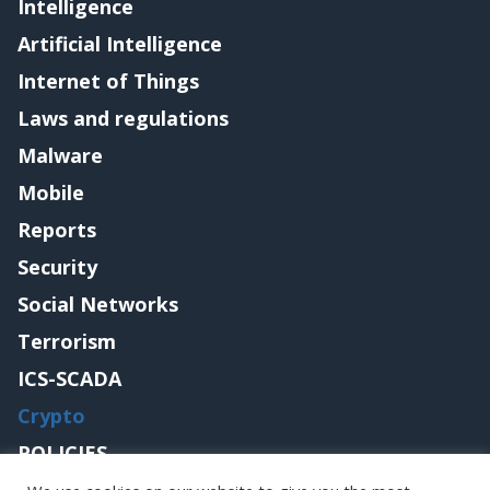
Intelligence
Artificial Intelligence
Internet of Things
Laws and regulations
Malware
Mobile
Reports
Security
Social Networks
Terrorism
ICS-SCADA
Crypto
POLICIES
Contact me