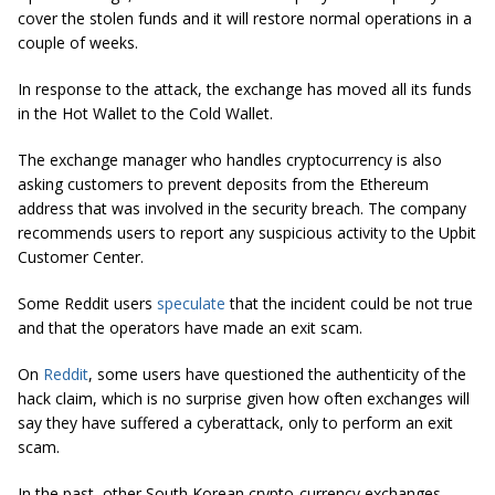
cover the stolen funds and it will restore normal operations in a
couple of weeks.
In response to the attack, the exchange has moved all its funds
in the Hot Wallet to the Cold Wallet.
The exchange manager who handles cryptocurrency is also
asking customers to prevent deposits from the Ethereum
address that was involved in the security breach. The company
recommends users to report any suspicious activity to the Upbit
Customer Center.
Some Reddit users
speculate
that the incident could be not true
and that the operators have made an exit scam.
On
Reddit
, some users have questioned the authenticity of the
hack claim, which is no surprise given how often exchanges will
say they have suffered a
cyberattack
, only to perform an exit
scam
.
In the past,
other
South Korean crypto-currency exchanges