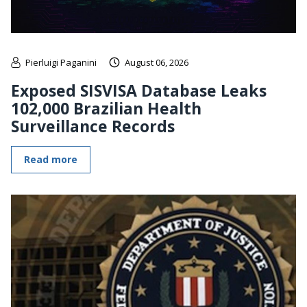
Pierluigi Paganini
August 06, 2026
Exposed SISVISA Database Leaks
102,000 Brazilian Health
Surveillance Records
Read more