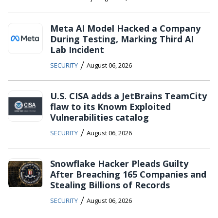
Meta AI Model Hacked a Company
During Testing, Marking Third AI
Lab Incident
/
SECURITY
August 06, 2026
U.S. CISA adds a JetBrains TeamCity
flaw to its Known Exploited
Vulnerabilities catalog
/
SECURITY
August 06, 2026
Snowflake Hacker Pleads Guilty
After Breaching 165 Companies and
Stealing Billions of Records
/
SECURITY
August 06, 2026