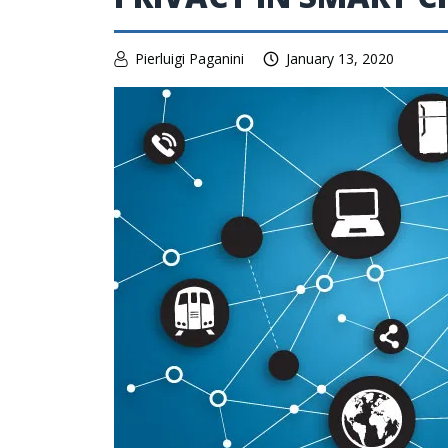
Pierluigi Paganini
January 13, 2020