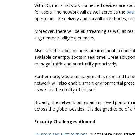
With 5G, more network-connected devices are about
for users. The network will as well serve as the
basi
operations like delivery and surveillance drones, r
Moreover, there will be 8k streaming as well as rea
augmented reality experiences.
Also, smart traffic solutions are imminent in control
available or empty spots in real-time. Great solutio
manage traffic and punctuality proactively.
Furthermore, waste management is expected to be s
network will also enable smart environmental protec
as well as the quality of the soil.
Broadly, the network brings an improved platform in 
across the globe. Besides, it is designed to be of a 
Security Challenges Abound
5G promises a lot of things
, but there’re risks att