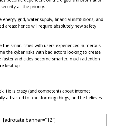
security as the priority.
e energy grid, water supply, financial institutions, and
ted areas; hence will require absolutely new safety
ize the smart cities with users experienced numerous
e the cyber risks with bad actors looking to create
faster and cities become smarter, much attention
re kept up.
eek. He is crazy (and competent) about internet
rally attracted to transforming things, and he believes
[adrotate banner=”12″]