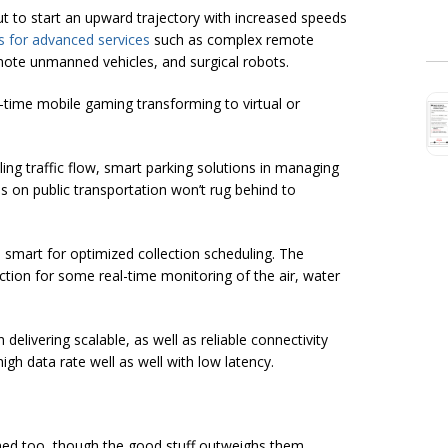
 to start an upward trajectory with increased speeds
s for advanced services
such as complex remote
emote unmanned vehicles, and surgical robots.
l-time mobile gaming transforming to virtual or
ling traffic flow, smart parking solutions in managing
ns on public transportation won’t rug behind to
mart for optimized collection scheduling. The
tion for some real-time monitoring of the air, water
delivering scalable, as well as reliable connectivity
high data rate well as well with low latency.
ached too, though the good stuff outweighs them.