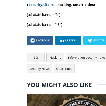
(
SecurityAffairs
–
hacking, smart cities)
[adrotate banner=”5″]
[adrotate banner=”13″]
FACEBOOK
LINKEDIN
TWITTER
5G
Hacking
information security news
Security News
smart cities
YOU MIGHT ALSO LIKE