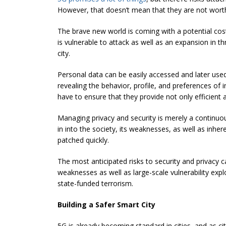
However, that doesn’t mean that they are not wort
The brave new world is coming with a potential cost
is vulnerable to attack as well as an expansion in t
city.
Personal data can be easily accessed and later use
revealing the behavior, profile, and preferences of 
have to ensure that they provide not only efficient a
Managing privacy and security is merely a continuou
in into the society, its weaknesses, as well as inhe
patched quickly.
The most anticipated risks to security and privacy 
weaknesses as well as large-scale vulnerability explo
state-funded terrorism.
Building a Safer Smart City
5G is already becoming standard in cities, and as c