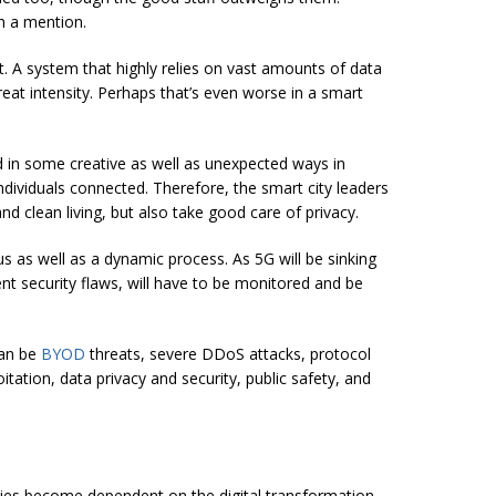
h a mention.
. A system that highly relies on vast amounts of data
hreat intensity. Perhaps that’s even worse in a smart
d in some creative as well as unexpected ways in
individuals connected. Therefore, the smart city leaders
nd clean living, but also take good care of privacy.
s as well as a dynamic process. As 5G will be sinking
rent security flaws, will have to be monitored and be
can be
BYOD
threats, severe DDoS attacks, protocol
itation, data privacy and security, public safety, and
ities become dependent on the digital transformation,