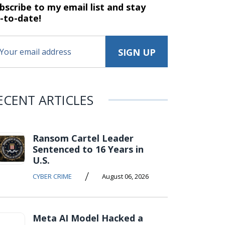
bscribe to my email list and stay
-to-date!
ECENT ARTICLES
Ransom Cartel Leader
Sentenced to 16 Years in
U.S.
/
CYBER CRIME
August 06, 2026
Meta AI Model Hacked a