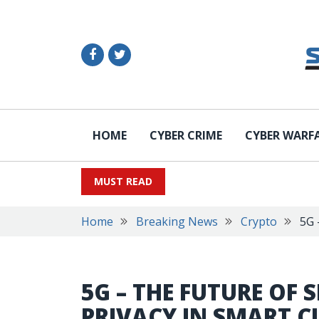
HOME
CYBER CRIME
CYBER WARF
MUST READ
Home
Breaking News
Crypto
5G 
5G – THE FUTURE OF 
PRIVACY IN SMART CI