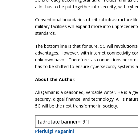
a lot has to be put together into security, with cyber
Conventional boundaries of critical infrastructure lik
military facilities will expand more into unpreceden
standards.
The bottom line is that for sure, 5G will revolution
advantages. However, with internet connectivity com
unknown havoc. Therefore, as connections become 
has to be shifted to ensure cybersecurity systems a
About the Author:
Ali Qamar is a seasoned, versatile writer. He is a g
security, digital finance, and technology. Ali is natu
5G will be the next transformer in society.
[adrotate banner=”9″]
Pierluigi Paganini