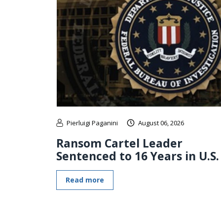
Pierluigi Paganini
August 06, 2026
Ransom Cartel Leader
Sentenced to 16 Years in U.S.
Read more