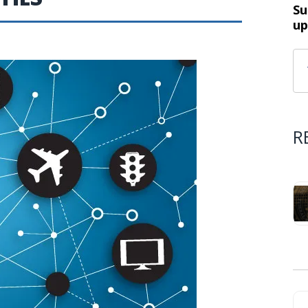
Su
up
R