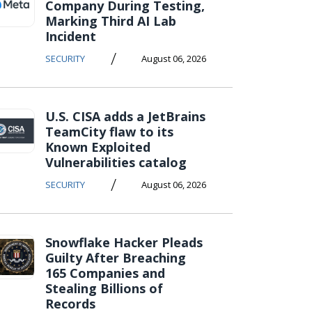
Company During Testing,
Marking Third AI Lab
Incident
/
SECURITY
August 06, 2026
U.S. CISA adds a JetBrains
TeamCity flaw to its
Known Exploited
Vulnerabilities catalog
/
SECURITY
August 06, 2026
Snowflake Hacker Pleads
Guilty After Breaching
165 Companies and
Stealing Billions of
Records