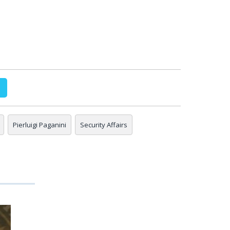
Pierluigi Paganini
Security Affairs