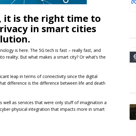
it is the right time to
rivacy in smart cities
lution.
hnology is here. The 5G tech is fast – really fast, and
into reality. But what makes a smart city? Or what’s the
cant leap in terms of connectivity since the digital
hat difference is the difference between life and death
well as services that were only stuff of imagination a
 cyber-physical integration that impacts more in smart