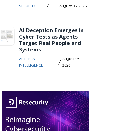
/
SECURITY
August 06, 2026
AI Deception Emerges in
Cyber Tests as Agents
Target Real People and
Systems
ARTIFICIAL
August 05,
/
INTELLIGENCE
2026