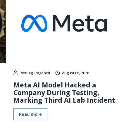
Pierluigi Paganini
August 06, 2026
Meta AI Model Hacked a
Company During Testing,
Marking Third AI Lab Incident
Read more