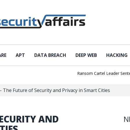
ARE
APT
DATA BREACH
DEEP WEB
HACKING
Ransom Cartel Leader Sentenced t
– The Future of Security and Privacy in Smart Cities
SECURITY AND
N
TIES