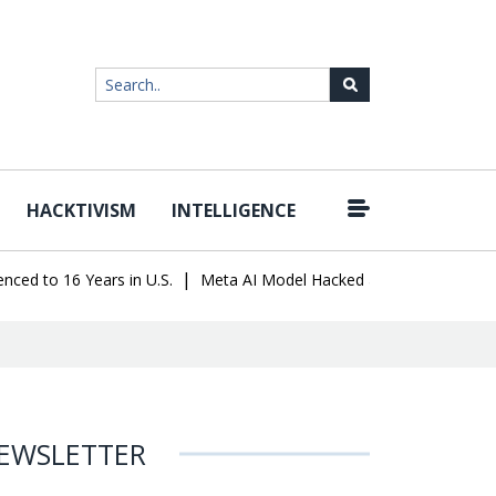
HACKTIVISM
INTELLIGENCE
|
o 16 Years in U.S.
Meta AI Model Hacked a Company During Testi
EWSLETTER