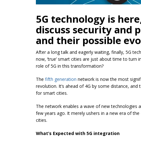
5G technology is here, 
discuss security and p
and their possible evo
After a long talk and eagerly waiting, finally, 5G tec
now, ‘true’ smart cities are just about time to turn 
role of 5G in this transformation?
The
fifth g
eneration
network is now the most signifi
revolution. It’s ahead of 4G by some distance, and t
for smart cities.
The network enables a wave of new technologies as 
few years ago. It merely ushers in a new era of the
cities.
What’s Expected with 5G integration