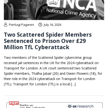
Pierluigi Paganini
July 16, 2026
Two Scattered Spider Members
Sentenced to Prison Over £29
Million TfL Cyberattack
Two members of the Scattered Spider cybercrime group
received jail sentences in the UK for the 2024 cyberattack on
Transport for London. A UK court sentenced two Scattered
Spider members, Thalha Jubair (20) and Owen Flowers (18), for
their role in the 2024 cyberattack on Transport for London
(TfL). Transport for London (TfL) is a local […]