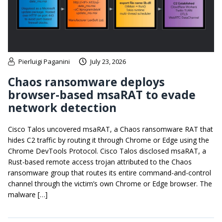
Pierluigi Paganini
July 23, 2026
Chaos ransomware deploys
browser-based msaRAT to evade
network detection
Cisco Talos uncovered msaRAT, a Chaos ransomware RAT that
hides C2 traffic by routing it through Chrome or Edge using the
Chrome DevTools Protocol. Cisco Talos disclosed msaRAT, a
Rust-based remote access trojan attributed to the Chaos
ransomware group that routes its entire command-and-control
channel through the victim’s own Chrome or Edge browser. The
malware […]