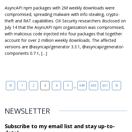
AsyncAPI npm packages with 2M weekly downloads were
compromised, spreading malware with info-stealing, crypto-
theft and RAT capabilities. OX Security researchers disclosed on
July 14 that the AsyncAPI npm organization was compromised,
with malicious code injected into four packages that together
account for over 2 million weekly downloads. The affected
versions are @asyncapi/generator 3.3.1, @asyncapi/generator-
components 0.7.1, […]
...
1
2
3
4
5
649
650
651
NEWSLETTER
Subscribe to my email list and stay
up-to-