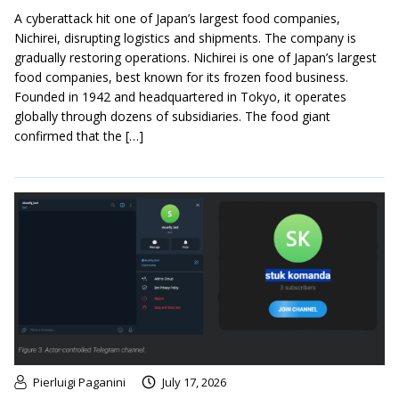
A cyberattack hit one of Japan’s largest food companies,
Nichirei, disrupting logistics and shipments. The company is
gradually restoring operations. Nichirei is one of Japan’s largest
food companies, best known for its frozen food business.
Founded in 1942 and headquartered in Tokyo, it operates
globally through dozens of subsidiaries. The food giant
confirmed that the […]
Pierluigi Paganini
July 17, 2026