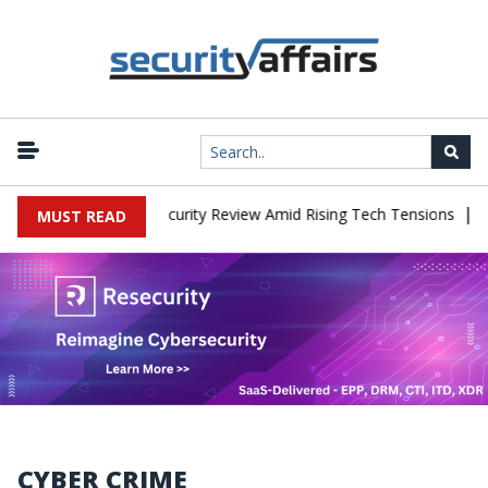
|
aces China Cybersecurity Review Amid Rising Tech Tensions
Metab
MUST READ
CYBER CRIME