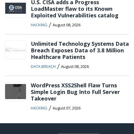
U.S. CISA adds a Progress
LoadMaster flaw to its Known
Exploited Vulnerabilities catalog
/
HACKING
August 08, 2026
Unlimited Technology Systems Data
Breach Exposes Data of 3.8 Million
Healthcare Patients
/
DATA BREACH
August 08, 2026
WordPress XSS2Shell Flaw Turns
Simple Login Bug Into Full Server
Takeover
/
HACKING
August 07, 2026