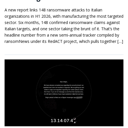
A new report links 148 ransomware attacks to Italian
organizations in H1 2026, with manufacturing the most targeted
sector. Six months, 148 confirmed ransomware claims against
Italian targets, and one sector taking the brunt of it. That’s the
headline number from a new semi-annual tracker compiled by
ransomNews under its RedACT project, which pulls together […]