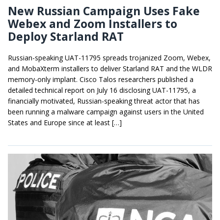
New Russian Campaign Uses Fake
Webex and Zoom Installers to
Deploy Starland RAT
Russian-speaking UAT-11795 spreads trojanized Zoom, Webex,
and MobaXterm installers to deliver Starland RAT and the WLDR
memory-only implant. Cisco Talos researchers published a
detailed technical report on July 16 disclosing UAT-11795, a
financially motivated, Russian-speaking threat actor that has
been running a malware campaign against users in the United
States and Europe since at least […]