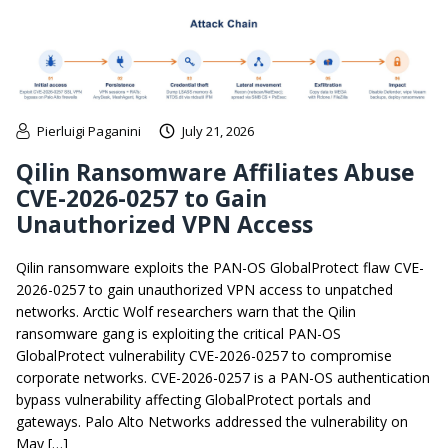
Pierluigi Paganini
July 21, 2026
Qilin Ransomware Affiliates Abuse
CVE-2026-0257 to Gain
Unauthorized VPN Access
Qilin ransomware exploits the PAN-OS GlobalProtect flaw CVE-
2026-0257 to gain unauthorized VPN access to unpatched
networks. Arctic Wolf researchers warn that the Qilin
ransomware gang is exploiting the critical PAN-OS
GlobalProtect vulnerability CVE-2026-0257 to compromise
corporate networks. CVE-2026-0257 is a PAN-OS authentication
bypass vulnerability affecting GlobalProtect portals and
gateways. Palo Alto Networks addressed the vulnerability on
May […]