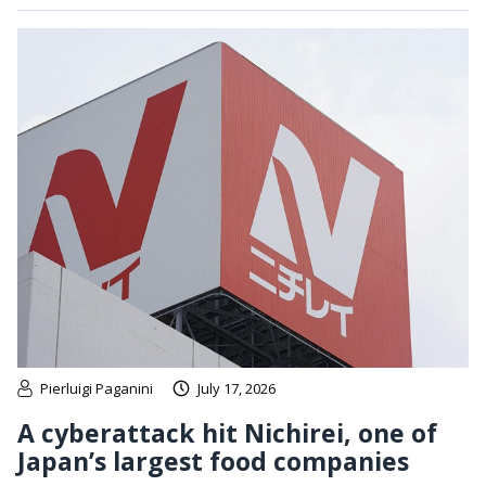
Pierluigi Paganini
July 17, 2026
A cyberattack hit Nichirei, one of
Japan’s largest food companies