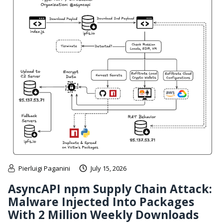
Pierluigi Paganini
July 15, 2026
AsyncAPI npm Supply Chain Attack:
Malware Injected Into Packages
With 2 Million Weekly Downloads