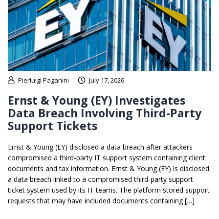
Pierluigi Paganini
July 17, 2026
Ernst & Young (EY) Investigates
Data Breach Involving Third-Party
Support Tickets
Ernst & Young (EY) disclosed a data breach after attackers
compromised a third-party IT support system containing client
documents and tax information. Ernst & Young (EY) is disclosed
a data breach linked to a compromised third-party support
ticket system used by its IT teams. The platform stored support
requests that may have included documents containing […]