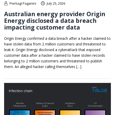
Pierluigi Paganini
July 25, 2026
Australian energy provider Origin
Energy disclosed a data breach
impacting customer data
Origin Energy confirmed a data breach after a hacker claimed to
have stolen data from 2 million customers and threatened to
leak it. Origin Energy disclosed a cyberattack that exposed
customer data after a hacker claimed to have stolen records
belonging to 2 million customers and threatened to publish
them. An alleged hacker calling themselves […]