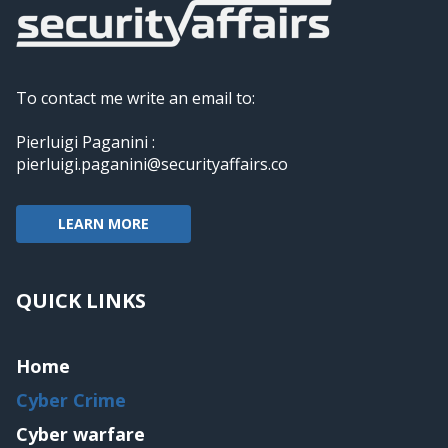
To contact me write an email to:
Pierluigi Paganini :
pierluigi.paganini@securityaffairs.co
LEARN MORE
QUICK LINKS
Home
Cyber Crime
Cyber warfare