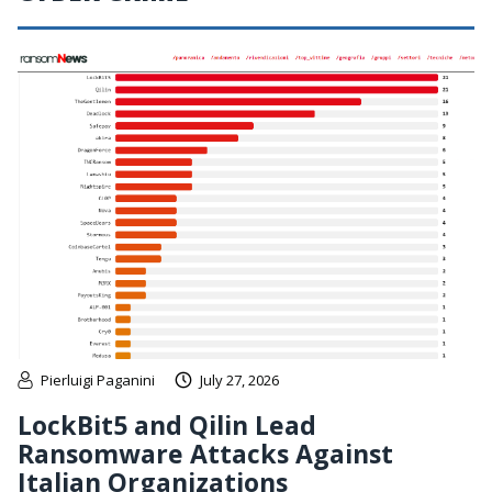
Pierluigi Paganini
July 27, 2026
LockBit5 and Qilin Lead
Ransomware Attacks Against
Italian Organizations