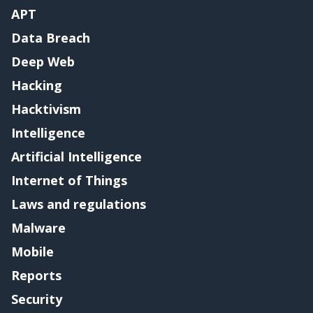
APT
Data Breach
Deep Web
Hacking
Hacktivism
Intelligence
Artificial Intelligence
Internet of Things
Laws and regulations
Malware
Mobile
Reports
Security