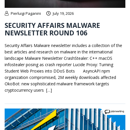
Pierluigi Paganini
July 19, 2026
SECURITY AFFAIRS MALWARE
NEWSLETTER ROUND 106
Security Affairs Malware newsletter includes a collection of the
best articles and research on malware in the international
landscape Malware Newsletter CrashStealer: C++ macOS
infostealer posing as crash reporter Lucide Proxy: Turning
Student Web Proxies into DDoS Bots AsyncAPI npm
organization compromised, 2M weekly downloads affected
OkoBot: new sophisticated malware framework targets
cryptocurrency users […]