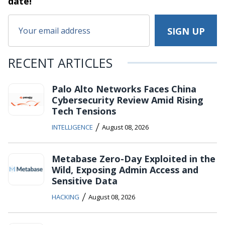
date!
RECENT ARTICLES
Palo Alto Networks Faces China
Cybersecurity Review Amid Rising
Tech Tensions
/
INTELLIGENCE
August 08, 2026
Metabase Zero-Day Exploited in the
Wild, Exposing Admin Access and
Sensitive Data
/
HACKING
August 08, 2026