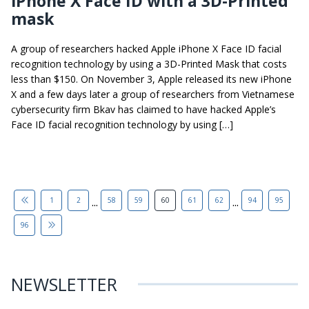
iPhone X Face ID with a 3D-Printed
mask
A group of researchers hacked Apple iPhone X Face ID facial
recognition technology by using a 3D-Printed Mask that costs
less than $150. On November 3, Apple released its new iPhone
X and a few days later a group of researchers from Vietnamese
cybersecurity firm Bkav has claimed to have hacked Apple’s
Face ID facial recognition technology by using […]
...
...
1
2
58
59
60
61
62
94
95
96
NEWSLETTER