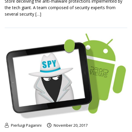
Store deceiving the anti-malware protections implemented by
the tech giant. A team composed of security experts from
several security […]
Pierluigi Paganini
November 20, 2017