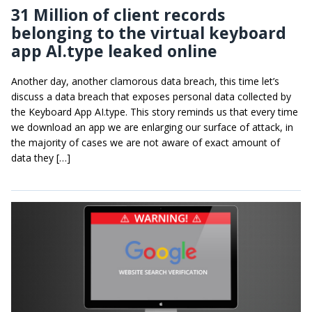
31 Million of client records
belonging to the virtual keyboard
app AI.type leaked online
Another day, another clamorous data breach, this time let’s
discuss a data breach that exposes personal data collected by
the Keyboard App AI.type. This story reminds us that every time
we download an app we are enlarging our surface of attack, in
the majority of cases we are not aware of exact amount of
data they […]