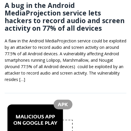
A bug in the Android
MediaProjection service lets
hackers to record audio and screen
activity on 77% of all devices
A flaw in the Android MediaProjection service could be exploited
by an attacker to record audio and screen activity on around
77.5% of all Android devices. A vulnerability affecting Android
smartphones running Lolipop, Marshmallow, and Nougat
(Around 77.5% of all Android devices) could be exploited by an
attacker to record audio and screen activity. The vulnerability
resides […]