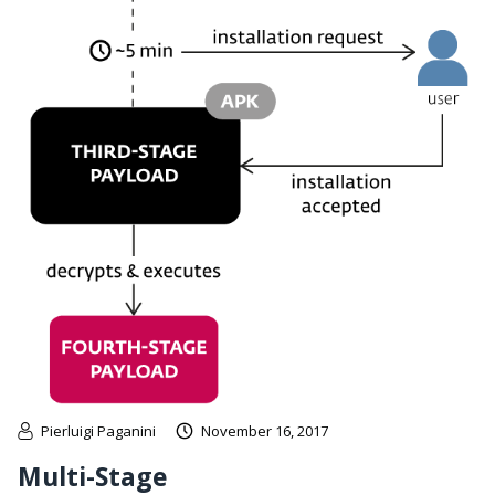
Pierluigi Paganini
November 16, 2017
Multi-Stage