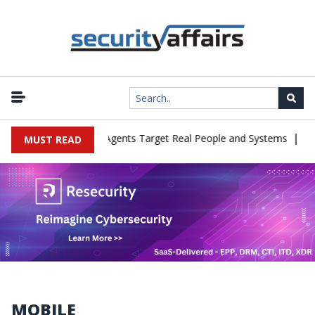
|
in Cyber Tests as Agents Target Real People and Systems
Brown 
MUST READ
MOBILE