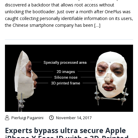
discovered a backdoor that allows root access without
unlocking the bootloader. Just over a month after OnePlus was
caught collecting personally identifiable information on its users,
the Chinese smartphone company has been […]
Pierluigi Paganini
November 14, 2017
Experts bypass ultra secure Apple