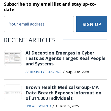
Subscribe to my email list and stay
up-to-
date!
RECENT ARTICLES
AI Deception Emerges in Cyber
Tests as Agents Target Real People
and Systems
/
ARTIFICIAL INTELLIGENCE
August 05, 2026
Brown Health Medical Group-MA
Data Breach Exposes Information
of 311,000 Individuals
/
UNCATEGORIZED
August 05, 2026