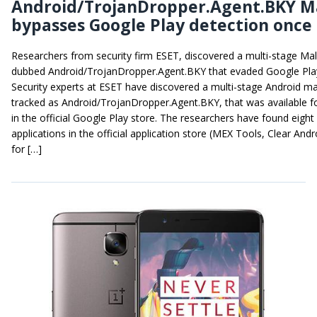
Android/TrojanDropper.Agent.BKY M
bypasses Google Play detection once
Researchers from security firm ESET, discovered a multi-stage Ma
dubbed Android/TrojanDropper.Agent.BKY that evaded Google Play
Security experts at ESET have discovered a multi-stage Android m
tracked as Android/TrojanDropper.Agent.BKY, that was available 
in the official Google Play store. The researchers have found eight
applications in the official application store (MEX Tools, Clear Andr
for […]