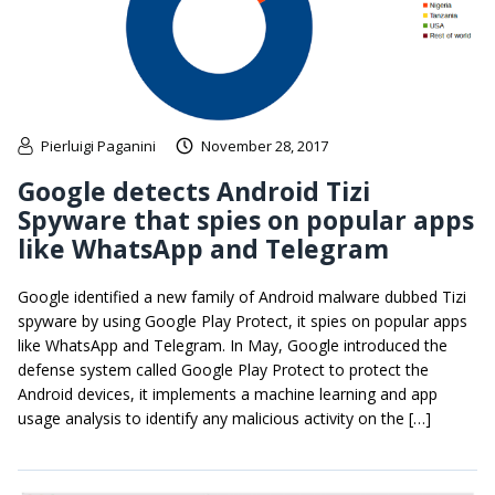
Pierluigi Paganini
November 28, 2017
Google detects Android Tizi
Spyware that spies on popular apps
like WhatsApp and Telegram
Google identified a new family of Android malware dubbed Tizi
spyware by using Google Play Protect, it spies on popular apps
like WhatsApp and Telegram. In May, Google introduced the
defense system called Google Play Protect to protect the
Android devices, it implements a machine learning and app
usage analysis to identify any malicious activity on the […]