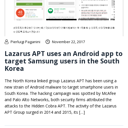
Pierluigi Paganini
November 22, 2017
Lazarus APT uses an Android app to
target Samsung users in the South
Korea
The North Korea linked group Lazarus APT has been using a
new strain of Android malware to target smartphone users in
South Korea. The hacking campaign was spotted by McAfee
and Palo Alto Networks, both security firms attributed the
attacks to the Hidden Cobra APT. The activity of the Lazarus
APT Group surged in 2014 and 2015, its […]