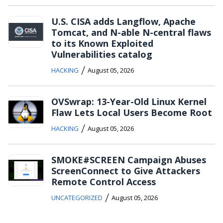
U.S. CISA adds Langflow, Apache
Tomcat, and N-able N-central flaws
to its Known Exploited
Vulnerabilities catalog
/
HACKING
August 05, 2026
OVSwrap: 13-Year-Old Linux Kernel
Flaw Lets Local Users Become Root
/
HACKING
August 05, 2026
SMOKE#SCREEN Campaign Abuses
ScreenConnect to Give Attackers
Remote Control Access
/
UNCATEGORIZED
August 05, 2026