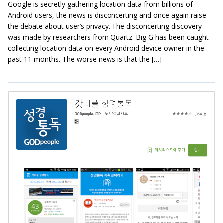
Google is secretly gathering location data from billions of
Android users, the news is disconcerting and once again raise
the debate about user’s privacy. The disconcerting discovery
was made by researchers from Quartz. Big G has been caught
collecting location data on every Android device owner in the
past 11 months. The worse news is that the […]