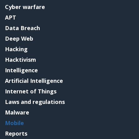
Cyber warfare
APT
Data Breach
Deep Web
Hacking
Hacktivism
Intelligence
Artificial Intelligence
Internet of Things
Laws and regulations
Malware
Mobile
Reports