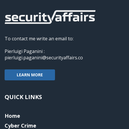
To contact me write an email to:
Pierluigi Paganini :
pierluigi.paganini@securityaffairs.co
LEARN MORE
QUICK LINKS
Home
Cyber Crime