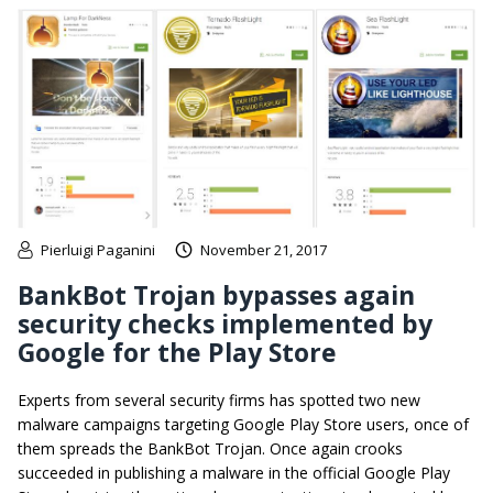
Pierluigi Paganini
November 21, 2017
BankBot Trojan bypasses again
security checks implemented by
Google for the Play Store
Experts from several security firms has spotted two new
malware campaigns targeting Google Play Store users, once of
them spreads the BankBot Trojan. Once again crooks
succeeded in publishing a malware in the official Google Play