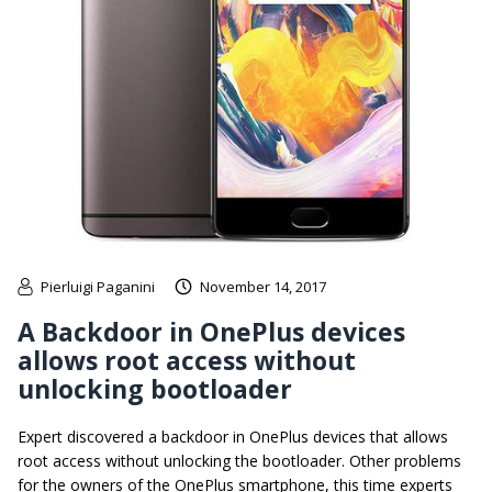
Pierluigi Paganini
November 14, 2017
A Backdoor in OnePlus devices
allows root access without
unlocking bootloader
Expert discovered a backdoor in OnePlus devices that allows
root access without unlocking the bootloader. Other problems
for the owners of the OnePlus smartphone, this time experts