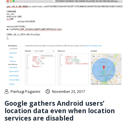
Pierluigi Paganini
November 23, 2017
Google gathers Android users’
location data even when location
services are disabled