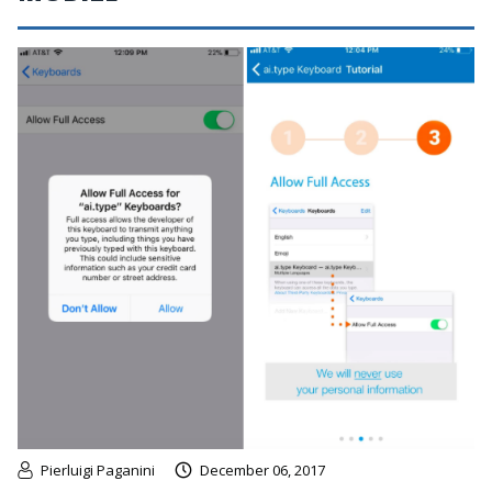
Pierluigi Paganini
December 06, 2017