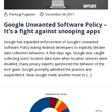
Pierluigi Paganini
December 04, 2017
Google Unwanted Software Policy –
It’s a fight against snooping apps
Google has expanded enforcement of Google’s Unwanted
Software Policy waring Android developers to explicitly declare
data collection behaviors. A few days ago, Google was caught
collecting users’ location data even when location services were
disabled, many privacy experts questioned the behavior of the
tech giant. Google promptly admitted the practice and
suspended it. Now Google made another move to […]