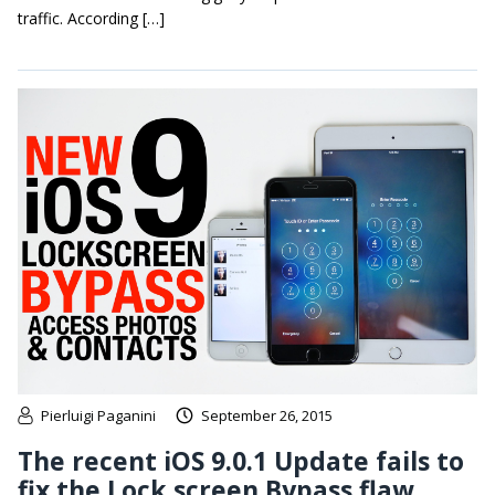
traffic. According […]
Pierluigi Paganini
September 26, 2015
The recent iOS 9.0.1 Update fails to
fix the Lock screen Bypass flaw