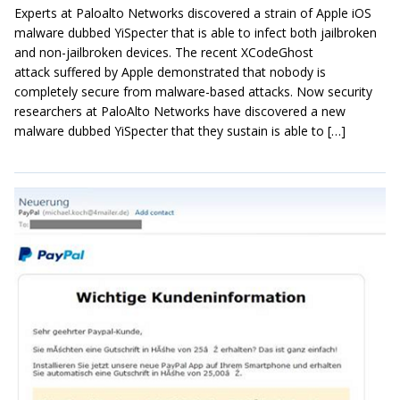
Experts at Paloalto Networks discovered a strain of Apple iOS
malware dubbed YiSpecter that is able to infect both jailbroken
and non-jailbroken devices. The recent XCodeGhost
attack suffered by Apple demonstrated that nobody is
completely secure from malware-based attacks. Now security
researchers at PaloAlto Networks have discovered a new
malware dubbed YiSpecter that they sustain is able to […]