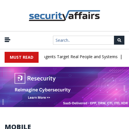
|
n Cyber Tests as Agents Target Real People and Systems
Brown He
MUST READ
MOBILE