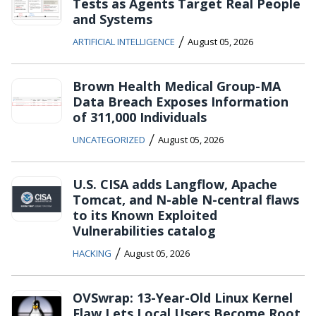
Tests as Agents Target Real People
and Systems
/
ARTIFICIAL INTELLIGENCE
August 05, 2026
Brown Health Medical Group-MA
Data Breach Exposes Information
of 311,000 Individuals
/
UNCATEGORIZED
August 05, 2026
U.S. CISA adds Langflow, Apache
Tomcat, and N-able N-central flaws
to its Known Exploited
Vulnerabilities catalog
/
HACKING
August 05, 2026
OVSwrap: 13-Year-Old Linux Kernel
Flaw Lets Local Users Become Root