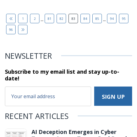
...
...
1
2
81
82
83
84
85
94
95
96
NEWSLETTER
Subscribe to my email list and stay
up-to-
date!
RECENT ARTICLES
AI Deception Emerges in Cyber