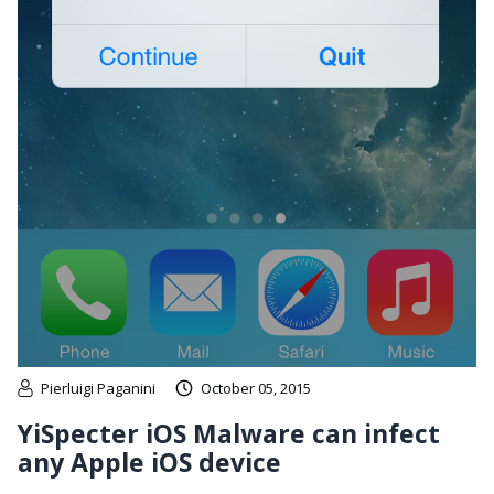
Pierluigi Paganini
October 05, 2015
YiSpecter iOS Malware can infect
any Apple iOS device