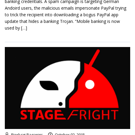
banking credentials. A spam campaign is targeting German
Andoird users, the malicious emails impersonate PayPal trying
to trick the recipient into downloading a bogus PayPal app
update that hides a banking Trojan. “Mobile banking is now
used by […]
Pierluigi Paganini
October 02, 2015