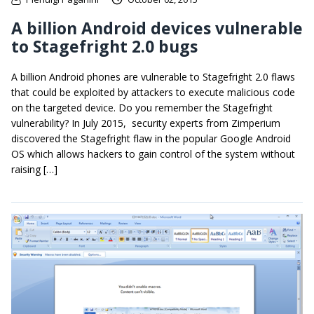
A billion Android devices vulnerable
to Stagefright 2.0 bugs
A billion Android phones are vulnerable to Stagefright 2.0 flaws
that could be exploited by attackers to execute malicious code
on the targeted device. Do you remember the Stagefright
vulnerability? In July 2015, security experts from Zimperium
discovered the Stagefright flaw in the popular Google Android
OS which allows hackers to gain control of the system without
raising […]