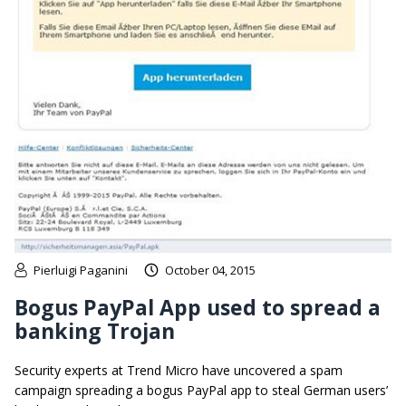
Pierluigi Paganini
October 04, 2015
Bogus PayPal App used to spread a
banking Trojan
Security experts at Trend Micro have uncovered a spam
campaign spreading a bogus PayPal app to steal German users’