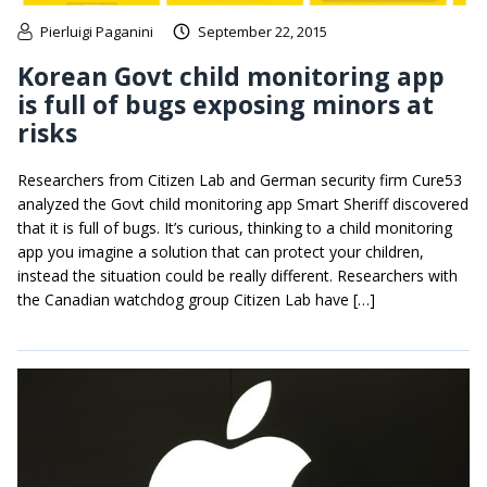
Pierluigi Paganini
September 22, 2015
Korean Govt child monitoring app
is full of bugs exposing minors at
risks
Researchers from Citizen Lab and German security firm Cure53
analyzed the Govt child monitoring app Smart Sheriff discovered
that it is full of bugs. It’s curious, thinking to a child monitoring
app you imagine a solution that can protect your children,
instead the situation could be really different. Researchers with
the Canadian watchdog group Citizen Lab have […]