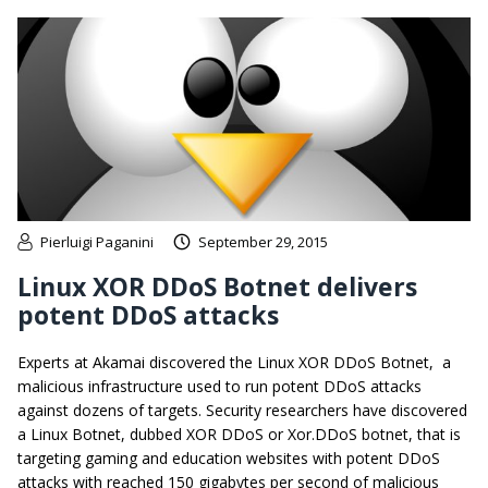
Pierluigi Paganini
September 29, 2015
Linux XOR DDoS Botnet delivers
potent DDoS attacks
Experts at Akamai discovered the Linux XOR DDoS Botnet, a
malicious infrastructure used to run potent DDoS attacks
against dozens of targets. Security researchers have discovered
a Linux Botnet, dubbed XOR DDoS or Xor.DDoS botnet, that is
targeting gaming and education websites with potent DDoS
attacks with reached 150 gigabytes per second of malicious