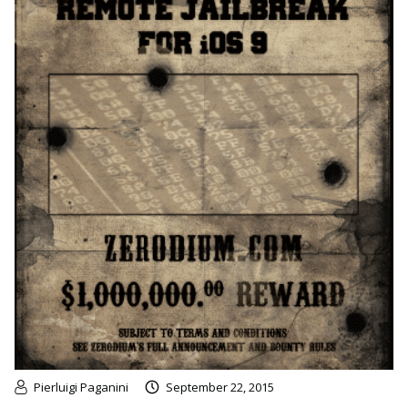
Pierluigi Paganini
September 22, 2015