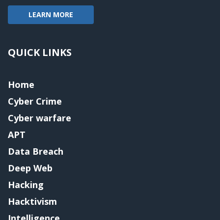
LEARN MORE
QUICK LINKS
Home
Cyber Crime
Cyber warfare
APT
Data Breach
Deep Web
Hacking
Hacktivism
Intelligence