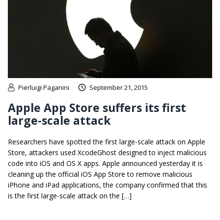
Pierluigi Paganini
September 21, 2015
Apple App Store suffers its first
large-scale attack
Researchers have spotted the first large-scale attack on Apple
Store, attackers used XcodeGhost designed to inject malicious
code into iOS and OS X apps. Apple announced yesterday it is
cleaning up the official iOS App Store to remove malicious
iPhone and iPad applications, the company confirmed that this
is the first large-scale attack on the […]