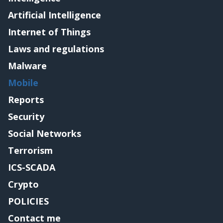
Artificial Intelligence
Internet of Things
Laws and regulations
Malware
Mobile
Reports
Security
Social Networks
Terrorism
ICS-SCADA
Crypto
POLICIES
Contact me