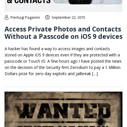
Pierluigi Paganini
September 22, 2015
Access Private Photos and Contacts
Without a Passcode on iOS 9 devices
A hacker has found a way to access images and contacts
stored on Apple iOS 9 devices even if they are protected with a
passcode or Touch ID. A few hours ago I have posted the news
on the decision of the Security firm Zerodium to pay a 1 Million
Dollars prize for zero-day exploits and jailbreak […]