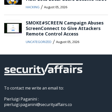
/
HACKING
August 05, 2026
SMOKE#SCREEN Campaign Abuses
ScreenConnect to Give Attackers
Remote Control Access
/
UNCATEGORIZED
August 05, 2026
To contact me write an email to:
Pierluigi Paganini :
pierluigi.paganini@securityaffairs.co