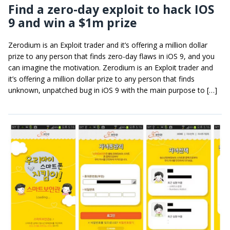
Find a zero-day exploit to hack IOS
9 and win a $1m prize
Zerodium is an Exploit trader and it’s offering a million dollar
prize to any person that finds zero-day flaws in iOS 9, and you
can imagine the motivation. Zerodium is an Exploit trader and
it’s offering a million dollar prize to any person that finds
unknown, unpatched bug in iOS 9 with the main purpose to […]