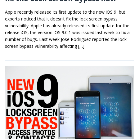
Apple recently released its first update to the new iOS 9, but
experts noticed that it doesn’t fix the lock screen bypass
vulnerability. Apple has already released its first update for the
release iOS, the version iOS 9.0.1 was issued last week to fix a
number of bugs. Last week Jose Rodriguez reported the lock
screen bypass vulnerability affecting […]