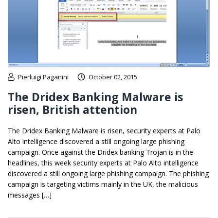
Pierluigi Paganini
October 02, 2015
The Dridex Banking Malware is
risen, British attention
The Dridex Banking Malware is risen, security experts at Palo
Alto intelligence discovered a still ongoing large phishing
campaign. Once against the Dridex banking Trojan is in the
headlines, this week security experts at Palo Alto intelligence
discovered a still ongoing large phishing campaign. The phishing
campaign is targeting victims mainly in the UK, the malicious
messages […]