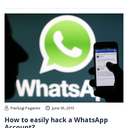
Pierluigi Paganini
June 05, 2015
How to easily hack a WhatsApp
Account?