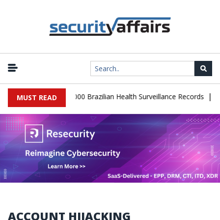
|
atabase Leaks 102,000 Brazilian Health Surveillance Records
Ran
MUST READ
ACCOUNT HIJACKING