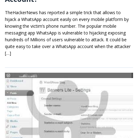
TheHackerNews has reported a simple trick that allows to
hijack a WhatsApp account easily on every mobile platform by
knowing the victim’s phone number. The popular mobile
messaging app WhatsApp is vulnerable to hijacking exposing
hundreds of Millions of users vulnerable to attack. It could be
quite easy to take over a WhatsApp account when the attacker
[…]