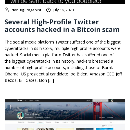
Pierluigi Paganini
July 16, 2020
Several High-Profile Twitter
accounts hacked in a Bitcoin scam
The social media platform Twitter suffered one of the biggest
cyberattacks in its history, multiple high-profile accounts were
hacked. Social media platform Twitter has suffered one of
the biggest cyberattacks in its history, hackers breached a
number of high-profile accounts, including those of Barak
Obama, US presidential candidate Joe Biden, Amazon CEO Jeff
Bezos, Bill Gates, Elon […]