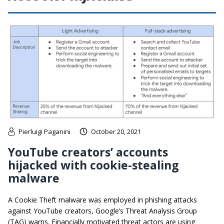
Pierluigi Paganini
October 20, 2021
YouTube creators’ accounts
hijacked with cookie-stealing
malware
A Cookie Theft malware was employed in phishing attacks
against YouTube creators, Google’s Threat Analysis Group
(TAG) warns. Financially motivated threat actors are using