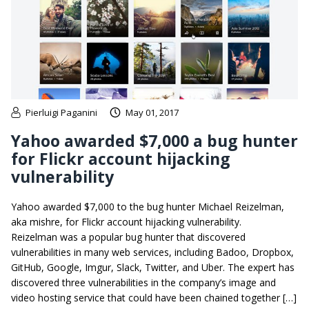
Pierluigi Paganini
May 01, 2017
Yahoo awarded $7,000 a bug hunter
for Flickr account hijacking
vulnerability
Yahoo awarded $7,000 to the bug hunter Michael Reizelman,
aka mishre, for Flickr account hijacking vulnerability.
Reizelman was a popular bug hunter that discovered
vulnerabilities in many web services, including Badoo, Dropbox,
GitHub, Google, Imgur, Slack, Twitter, and Uber. The expert has
discovered three vulnerabilities in the company’s image and
video hosting service that could have been chained together […]