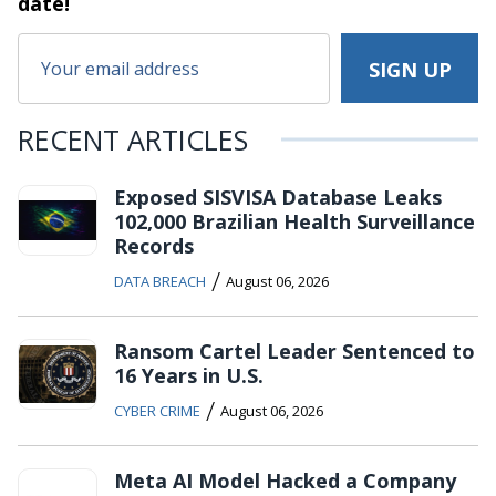
date!
RECENT ARTICLES
Exposed SISVISA Database Leaks
102,000 Brazilian Health Surveillance
Records
/
DATA BREACH
August 06, 2026
Ransom Cartel Leader Sentenced to
16 Years in U.S.
/
CYBER CRIME
August 06, 2026
Meta AI Model Hacked a Company