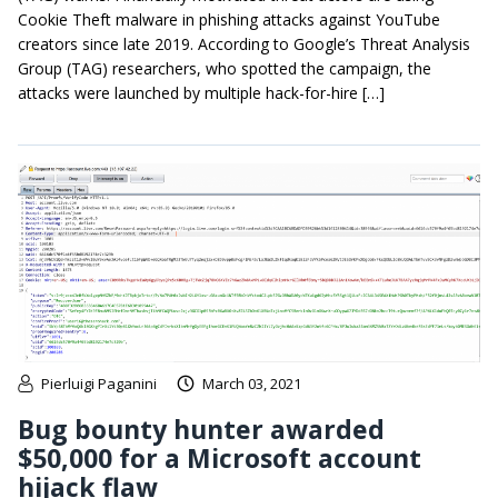
Cookie Theft malware in phishing attacks against YouTube
creators since late 2019. According to Google’s Threat Analysis
Group (TAG) researchers, who spotted the campaign, the
attacks were launched by multiple hack-for-hire […]
Pierluigi Paganini
March 03, 2021
Bug bounty hunter awarded
$50,000 for a Microsoft account
hijack flaw