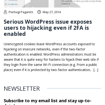
Pierluigi Paganini
May 27, 2014
Serious WordPress issue exposes
users to hijacking even if 2FA is
enabled
Unencrypted cookies leave WordPress accounts exposed to
hijacking on insecure networks, even if the two-factor
authentication is enabled. WordPress administrators must be
aware that it is quite easy for hackers to hijack their web site if
they login from the same WI-Fi connection (e.g. From a public
place) even if it is protected by two-factor authentication, . […]
NEWSLETTER
Subscribe to my email list and stay
up-to-