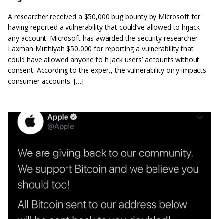
A researcher received a $50,000 bug bounty by Microsoft for
having reported a vulnerability that could’ve allowed to hijack
any account. Microsoft has awarded the security researcher
Laxman Muthiyah $50,000 for reporting a vulnerability that
could have allowed anyone to hijack users’ accounts without
consent. According to the expert, the vulnerability only impacts
consumer accounts. […]