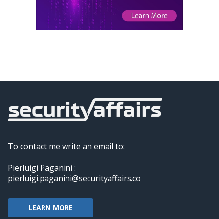
To contact me write an email to:
Pierluigi Paganini :
pierluigi.paganini@securityaffairs.co
LEARN MORE