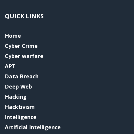
QUICK LINKS
Home
Cyber Crime
Cyber warfare
APT
Data Breach
Deep Web
Hacking
Hacktivism
Intelligence
Artificial Intelligence