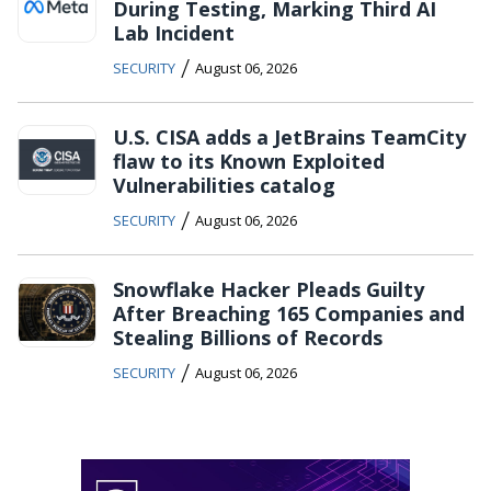
During Testing, Marking Third AI
Lab Incident
/
SECURITY
August 06, 2026
U.S. CISA adds a JetBrains TeamCity
flaw to its Known Exploited
Vulnerabilities catalog
/
SECURITY
August 06, 2026
Snowflake Hacker Pleads Guilty
After Breaching 165 Companies and
Stealing Billions of Records
/
SECURITY
August 06, 2026