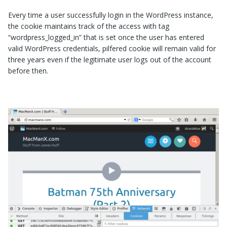
Every time a user successfully login in the WordPress instance,
the cookie maintains track of the access with tag
“
wordpress_logged_in
” that is set once the user has entered
valid WordPress credentials, pilfered cookie will remain valid for
three years even if the legitimate user logs out of the account
before then.