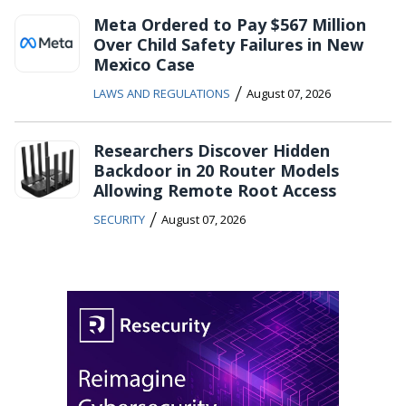
Meta Ordered to Pay $567 Million
Over Child Safety Failures in New
Mexico Case
/
LAWS AND REGULATIONS
August 07, 2026
Researchers Discover Hidden
Backdoor in 20 Router Models
Allowing Remote Root Access
/
SECURITY
August 07, 2026