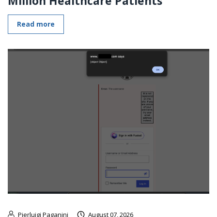
Million Healthcare Patients
Read more
Pierluigi Paganini
August 07, 2026