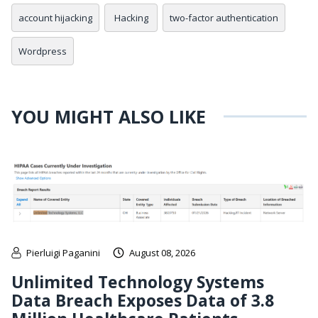
account hijacking
Hacking
two-factor authentication
Wordpress
YOU MIGHT ALSO LIKE
Pierluigi Paganini
August 08, 2026
Unlimited Technology Systems
Data Breach Exposes Data of 3.8