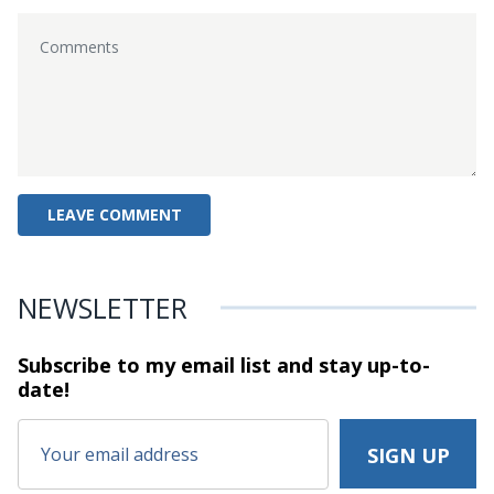
NEWSLETTER
Subscribe to my email list and stay
up-to-
date!