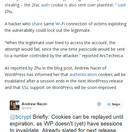
stealing – the 2fac
auth
cookie is also sent over plaintext.
”
said
Zhu.
A hacker who
share
same
Wi
-Fi connection of victims exploiting
the vulnerability could lock out the legitimate.
“When the legitimate user tried to access the account, the
attempt would fail, since the one-time passcode would be sent
to a number controlled by the attacker.” reported ArsTechnica.
As reported by Zhu in the blog post, Andrew Nacin of
WordPress has informed her that
authentication
cookies will be
invalidated after a session ends in the next WordPress release
and that SSL support on WordPress will be soon improved.