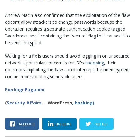
Andrew Nacin also confirmed that the exploitation of the flaw
doesn’t allow attackers to change passwords because the
operation requires a separate authentication cookie tagged
“wordpress_sec,” containing the “secure” flag that causes it to
be sent encrypted.
Waiting for a fix is users should avoid logging in on unsecured
networks, particular concern is for ISPs
snooping
, their
operators exploiting the flaw could intercept the unencrypted
cookie impersonating vulnerable users.
Pierluigi Paganini
(
Security Affairs
– WordPress
, hacking)
FACEBOOK
LINKEDIN
TWITTER