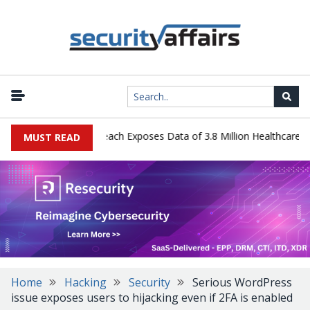
gy Systems Data Breach Exposes Data of 3.8 Million Healthcare Pati
MUST READ
Home
Hacking
Security
Serious WordPress
issue exposes users to hijacking even if 2FA is enabled