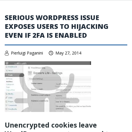
SERIOUS WORDPRESS ISSUE
EXPOSES USERS TO HIJACKING
EVEN IF 2FA IS ENABLED
Pierluigi Paganini
May 27, 2014
Unencrypted cookies leave