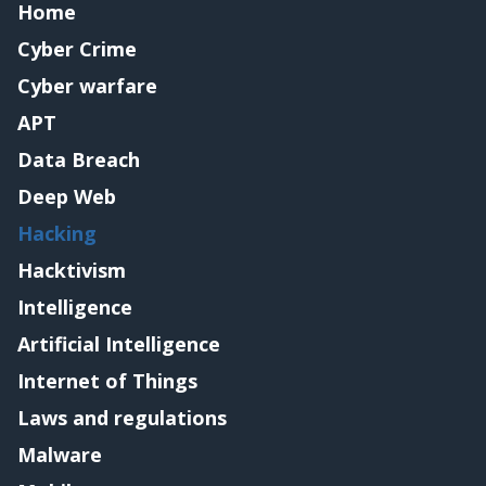
Home
Cyber Crime
Cyber warfare
APT
Data Breach
Deep Web
Hacking
Hacktivism
Intelligence
Artificial Intelligence
Internet of Things
Laws and regulations
Malware