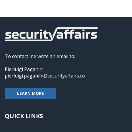
To contact me write an email to:
Pierluigi Paganini :
pierluigi.paganini@securityaffairs.co
LEARN MORE
QUICK LINKS