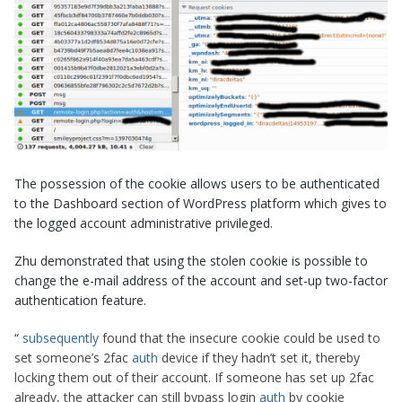
The possession of the cookie allows users to be authenticated
to the Dashboard section of WordPress platform which gives to
the logged account administrative privileged.
Zhu demonstrated that using the stolen cookie is possible to
change the e-mail address of the account and set-up two-factor
authentication feature.
“
subsequently
found that the insecure cookie could be used to
set someone’s 2fac
auth
device if they hadn’t set it, thereby
locking them out of their account. If someone has set up 2fac
already, the attacker can still bypass login
auth
by cookie