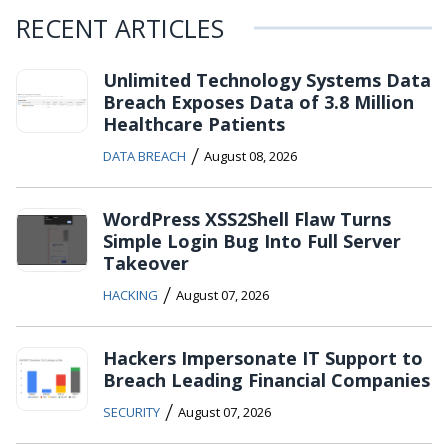
RECENT ARTICLES
Unlimited Technology Systems Data
Breach Exposes Data of 3.8 Million
Healthcare Patients
/
DATA BREACH
August 08, 2026
WordPress XSS2Shell Flaw Turns
Simple Login Bug Into Full Server
Takeover
/
HACKING
August 07, 2026
Hackers Impersonate IT Support to
Breach Leading Financial Companies
/
SECURITY
August 07, 2026