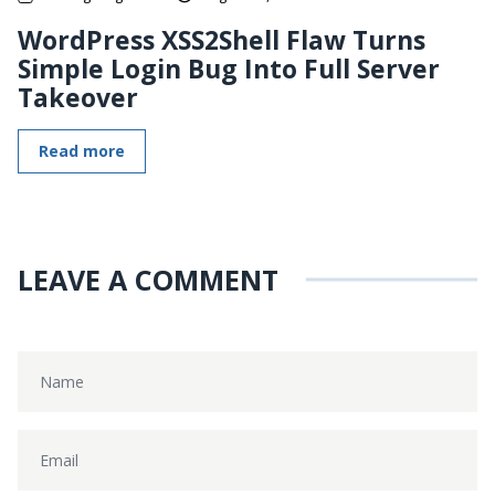
WordPress XSS2Shell Flaw Turns
Simple Login Bug Into Full Server
Takeover
Read more
LEAVE A COMMENT