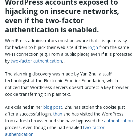
WordPress accounts exposed to
hijacking on insecure networks,
even if the two-factor
authentication is enabled.
WordPress administrators must be aware that it is quite easy
for hackers to hijack their web site if they
login
from the same
WI-Fi connection (e.g. From a public place) even if it is protected
by
two-factor authentication
, .
The alarming discovery was made by Yan Zhu, a staff
technologist at the Electronic Frontier Foundation, which
noticed that WordPress servers doesn’t protect a key browser
cookie transferring it in plain text.
As explained in her
blog post
, Zhu has stolen the cookie just
after a successful login,
than
she has visited the WordPress
from a fresh browser and she have bypassed the
authentication
process, even though she had enabled
two-factor
authentication
.