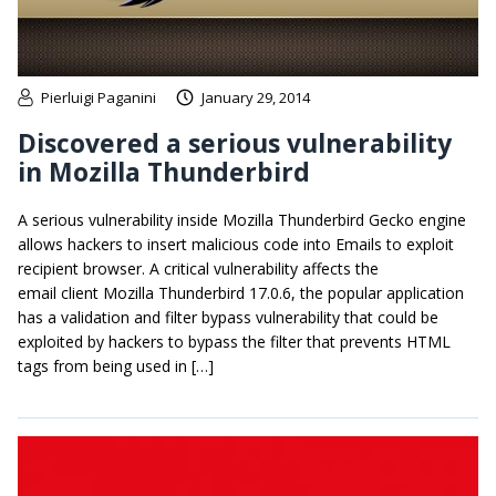
Pierluigi Paganini
January 29, 2014
Discovered a serious vulnerability
in Mozilla Thunderbird
A serious vulnerability inside Mozilla Thunderbird Gecko engine
allows hackers to insert malicious code into Emails to exploit
recipient browser. A critical vulnerability affects the
email client Mozilla Thunderbird 17.0.6, the popular application
has a validation and filter bypass vulnerability that could be
exploited by hackers to bypass the filter that prevents HTML
tags from being used in […]