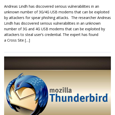
Andreas Lindh has discovered serious vulnerabilities in an
unknown number of 3G/4G USB modems that can be exploited
by attackers for spear phishing attacks. The researcher Andreas
Lindh has discovered serious vulnerabilities in an unknown
number of 3G and 4G USB modems that can be exploited by
attackers to steal user’s credential. The expert has found
a Cross Site […]