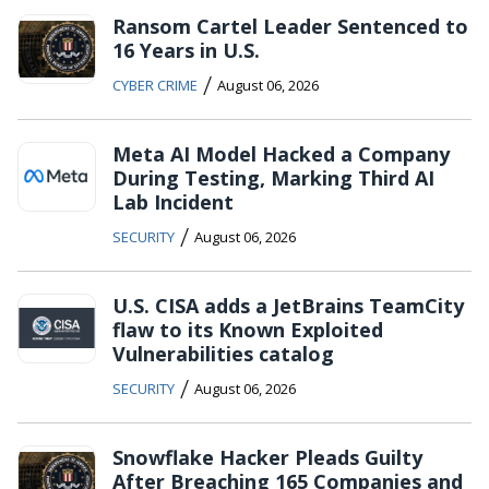
Ransom Cartel Leader Sentenced to
16 Years in U.S.
/
CYBER CRIME
August 06, 2026
Meta AI Model Hacked a Company
During Testing, Marking Third AI
Lab Incident
/
SECURITY
August 06, 2026
U.S. CISA adds a JetBrains TeamCity
flaw to its Known Exploited
Vulnerabilities catalog
/
SECURITY
August 06, 2026
Snowflake Hacker Pleads Guilty
After Breaching 165 Companies and