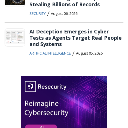
Stealing Billions of Records
/
SECURITY
August 06, 2026
AI Deception Emerges in Cyber
Tests as Agents Target Real People
and Systems
/
ARTIFICIAL INTELLIGENCE
August 05, 2026