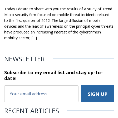
Today I desire to share with you the results of a study of Trend
Micro security firm focused on mobile threat incidents related
to the first quarter of 2012. The large diffusion of mobile
devices and the leak of awareness on the principal cyber threats
have produced an increasing interest of the cybercrimein
mobility sector, […]
NEWSLETTER
Subscribe to my email list and stay
up-to-
date!
RECENT ARTICLES