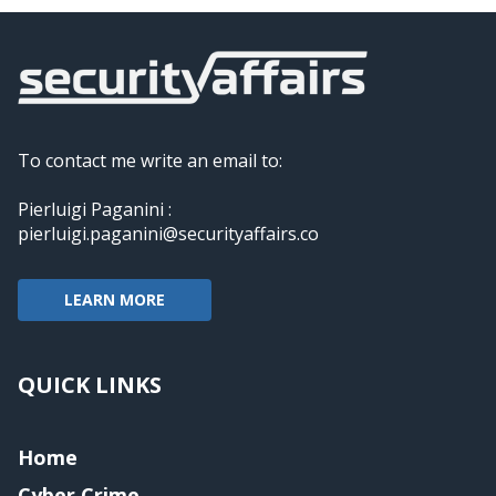
To contact me write an email to:
Pierluigi Paganini :
pierluigi.paganini@securityaffairs.co
LEARN MORE
QUICK LINKS
Home
Cyber Crime