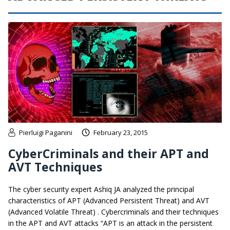
Pierluigi Paganini
February 23, 2015
CyberCriminals and their APT and
AVT Techniques
The cyber security expert Ashiq JA analyzed the principal
characteristics of APT (Advanced Persistent Threat) and AVT
(Advanced Volatile Threat) . Cybercriminals and their techniques
in the APT and AVT attacks “APT is an attack in the persistent