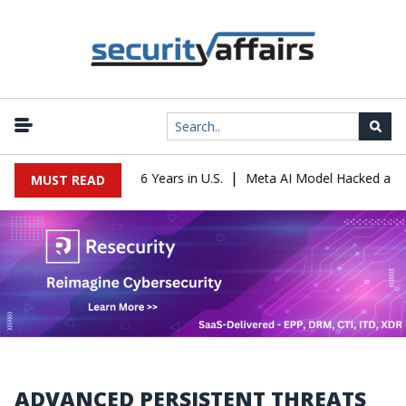
|
der Sentenced to 16 Years in U.S.
Meta AI Model Hacked a Compan
MUST READ
ADVANCED PERSISTENT THREATS