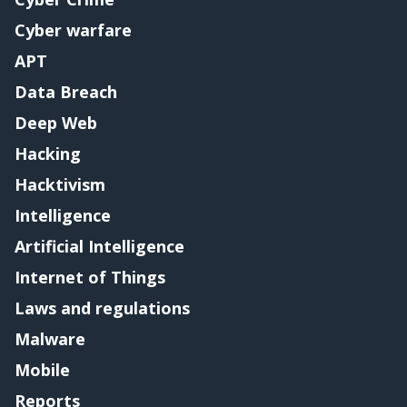
Cyber warfare
APT
Data Breach
Deep Web
Hacking
Hacktivism
Intelligence
Artificial Intelligence
Internet of Things
Laws and regulations
Malware
Mobile
Reports