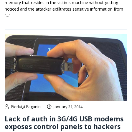
memory that resides in the victims machine without getting
noticed and the attacker exfiltrates sensitive information from
[…]
Pierluigi Paganini
January 31, 2014
Lack of auth in 3G/4G USB modems
exposes control panels to hackers