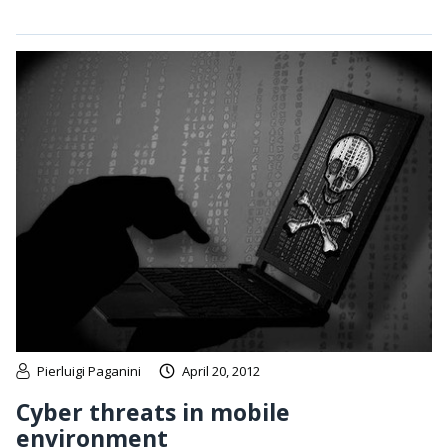
Pierluigi Paganini
April 20, 2012
Cyber threats in mobile
environment