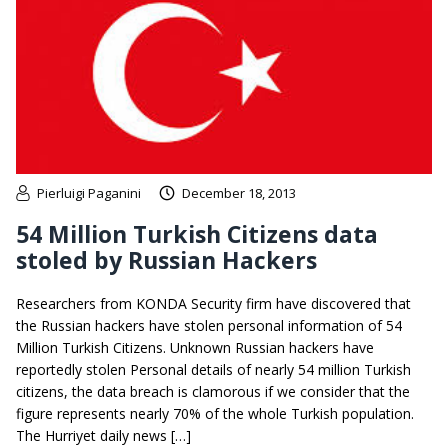
Pierluigi Paganini
December 18, 2013
54 Million Turkish Citizens data
stoled by Russian Hackers
Researchers from KONDA Security firm have discovered that
the Russian hackers have stolen personal information of 54
Million Turkish Citizens. Unknown Russian hackers have
reportedly stolen Personal details of nearly 54 million Turkish
citizens, the data breach is clamorous if we consider that the
figure represents nearly 70% of the whole Turkish population.
The Hurriyet daily news […]