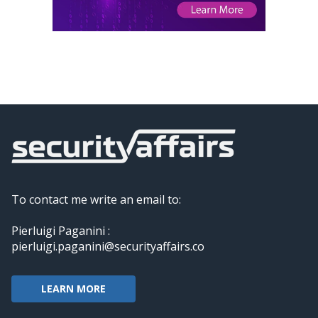
To contact me write an email to:
Pierluigi Paganini :
pierluigi.paganini@securityaffairs.co
LEARN MORE