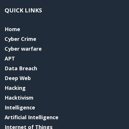
QUICK LINKS
Home
Cyber Crime
Cyber warfare
APT
Data Breach
Deep Web
Hacking
Hacktivism
Intelligence
Artificial Intelligence
Internet of Things