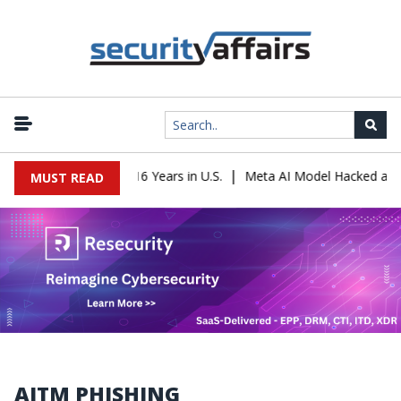
|
eader Sentenced to 16 Years in U.S.
Meta AI Model Hacked a Comp
MUST READ
AITM PHISHING