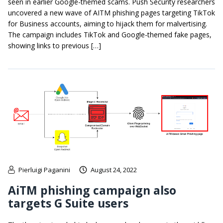
seen in earlier Google-themed scams. Push Security researchers
uncovered a new wave of AITM phishing pages targeting TikTok
for Business accounts, aiming to hijack them for malvertising.
The campaign includes TikTok and Google-themed fake pages,
showing links to previous […]
Pierluigi Paganini
August 24, 2022
AiTM phishing campaign also
targets G Suite users