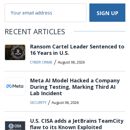
RECENT ARTICLES
Ransom Cartel Leader Sentenced to
16 Years in U.S.
/
CYBER CRIME
August 06, 2026
Meta AI Model Hacked a Company
During Testing, Marking Third AI
Lab Incident
/
SECURITY
August 06, 2026
U.S. CISA adds a JetBrains TeamCity
flaw to its Known Exploited