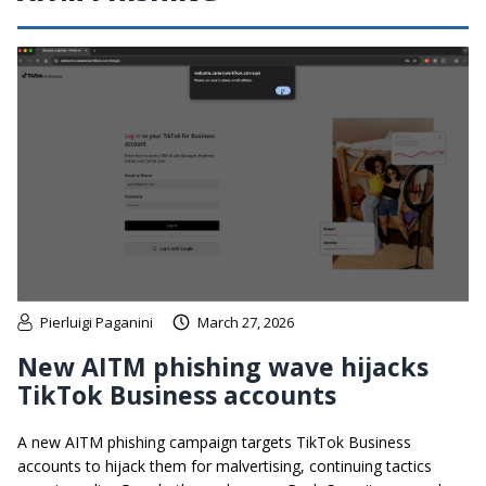
Pierluigi Paganini
March 27, 2026
New AITM phishing wave hijacks
TikTok Business accounts
A new AITM phishing campaign targets TikTok Business
accounts to hijack them for malvertising, continuing tactics