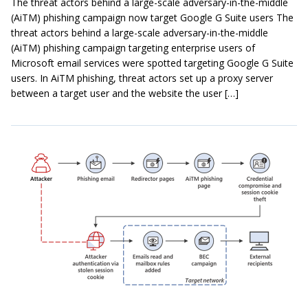
The threat actors behind a large-scale adversary-in-the-middle
(AiTM) phishing campaign now target Google G Suite users The
threat actors behind a large-scale adversary-in-the-middle
(AiTM) phishing campaign targeting enterprise users of
Microsoft email services were spotted targeting Google G Suite
users. In AiTM phishing, threat actors set up a proxy server
between a target user and the website the user […]