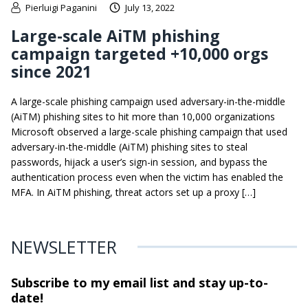
Pierluigi Paganini
July 13, 2022
Large-scale AiTM phishing
campaign targeted +10,000 orgs
since 2021
A large-scale phishing campaign used adversary-in-the-middle
(AiTM) phishing sites to hit more than 10,000 organizations
Microsoft observed a large-scale phishing campaign that used
adversary-in-the-middle (AiTM) phishing sites to steal
passwords, hijack a user’s sign-in session, and bypass the
authentication process even when the victim has enabled the
MFA. In AiTM phishing, threat actors set up a proxy […]
NEWSLETTER
Subscribe to my email list and stay
up-to-
date!