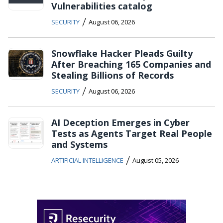
Vulnerabilities catalog
/
SECURITY
August 06, 2026
Snowflake Hacker Pleads Guilty
After Breaching 165 Companies and
Stealing Billions of Records
/
SECURITY
August 06, 2026
AI Deception Emerges in Cyber
Tests as Agents Target Real People
and Systems
/
ARTIFICIAL INTELLIGENCE
August 05, 2026