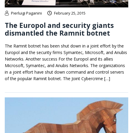
Pierluigi Paganini
February 25, 2015
The Europol and security giants
dismantled the Ramnit botnet
The Ramnit botnet has been shut down in a joint effort by the
Europol and the security firms Symantec, Microsoft, and Anubis
Networks. Another success For the Europol and its allies
Microsoft, Symantec, and Anubis Networks. The organizations
in a joint effort have shut down command and control servers
of the popular Ramnit botnet. The Joint Cybercrime […]