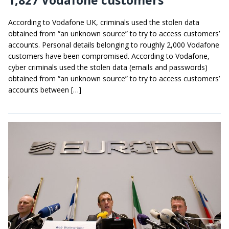
According to Vodafone UK, criminals used the stolen data
obtained from “an unknown source” to try to access customers’
accounts. Personal details belonging to roughly 2,000 Vodafone
customers have been compromised. According to Vodafone,
cyber criminals used the stolen data (emails and passwords)
obtained from “an unknown source” to try to access customers’
accounts between […]