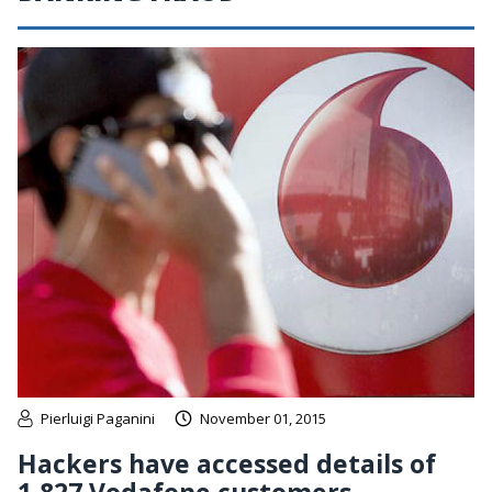
Pierluigi Paganini
November 01, 2015
Hackers have accessed details of
1,827 Vodafone customers