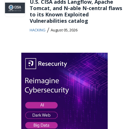
U.S. CISA adds Langflow, Apache
Tomcat, and N-able N-central flaws
to its Known Exploited
Vulnerabilities catalog
/
HACKING
August 05, 2026