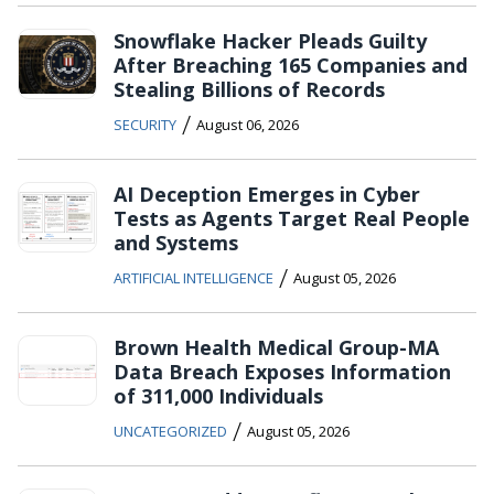
Snowflake Hacker Pleads Guilty
After Breaching 165 Companies and
Stealing Billions of Records
/
SECURITY
August 06, 2026
AI Deception Emerges in Cyber
Tests as Agents Target Real People
and Systems
/
ARTIFICIAL INTELLIGENCE
August 05, 2026
Brown Health Medical Group-MA
Data Breach Exposes Information
of 311,000 Individuals
/
UNCATEGORIZED
August 05, 2026