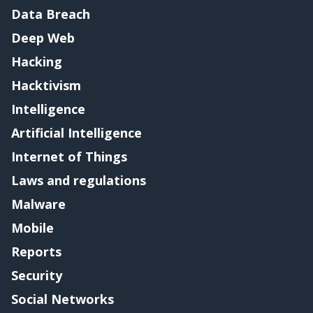
Data Breach
Deep Web
Hacking
Hacktivism
Intelligence
Artificial Intelligence
Internet of Things
Laws and regulations
Malware
Mobile
Reports
Security
Social Networks