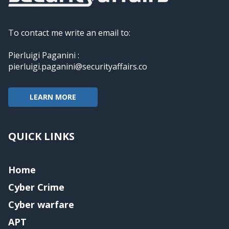
To contact me write an email to:
Pierluigi Paganini :
pierluigi.paganini@securityaffairs.co
LEARN MORE
QUICK LINKS
Home
Cyber Crime
Cyber warfare
APT