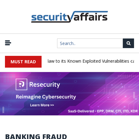
JetBrains TeamCity flaw to its Known Exploited Vulnerabilities catalog
MUST READ
BANKING FRAUD