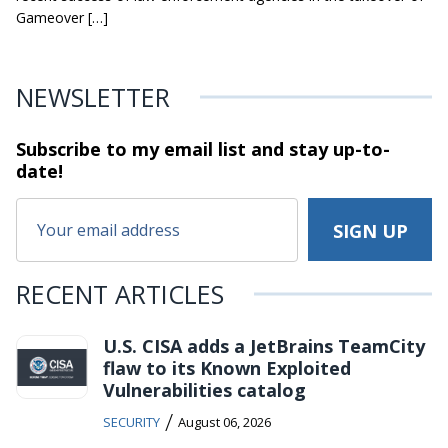
Gameover […]
NEWSLETTER
Subscribe to my email list and stay
up-to-
date!
RECENT ARTICLES
U.S. CISA adds a JetBrains TeamCity
flaw to its Known Exploited
Vulnerabilities catalog
/
SECURITY
August 06, 2026