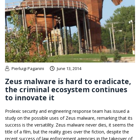
Pierluigi Paganini
June 13, 2014
Zeus malware is hard to eradicate,
the criminal ecosystem continues
to innovate it
Prolexic security and engineering response team has issued a
study on the possible uses of Zeus malware, remarking that its
success is the versatility. Zeus malware never dies, it seems the
title of a film, but the reality goes over the fiction, despite the
recent success of law enforcement agencies in the takeover of