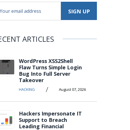
ECENT ARTICLES
WordPress XSS2Shell
Flaw Turns Simple Login
Bug Into Full Server
Takeover
/
HACKING
August 07, 2026
Hackers Impersonate IT
Support to Breach
Leading Financial