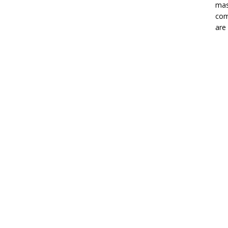
mas
com
are