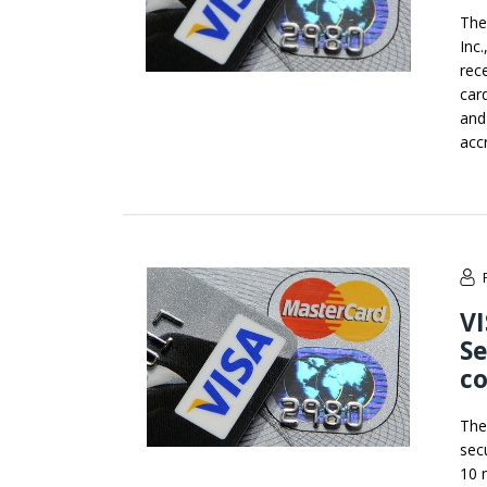
The
Inc
rec
car
and
acc
V
Se
c
The
sec
10 