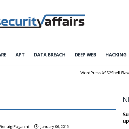
ARE
APT
DATA BREACH
DEEP WEB
HACKING
WordPress XSS2Shell Flaw Tur
N
Su
up
Pierluigi Paganini
January 06, 2015