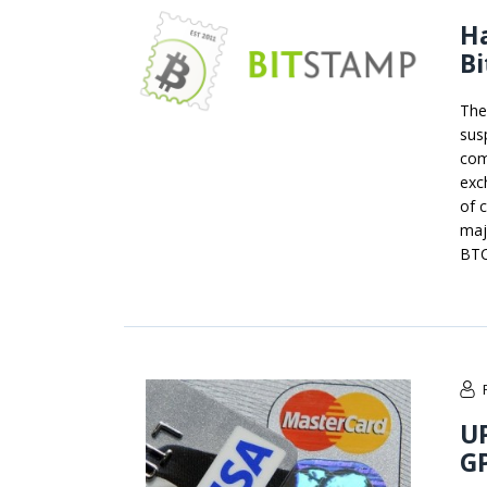
Ha
Bi
The
sus
com
exc
of 
maj
BTC
U
G