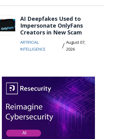
AI Deepfakes Used to
Impersonate OnlyFans
Creators in New Scam
ARTIFICIAL
August 07,
/
INTELLIGENCE
2026