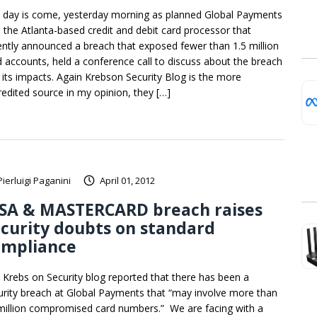
 day is come, yesterday morning as planned Global Payments
., the Atlanta-based credit and debit card processor that
ently announced a breach that exposed fewer than 1.5 million
d accounts, held a conference call to discuss about the breach
 its impacts. Again Krebson Security Blog is the more
redited source in my opinion, they […]
Pierluigi Paganini
April 01, 2012
ISA & MASTERCARD breach raises
curity doubts on standard
ompliance
 Krebs on Security blog reported that there has been a
urity breach at Global Payments that “may involve more than
million compromised card numbers.” We are facing with a