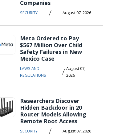
Companies
/
SECURITY
August 07, 2026
Meta Ordered to Pay
$567 Million Over Child
Safety Failures in New
Mexico Case
LAWS AND
August 07,
/
REGULATIONS
2026
Researchers Discover
Hidden Backdoor in 20
Router Models Allowing
Remote Root Access
/
SECURITY
August 07, 2026