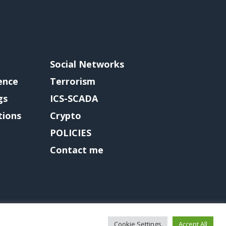
Social Networks
gence
Terrorism
gs
ICS-SCADA
tions
Crypto
POLICIES
Contact me
Cookie Settings
Accept All