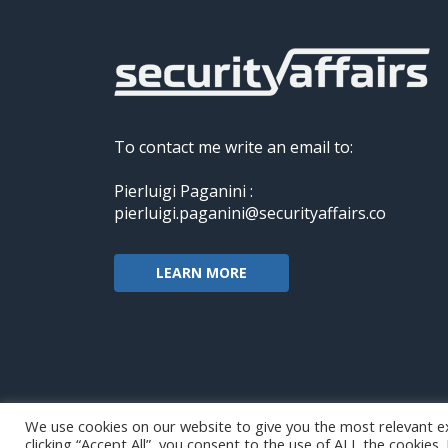
To contact me write an email to:
Pierluigi Paganini :
pierluigi.paganini@securityaffairs.co
LEARN MORE
We use cookies on our website to give you the most relevant e
clicking “Accept All”, you consent to the use of ALL the cookies