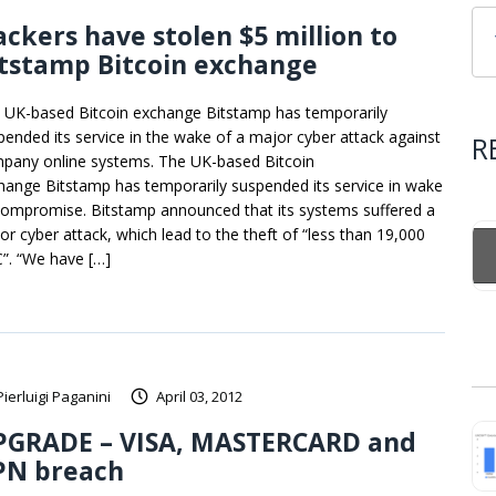
ckers have stolen $5 million to
tstamp Bitcoin exchange
 UK-based Bitcoin exchange Bitstamp has temporarily
pended its service in the wake of a major cyber attack against
R
pany online systems. The UK-based Bitcoin
hange Bitstamp has temporarily suspended its service in wake
compromise. Bitstamp announced that its systems suffered a
or cyber attack, which lead to the theft of “less than 19,000
”. “We have […]
Pierluigi Paganini
April 03, 2012
PGRADE – VISA, MASTERCARD and
PN breach