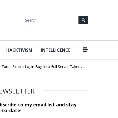
HACKTIVISM
INTELLIGENCE
|
ns Simple Login Bug Into Full Server Takeover
Hackers Impersona
EWSLETTER
bscribe to my email list and stay
-to-date!