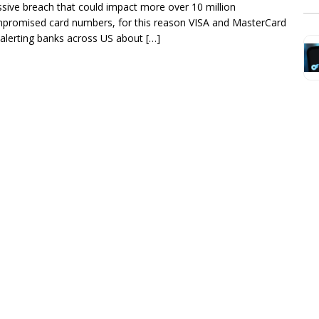
sive breach that could impact more over 10 million
promised card numbers, for this reason VISA and MasterCard
 alerting banks across US about […]