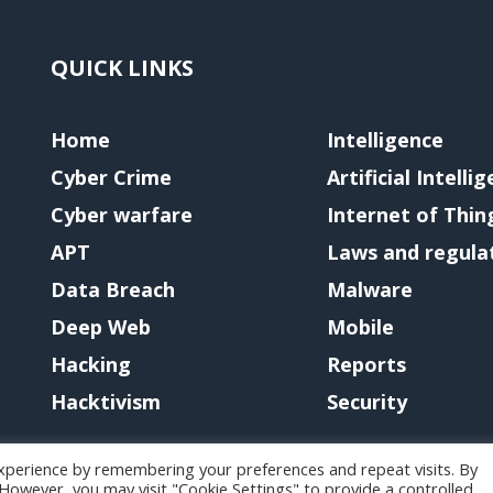
QUICK LINKS
Home
Intelligence
Cyber Crime
Artificial Intelli
Cyber warfare
Internet of Thin
APT
Laws and regula
Data Breach
Malware
Deep Web
Mobile
Hacking
Reports
Hacktivism
Security
xperience by remembering your preferences and repeat visits. By
. However, you may visit "Cookie Settings" to provide a controlled