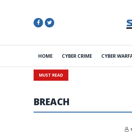
HOME
CYBER CRIME
CYBER WARF
MUST READ
BREACH