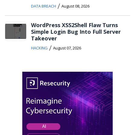
/
DATA BREACH
August 08, 2026
WordPress XSS2Shell Flaw Turns
Simple Login Bug Into Full Server
Takeover
/
HACKING
August 07, 2026