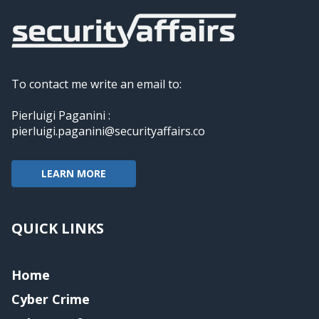
To contact me write an email to:
Pierluigi Paganini :
pierluigi.paganini@securityaffairs.co
LEARN MORE
QUICK LINKS
Home
Cyber Crime