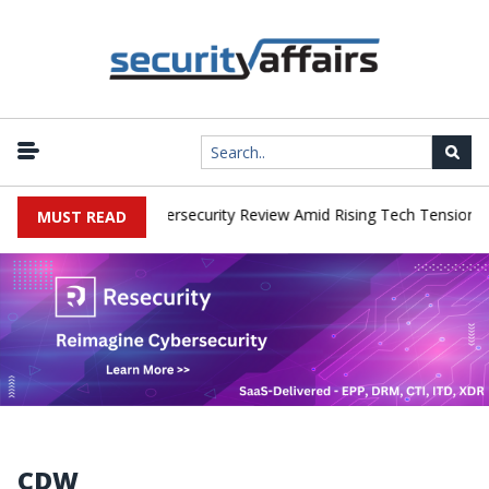
orks Faces China Cybersecurity Review Amid Rising Tech Tensions
MUST READ
CDW