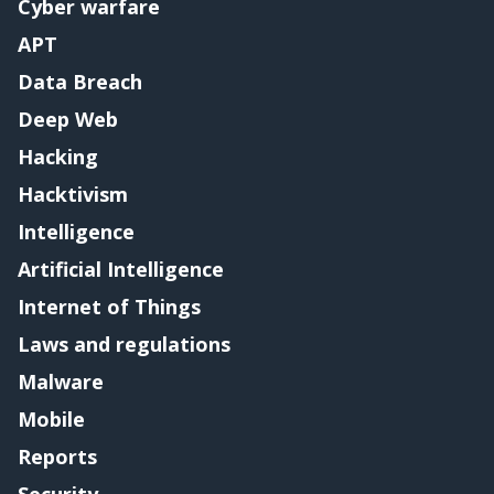
Cyber warfare
APT
Data Breach
Deep Web
Hacking
Hacktivism
Intelligence
Artificial Intelligence
Internet of Things
Laws and regulations
Malware
Mobile
Reports