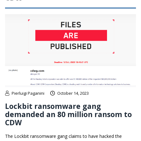
Pierluigi Paganini
October 14, 2023
Lockbit ransomware gang
demanded an 80 million ransom to
CDW
The Lockbit ransomware gang claims to have hacked the