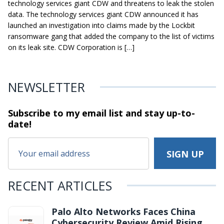
technology services giant CDW and threatens to leak the stolen
data. The technology services giant CDW announced it has
launched an investigation into claims made by the Lockbit
ransomware gang that added the company to the list of victims
on its leak site. CDW Corporation is […]
NEWSLETTER
Subscribe to my email list and stay
up-to-
date!
RECENT ARTICLES
Palo Alto Networks Faces China
Cybersecurity Review Amid Rising