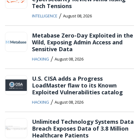
Tech Tensions
/
INTELLIGENCE
August 08, 2026
Metabase Zero-Day Exploited in the
Wild, Exposing Admin Access and
Sensitive Data
/
HACKING
August 08, 2026
U.S. CISA adds a Progress
LoadMaster flaw to its Known
Exploited Vulnerabilities catalog
/
HACKING
August 08, 2026
Unlimited Technology Systems Data
Breach Exposes Data of 3.8 Million
Healthcare Patients