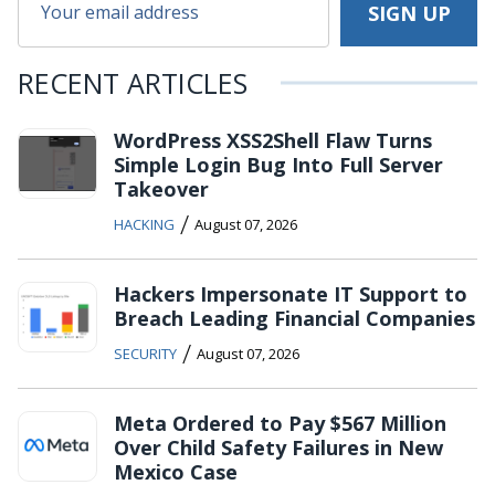
RECENT ARTICLES
WordPress XSS2Shell Flaw Turns
Simple Login Bug Into Full Server
Takeover
/
HACKING
August 07, 2026
Hackers Impersonate IT Support to
Breach Leading Financial Companies
/
SECURITY
August 07, 2026
Meta Ordered to Pay $567 Million
Over Child Safety Failures in New
Mexico Case