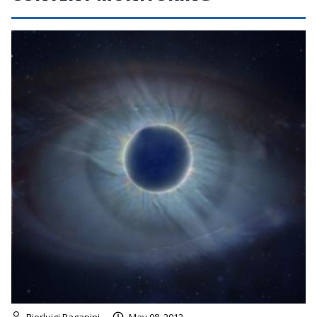
Pierluigi Paganini
May 08, 2012