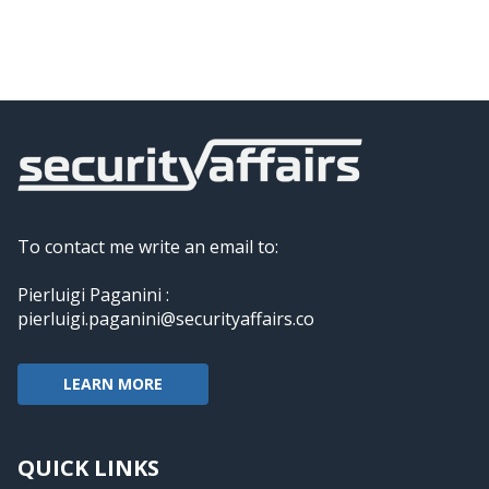
To contact me write an email to:
Pierluigi Paganini :
pierluigi.paganini@securityaffairs.co
LEARN MORE
QUICK LINKS