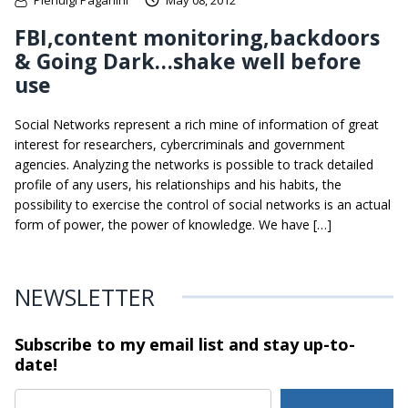
FBI,content monitoring,backdoors
& Going Dark…shake well before
use
Social Networks represent a rich mine of information of great
interest for researchers, cybercriminals and government
agencies. Analyzing the networks is possible to track detailed
profile of any users, his relationships and his habits, the
possibility to exercise the control of social networks is an actual
form of power, the power of knowledge. We have […]
NEWSLETTER
Subscribe to my email list and stay
up-to-
date!