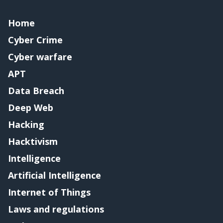
Home
Cyber Crime
Cyber warfare
APT
Data Breach
Deep Web
Hacking
Hacktivism
Intelligence
Artificial Intelligence
Internet of Things
Laws and regulations