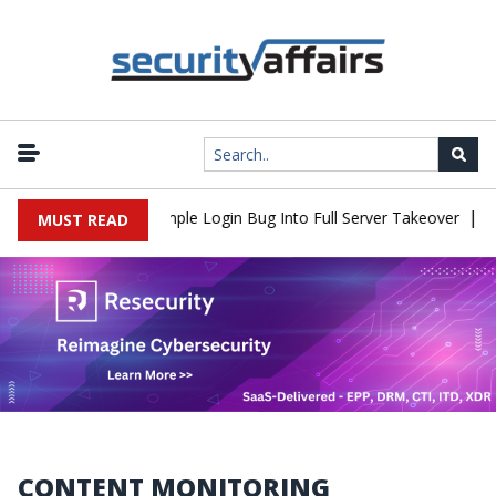
|
2Shell Flaw Turns Simple Login Bug Into Full Server Takeover
Ha
MUST READ
CONTENT MONITORING