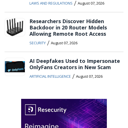
/
LAWS AND REGULATIONS
August 07, 2026
Researchers Discover Hidden
Backdoor in 20 Router Models
Allowing Remote Root Access
/
SECURITY
August 07, 2026
AI Deepfakes Used to Impersonate
OnlyFans Creators in New Scam
/
ARTIFICIAL INTELLIGENCE
August 07, 2026