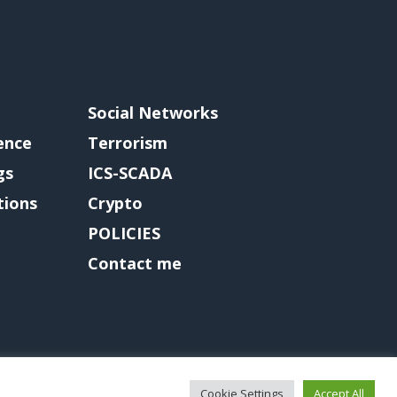
Social Networks
gence
Terrorism
gs
ICS-SCADA
tions
Crypto
POLICIES
Contact me
Cookie Settings
Accept All