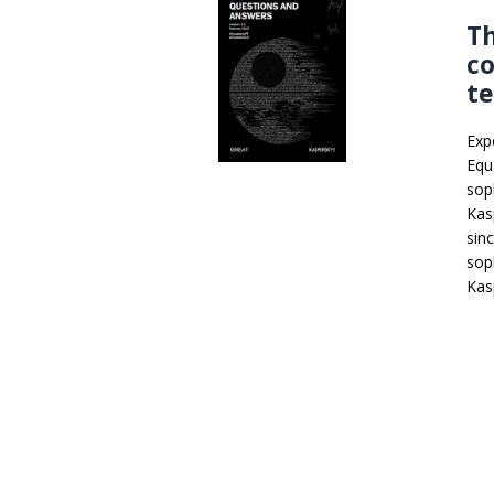
T
co
te
Exp
Equ
sop
Kas
sin
sop
Kas