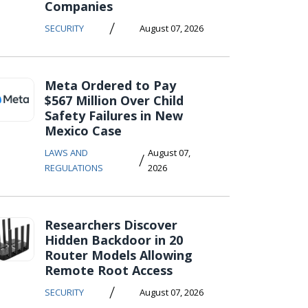
Companies
/
SECURITY
August 07, 2026
Meta Ordered to Pay
$567 Million Over Child
Safety Failures in New
Mexico Case
LAWS AND
August 07,
/
REGULATIONS
2026
Researchers Discover
Hidden Backdoor in 20
Router Models Allowing
Remote Root Access
/
SECURITY
August 07, 2026