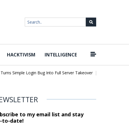
HACKTIVISM
INTELLIGENCE
|
ns Simple Login Bug Into Full Server Takeover
Hackers Impersona
EWSLETTER
bscribe to my email list and stay
-to-date!