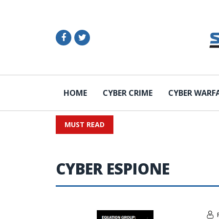
HOME
CYBER CRIME
CYBER WARF
MUST READ
CYBER ESPIONE