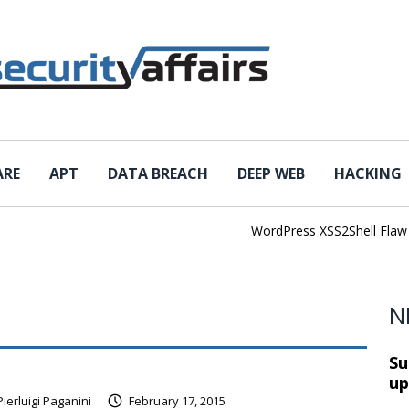
ARE
APT
DATA BREACH
DEEP WEB
HACKING
WordPress XSS2Shell Flaw Tur
N
Su
up
Pierluigi Paganini
February 17, 2015