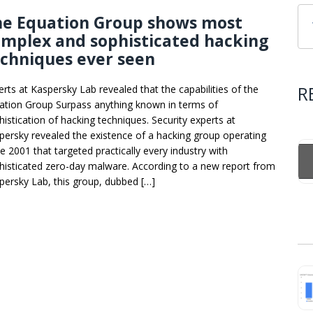
he Equation Group shows most
mplex and sophisticated hacking
chniques ever seen
R
erts at Kaspersky Lab revealed that the capabilities of the
ation Group Surpass anything known in terms of
histication of hacking techniques. Security experts at
persky revealed the existence of a hacking group operating
ce 2001 that targeted practically every industry with
histicated zero-day malware. According to a new report from
persky Lab, this group, dubbed […]