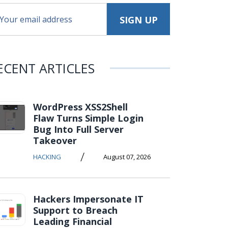
ECENT ARTICLES
WordPress XSS2Shell
Flaw Turns Simple Login
Bug Into Full Server
Takeover
/
HACKING
August 07, 2026
Hackers Impersonate IT
Support to Breach
Leading Financial