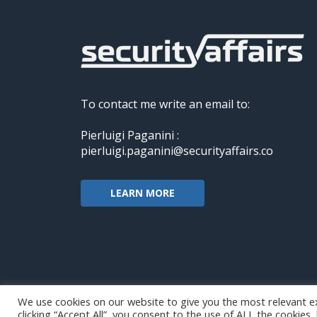
To contact me write an email to:
Pierluigi Paganini :
pierluigi.paganini@securityaffairs.co
LEARN MORE
We use cookies on our website to give you the most relevant e
clicking “Accept All”, you consent to the use of ALL the cookies