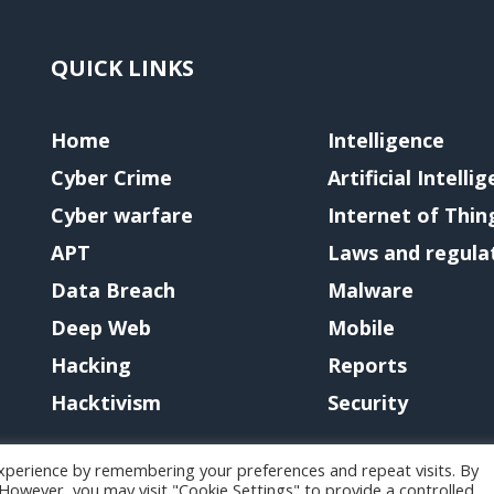
QUICK LINKS
Home
Intelligence
Cyber Crime
Artificial Intelli
Cyber warfare
Internet of Thin
APT
Laws and regula
Data Breach
Malware
Deep Web
Mobile
Hacking
Reports
Hacktivism
Security
xperience by remembering your preferences and repeat visits. By
. However, you may visit "Cookie Settings" to provide a controlled