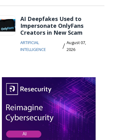
AI Deepfakes Used to
Impersonate OnlyFans
Creators in New Scam
ARTIFICIAL
August 07,
/
INTELLIGENCE
2026