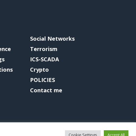
Social Networks
gence
Terrorism
gs
ICS-SCADA
tions
Crypto
POLICIES
Contact me
Cookie Settings
Accept All