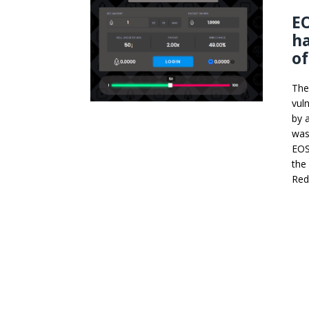
E
ha
of
The
vul
by 
was
EOS
the 
Red