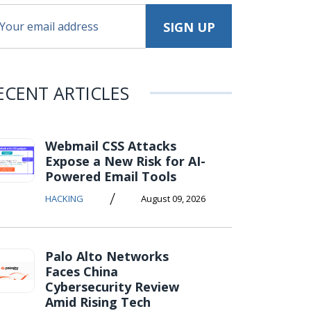
ECENT ARTICLES
Webmail CSS Attacks
Expose a New Risk for AI-
Powered Email Tools
/
HACKING
August 09, 2026
Palo Alto Networks
Faces China
Cybersecurity Review
Amid Rising Tech