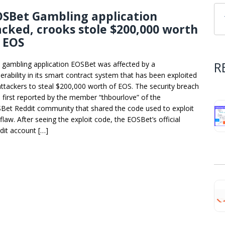
OSBet Gambling application
cked, crooks stole $200,000 worth
 EOS
R
 gambling application EOSBet was affected by a
nerability in its smart contract system that has been exploited
attackers to steal $200,000 worth of EOS. The security breach
 first reported by the member “thbourlove” of the
Bet Reddit community that shared the code used to exploit
flaw. After seeing the exploit code, the EOSBet’s official
dit account […]