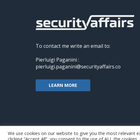
To contact me write an email to:
Pierluigi Paganini :
pierluigi.paganini@securityaffairs.co
LEARN MORE
We use cookies on our website to give you the most relevant e
clicking “Accept All”, you consent to the use of ALL the cookies