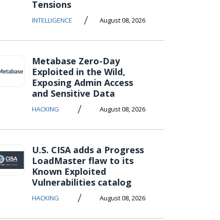
Tensions
/
INTELLIGENCE
August 08, 2026
Metabase Zero-Day
Exploited in the Wild,
Exposing Admin Access
and Sensitive Data
/
HACKING
August 08, 2026
U.S. CISA adds a Progress
LoadMaster flaw to its
Known Exploited
Vulnerabilities catalog
/
HACKING
August 08, 2026