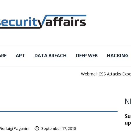
ARE
APT
DATA BREACH
DEEP WEB
HACKING
Webmail CSS Attacks Expose 
N
Su
up
Pierluigi Paganini
September 17, 2018