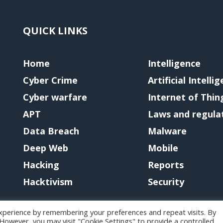
QUICK LINKS
Home
Intelligence
Cyber Crime
Artificial Intelli
Cyber warfare
Internet of Thin
APT
Laws and regula
Data Breach
Malware
Deep Web
Mobile
Hacking
Reports
Hacktivism
Security
xperience by remembering your preferences and repeat visits. By
. However, you may visit "Cookie Settings" to provide a controlled