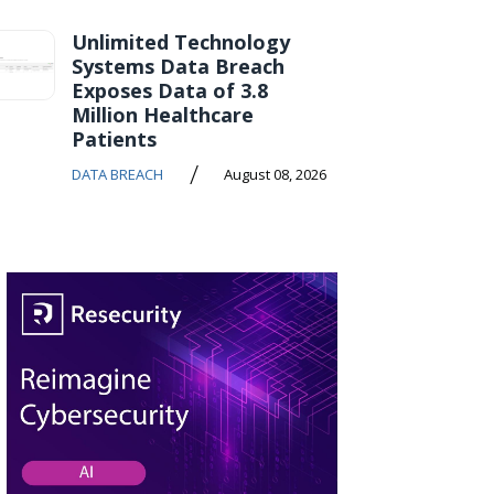
Unlimited Technology
Systems Data Breach
Exposes Data of 3.8
Million Healthcare
Patients
/
DATA BREACH
August 08, 2026