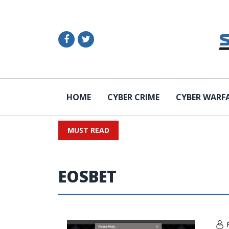
HOME
CYBER CRIME
CYBER WARF
MUST READ
EOSBET