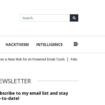
HACKTIVISM
INTELLIGENCE
|
a New Risk for AI-Powered Email Tools
Palo Alto Networks Faces
EWSLETTER
bscribe to my email list and stay
-to-date!