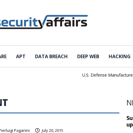
ARE
APT
DATA BREACH
DEEP WEB
HACKING
U.S. Defense Manufacturer IEH
NT
N
Su
up
Pierluigi Paganini
July 20, 2015