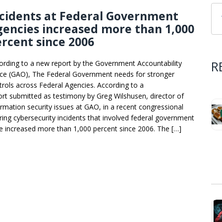
cidents at Federal Government
encies increased more than 1,000
rcent since 2006
R
ording to a new report by the Government Accountability
ice (GAO), The Federal Government needs for stronger
trols across Federal Agencies. According to a
ort submitted as testimony by Greg Wilshusen, director of
ormation security issues at GAO, in a recent congressional
ring cybersecurity incidents that involved federal government
e increased more than 1,000 percent since 2006. The […]