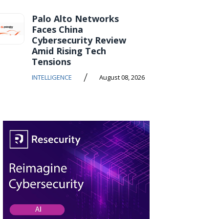
Palo Alto Networks
Faces China
Cybersecurity Review
Amid Rising Tech
Tensions
/
INTELLIGENCE
August 08, 2026