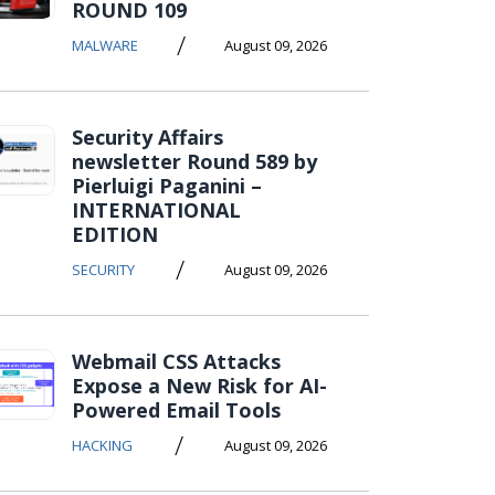
ROUND 109
/
MALWARE
August 09, 2026
Security Affairs
newsletter Round 589 by
Pierluigi Paganini –
INTERNATIONAL
EDITION
/
SECURITY
August 09, 2026
Webmail CSS Attacks
Expose a New Risk for AI-
Powered Email Tools
/
HACKING
August 09, 2026