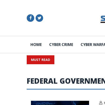
HOME
CYBER CRIME
CYBER WARF
MUST READ
FEDERAL GOVERNME