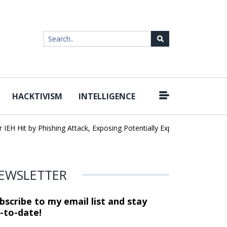
HACKTIVISM
INTELLIGENCE
 Hit by Phishing Attack, Exposing Potentially Export-Controlled Data
EWSLETTER
bscribe to my email list and stay
-to-date!