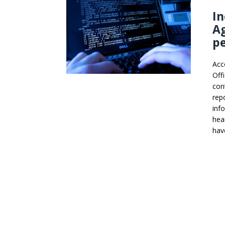
In
Ag
pe
Acc
Off
con
rep
inf
hea
hav