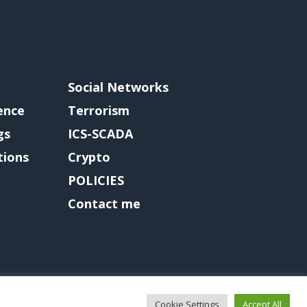
Social Networks
gence
Terrorism
gs
ICS-SCADA
tions
Crypto
POLICIES
Contact me
Cookie Settings
Accept All