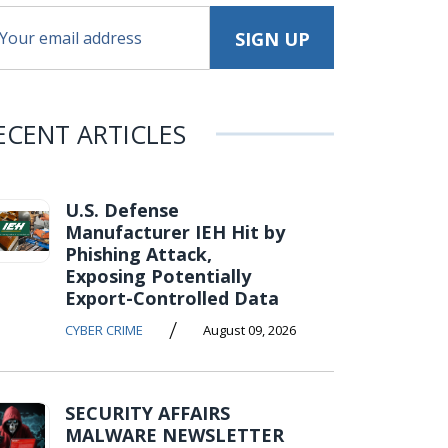
ECENT ARTICLES
U.S. Defense
Manufacturer IEH Hit by
Phishing Attack,
Exposing Potentially
Export-Controlled Data
/
CYBER CRIME
August 09, 2026
SECURITY AFFAIRS
MALWARE NEWSLETTER