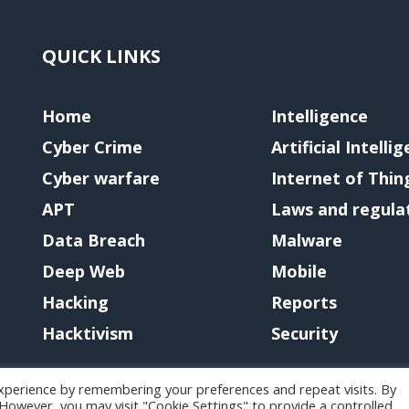
QUICK LINKS
Home
Intelligence
Cyber Crime
Artificial Intelli
Cyber warfare
Internet of Thin
APT
Laws and regula
Data Breach
Malware
Deep Web
Mobile
Hacking
Reports
Hacktivism
Security
xperience by remembering your preferences and repeat visits. By
. However, you may visit "Cookie Settings" to provide a controlled