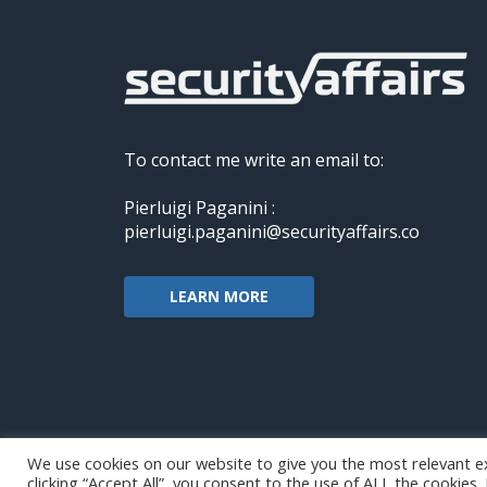
To contact me write an email to:
Pierluigi Paganini :
pierluigi.paganini@securityaffairs.co
LEARN MORE
We use cookies on our website to give you the most relevant e
clicking “Accept All”, you consent to the use of ALL the cookies