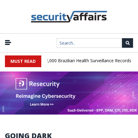
|
Database Leaks 102,000 Brazilian Health Surveillance Records
Ra
MUST READ
GOING DARK