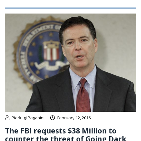
Pierluigi Paganini
February 12, 2016
The FBI requests $38 Million to
counter the threat of Going Dark