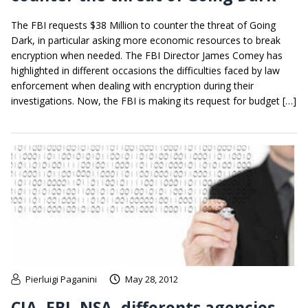
The FBI requests $38 Million to counter the threat of Going
Dark, in particular asking more economic resources to break
encryption when needed. The FBI Director James Comey has
highlighted in different occasions the difficulties faced by law
enforcement when dealing with encryption during their
investigations. Now, the FBI is making its request for budget […]
Pierluigi Paganini
May 28, 2012
CIA, FBI, NSA, differents agencies