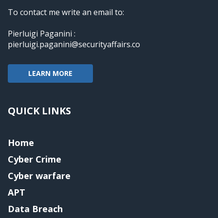
To contact me write an email to:
Pierluigi Paganini :
pierluigi.paganini@securityaffairs.co
LEARN MORE
QUICK LINKS
Home
Cyber Crime
Cyber warfare
APT
Data Breach