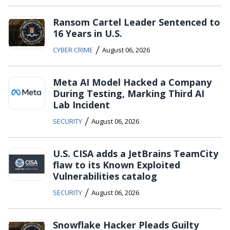
Ransom Cartel Leader Sentenced to
16 Years in U.S.
/
CYBER CRIME
August 06, 2026
Meta AI Model Hacked a Company
During Testing, Marking Third AI
Lab Incident
/
SECURITY
August 06, 2026
U.S. CISA adds a JetBrains TeamCity
flaw to its Known Exploited
Vulnerabilities catalog
/
SECURITY
August 06, 2026
Snowflake Hacker Pleads Guilty