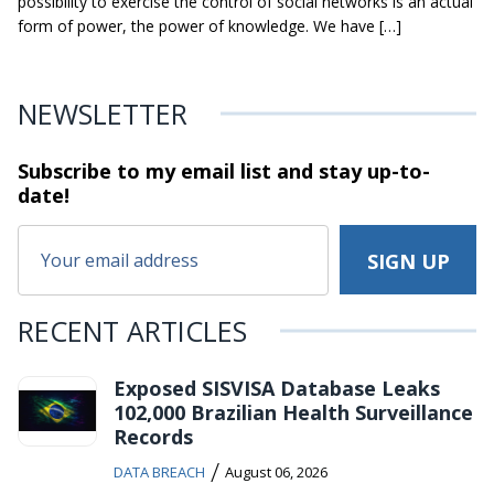
possibility to exercise the control of social networks is an actual
form of power, the power of knowledge. We have […]
NEWSLETTER
Subscribe to my email list and stay
up-to-
date!
RECENT ARTICLES
Exposed SISVISA Database Leaks
102,000 Brazilian Health Surveillance
Records
/
DATA BREACH
August 06, 2026