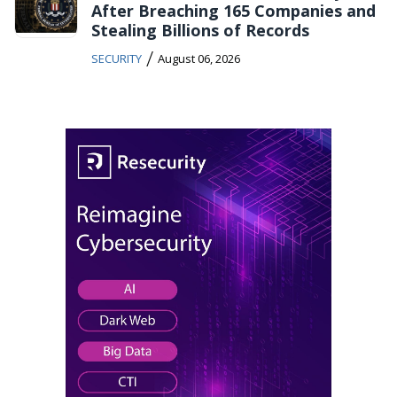
After Breaching 165 Companies and
Stealing Billions of Records
/
SECURITY
August 06, 2026