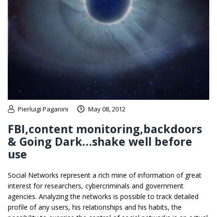
Pierluigi Paganini
May 08, 2012
FBI,content monitoring,backdoors
& Going Dark…shake well before
use
Social Networks represent a rich mine of information of great
interest for researchers, cybercriminals and government
agencies. Analyzing the networks is possible to track detailed
profile of any users, his relationships and his habits, the