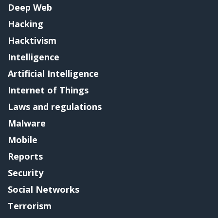
Deep Web
Hacking
Hacktivism
Intelligence
Artificial Intelligence
Internet of Things
Laws and regulations
Malware
Mobile
Reports
Security
Social Networks
Terrorism