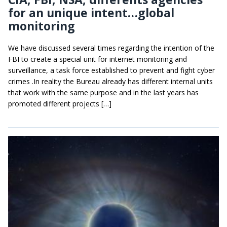
for an unique intent…global
monitoring
We have discussed several times regarding the intention of the
FBI to create a special unit for internet monitoring and
surveillance, a task force established to prevent and fight cyber
crimes .In reality the Bureau already has different internal units
that work with the same purpose and in the last years has
promoted different projects […]