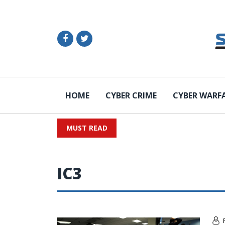
HOME
CYBER CRIME
CYBER WARF
MUST READ
IC3