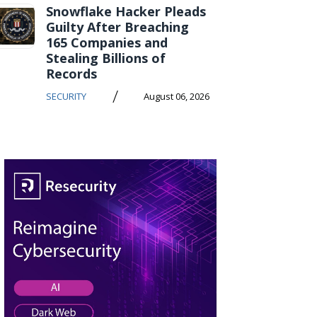
Snowflake Hacker Pleads
Guilty After Breaching
165 Companies and
Stealing Billions of
Records
/
SECURITY
August 06, 2026