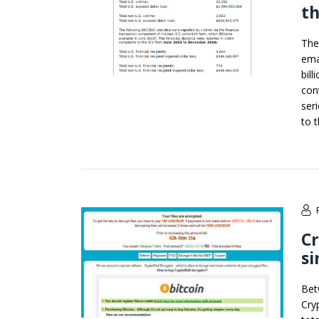
th
The
ema
bil
con
ser
to t
Cr
si
Bet
Cry