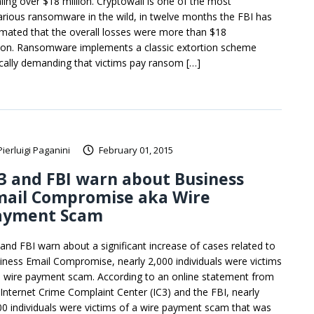
aling over $18 million. Cryptowall is one of the most
arious ransomware in the wild, in twelve months the FBI has
imated that the overall losses were more than $18
lion. Ransomware implements a classic extortion scheme
ically demanding that victims pay ransom […]
Pierluigi Paganini
February 01, 2015
3 and FBI warn about Business
mail Compromise aka Wire
ayment Scam
 and FBI warn about a significant increase of cases related to
iness Email Compromise, nearly 2,000 individuals were victims
a wire payment scam. According to an online statement from
 Internet Crime Complaint Center (IC3) and the FBI, nearly
00 individuals were victims of a wire payment scam that was