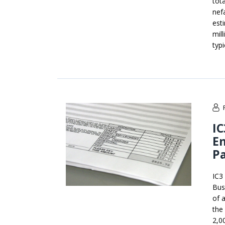
tot
nef
est
mil
typ
IC
E
P
IC3
Bus
of 
the
2,0