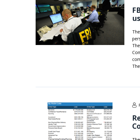
FB
us
The
per
The
Com
com
The
Re
Co
The