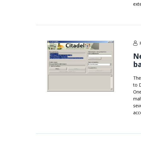
ext
N
b
The
to 
One
mal
sev
acc