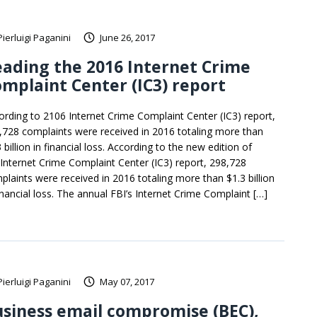
Pierluigi Paganini
June 26, 2017
ading the 2016 Internet Crime
mplaint Center (IC3) report
ording to 2106 Internet Crime Complaint Center (IC3) report,
,728 complaints were received in 2016 totaling more than
 billion in financial loss. According to the new edition of
 Internet Crime Complaint Center (IC3) report, 298,728
plaints were received in 2016 totaling more than $1.3 billion
financial loss. The annual FBI’s Internet Crime Complaint […]
Pierluigi Paganini
May 07, 2017
siness email compromise (BEC),