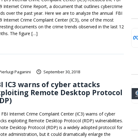
9 Internet Crime Report, a document that outlines cybercrime
nds over the past year. Here we are to analyze the annual FBI
9 Internet Crime Complaint Center (IC3), one of the most
eresting documents on the crime trends observed in the last 12
ths. The figure […]
Pierluigi Paganini
September 30, 2018
I IC3 warns of cyber attacks
ploiting Remote Desktop Protocol
RDP)
 FBI Internet Crime Complaint Center (IC3) warns of cyber
acks exploiting Remote Desktop Protocol (RDP) vulnerabilities.
ote Desktop Protocol (RDP) is a widely adopted protocol for
ote administration, but it could dramatically enlarge the