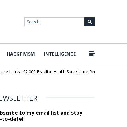
HACKTIVISM
INTELLIGENCE
|
eaks 102,000 Brazilian Health Surveillance Records
Ransom Cartel
EWSLETTER
bscribe to my email list and stay
-to-date!