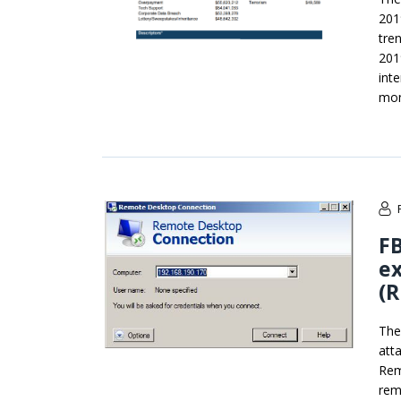
201
tre
201
int
mon
FB
ex
(
The
att
Rem
rem