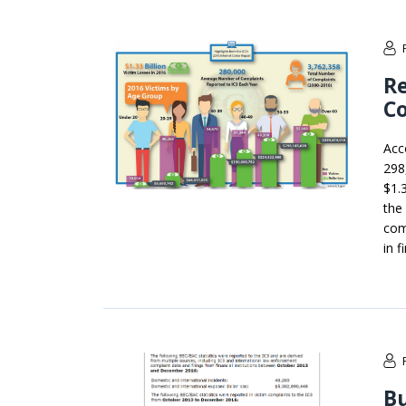
Re
Co
Acc
298
$1.3
the
com
in 
Bu