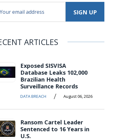
ECENT ARTICLES
Exposed SISVISA
Database Leaks 102,000
Brazilian Health
Surveillance Records
/
DATA BREACH
August 06, 2026
Ransom Cartel Leader
Sentenced to 16 Years in
U.S.