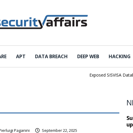
ARE
APT
DATA BREACH
DEEP WEB
HACKING
Exposed SISVISA Database L
N
Su
up
Pierluigi Paganini
September 22, 2025