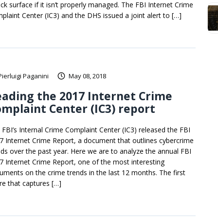
ack surface if it isn’t properly managed. The FBI Internet Crime
plaint Center (IC3) and the DHS issued a joint alert to […]
Pierluigi Paganini
May 08, 2018
ading the 2017 Internet Crime
mplaint Center (IC3) report
 FBI’s Internal Crime Complaint Center (IC3) released the FBI
7 Internet Crime Report, a document that outlines cybercrime
nds over the past year. Here we are to analyze the annual FBI
7 Internet Crime Report, one of the most interesting
uments on the crime trends in the last 12 months. The first
ure that captures […]