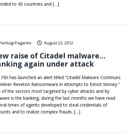
ended to 45 countries and […]
Pierluigi Paganini
August 22, 2012
ew raise of Citadel malware…
anking again under attack
 FBI has launched an alert titled “Citadel Malware Continues
Deliver Reveton Ransomware in Attempts to Extort Money “
 of the sectors most targeted by cyber attacks and by
ware is the banking, during the last months we have read
eral times of agents developed to steal credentials of
ounts and to realize complex frauds. […]