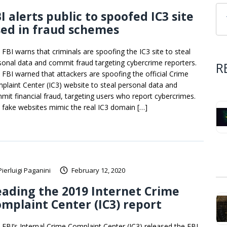
I alerts public to spoofed IC3 site
ed in fraud schemes
 FBI warns that criminals are spoofing the IC3 site to steal
sonal data and commit fraud targeting cybercrime reporters.
R
 FBI warned that attackers are spoofing the official Crime
plaint Center (IC3) website to steal personal data and
mit financial fraud, targeting users who report cybercrimes.
 fake websites mimic the real IC3 domain […]
Pierluigi Paganini
February 12, 2020
ading the 2019 Internet Crime
mplaint Center (IC3) report
 FBI’s Internal Crime Complaint Center (IC3) released the FBI