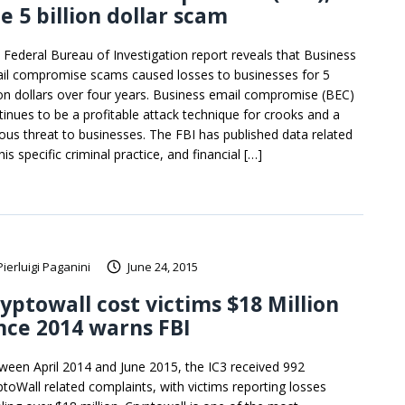
e 5 billion dollar scam
 Federal Bureau of Investigation report reveals that Business
il compromise scams caused losses to businesses for 5
lion dollars over four years. Business email compromise (BEC)
tinues to be a profitable attack technique for crooks and a
ious threat to businesses. The FBI has published data related
his specific criminal practice, and financial […]
Pierluigi Paganini
June 24, 2015
yptowall cost victims $18 Million
nce 2014 warns FBI
ween April 2014 and June 2015, the IC3 received 992
ptoWall related complaints, with victims reporting losses