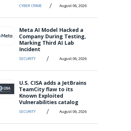
/
CYBER CRIME
August 06, 2026
Meta AI Model Hacked a
Company During Testing,
Marking Third AI Lab
Incident
/
SECURITY
August 06, 2026
U.S. CISA adds a JetBrains
TeamCity flaw to its
Known Exploited
Vulnerabilities catalog
/
SECURITY
August 06, 2026