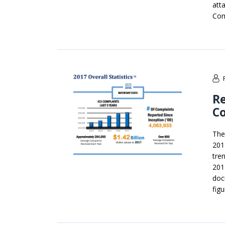
att
Com
Re
Co
The
201
tre
201
doc
fig