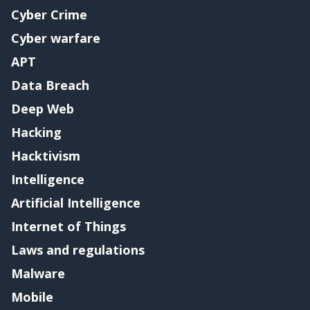
Cyber Crime
Cyber warfare
APT
Data Breach
Deep Web
Hacking
Hacktivism
Intelligence
Artificial Intelligence
Internet of Things
Laws and regulations
Malware
Mobile