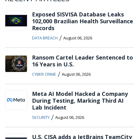
Exposed SISVISA Database Leaks
102,000 Brazilian Health Surveillance
Records
/
DATA BREACH
August 06, 2026
Ransom Cartel Leader Sentenced to
16 Years in U.S.
/
CYBER CRIME
August 06, 2026
Meta AI Model Hacked a Company
During Testing, Marking Third AI
Lab Incident
/
SECURITY
August 06, 2026
U.S. CISA adds a JetBrains TeamCity