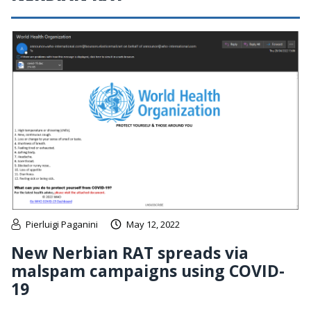
Pierluigi Paganini
May 12, 2022
New Nerbian RAT spreads via
malspam campaigns using COVID-
19