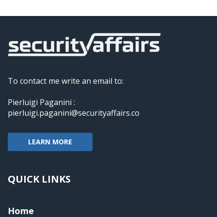
To contact me write an email to:
Pierluigi Paganini :
pierluigi.paganini@securityaffairs.co
LEARN MORE
QUICK LINKS
Home