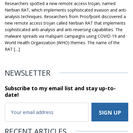
Researchers spotted a new remote access trojan, named
Nerbian RAT, which implements sophisticated evasion and anti-
analysis techniques. Researchers from Proofpoint discovered a
new remote access trojan called Nerbian RAT that implements
sophisticated anti-analysis and anti-reversing capabilities. The
malware spreads via malspam campaigns using COVID-19 and
World Health Organization (WHO) themes. The name of the
RAT […]
NEWSLETTER
Subscribe to my email list and stay
up-to-
date!
RECENT ARTICLES