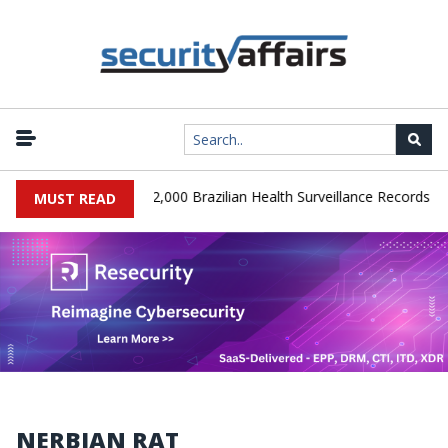
|
A Database Leaks 102,000 Brazilian Health Surveillance Records
MUST READ
NERBIAN RAT