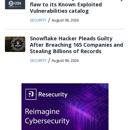
flaw to its Known Exploited
Vulnerabilities catalog
/
SECURITY
August 06, 2026
Snowflake Hacker Pleads Guilty
After Breaching 165 Companies and
Stealing Billions of Records
/
SECURITY
August 06, 2026