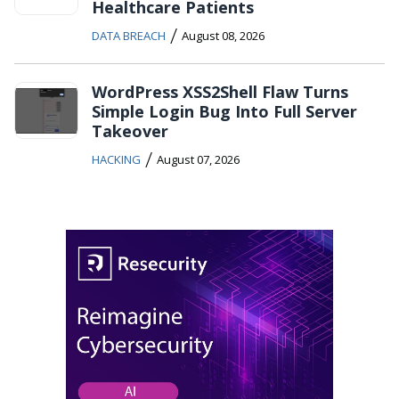
Healthcare Patients
/
DATA BREACH
August 08, 2026
WordPress XSS2Shell Flaw Turns
Simple Login Bug Into Full Server
Takeover
/
HACKING
August 07, 2026