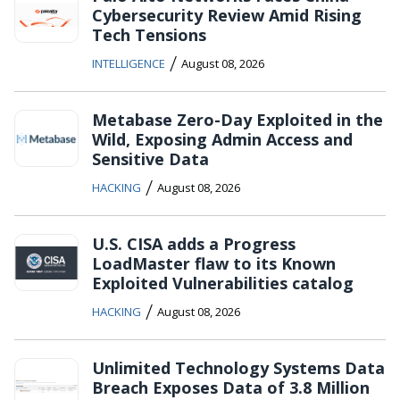
Cybersecurity Review Amid Rising
Tech Tensions
/
INTELLIGENCE
August 08, 2026
Metabase Zero-Day Exploited in the
Wild, Exposing Admin Access and
Sensitive Data
/
HACKING
August 08, 2026
U.S. CISA adds a Progress
LoadMaster flaw to its Known
Exploited Vulnerabilities catalog
/
HACKING
August 08, 2026
Unlimited Technology Systems Data
Breach Exposes Data of 3.8 Million