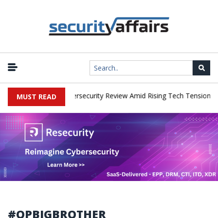
|
orks Faces China Cybersecurity Review Amid Rising Tech Tensions
MUST READ
#OPBIGBROTHER