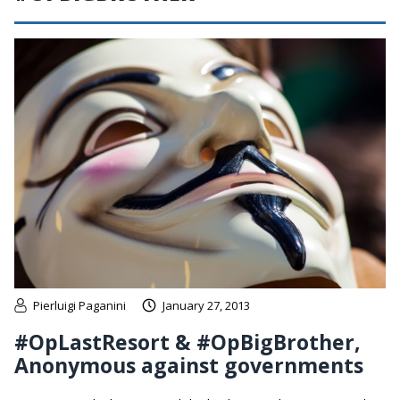
Pierluigi Paganini
January 27, 2013
#OpLastResort & #OpBigBrother,
Anonymous against governments