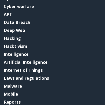
Cyber warfare
APT
Data Breach
Deep Web
Hacking
Hacktivism
Intelligence
Artificial Intelligence
Internet of Things
Laws and regulations
Malware
Mobile
Reports