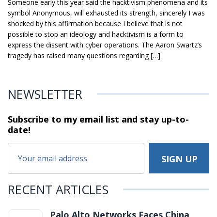
Someone early this year said the hacktivism phenomena and its
symbol Anonymous, will exhausted its strength, sincerely I was
shocked by this affirmation because I believe that is not
possible to stop an ideology and hacktivism is a form to
express the dissent with cyber operations. The Aaron Swartz’s
tragedy has raised many questions regarding […]
NEWSLETTER
Subscribe to my email list and stay
up-to-
date!
RECENT ARTICLES
Palo Alto Networks Faces China