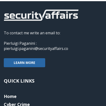
To contact me write an email to:
Pierluigi Paganini :
pierluigi.paganini@securityaffairs.co
LEARN MORE
QUICK LINKS
Home
Cyber Crime