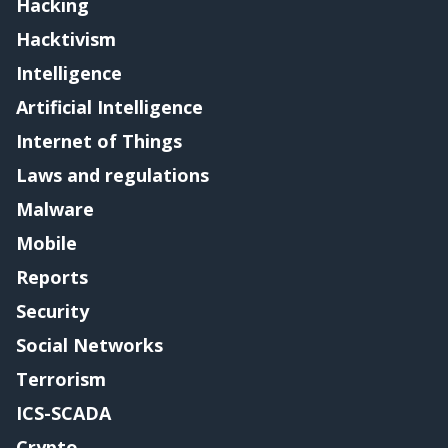
Hacking
Hacktivism
Intelligence
Artificial Intelligence
Internet of Things
Laws and regulations
Malware
Mobile
Reports
Security
Social Networks
Terrorism
ICS-SCADA
Crypto