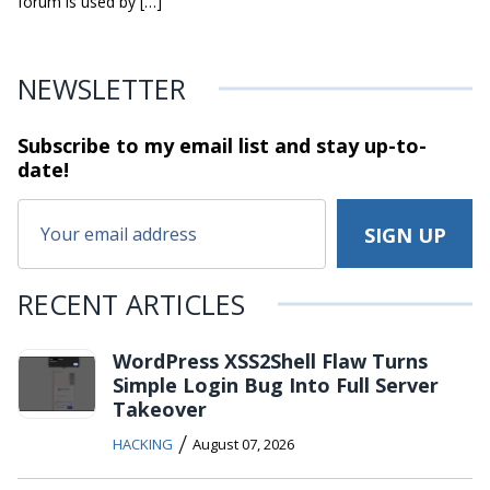
forum is used by […]
NEWSLETTER
Subscribe to my email list and stay
up-to-
date!
RECENT ARTICLES
WordPress XSS2Shell Flaw Turns
Simple Login Bug Into Full Server
Takeover
/
HACKING
August 07, 2026