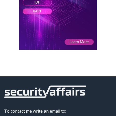
To contact me write an email to: