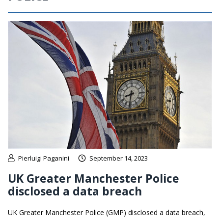
Pierluigi Paganini
September 14, 2023
UK Greater Manchester Police
disclosed a data breach
UK Greater Manchester Police (GMP) disclosed a data breach,