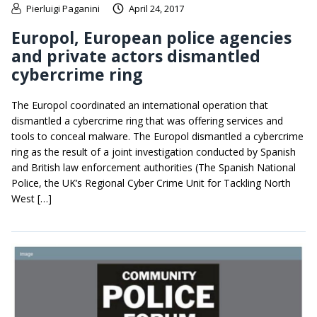
Pierluigi Paganini
April 24, 2017
Europol, European police agencies
and private actors dismantled
cybercrime ring
The Europol coordinated an international operation that
dismantled a cybercrime ring that was offering services and
tools to conceal malware. The Europol dismantled a cybercrime
ring as the result of a joint investigation conducted by Spanish
and British law enforcement authorities (The Spanish National
Police, the UK’s Regional Cyber Crime Unit for Tackling North
West […]