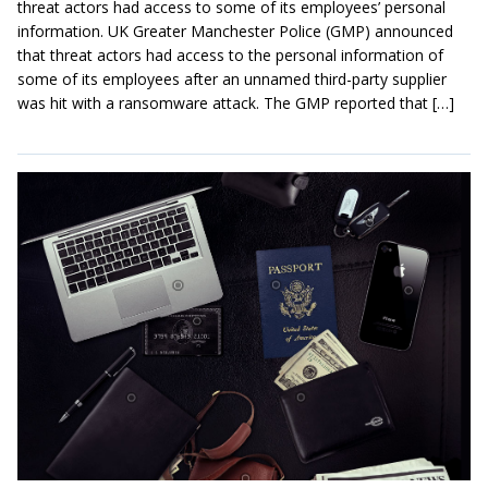
threat actors had access to some of its employees’ personal
information. UK Greater Manchester Police (GMP) announced
that threat actors had access to the personal information of
some of its employees after an unnamed third-party supplier
was hit with a ransomware attack. The GMP reported that […]