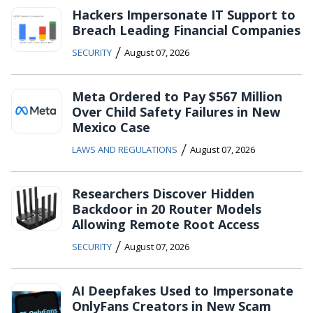
Hackers Impersonate IT Support to
Breach Leading Financial Companies
/
SECURITY
August 07, 2026
Meta Ordered to Pay $567 Million
Over Child Safety Failures in New
Mexico Case
/
LAWS AND REGULATIONS
August 07, 2026
Researchers Discover Hidden
Backdoor in 20 Router Models
Allowing Remote Root Access
/
SECURITY
August 07, 2026
AI Deepfakes Used to Impersonate
OnlyFans Creators in New Scam