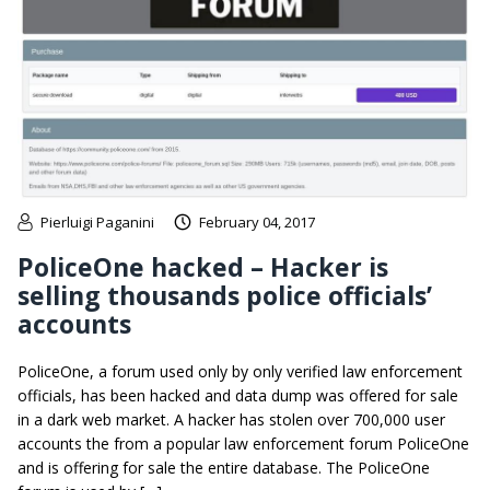
Pierluigi Paganini
February 04, 2017
PoliceOne hacked – Hacker is
selling thousands police officials’
accounts
PoliceOne, a forum used only by only verified law enforcement
officials, has been hacked and data dump was offered for sale
in a dark web market. A hacker has stolen over 700,000 user
accounts the from a popular law enforcement forum PoliceOne
and is offering for sale the entire database. The PoliceOne