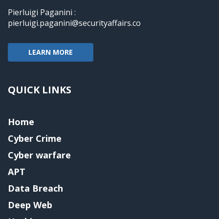
Pierluigi Paganini :
pierluigi.paganini@securityaffairs.co
LEARN MORE
QUICK LINKS
Home
Cyber Crime
Cyber warfare
APT
Data Breach
Deep Web