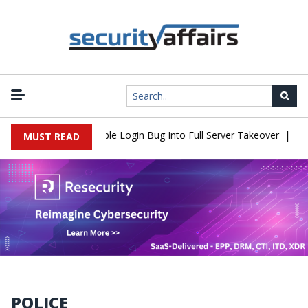
|
hell Flaw Turns Simple Login Bug Into Full Server Takeover
Hacke
MUST READ
POLICE