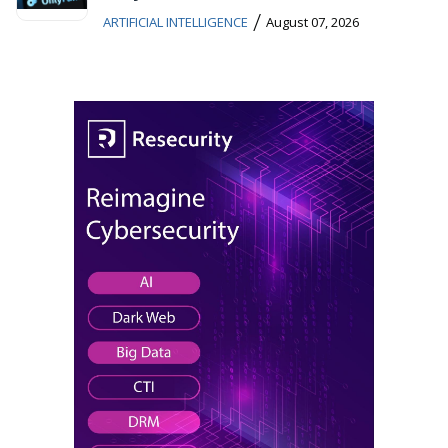
/
ARTIFICIAL INTELLIGENCE
August 07, 2026