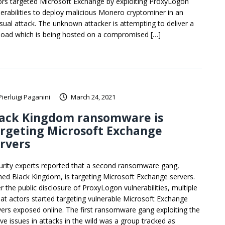
ors targeted Microsoft Exchange by exploiting ProxyLogon
nerabilities to deploy malicious Monero cryptominer in an
sual attack. The unknown attacker is attempting to deliver a
load which is being hosted on a compromised […]
Pierluigi Paganini
March 24, 2021
lack Kingdom ransomware is
rgeting Microsoft Exchange
rvers
urity experts reported that a second ransomware gang,
ed Black Kingdom, is targeting Microsoft Exchange servers.
r the public disclosure of ProxyLogon vulnerabilities, multiple
eat actors started targeting vulnerable Microsoft Exchange
vers exposed online. The first ransomware gang exploiting the
ve issues in attacks in the wild was a group tracked as