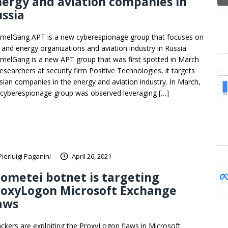
ergy and aviation companies in
ssia
melGang APT is a new cyberespionage group that focuses on
l and energy organizations and aviation industry in Russia
melGang is a new APT group that was first spotted in March
researchers at security firm Positive Technologies, it targets
sian companies in the energy and aviation industry. In March,
 cyberespionage group was observed leveraging […]
Pierluigi Paganini
April 26, 2021
ometei botnet is targeting
roxyLogon Microsoft Exchange
aws
ackers are exploiting the ProxyLogon flaws in Microsoft