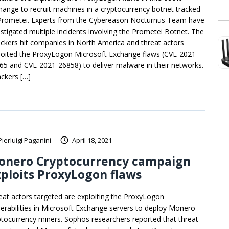
hange to recruit machines in a cryptocurrency botnet tracked
Prometei. Experts from the Cybereason Nocturnus Team have
estigated multiple incidents involving the Prometei Botnet. The
ackers hit companies in North America and threat actors
loited the ProxyLogon Microsoft Exchange flaws (CVE-2021-
65 and CVE-2021-26858) to deliver malware in their networks.
ackers […]
Pierluigi Paganini
April 18, 2021
onero Cryptocurrency campaign
ploits ProxyLogon flaws
eat actors targeted are exploiting the ProxyLogon
nerabilities in Microsoft Exchange servers to deploy Monero
ptocurrency miners. Sophos researchers reported that threat