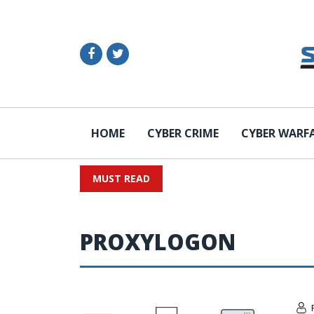
HOME
CYBER CRIME
CYBER WARF
MUST READ
PROXYLOGON