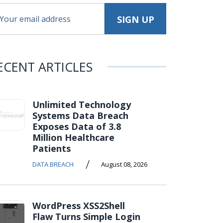
ECENT ARTICLES
Unlimited Technology
Systems Data Breach
Exposes Data of 3.8
Million Healthcare
Patients
/
DATA BREACH
August 08, 2026
WordPress XSS2Shell
Flaw Turns Simple Login