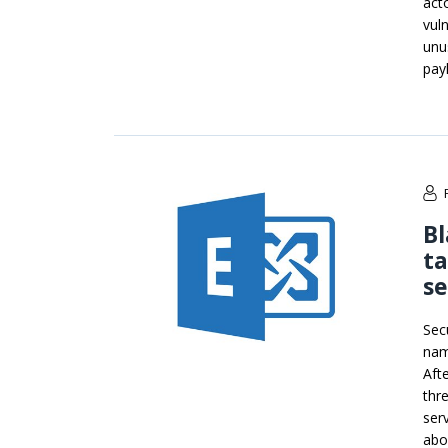
act
vul
unu
pay
B
ta
se
Sec
nam
Afte
thr
ser
abo