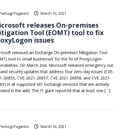
Pierluigi Paganini
March 16, 2021
crosoft releases On-premises
tigation Tool (EOMT) tool to fix
oxyLogon issues
rosoft released an Exchange On-premises Mitigation Tool
MT) tool to small businesses for the fix of ProxyLogon
nerabilities. On March 2nd, Microsoft released emergency out-
band security updates that address four zero-day issues (CVE-
1-26855, CVE-2021-26857, CVE-2021-26858, and CVE-2021-
65) in all supported MS Exchange versions that are actively
oited in the wild. The IT giant reported that at least one […]
Pierluigi Paganini
March 16, 2021