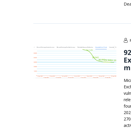
Dea
92
Ex
m
Mic
Exc
vul
rel
fou
202
270
acti