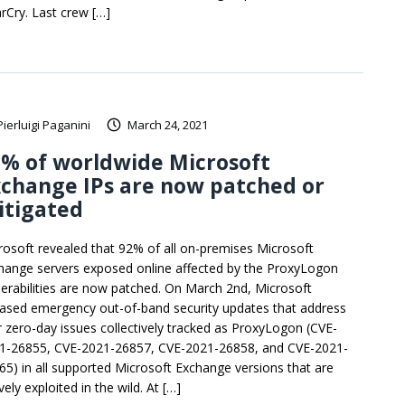
rCry. Last crew […]
Pierluigi Paganini
March 24, 2021
% of worldwide Microsoft
change IPs are now patched or
itigated
rosoft revealed that 92% of all on-premises Microsoft
hange servers exposed online affected by the ProxyLogon
nerabilities are now patched. On March 2nd, Microsoft
eased emergency out-of-band security updates that address
r zero-day issues collectively tracked as ProxyLogon (CVE-
1-26855, CVE-2021-26857, CVE-2021-26858, and CVE-2021-
65) in all supported Microsoft Exchange versions that are
vely exploited in the wild. At […]