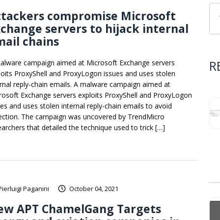
ttackers compromise Microsoft
change servers to hijack internal
ail chains
R
alware campaign aimed at Microsoft Exchange servers
loits ProxyShell and ProxyLogon issues and uses stolen
ernal reply-chain emails. A malware campaign aimed at
rosoft Exchange servers exploits ProxyShell and ProxyLogon
ues and uses stolen internal reply-chain emails to avoid
ection. The campaign was uncovered by TrendMicro
earchers that detailed the technique used to trick […]
Pierluigi Paganini
October 04, 2021
ew APT ChamelGang Targets