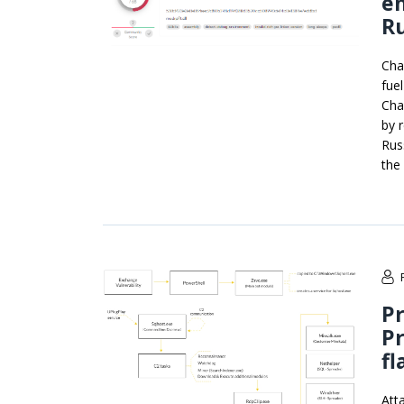
en
Ru
Cha
fue
Cha
by 
Rus
the
Pr
P
fl
Att