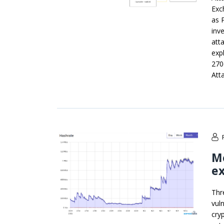
Exc
as 
inv
att
exp
270
Att
M
ex
Thr
vul
cry