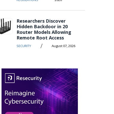
Researchers Discover
Hidden Backdoor in 20
Router Models Allowing
Remote Root Access
/
SECURITY
August 07, 2026