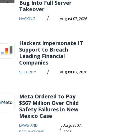
Bug Into Full Server
Takeover
/
HACKING
August 07, 2026
Hackers Impersonate IT
Support to Breach
Leading Financial
Companies
/
SECURITY
August 07, 2026
Meta Ordered to Pay
$567 Million Over Child
Safety Failures in New
Mexico Case
LAWS AND
August 07,
/
REGULATIONS
2026