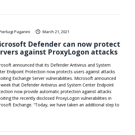
Pierluigi Paganini
March 21, 2021
crosoft Defender can now protect
rvers against ProxyLogon attacks
rosoft announced that its Defender Antivirus and System
ter Endpoint Protection now protects users against attacks
loiting Exchange Server vulnerabilities. Microsoft announced
s week that Defender Antivirus and System Center Endpoint
tection now provide automatic protection against attacks
loiting the recently disclosed ProxyLogon vulnerabilities in
rosoft Exchange. “Today, we have taken an additional step to