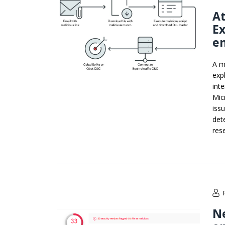
A
Ex
em
A m
exp
int
Mic
iss
det
res
N