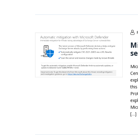
Mi
se
Mic
Cen
exp
thi
Pro
exp
Mic
[…]