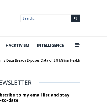
HACKTIVISM
INTELLIGENCE
|
ta Breach Exposes Data of 3.8 Million Healthcare Patients
WordP
EWSLETTER
bscribe to my email list and stay
-to-date!