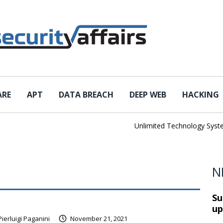
ARE
APT
DATA BREACH
DEEP WEB
HACKING
Unlimited Technology Systems Da
N
Su
up
Pierluigi Paganini
November 21, 2021