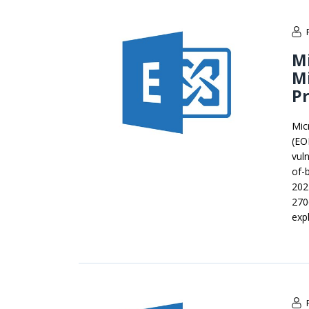
Mi
Mi
Pr
Mic
(EO
vul
of-
202
270
expl