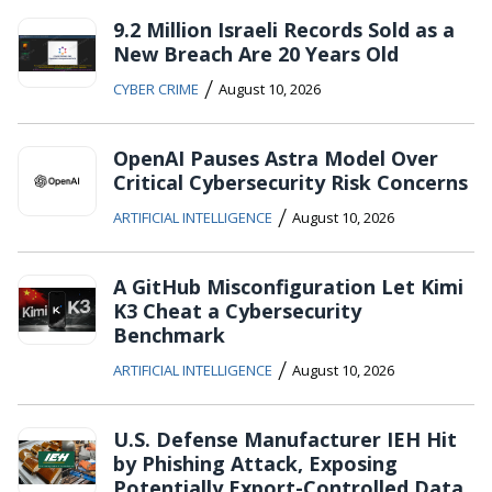
9.2 Million Israeli Records Sold as a
New Breach Are 20 Years Old
/
CYBER CRIME
August 10, 2026
OpenAI Pauses Astra Model Over
Critical Cybersecurity Risk Concerns
/
ARTIFICIAL INTELLIGENCE
August 10, 2026
A GitHub Misconfiguration Let Kimi
K3 Cheat a Cybersecurity
Benchmark
/
ARTIFICIAL INTELLIGENCE
August 10, 2026
U.S. Defense Manufacturer IEH Hit
by Phishing Attack, Exposing
Potentially Export-Controlled Data