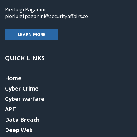
Pierluigi Paganini :
pierluigi.paganini@securityaffairs.co
LEARN MORE
QUICK LINKS
Home
Cyber Crime
Cyber warfare
APT
Data Breach
Deep Web