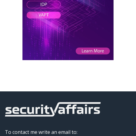
To contact me write an email to: