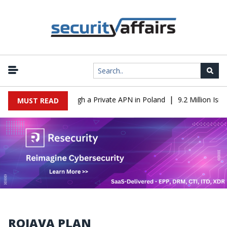
|
 From IT to OT Through a Private APN in Poland
9.2 Million Isra
MUST READ
ROJAVA PLAN