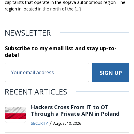
capitalists that operate in the Rojava autonomous region. The
region in located in the north of the […]
NEWSLETTER
Subscribe to my email list and stay
up-to-
date!
RECENT ARTICLES
Hackers Cross From IT to OT
Through a Private APN in Poland
/
SECURITY
August 10, 2026