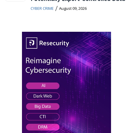
/
CYBER CRIME
August 09, 2026