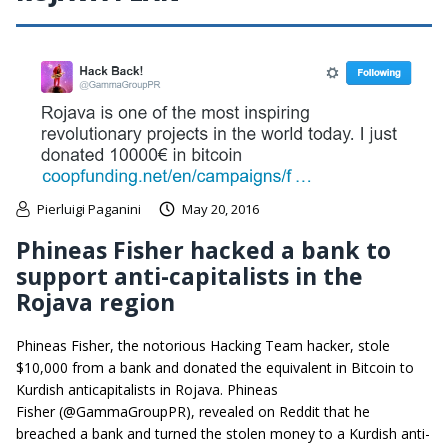
Pierluigi Paganini
May 20, 2016
Phineas Fisher hacked a bank to
support anti-capitalists in the
Rojava region
Phineas Fisher, the notorious Hacking Team hacker, stole
$10,000 from a bank and donated the equivalent in Bitcoin to
Kurdish anticapitalists in Rojava. Phineas
Fisher (@GammaGroupPR), revealed on Reddit that he
breached a bank and turned the stolen money to a Kurdish anti-