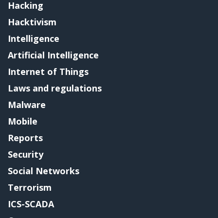
Hacking
Hacktivism
Intelligence
Artificial Intelligence
Internet of Things
Laws and regulations
Malware
Mobile
Reports
Security
Social Networks
Terrorism
ICS-SCADA