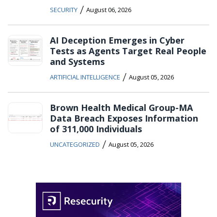
/
SECURITY
August 06, 2026
AI Deception Emerges in Cyber
Tests as Agents Target Real People
and Systems
/
ARTIFICIAL INTELLIGENCE
August 05, 2026
Brown Health Medical Group-MA
Data Breach Exposes Information
of 311,000 Individuals
/
UNCATEGORIZED
August 05, 2026