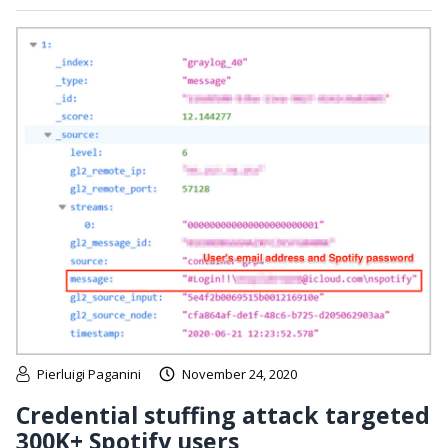
Pierluigi Paganini
November 24, 2020
Credential stuffing attack targeted
300K+ Spotify users