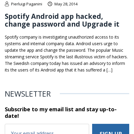
Pierluigi Paganini
May 28, 2014
Spotify Android app hacked,
change password and Upgrade it
Spotify company is investigating unauthorized access to its
systems and internal company data. Android users urge to
update the app and change the password. The popular Music
streaming service Spotify is the last illustrious victim of hackers.
The Swedish company today has issued an advisory to inform
its the users of its Android app that it has suffered a […]
NEWSLETTER
Subscribe to my email list and stay
up-to-
date!