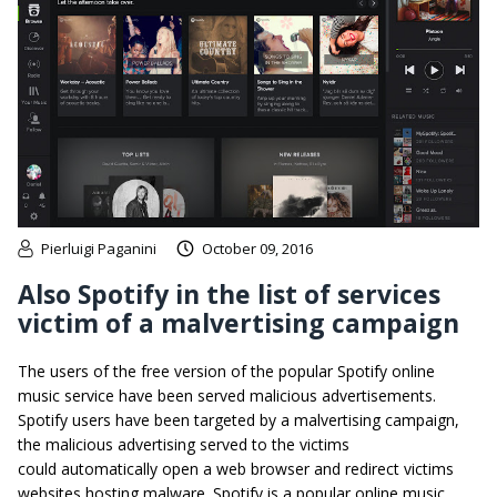
Pierluigi Paganini
October 09, 2016
Also Spotify in the list of services
victim of a malvertising campaign
The users of the free version of the popular Spotify online
music service have been served malicious advertisements.
Spotify users have been targeted by a malvertising campaign,
the malicious advertising served to the victims
could automatically open a web browser and redirect victims
websites hosting malware. Spotify is a popular online music