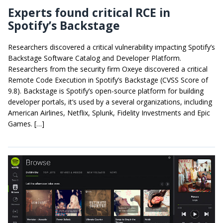
Experts found critical RCE in
Spotify’s Backstage
Researchers discovered a critical vulnerability impacting Spotify’s
Backstage Software Catalog and Developer Platform.
Researchers from the security firm Oxeye discovered a critical
Remote Code Execution in Spotify’s Backstage (CVSS Score of
9.8). Backstage is Spotify’s open-source platform for building
developer portals, it’s used by a several organizations, including
American Airlines, Netflix, Splunk, Fidelity Investments and Epic
Games. […]