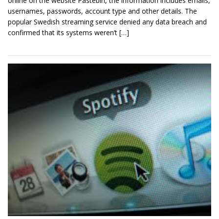
online on the website Pastebin, the information includes emails,
usernames, passwords, account type and other details. The
popular Swedish streaming service denied any data breach and
confirmed that its systems weren’t […]