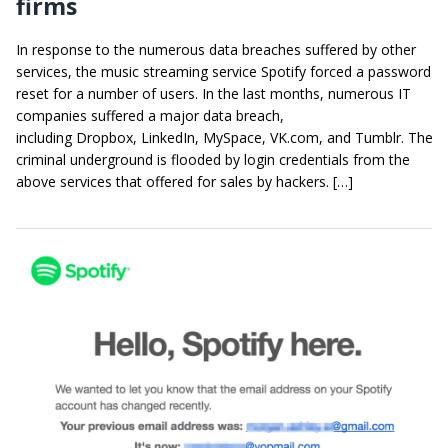
firms
In response to the numerous data breaches suffered by other
services, the music streaming service Spotify forced a password
reset for a number of users. In the last months, numerous IT
companies suffered a major data breach,
including Dropbox, LinkedIn, MySpace, VK.com, and Tumblr. The
criminal underground is flooded by login credentials from the
above services that offered for sales by hackers. […]