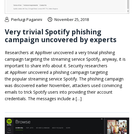
Pierluigi Paganini
November 25, 2018
Very trivial Spotify phishing
campaign uncovered by experts
Researchers at AppRiver uncovered a very trivial phishing
campaign targeting the streaming service Spotify, anyway, it is
important to share info about it. Security researchers
at AppRiver uncovered a phishing campaign targeting
the popular streaming service Spotify. The phishing campaign
was discovered earlier November, attackers used convincing
emails to trick Spotify users into providing their account
credentials. The messages include a […]