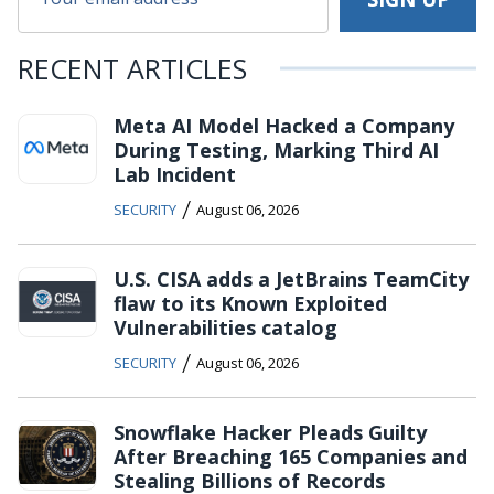
RECENT ARTICLES
Meta AI Model Hacked a Company
During Testing, Marking Third AI
Lab Incident
/
SECURITY
August 06, 2026
U.S. CISA adds a JetBrains TeamCity
flaw to its Known Exploited
Vulnerabilities catalog
/
SECURITY
August 06, 2026
Snowflake Hacker Pleads Guilty
After Breaching 165 Companies and
Stealing Billions of Records