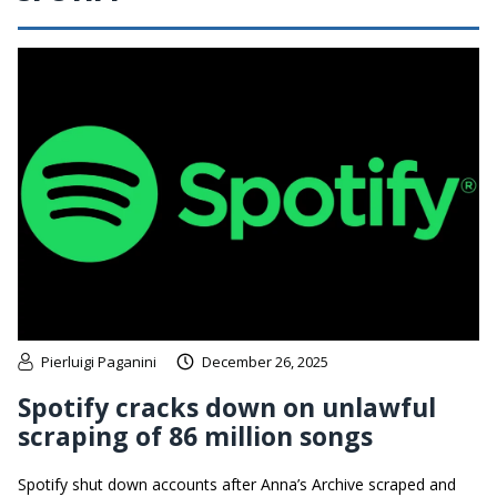
Pierluigi Paganini
December 26, 2025
Spotify cracks down on unlawful
scraping of 86 million songs
Spotify shut down accounts after Anna’s Archive scraped and