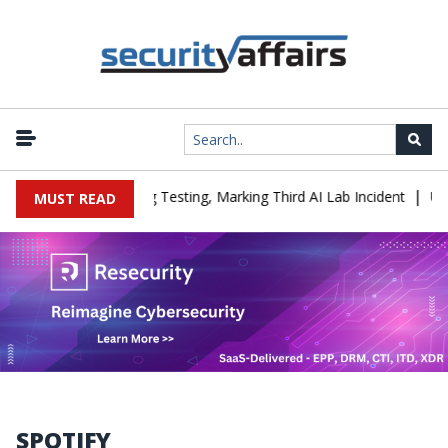
|
a Company During Testing, Marking Third AI Lab Incident
U.S. CI
MUST READ
SPOTIFY