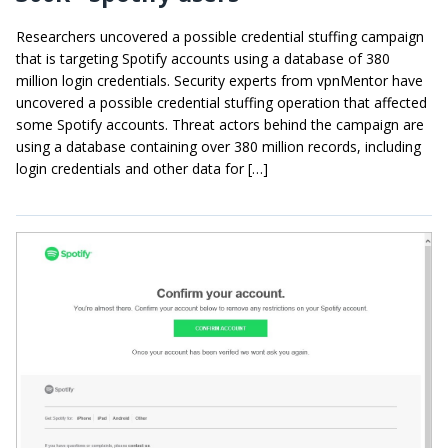
Researchers uncovered a possible credential stuffing campaign
that is targeting Spotify accounts using a database of 380
million login credentials. Security experts from vpnMentor have
uncovered a possible credential stuffing operation that affected
some Spotify accounts. Threat actors behind the campaign are
using a database containing over 380 million records, including
login credentials and other data for […]