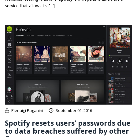
service that allows its […]
Pierluigi Paganini
September 01, 2016
Spotify resets users’ passwords due
to data breaches suffered by other