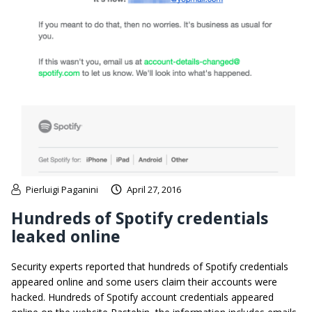
Pierluigi Paganini
April 27, 2016
Hundreds of Spotify credentials
leaked online
Security experts reported that hundreds of Spotify credentials
appeared online and some users claim their accounts were
hacked. Hundreds of Spotify account credentials appeared