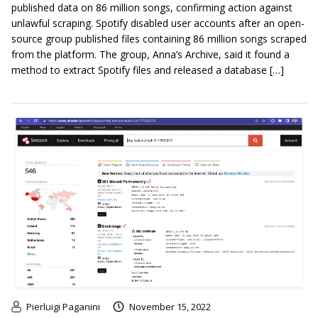
published data on 86 million songs, confirming action against
unlawful scraping. Spotify disabled user accounts after an open-
source group published files containing 86 million songs scraped
from the platform. The group, Anna’s Archive, said it found a
method to extract Spotify files and released a database […]
Pierluigi Paganini
November 15, 2022