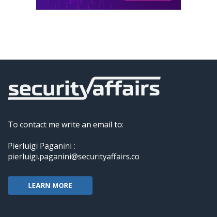
To contact me write an email to:
Pierluigi Paganini :
pierluigi.paganini@securityaffairs.co
LEARN MORE