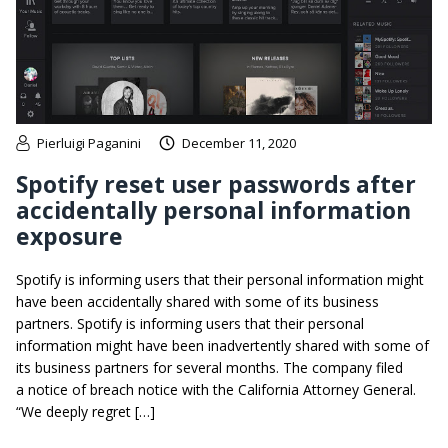
Pierluigi Paganini
December 11, 2020
Spotify reset user passwords after
accidentally personal information
exposure
Spotify is informing users that their personal information might
have been accidentally shared with some of its business
partners. Spotify is informing users that their personal
information might have been inadvertently shared with some of
its business partners for several months. The company filed
a notice of breach notice with the California Attorney General.
“We deeply regret […]