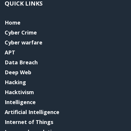
QUICK LINKS
Home
Cyber Crime
Cyber warfare
APT
Data Breach
Deep Web
Hacking
Hacktivism
Intelligence
Artificial Intelligence
Internet of Things