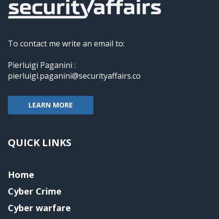
To contact me write an email to:
Pierluigi Paganini :
pierluigi.paganini@securityaffairs.co
LEARN MORE
QUICK LINKS
Home
Cyber Crime
Cyber warfare