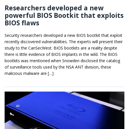
Researchers developed a new
powerful BIOS Bootkit that exploits
BIOS flaws
Security researchers developed a new BIOS bootkit that exploit
recently discovered vulnerabilities. The experts will present their
study to the CanSecWest. BIOS bootkits are a reality despite
there is little evidence of BIOS implants in the wild. The BIOS
bootkits was mentioned when Snowden disclosed the catalog
of surveillance tools used by the NSA ANT division, these
malicious malware are […]