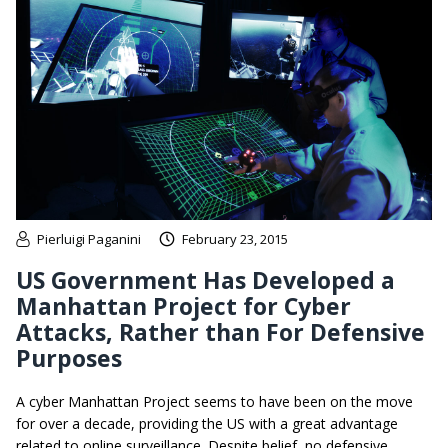
Pierluigi Paganini
February 23, 2015
US Government Has Developed a
Manhattan Project for Cyber
Attacks, Rather than For Defensive
Purposes
A cyber Manhattan Project seems to have been on the move
for over a decade, providing the US with a great advantage
related to online surveillance. Despite belief, no defensive