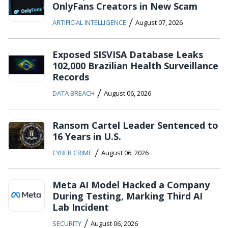
OnlyFans Creators in New Scam
/
ARTIFICIAL INTELLIGENCE
August 07, 2026
Exposed SISVISA Database Leaks
102,000 Brazilian Health Surveillance
Records
/
DATA BREACH
August 06, 2026
Ransom Cartel Leader Sentenced to
16 Years in U.S.
/
CYBER CRIME
August 06, 2026
Meta AI Model Hacked a Company
During Testing, Marking Third AI
Lab Incident
/
SECURITY
August 06, 2026