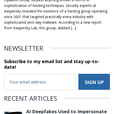
sophistication of hacking techniques. Security experts at
Kaspersky revealed the existence of a hacking group operating
since 2001 that targeted practically every industry with
sophisticated zero-day malware. According to a new report
from Kaspersky Lab, this group, dubbed […]
NEWSLETTER
Subscribe to my email list and stay
up-to-
date!
RECENT ARTICLES
AI Deepfakes Used to Impersonate