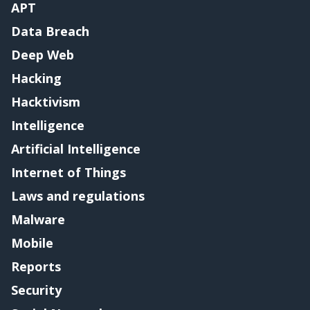
APT
Data Breach
Deep Web
Hacking
Hacktivism
Intelligence
Artificial Intelligence
Internet of Things
Laws and regulations
Malware
Mobile
Reports
Security