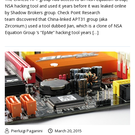
NSA hacking tool and used it years before it was leaked online
by Shadow Brokers group. Check Point Research
team discovered that China-linked APT31 group (aka
Zirconium.) used a tool dubbed Jian, which is a clone of NSA
Equation Group ‘s “EpMe” hacking tool years […]
Pierluigi Paganini
March 20, 2015