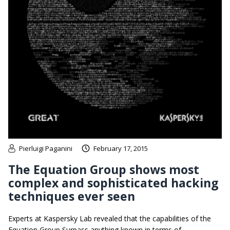
Pierluigi Paganini
February 17, 2015
The Equation Group shows most
complex and sophisticated hacking
techniques ever seen
Experts at Kaspersky Lab revealed that the capabilities of the
Equation Group Surpass anything known in terms of