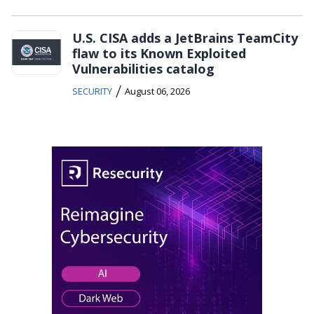
U.S. CISA adds a JetBrains TeamCity
flaw to its Known Exploited
Vulnerabilities catalog
/
SECURITY
August 06, 2026