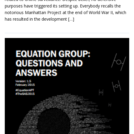
purposes have triggered its setting up. Everybody recalls the
notorious Manhattan Project at the end of World War II, which
has resulted in the development […]