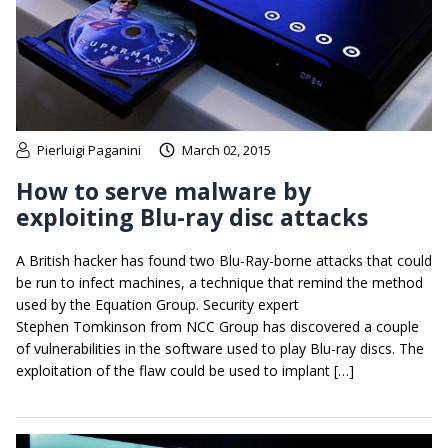
Pierluigi Paganini
March 02, 2015
How to serve malware by
exploiting Blu-ray disc attacks
A British hacker has found two Blu-Ray-borne attacks that could
be run to infect machines, a technique that remind the method
used by the Equation Group. Security expert
Stephen Tomkinson from NCC Group has discovered a couple
of vulnerabilities in the software used to play Blu-ray discs. The
exploitation of the flaw could be used to implant […]