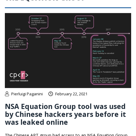
Pierluigi Paganini
February 22, 2021
NSA Equation Group tool was used
by Chinese hackers years before it
was leaked online
The Chinese APT group had access to an NSA Equation Group,