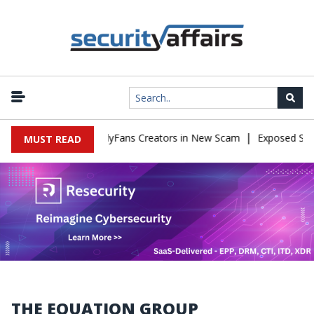
|
 to Impersonate OnlyFans Creators in New Scam
Exposed SISVISA
MUST READ
THE EQUATION GROUP