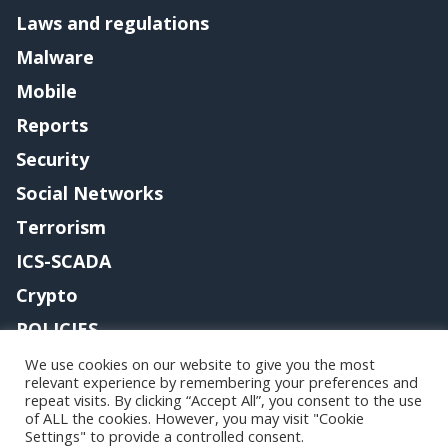
Laws and regulations
Malware
Mobile
Reports
Security
Social Networks
Terrorism
ICS-SCADA
Crypto
POLICIES
Contact me
We use cookies on our website to give you the most
relevant experience by remembering your preferences and
repeat visits. By clicking “Accept All”, you consent to the use
of ALL the cookies. However, you may visit "Cookie
Settings" to provide a controlled consent.
Copyright@securityaffairs 2024