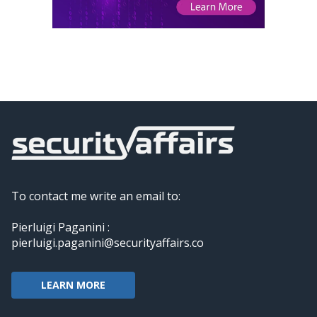
To contact me write an email to:
Pierluigi Paganini :
pierluigi.paganini@securityaffairs.co
LEARN MORE