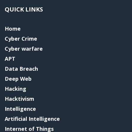
QUICK LINKS
Home
Cyber Crime
Cyber warfare
APT
Data Breach
Deep Web
Hacking
Hacktivism
Intelligence
Artificial Intelligence
Internet of Things