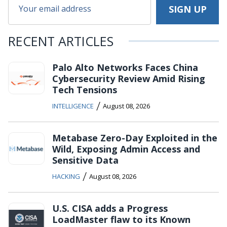
RECENT ARTICLES
Palo Alto Networks Faces China
Cybersecurity Review Amid Rising
Tech Tensions
/
INTELLIGENCE
August 08, 2026
Metabase Zero-Day Exploited in the
Wild, Exposing Admin Access and
Sensitive Data
/
HACKING
August 08, 2026
U.S. CISA adds a Progress
LoadMaster flaw to its Known