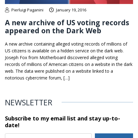
Pierluigi Paganini
January 19, 2016
A new archive of US voting records
appeared on the Dark Web
A new archive containing alleged voting records of millions of
US citizens is available on a hidden service on the dark web.
Joseph Fox from Motherboard discovered alleged voting
records of millions of American citizens on a website in the dark
web. The data were published on a website linked to a
notorious cybercrime forum, […]
NEWSLETTER
Subscribe to my email list and stay
up-to-
date!