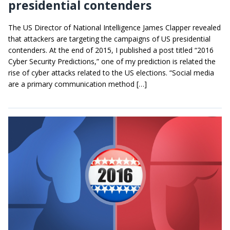
presidential contenders
The US Director of National Intelligence James Clapper revealed
that attackers are targeting the campaigns of US presidential
contenders. At the end of 2015, I published a post titled “2016
Cyber Security Predictions,” one of my prediction is related the
rise of cyber attacks related to the US elections. “Social media
are a primary communication method […]