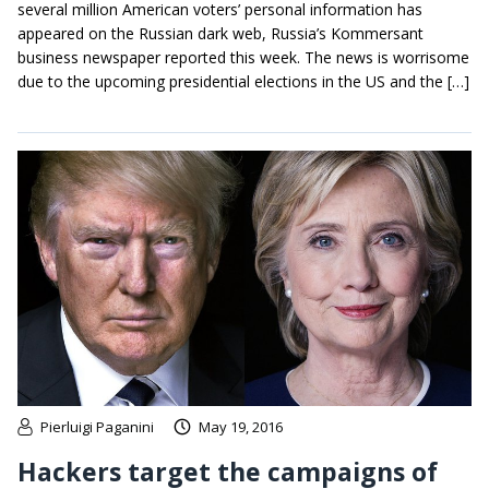
several million American voters’ personal information has
appeared on the Russian dark web, Russia’s Kommersant
business newspaper reported this week. The news is worrisome
due to the upcoming presidential elections in the US and the […]
Pierluigi Paganini
May 19, 2016
Hackers target the campaigns of