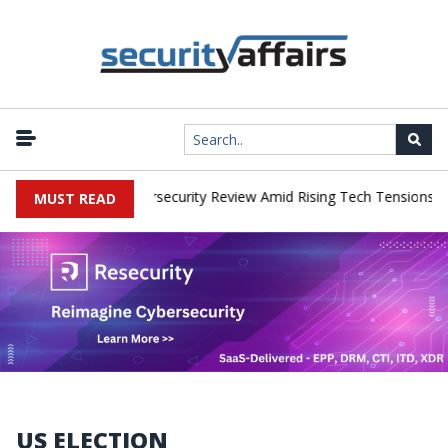
|
ks Faces China Cybersecurity Review Amid Rising Tech Tensions
M
MUST READ
US ELECTION