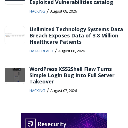
Exploited Vulnerabilities catalog
/
HACKING
August 08, 2026
Unlimited Technology Systems Data
Breach Exposes Data of 3.8 Million
Healthcare Patients
/
DATA BREACH
August 08, 2026
WordPress XSS2Shell Flaw Turns
Simple Login Bug Into Full Server
Takeover
/
HACKING
August 07, 2026