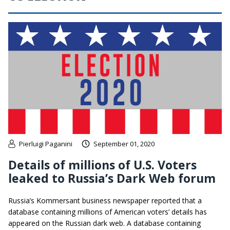
Pierluigi Paganini
September 01, 2020
Details of millions of U.S. Voters
leaked to Russia’s Dark Web forum
Russia’s Kommersant business newspaper reported that a
database containing millions of American voters’ details has
appeared on the Russian dark web. A database containing