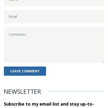
NEWSLETTER
Subscribe to my email list and stay
up-to-