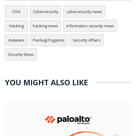
CISA
Cybersecurity
cybersecurity news
Hacking
hacking news
information security news
malware
Pierluigi Paganini
Security Affairs
Security News
YOU MIGHT ALSO LIKE