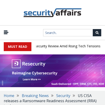
|
s Faces China Cybersecurity Review Amid Rising Tech Tensions
Me
MUST READ
Home
Breaking News
Security
US CISA
releases a Ransomware Readiness Assessment (RRA)