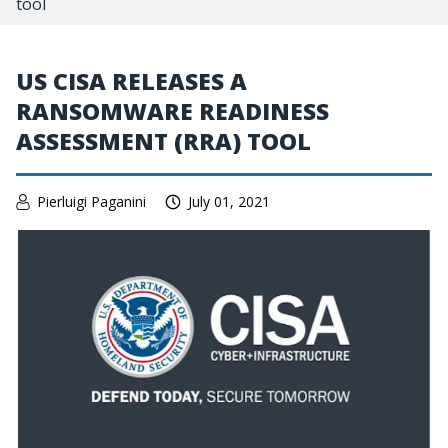
tool
US CISA RELEASES A
RANSOMWARE READINESS
ASSESSMENT (RRA) TOOL
Pierluigi Paganini
July 01, 2021