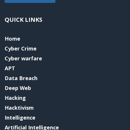
QUICK LINKS
Home
Cyber Crime
Cyber warfare
APT
Data Breach
Deep Web
Hacking
Hacktivism
Intelligence
Artificial Intelligence