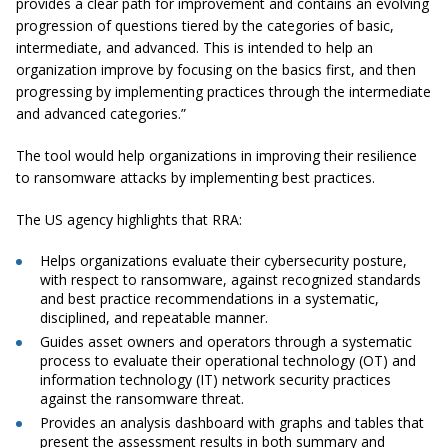
provides a clear path for improvement and contains an evolving
progression of questions tiered by the categories of basic,
intermediate, and advanced. This is intended to help an
organization improve by focusing on the basics first, and then
progressing by implementing practices through the intermediate
and advanced categories.”
The tool would help organizations in improving their resilience
to ransomware attacks by implementing best practices.
The US agency highlights that RRA:
Helps organizations evaluate their cybersecurity posture,
with respect to ransomware, against recognized standards
and best practice recommendations in a systematic,
disciplined, and repeatable manner.
Guides asset owners and operators through a systematic
process to evaluate their operational technology (OT) and
information technology (IT) network security practices
against the ransomware threat.
Provides an analysis dashboard with graphs and tables that
present the assessment results in both summary and