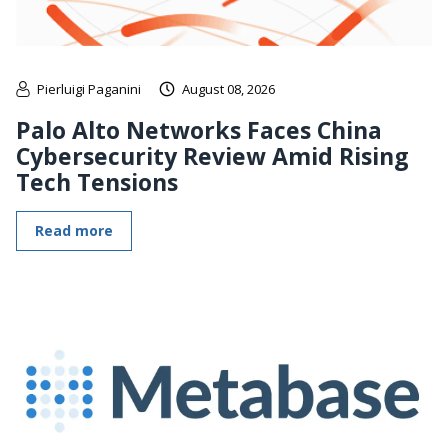
Pierluigi Paganini
August 08, 2026
Palo Alto Networks Faces China
Cybersecurity Review Amid Rising
Tech Tensions
Read more