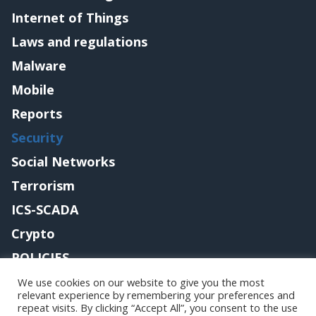
Internet of Things
Laws and regulations
Malware
Mobile
Reports
Security
Social Networks
Terrorism
ICS-SCADA
Crypto
POLICIES
Contact me
We use cookies on our website to give you the most
relevant experience by remembering your preferences and
repeat visits. By clicking “Accept All”, you consent to the use