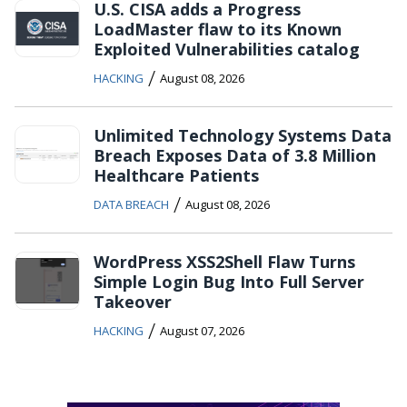
U.S. CISA adds a Progress
LoadMaster flaw to its Known
Exploited Vulnerabilities catalog
/
HACKING
August 08, 2026
Unlimited Technology Systems Data
Breach Exposes Data of 3.8 Million
Healthcare Patients
/
DATA BREACH
August 08, 2026
WordPress XSS2Shell Flaw Turns
Simple Login Bug Into Full Server
Takeover
/
HACKING
August 07, 2026