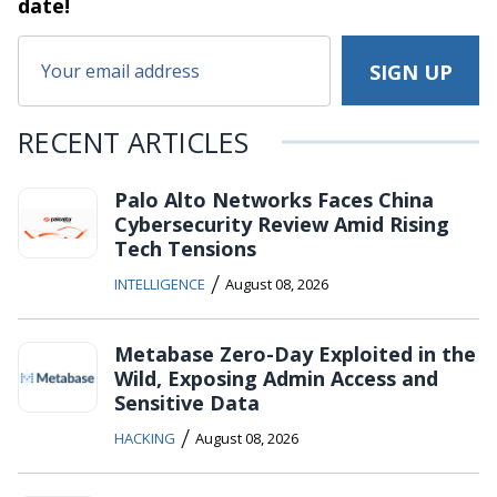
date!
RECENT ARTICLES
Palo Alto Networks Faces China
Cybersecurity Review Amid Rising
Tech Tensions
/
INTELLIGENCE
August 08, 2026
Metabase Zero-Day Exploited in the
Wild, Exposing Admin Access and
Sensitive Data
/
HACKING
August 08, 2026