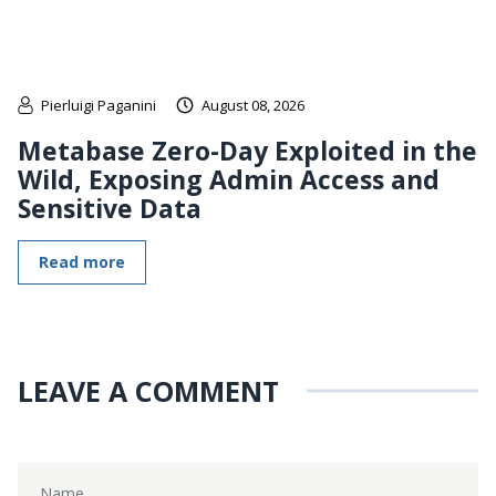
Pierluigi Paganini
August 08, 2026
Metabase Zero-Day Exploited in the
Wild, Exposing Admin Access and
Sensitive Data
Read more
LEAVE A COMMENT