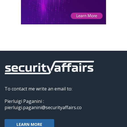
To contact me write an email to:
Pierluigi Paganini :
pierluigi.paganini@securityaffairs.co
LEARN MORE