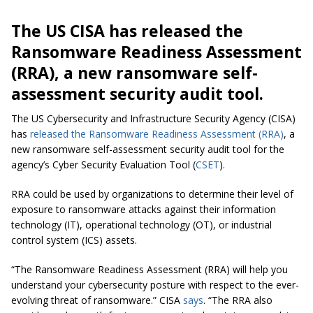
The US CISA has released the
Ransomware Readiness Assessment
(RRA), a new ransomware self-
assessment security audit tool.
The US Cybersecurity and Infrastructure Security Agency (CISA)
has
released the Ransomware Readiness Assessment (RRA)
, a
new ransomware self-assessment security audit tool for the
agency’s Cyber Security Evaluation Tool (
CSET
).
RRA could be used by organizations to determine their level of
exposure to ransomware attacks against their information
technology (IT), operational technology (OT), or industrial
control system (ICS) assets.
“The Ransomware Readiness Assessment (RRA) will help you
understand your cybersecurity posture with respect to the ever-
evolving threat of ransomware.” CISA
says
.
“The RRA also