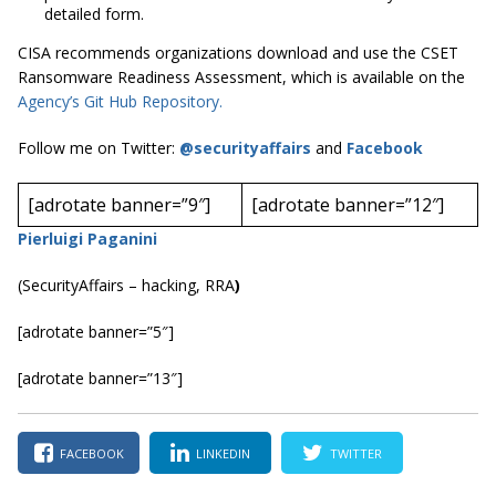
detailed form.
CISA recommends organizations download and use the CSET
Ransomware Readiness Assessment, which is available on the
Agency’s Git Hub Repository.
Follow me on Twitter:
@securityaffairs
and
Facebook
[adrotate banner=”9″]
[adrotate banner=”12″]
Pierluigi Paganini
(SecurityAffairs – hacking, RRA
)
[adrotate banner=”5″]
[adrotate banner=”13″]
FACEBOOK
LINKEDIN
TWITTER