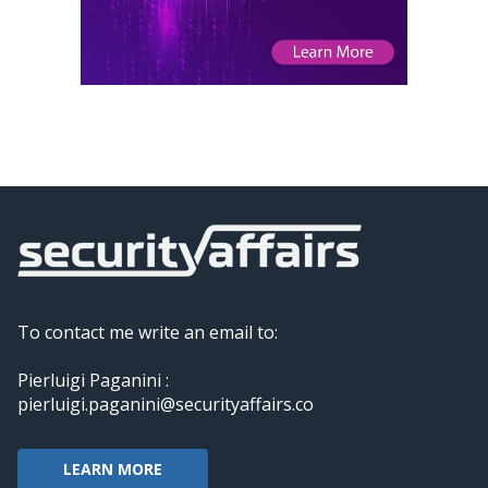
To contact me write an email to:
Pierluigi Paganini :
pierluigi.paganini@securityaffairs.co
LEARN MORE