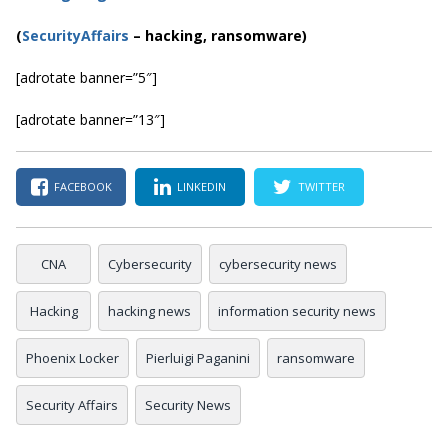
(
SecurityAffairs
–
hacking, ransomware)
[adrotate banner=”5″]
[adrotate banner=”13″]
FACEBOOK
LINKEDIN
TWITTER
CNA
Cybersecurity
cybersecurity news
Hacking
hacking news
information security news
Phoenix Locker
Pierluigi Paganini
ransomware
Security Affairs
Security News