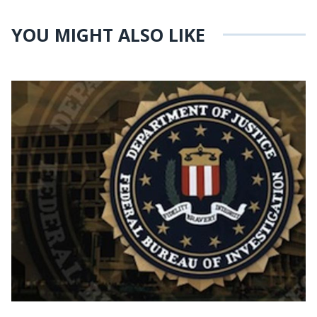
YOU MIGHT ALSO LIKE