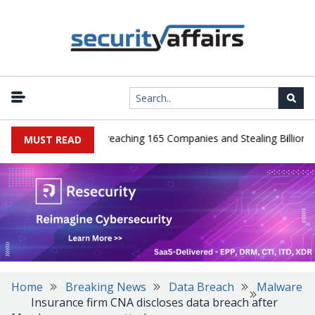
eads Guilty After Breaching 165 Companies and Stealing Billions of 
MUST READ
Home
Breaking News
Data Breach
Malware
Insurance firm CNA discloses data breach after