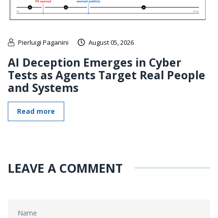
Pierluigi Paganini
August 05, 2026
AI Deception Emerges in Cyber
Tests as Agents Target Real People
and Systems
Read more
LEAVE A COMMENT