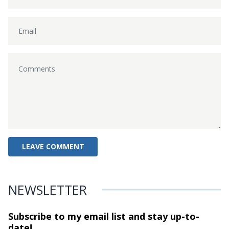
NEWSLETTER
Subscribe to my email list and stay
up-to-
date!