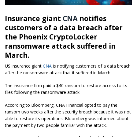
Insurance giant
CNA
notifies
customers of a data breach after
the Phoenix CryptoLocker
ransomware attack suffered in
March.
US insurance giant
CNA
is notifying customers of a data breach
after the ransomware attack that it suffered in March.
The insurance firm paid a $40 ransom to restore access to its
files following the ransomware attack.
According to Bloomberg, CNA Financial opted to pay the
ransom two weeks after the security breach because it was not
able to restore its operations. Bloomberg was informed about
the payment by two people familiar with the attack.