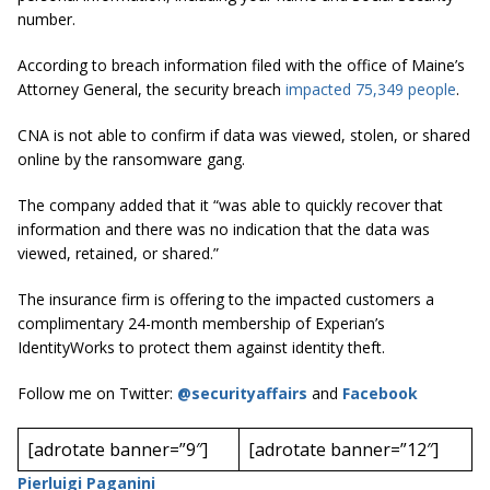
number.
According to breach information filed with the office of Maine’s
Attorney General, the security breach
impacted 75,349 people
.
CNA is not able to confirm if data was viewed, stolen, or shared
online by the ransomware gang.
The company added that it “was able to quickly recover that
information and there was no indication that the data was
viewed, retained, or shared.”
The insurance firm is offering to the impacted customers a
complimentary 24-month membership of Experian’s
IdentityWorks to protect them against identity theft.
Follow me on Twitter:
@securityaffairs
and
Facebook
[adrotate banner=”9″]
[adrotate banner=”12″]
Pierluigi Paganini