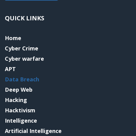
QUICK LINKS
Home
Cyber Crime
Cyber warfare
APT
Data Breach
Deep Web
Hacking
Hacktivism
Intelligence
Artificial Intelligence