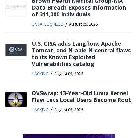
Brown Health Medical Group-MA
Data Breach Exposes Information
of 311,000 Individuals
/
UNCATEGORIZED
August 05, 2026
U.S. CISA adds Langflow, Apache
Tomcat, and N-able N-central flaws
to its Known Exploited
Vulnerabilities catalog
/
HACKING
August 05, 2026
OVSwrap: 13-Year-Old Linux Kernel
Flaw Lets Local Users Become Root
/
HACKING
August 05, 2026