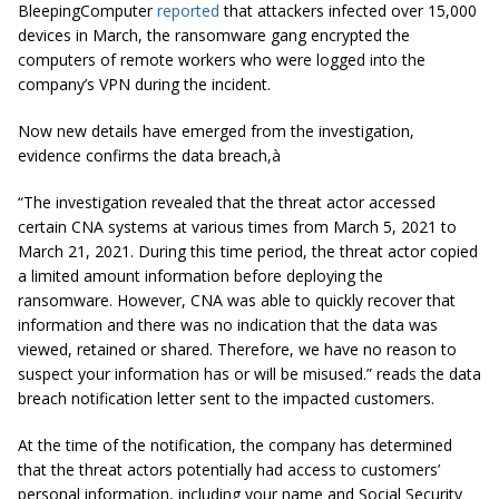
BleepingComputer
reported
that attackers infected over 15,000
devices in March, the ransomware gang encrypted the
computers of remote workers who were logged into the
company’s VPN during the incident.
Now new details have emerged from the investigation,
evidence confirms the data breach,à
“The investigation revealed that the threat actor accessed
certain CNA systems at various times from March 5, 2021 to
March 21, 2021. During this time period, the threat actor copied
a limited amount information before deploying the
ransomware. However, CNA was able to quickly recover that
information and there was no indication that the data was
viewed, retained or shared. Therefore, we have no reason to
suspect your information has or will be misused.” reads the data
breach notification letter sent to the impacted customers.
At the time of the notification, the company has determined
that the threat actors potentially had access to customers’
personal information, including your name and Social Security