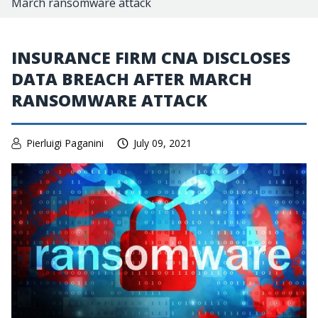
March ransomware attack
INSURANCE FIRM CNA DISCLOSES
DATA BREACH AFTER MARCH
RANSOMWARE ATTACK
Pierluigi Paganini
July 09, 2021