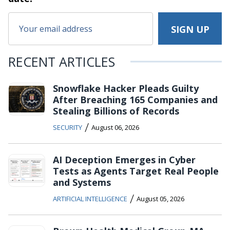
RECENT ARTICLES
Snowflake Hacker Pleads Guilty
After Breaching 165 Companies and
Stealing Billions of Records
/
SECURITY
August 06, 2026
AI Deception Emerges in Cyber
Tests as Agents Target Real People
and Systems
/
ARTIFICIAL INTELLIGENCE
August 05, 2026