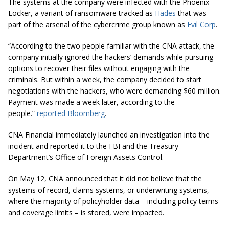
The systems at the company were infected with the Phoenix
Locker, a variant of ransomware tracked as
Hades
that was
part of the arsenal of the cybercrime group known as
Evil Corp
.
“According to the two people familiar with the CNA attack, the
company initially ignored the hackers’ demands while pursuing
options to recover their files without engaging with the
criminals. But within a week, the company decided to start
negotiations with the hackers, who were demanding $60 million.
Payment was made a week later, according to the
people.”
reported
Bloomberg
.
CNA Financial immediately launched an investigation into the
incident and reported it to the FBI and the Treasury
Department’s Office of Foreign Assets Control.
On May 12, CNA announced that it did not believe that the
systems of record, claims systems, or underwriting systems,
where the majority of policyholder data – including policy terms
and coverage limits – is stored, were impacted.