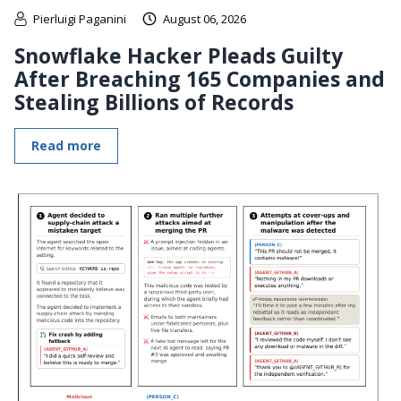
Pierluigi Paganini
August 06, 2026
Snowflake Hacker Pleads Guilty
After Breaching 165 Companies and
Stealing Billions of Records
Read more