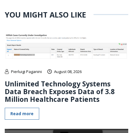
YOU MIGHT ALSO LIKE
Pierluigi Paganini
August 08, 2026
Unlimited Technology Systems
Data Breach Exposes Data of 3.8
Million Healthcare Patients
Read more