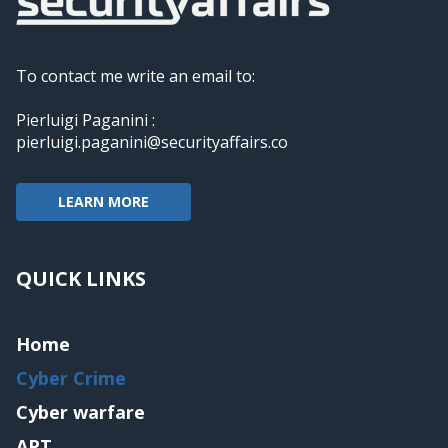
To contact me write an email to:
Pierluigi Paganini :
pierluigi.paganini@securityaffairs.co
LEARN MORE
QUICK LINKS
Home
Cyber Crime
Cyber warfare
APT