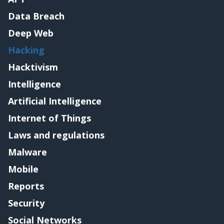
Data Breach
Deep Web
Hacking
Hacktivism
Intelligence
Artificial Intelligence
Internet of Things
Laws and regulations
Malware
Mobile
Reports
Security
Social Networks