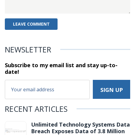
NEWSLETTER
Subscribe to my email list and stay
up-to-
date!
RECENT ARTICLES
Unlimited Technology Systems Data
Breach Exposes Data of 3.8 Million