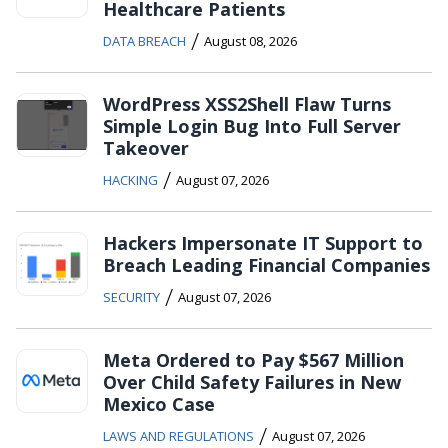
Healthcare Patients
/
DATA BREACH
August 08, 2026
WordPress XSS2Shell Flaw Turns
Simple Login Bug Into Full Server
Takeover
/
HACKING
August 07, 2026
Hackers Impersonate IT Support to
Breach Leading Financial Companies
/
SECURITY
August 07, 2026
Meta Ordered to Pay $567 Million
Over Child Safety Failures in New
Mexico Case
/
LAWS AND REGULATIONS
August 07, 2026