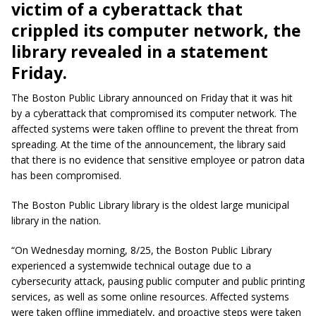
victim of a cyberattack that
crippled its computer network, the
library revealed in a statement
Friday.
The Boston Public Library announced on Friday that it was hit
by a cyberattack that compromised its computer network. The
affected systems were taken offline to prevent the threat from
spreading. At the time of the announcement, the library said
that there is no evidence that sensitive employee or patron data
has been compromised.
The Boston Public Library library is the oldest large municipal
library in the nation.
“On Wednesday morning, 8/25, the Boston Public Library
experienced a systemwide technical outage due to a
cybersecurity attack, pausing public computer and public printing
services, as well as some online resources. Affected systems
were taken offline immediately, and proactive steps were taken