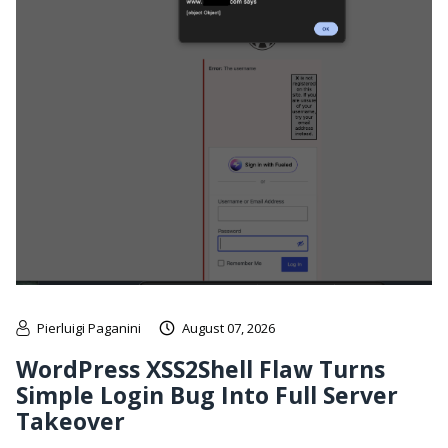
Pierluigi Paganini
August 07, 2026
WordPress XSS2Shell Flaw Turns
Simple Login Bug Into Full Server
Takeover