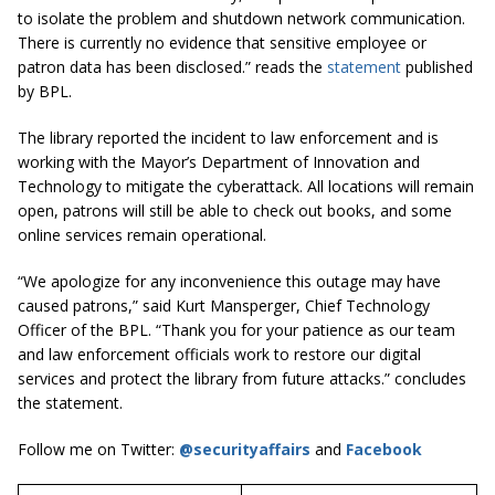
to isolate the problem and shutdown network communication.
There is currently no evidence that sensitive employee or
patron data has been disclosed.” reads the
statement
published
by BPL.
The library reported the incident to law enforcement and is
working with the Mayor’s Department of Innovation and
Technology to mitigate the cyberattack. All locations will remain
open, patrons will still be able to check out books, and some
online services remain operational.
“We apologize for any inconvenience this outage may have
caused patrons,” said Kurt Mansperger, Chief Technology
Officer of the BPL. “Thank you for your patience as our team
and law enforcement officials work to restore our digital
services and protect the library from future attacks.” concludes
the statement.
Follow me on Twitter:
@securityaffairs
and
Facebook