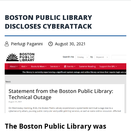
BOSTON PUBLIC LIBRARY
DISCLOSES CYBERATTACK
Pierluigi Paganini
August 30, 2021
The Boston Public Library was