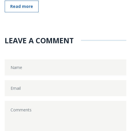
Read more
LEAVE A COMMENT