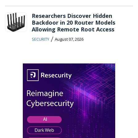
Researchers Discover Hidden
Backdoor in 20 Router Models
Allowing Remote Root Access
/
SECURITY
August 07, 2026