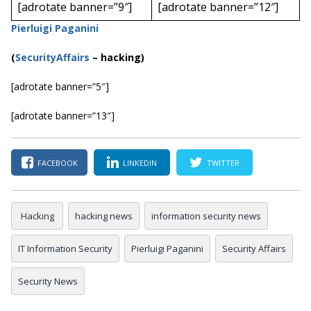
[adrotate banner=”9″]
[adrotate banner=”12″]
Pierluigi Paganini
(
SecurityAffairs
–
hacking)
[adrotate banner=”5″]
[adrotate banner=”13″]
FACEBOOK
LINKEDIN
TWITTER
Hacking
hacking news
information security news
IT Information Security
Pierluigi Paganini
Security Affairs
Security News