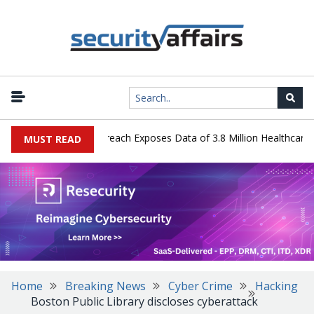
ogy Systems Data Breach Exposes Data of 3.8 Million Healthcare Pat
MUST READ
Home
Breaking News
Cyber Crime
Hacking
Boston Public Library discloses cyberattack