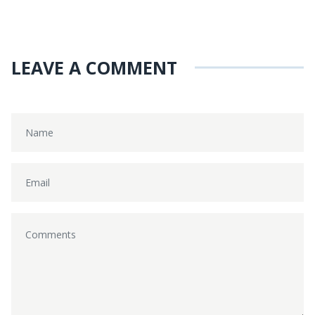
LEAVE A COMMENT