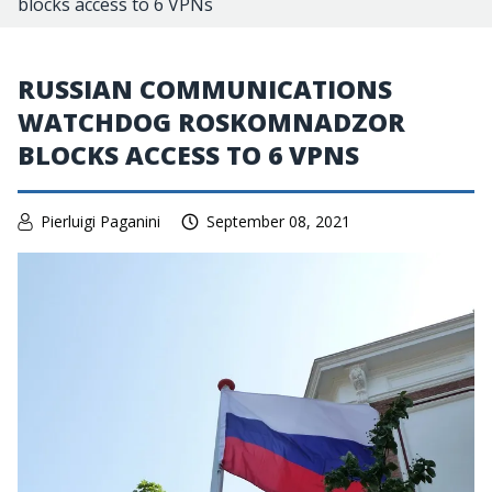
blocks access to 6 VPNs
RUSSIAN COMMUNICATIONS
WATCHDOG ROSKOMNADZOR
BLOCKS ACCESS TO 6 VPNS
Pierluigi Paganini
September 08, 2021