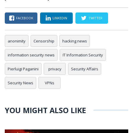
FACEBOOK
LINKEDIN
TWITTER
anonimity
Censorship
hacking news
information security news
IT Information Security
Pierluigi Paganini
privacy
Security Affairs
Security News
VPNs
YOU MIGHT ALSO LIKE