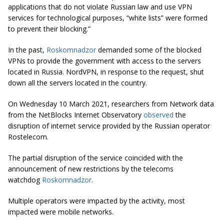
applications that do not violate Russian law and use VPN
services for technological purposes, “white lists” were formed
to prevent their blocking.”
In the past,
Roskomnadzor
demanded some of the blocked
VPNs to provide the government with access to the servers
located in Russia. NordVPN, in response to the request, shut
down all the servers located in the country.
On Wednesday 10 March 2021, researchers from Network data
from the NetBlocks Internet Observatory
observed
the
disruption of internet service provided by the Russian operator
Rostelecom.
The partial disruption of the service coincided with the
announcement of new restrictions by the telecoms
watchdog
Roskomnadzor
.
Multiple operators were impacted by the activity, most
impacted were mobile networks.