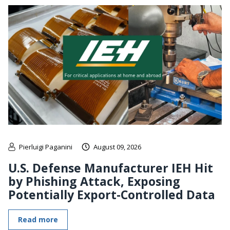
Pierluigi Paganini
August 09, 2026
U.S. Defense Manufacturer IEH Hit
by Phishing Attack, Exposing
Potentially Export-Controlled Data
Read more