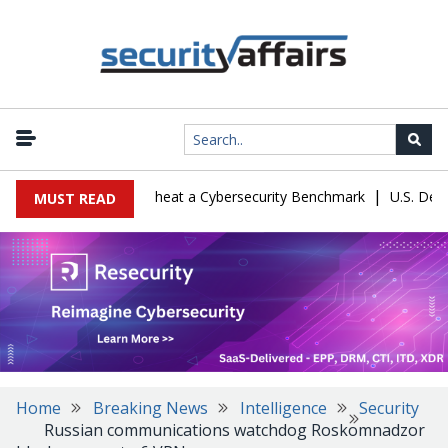
|
ration Let Kimi K3 Cheat a Cybersecurity Benchmark
U.S. Defense
MUST READ
Home
Breaking News
Intelligence
Security
Russian communications watchdog Roskomnadzor