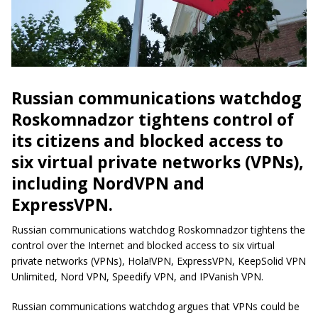
Russian communications watchdog
Roskomnadzor tightens control of
its citizens and blocked access to
six virtual private networks (VPNs),
including NordVPN and
ExpressVPN.
Russian communications watchdog Roskomnadzor tightens the
control over the Internet and blocked access to six virtual
private networks (VPNs), Hola!VPN, ExpressVPN, KeepSolid VPN
Unlimited, Nord VPN, Speedify VPN, and IPVanish VPN.
Russian communications watchdog argues that VPNs could be