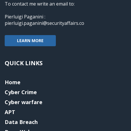
To contact me write an email to:
Pierluigi Paganini :
pierluigi.paganini@securityaffairs.co
LEARN MORE
QUICK LINKS
Home
Cyber Crime
Cyber warfare
APT
Data Breach