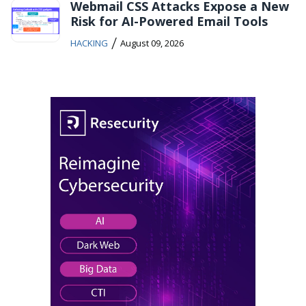
Webmail CSS Attacks Expose a New
Risk for AI-Powered Email Tools
/
HACKING
August 09, 2026