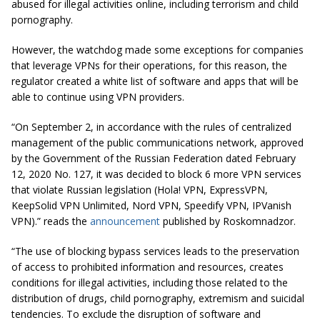
abused for illegal activities online, including terrorism and child
pornography.
However, the watchdog made some exceptions for companies
that leverage VPNs for their operations, for this reason, the
regulator created a white list of software and apps that will be
able to continue using VPN providers.
“On September 2, in accordance with the rules of centralized
management of the public communications network, approved
by the Government of the Russian Federation dated February
12, 2020 No. 127, it was decided to block 6 more VPN services
that violate Russian legislation (Hola! VPN, ExpressVPN,
KeepSolid VPN Unlimited, Nord VPN, Speedify VPN, IPVanish
VPN).” reads the
announcement
published by Roskomnadzor.
“The use of blocking bypass services leads to the preservation
of access to prohibited information and resources, creates
conditions for illegal activities, including those related to the
distribution of drugs, child pornography, extremism and suicidal
tendencies. To exclude the disruption of software and