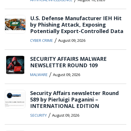
U.S. Defense Manufacturer IEH Hit
by Phishing Attack, Exposing
Potentially Export-Controlled Data
/
CYBER CRIME
August 09, 2026
SECURITY AFFAIRS MALWARE
NEWSLETTER ROUND 109
/
MALWARE
August 09, 2026
Security Affairs newsletter Round
589 by Pierluigi Paganini –
INTERNATIONAL EDITION
/
SECURITY
August 09, 2026