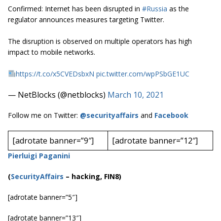
Confirmed: Internet has been disrupted in
#Russia
as the
regulator announces measures targeting Twitter.
The disruption is observed on multiple operators has high
impact to mobile networks.
https://t.co/x5CVEDsbxN
pic.twitter.com/wpPSbGE1UC
— NetBlocks (@netblocks)
March 10, 2021
Follow me on Twitter:
@securityaffairs
and
Facebook
[adrotate banner=”9″]
[adrotate banner=”12″]
Pierluigi Paganini
(
SecurityAffairs
–
hacking, FIN8)
[adrotate banner=”5″]
[adrotate banner=”13″]