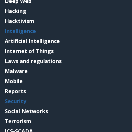
Deep Web
Hacking
Hacktivism
Intelligence
Artificial Intelligence
Internet of Things
Laws and regulations
Malware
Mobile
Reports
Security
Social Networks
Terrorism
ICS-SCADA