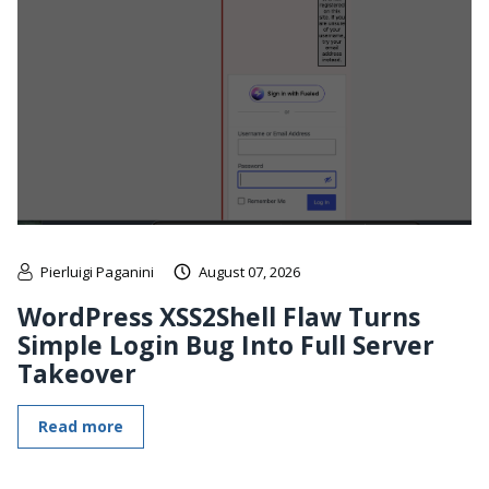
Pierluigi Paganini
August 07, 2026
WordPress XSS2Shell Flaw Turns
Simple Login Bug Into Full Server
Takeover
Read more