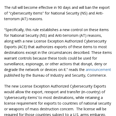
The rull will become effective in 90 days and will ban the export
of “cybersecurity items” for National Security (NS) and Anti-
terrorism (AT) reasons.
“Specifically, this rule establishes a new control on these items
for National Security (NS) and Anti-terrorism (AT) reasons,
along with a new License Exception Authorized Cybersecurity
Exports (ACE) that authorizes exports of these items to most
destinations except in the circumstances described. These items
warrant controls because these tools could be used for
surveillance, espionage, or other actions that disrupt, deny or
degrade the network or devices on it.” reads the
announcement
published by the Bureau of Industry and Security, Commerce.
The new
License Exception Authorized Cybersecurity Exports
would allow the export, reexport and transfer (in-country) of
‘cybersecurity items’ to most destinations, while retaining a
license requirement for exports to countries of national security
or weapons of mass destruction concern. The license will be
required for those countries subject to a U.S. arms embargo.