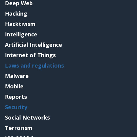
Deep Web
Hacking
Hacktivism
Intelligence
Artificial Intelligence
Internet of Things
Laws and regulations
Malware
Mobile
Reports
Security
Social Networks
Terrorism