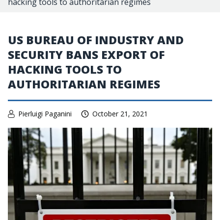
hacking tools to authoritarian regimes
US BUREAU OF INDUSTRY AND
SECURITY BANS EXPORT OF
HACKING TOOLS TO
AUTHORITARIAN REGIMES
Pierluigi Paganini
October 21, 2021