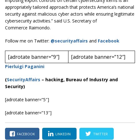
imposing export controls on certain cybersecurity items is an
appropriately tailored approach that protects America’s national
security against malicious cyber actors while ensuring legitimate
cybersecurity activities.” said U.S. Secretary of
Commerce Raimondo.
Follow me on Twitter:
@securityaffairs
and
Facebook
[adrotate banner=”9″]
[adrotate banner=”12″]
Pierluigi Paganini
(
SecurityAffairs
–
hacking, Bureau of Industry and
Security)
[adrotate banner=”5″]
[adrotate banner=”13″]
FACEBOOK
LINKEDIN
TWITTER