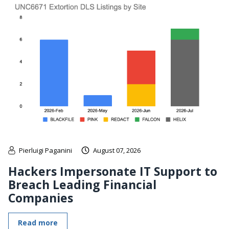
Pierluigi Paganini
August 07, 2026
Hackers Impersonate IT Support to
Breach Leading Financial
Companies
Read more