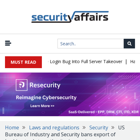
|
l Flaw Turns Simple Login Bug Into Full Server Takeover
Hackers
MUST READ
Home
Laws and regulations
Security
US
Bureau of Industry and Security bans export of