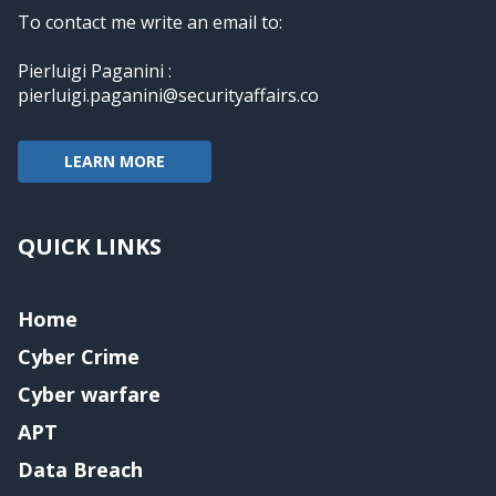
To contact me write an email to:
Pierluigi Paganini :
pierluigi.paganini@securityaffairs.co
LEARN MORE
QUICK LINKS
Home
Cyber Crime
Cyber warfare
APT
Data Breach