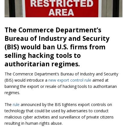
The Commerce Department’s
Bureau of Industry and Security
(BIS) would ban U.S. firms from
selling hacking tools to
authoritarian regimes.
The Commerce Department’s Bureau of Industry and Security
(BIS) would introduce a
new export control rule
aimed at
banning the export or resale of hacking tools to authoritarian
regimes.
The
rule
announced by the BIS tightens export controls on
technology that could be used by adversaries to conduct
malicious cyber activities and surveillance of private citizens
resulting in human rights abuse.