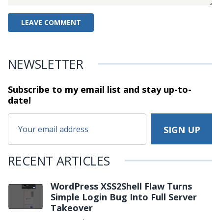
NEWSLETTER
Subscribe to my email list and stay
up-to-
date!
RECENT ARTICLES
WordPress XSS2Shell Flaw Turns
Simple Login Bug Into Full Server
Takeover