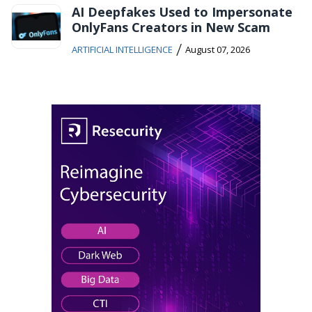
AI Deepfakes Used to Impersonate
OnlyFans Creators in New Scam
/
ARTIFICIAL INTELLIGENCE
August 07, 2026