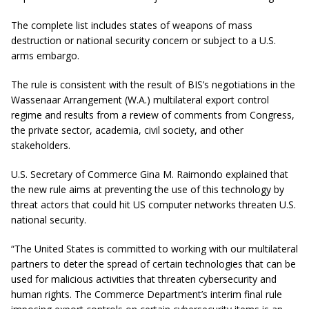
The complete list includes states of weapons of mass
destruction or national security concern or subject to a U.S.
arms embargo.
The rule is consistent with the result of BIS’s negotiations in the
Wassenaar Arrangement (W.A.) multilateral export control
regime and results from a review of comments from Congress,
the private sector, academia, civil society, and other
stakeholders.
U.S. Secretary of Commerce Gina M. Raimondo explained that
the new rule aims at preventing the use of this technology by
threat actors that could hit US computer networks threaten U.S.
national security.
“The United States is committed to working with our multilateral
partners to deter the spread of certain technologies that can be
used for malicious activities that threaten cybersecurity and
human rights. The Commerce Department’s interim final rule