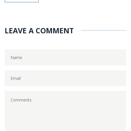
LEAVE A COMMENT