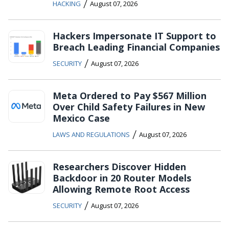
/
HACKING
August 07, 2026
Hackers Impersonate IT Support to
Breach Leading Financial Companies
/
SECURITY
August 07, 2026
Meta Ordered to Pay $567 Million
Over Child Safety Failures in New
Mexico Case
/
LAWS AND REGULATIONS
August 07, 2026
Researchers Discover Hidden
Backdoor in 20 Router Models
Allowing Remote Root Access
/
SECURITY
August 07, 2026