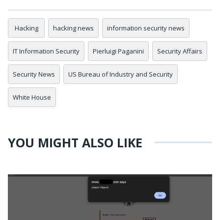
Hacking
hacking news
information security news
IT Information Security
Pierluigi Paganini
Security Affairs
Security News
US Bureau of Industry and Security
White House
YOU MIGHT ALSO LIKE