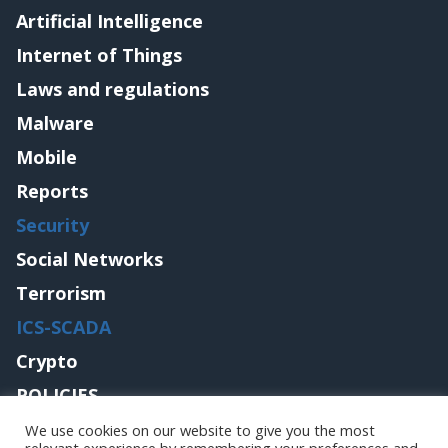
Artificial Intelligence
Internet of Things
Laws and regulations
Malware
Mobile
Reports
Security
Social Networks
Terrorism
ICS-SCADA
Crypto
POLICIES
Contact me
We use cookies on our website to give you the most