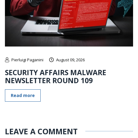
Pierluigi Paganini
August 09, 2026
SECURITY AFFAIRS MALWARE
NEWSLETTER ROUND 109
Read more
LEAVE A COMMENT