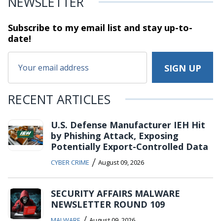
NEWSLETTER
Subscribe to my email list and stay
up-to-
date!
RECENT ARTICLES
U.S. Defense Manufacturer IEH Hit
by Phishing Attack, Exposing
Potentially Export-Controlled Data
/
CYBER CRIME
August 09, 2026
SECURITY AFFAIRS MALWARE
NEWSLETTER ROUND 109
/
MALWARE
August 09, 2026