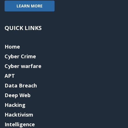
LEARN MORE
QUICK LINKS
Home
Cyber Crime
Cyber warfare
APT
Data Breach
Deep Web
Hacking
Hacktivism
Intelligence