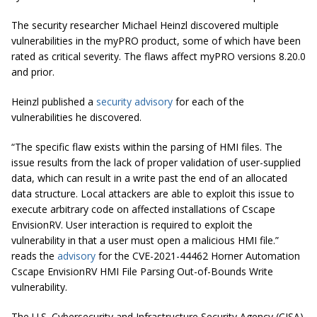
The security researcher Michael Heinzl discovered multiple
vulnerabilities in the myPRO product, some of which have been
rated as critical severity. The flaws affect myPRO versions 8.20.0
and prior.
Heinzl published a
security advisory
for each of the
vulnerabilities he discovered.
“The specific flaw exists within the parsing of HMI files. The
issue results from the lack of proper validation of user-supplied
data, which can result in a write past the end of an allocated
data structure. Local attackers are able to exploit this issue to
execute arbitrary code on affected installations of Cscape
EnvisionRV. User interaction is required to exploit the
vulnerability in that a user must open a malicious HMI file.”
reads the
advisory
for the CVE-2021-44462 Horner Automation
Cscape EnvisionRV HMI File Parsing Out-of-Bounds Write
vulnerability.
The U.S. Cybersecurity and Infrastructure Security Agency (CISA)