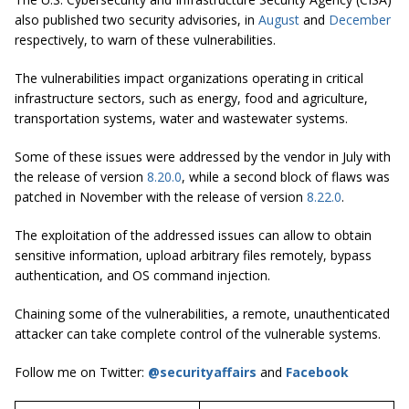
also published two security advisories, in
August
and
December
respectively, to warn of these vulnerabilities.
The vulnerabilities impact organizations operating in critical
infrastructure sectors, such as energy, food and agriculture,
transportation systems, water and wastewater systems.
Some of these issues were addressed by the vendor in July with
the release of version
8.20.0
, while a second block of flaws was
patched in November with the release of version
8.22.0
.
The exploitation of the addressed issues can allow to obtain
sensitive information, upload arbitrary files remotely, bypass
authentication, and OS command injection.
Chaining some of the vulnerabilities, a remote, unauthenticated
attacker can take complete control of the vulnerable systems.
Follow me on Twitter:
@securityaffairs
and
Facebook