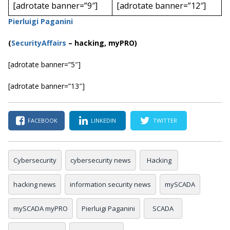
[adrotate banner=”9″]
[adrotate banner=”12″]
Pierluigi Paganini
(
SecurityAffairs
–
hacking, myPRO)
[adrotate banner=”5″]
[adrotate banner=”13″]
FACEBOOK
LINKEDIN
TWITTER
Cybersecurity
cybersecurity news
Hacking
hacking news
information security news
mySCADA
mySCADA myPRO
Pierluigi Paganini
SCADA