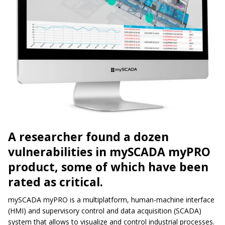
A researcher found a dozen
vulnerabilities in mySCADA myPRO
product, some of which have been
rated as critical.
mySCADA myPRO is a multiplatform, human-machine interface
(HMI) and supervisory control and data acquisition (SCADA)
system that allows to visualize and control industrial processes.