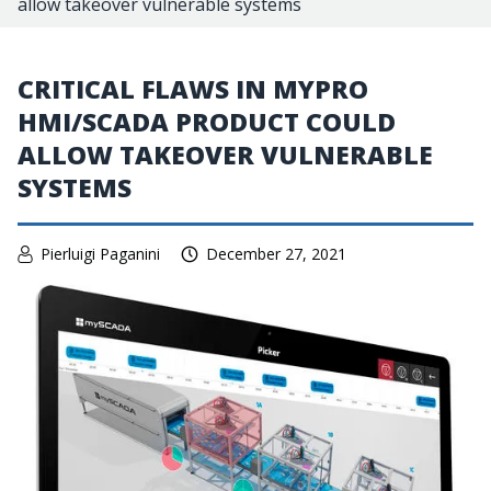
allow takeover vulnerable systems
CRITICAL FLAWS IN MYPRO
HMI/SCADA PRODUCT COULD
ALLOW TAKEOVER VULNERABLE
SYSTEMS
Pierluigi Paganini
December 27, 2021