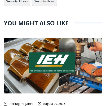
Security Affairs
Security News
YOU MIGHT ALSO LIKE
Pierluigi Paganini
August 09, 2026