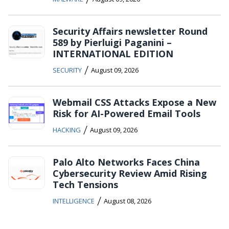
Security Affairs newsletter Round
589 by Pierluigi Paganini –
INTERNATIONAL EDITION
/
SECURITY
August 09, 2026
Webmail CSS Attacks Expose a New
Risk for AI-Powered Email Tools
/
HACKING
August 09, 2026
Palo Alto Networks Faces China
Cybersecurity Review Amid Rising
Tech Tensions
/
INTELLIGENCE
August 08, 2026