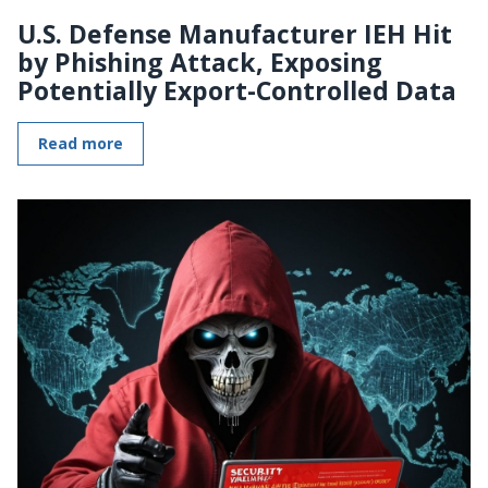
U.S. Defense Manufacturer IEH Hit
by Phishing Attack, Exposing
Potentially Export-Controlled Data
Read more