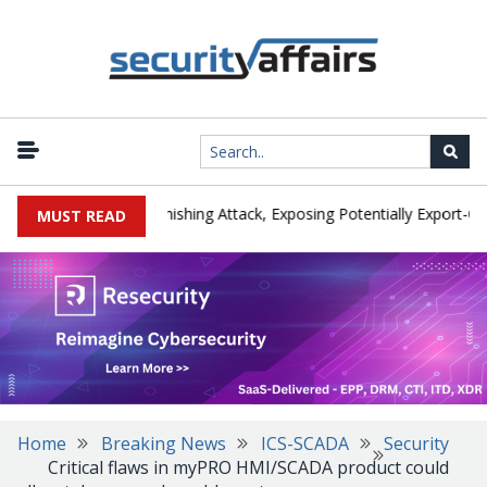
cturer IEH Hit by Phishing Attack, Exposing Potentially Export-Contr
MUST READ
Home
Breaking News
ICS-SCADA
Security
Critical flaws in myPRO HMI/SCADA product could