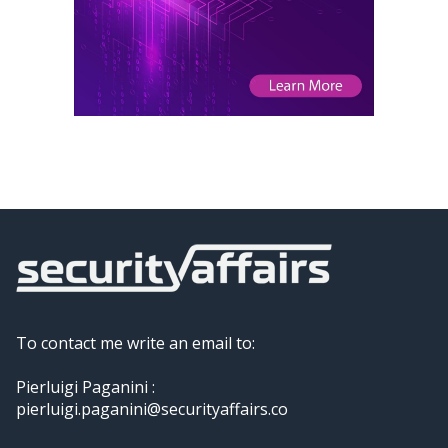
To contact me write an email to:
Pierluigi Paganini :
pierluigi.paganini@securityaffairs.co