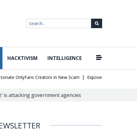
HACKTIVISM
INTELLIGENCE
|
te OnlyFans Creators in New Scam
Exposed SISVISA Database Leak
z’ is attacking government agencies
EWSLETTER