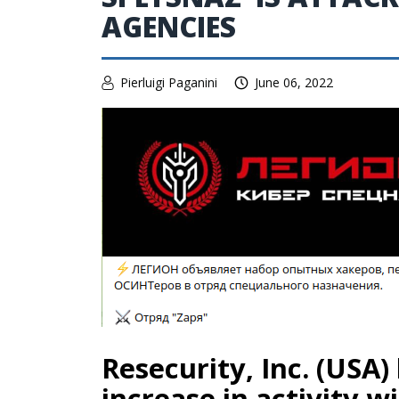
AGENCIES
Pierluigi Paganini
June 06, 2022
Resecurity, Inc. (USA)
increase in activity w