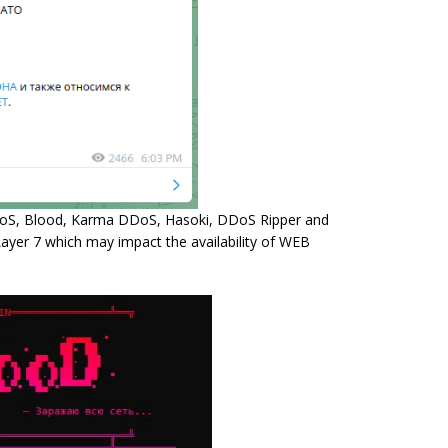
DDoS, Blood, Karma DDoS, Hasoki, DDoS Ripper and
Layer 7 which may impact the availability of WEB