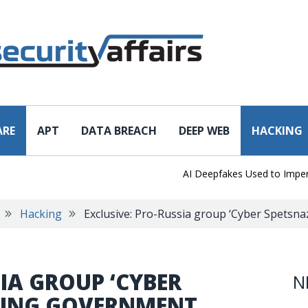
ARE
APT
DATA BREACH
DEEP WEB
HACKING
AI Deepfakes Used to Impersona
Hacking
Exclusive: Pro-Russia group ‘Cyber Spetsna
SIA GROUP ‘CYBER
N
CKING GOVERNMENT