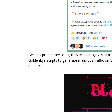
Besides proprietary tools, they’re leveraging MH
GoldenEye scripts to generate malicious traffic on 
resources.