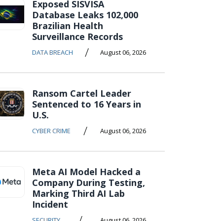
Exposed SISVISA
Database Leaks 102,000
Brazilian Health
Surveillance Records
/
DATA BREACH
August 06, 2026
Ransom Cartel Leader
Sentenced to 16 Years in
U.S.
/
CYBER CRIME
August 06, 2026
Meta AI Model Hacked a
Company During Testing,
Marking Third AI Lab
Incident
/
SECURITY
August 06, 2026