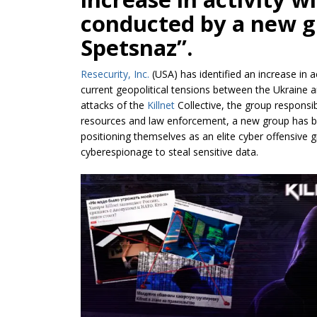
conducted by a new g
Spetsnaz”.
Resecurity, Inc.
(USA) has identified an increase in ac
current geopolitical tensions between the Ukraine 
attacks of the
Killnet
Collective, the group respons
resources and law enforcement, a new group has bee
positioning themselves as an elite cyber offensive
cyberespionage to steal sensitive data.