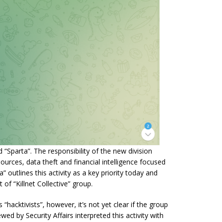
 “Sparta”. The responsibility of the new division
ources, data theft and financial intelligence focused
 outlines this activity as a key priority today and
 of “Killnet Collective” group.
“hacktivists”, however, it’s not yet clear if the group
ed by Security Affairs interpreted this activity with