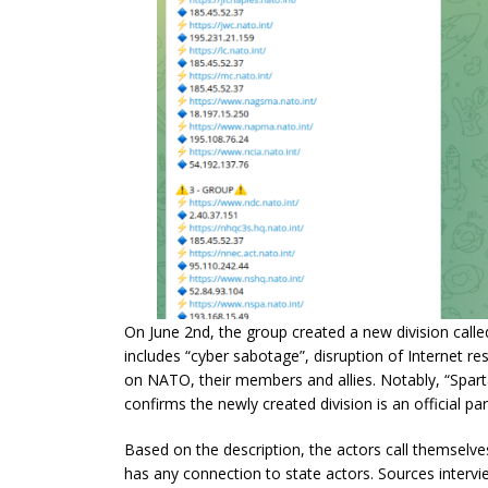
On June 2nd, the group created a new division called
includes “cyber sabotage”, disruption of Internet res
on NATO, their members and allies. Notably, “Sparta”
confirms the newly created division is an official part
Based on the description, the actors call themselves 
has any connection to state actors. Sources interview