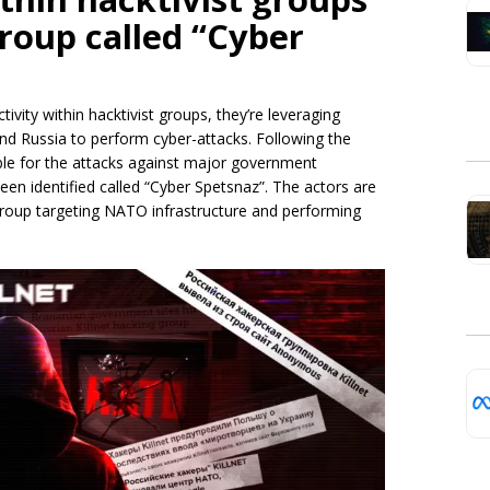
roup called “Cyber
tivity within hacktivist groups, they’re leveraging
and Russia to perform cyber-attacks. Following the
ible for the attacks against major government
n identified called “Cyber Spetsnaz”. The actors are
 group targeting NATO infrastructure and performing