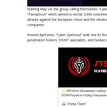
Starting May 24, the group calling themselves “Cy
“Panopticon” which aimed to recruit 3,000 volunteer c
attacks against the European Union and the Ukraini
companies.
Around April time, “Cyber Spetsnaz” built one its fir
penetration testers, OSINT specialists, and hackers: