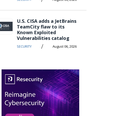
U.S. CISA adds a JetBrains
TeamCity flaw to its
Known Exploited
Vulnerabilities catalog
/
SECURITY
August 06, 2026