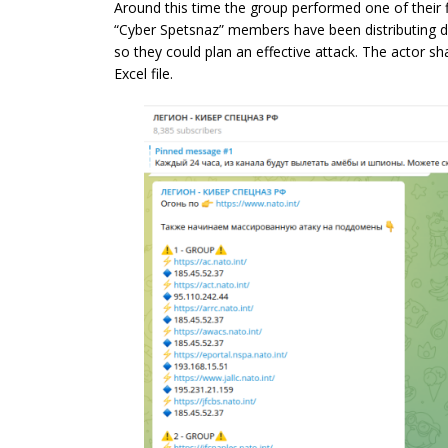
Around this time the group performed one of their f
“Cyber Spetsnaz” members have been distributing d
so they could plan an effective attack. The actor 
Excel file.