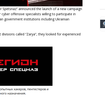
ber Spetsnaz” announced the launch of a new campaign
yber offensive specialists willing to participate in
an government institutions including Ukrainian
st divisions called “Zarya”, they looked for experienced