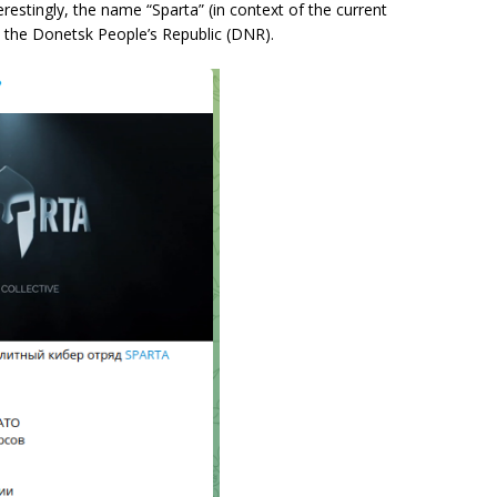
erestingly, the name “Sparta” (in context of the current
m the Donetsk People’s Republic (DNR).