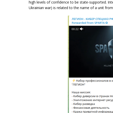
high levels of confidence to be state-supported. Int
Ukrainian war) is related to the name of a unit fro