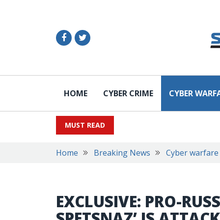
HOME
CYBER CRIME
CYBER WARF
MUST READ
Home
Breaking News
Cyber warfare
EXCLUSIVE: PRO-RUS
SPETSNAZ’ IS ATTA