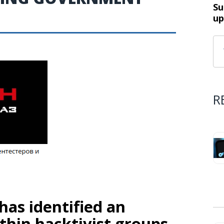
Su
up
R
 has identified an
ithin hacktivist groups