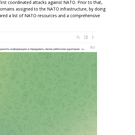
irst coordinated attacks against NATO. Prior to that,
omains assigned to the NATO infrastructure, by doing
shared a list of NATO resources and a comprehensive