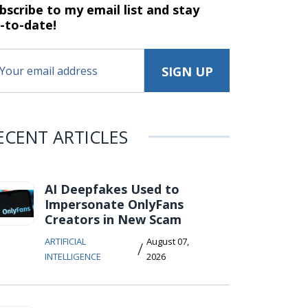
bscribe to my email list and stay
-to-date!
ECENT ARTICLES
AI Deepfakes Used to
Impersonate OnlyFans
Creators in New Scam
ARTIFICIAL
August 07,
/
INTELLIGENCE
2026