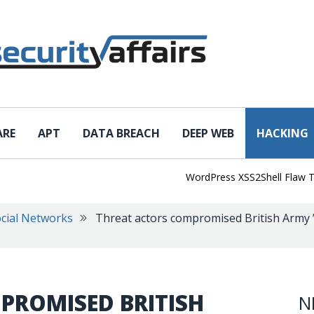
ARE
APT
DATA BREACH
DEEP WEB
HACKING
WordPress XSS2Shell Flaw Turns 
cial Networks
Threat actors compromised British Army 
PROMISED BRITISH
N