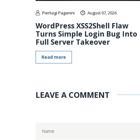
Pierluigi Paganini
August 07, 2026
WordPress XSS2Shell Flaw
Turns Simple Login Bug Into
Full Server Takeover
Read more
LEAVE A COMMENT