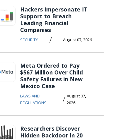
Hackers Impersonate IT
Support to Breach
Leading Financial
Companies
/
SECURITY
August 07, 2026
Meta Ordered to Pay
$567 Million Over Child
Safety Failures in New
Mexico Case
LAWS AND
August 07,
/
REGULATIONS
2026
Researchers Discover
Hidden Backdoor in 20