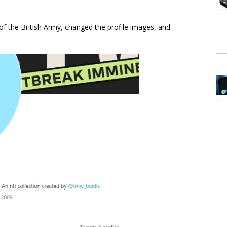
 of the British Army, changed the profile images, and