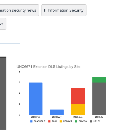
mation security news
IT Information Security
ws