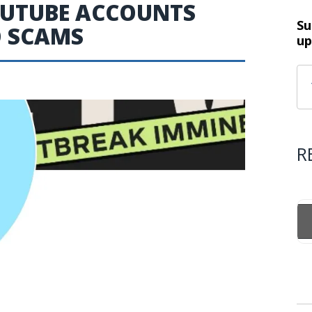
YOUTUBE ACCOUNTS
Su
O SCAMS
up
R