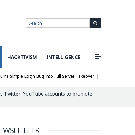
HACKTIVISM
INTELLIGENCE
|
Simple Login Bug Into Full Server Takeover
Hackers Impersonate 
’s Twitter, YouTube accounts to promote
EWSLETTER