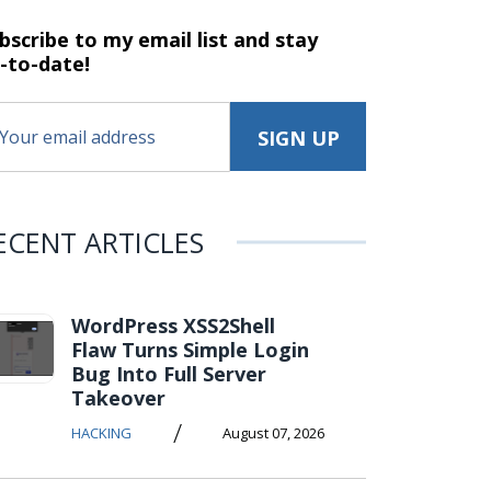
bscribe to my email list and stay
-to-date!
ECENT ARTICLES
WordPress XSS2Shell
Flaw Turns Simple Login
Bug Into Full Server
Takeover
/
HACKING
August 07, 2026