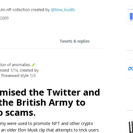
mised the Twitter and
the British Army to
o scams.
Army were used to promote NFT and other crypto
 older Elon Musk clip that attempts to trick users