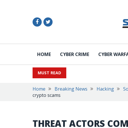
HOME
CYBER CRIME
CYBER WARF
MUST READ
Home
Breaking News
Hacking
So
crypto scams
THREAT ACTORS COM