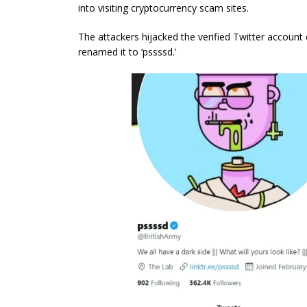
into visiting cryptocurrency scam sites.
The attackers hijacked the verified Twitter account
renamed it to ‘pssssd.’