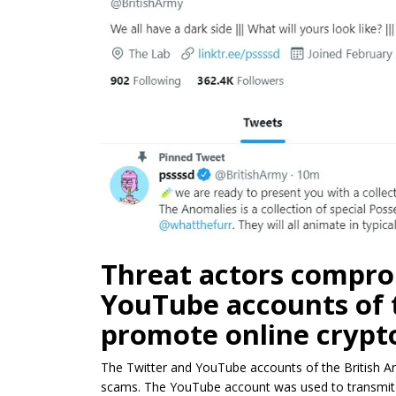
Threat actors compro
YouTube accounts of 
promote online crypt
The Twitter and YouTube accounts of the British 
scams. The YouTube account was used to transmit an