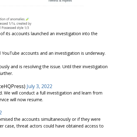
of its accounts launched an investigation into the
d YouTube accounts and an investigation is underway.
ly and is resolving the issue. Until their investigation
urther.
nceHQPress)
July 3, 2022
. We will conduct a full investigation and learn from
rvice will now resume.
2
romised the accounts simultaneously or if they were
ter case, threat actors could have obtained access to