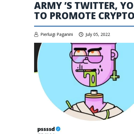
ARMY ’S TWITTER, 
TO PROMOTE CRYPT
Pierluigi Paganini
July 05, 2022