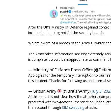
After the UK’s Ministry of Defence regained control 
incident and apologized for the security breach.
We are aware of a breach of the Army’s Twitter an
The Army takes information security extremely serious
is complete it would be inappropriate to comment f
— Ministry of Defence Press Office (@Defe
Apologies for the temporary interruption to our feed
this incident. Thanks for following us and normal se
— British Army
(@BritishArmy)
July 3, 202
At this time it is not clear how the attackers comp
protected with two-factor authentication. In the lat
the account through
SIM swapping
attacks.