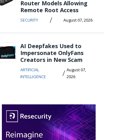
Router Models Allowing
Remote Root Access
/
SECURITY
August 07, 2026
AI Deepfakes Used to
Impersonate OnlyFans
Creators in New Scam
ARTIFICIAL
August 07,
/
INTELLIGENCE
2026