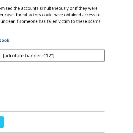
romised the accounts simultaneously or if they were
ter case, threat actors could have obtained access to
l unclear if someone has fallen victim to these scams
book
[adrotate banner=”12″]