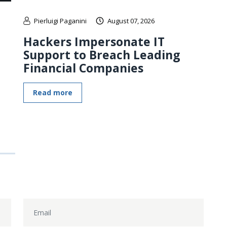
Pierluigi Paganini
August 07, 2026
Hackers Impersonate IT
Support to Breach Leading
Financial Companies
Read more