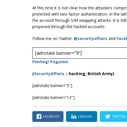
At this time it is not clear how the attackers comp
protected with two-factor authentication. In the lat
the account through SIM swapping attacks. It is stil
proposed through the hacked accounts.
Follow me on Twitter:
@securityaffairs
and
Face
[adrotate banner=”9″]
Pierluigi Paganini
(
SecurityAffairs
–
hacking, British Army)
[adrotate banner=”5″]
[adrotate banner=”13″]
FACEBOOK
LINKEDIN
TWITTER