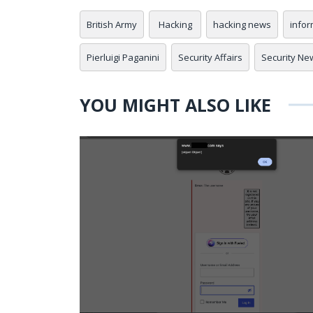
British Army
Hacking
hacking news
infor
Pierluigi Paganini
Security Affairs
Security Ne
YOU MIGHT ALSO LIKE