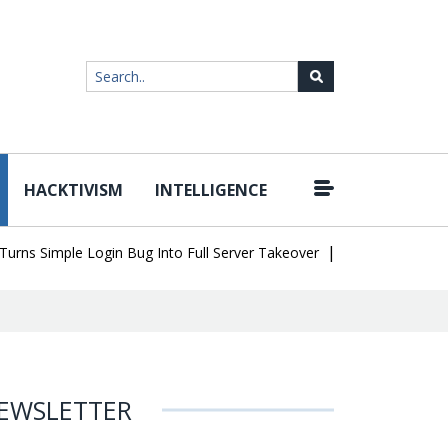
HACKTIVISM
INTELLIGENCE
|
Simple Login Bug Into Full Server Takeover
Hackers Impersonate 
EWSLETTER