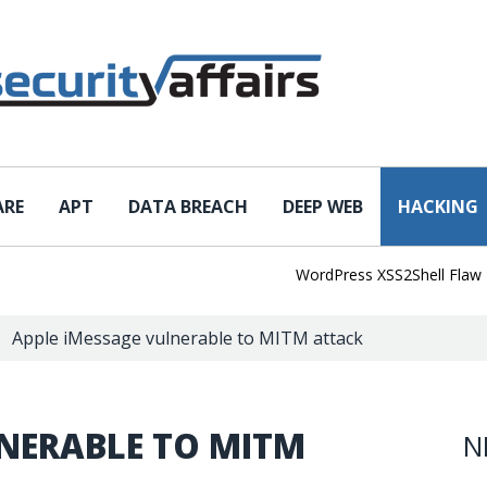
ARE
APT
DATA BREACH
DEEP WEB
HACKING
WordPress XSS2Shell Flaw Turns 
Apple iMessage vulnerable to MITM attack
LNERABLE TO MITM
N