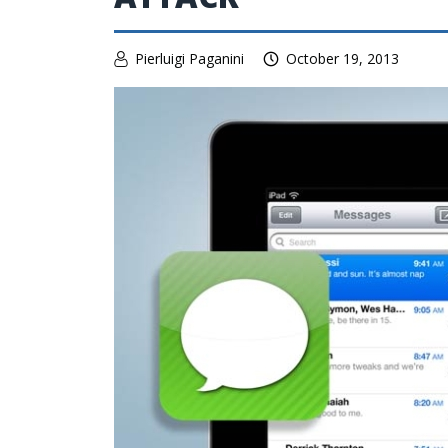
Pierluigi Paganini
October 19, 2013