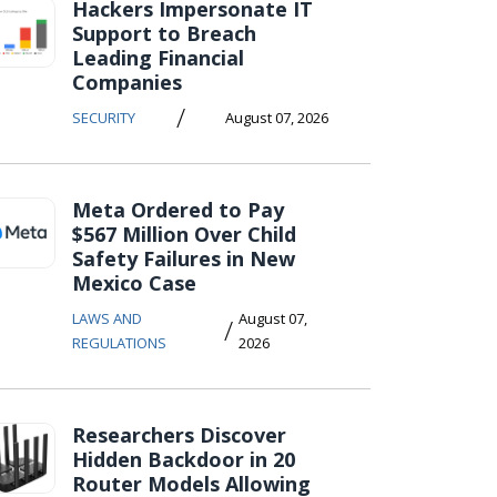
Hackers Impersonate IT
Support to Breach
Leading Financial
Companies
/
SECURITY
August 07, 2026
Meta Ordered to Pay
$567 Million Over Child
Safety Failures in New
Mexico Case
LAWS AND
August 07,
/
REGULATIONS
2026
Researchers Discover
Hidden Backdoor in 20
Router Models Allowing