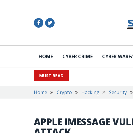
HOME
CYBER CRIME
CYBER WARF
MUST READ
Home
Crypto
Hacking
Security
APPLE IMESSAGE VU
ATTACK