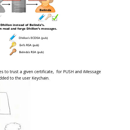
es to trust a given certificate, for PUSH and iMessage
 added to the user Keychain.