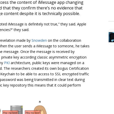
access the content of iMessage app changing
d that they confirm there’s no evidence that
content despite it is technically possible.
ted iMessage is definitely not true,” they said. Apple
encies?
” they said.
revelation made by
Snowden
on the collaboration
s. When the user sends a iMessage to someone, he takes
 the message. Once the message is received by
s private key according classic asymmetric encryption
any
PKI
architecture, public keys were managed on a
ed. The researchers created its own bogus Certification
 Keychain to be able to access to SSL encrypted traffic
 password was being transmitted in clear text during
ic key repository this means that it could perform