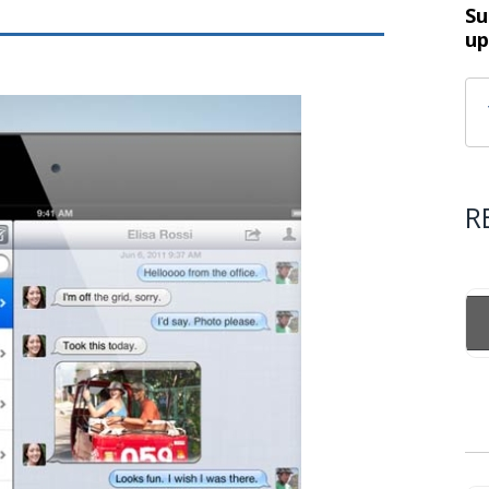
Su
up
R