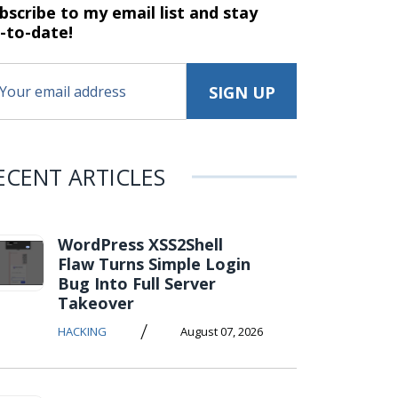
bscribe to my email list and stay
-to-date!
ECENT ARTICLES
WordPress XSS2Shell
Flaw Turns Simple Login
Bug Into Full Server
Takeover
/
HACKING
August 07, 2026