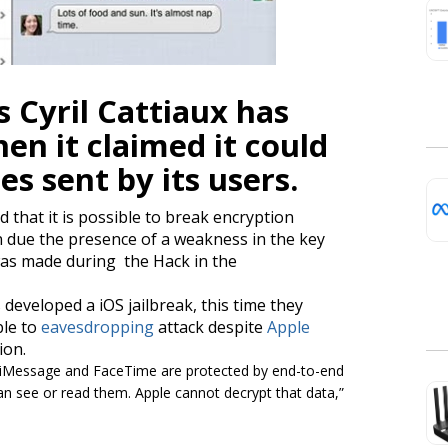
 Cyril Cattiaux has
en it claimed it could
es
sent by its users.
d that it is possible to break encryption
 due the presence of a weakness in the key
s made during the Hack in the
developed a iOS jailbreak, this time they
ble to
eavesdropping
attack despite
Apple
ion.
r iMessage and FaceTime are protected by end-to-end
an see or read them. Apple cannot decrypt that data,”