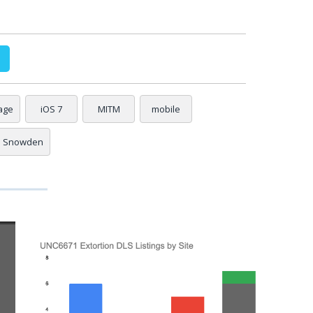
age
iOS 7
MITM
mobile
Snowden