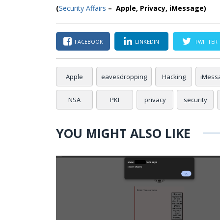
(
Security Affairs
– Apple, Privacy, iMessage)
FACEBOOK
LINKEDIN
TWITTER
Apple
eavesdropping
Hacking
iMess
NSA
PKI
privacy
security
YOU MIGHT ALSO LIKE