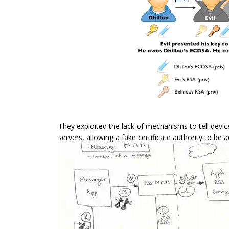
They exploited the lack of mechanisms to tell devic
servers, allowing a fake certificate authority to be