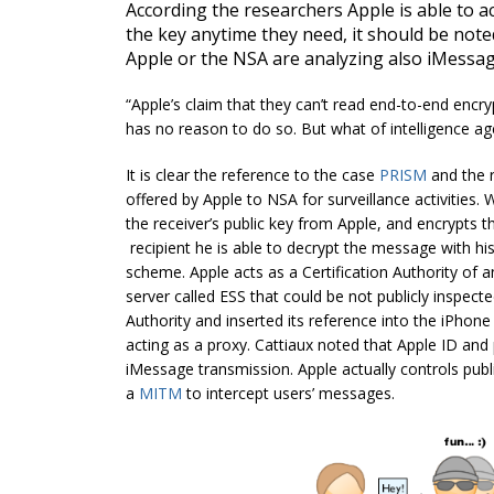
According the researchers Apple is able to 
the key anytime they need, it should be note
Apple or the NSA are analyzing also iMessage 
“Apple’s claim that they can’t read end-to-end encryp
has no reason to do so. But what of intelligence ag
It is clear the reference to the case
PRISM
and the 
offered by Apple to NSA for surveillance activitie
the receiver’s public key from Apple, and encrypts
recipient he is able to decrypt the message with hi
scheme. Apple acts as a Certification Authority of 
server called ESS that could be not publicly inspect
Authority and inserted its reference into the iPhone
acting as a proxy. Cattiaux noted that Apple ID and
iMessage transmission. Apple actually controls publ
a
MITM
to intercept users’ messages.