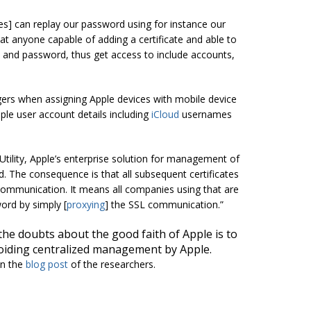
cies] can replay our password using for instance our
hat anyone capable of adding a certificate and able to
 and password, thus get access to include accounts,
agers when assigning Apple devices with mobile device
le user account details including
iCloud
usernames
Utility, Apple’s enterprise solution for management of
ed. The consequence is that all subsequent certificates
 communication. It means all companies using that are
rd by simply [
proxying
] the SSL communication.”
the doubts about the good faith of Apple is to
voiding centralized management by Apple.
in the
blog post
of the researchers.