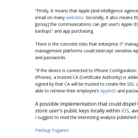
“Firstly, it means that Apple [and intelligence agen
email on many
websites
. Secondly, it also means t
[proxy] the communications can get user’s Apple ID
backups” and app purchasing
.
There is the concrete risks that enterprise IT man
management platforms could intercept sensitive App
and passwords.
“If the device is connected to iPhone Configuration 
iPhones, a trusted CA (Certificate Authority) is add
signed by that CA will be trusted to create the SSL
able to retrieve their employee’s
AppleID
and passwo
A possible implementation that could dispel 
store user’s public keys locally within
iOS
, a
I suggest to read the interesting analysis published 
Pierluigi Paganini