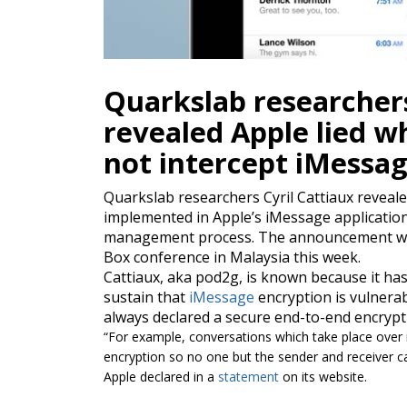
Quarkslab
researchers
revealed Apple lied wh
not intercept
iMessag
Quarkslab
researchers Cyril Cattiaux reveale
implemented in Apple’s iMessage application
management process. The announcement wa
Box conference in Malaysia this week.
Cattiaux, aka pod2g, is known because it has 
sustain that
iMessage
encryption is vulnera
always declared a secure end-to-end encrypt
“For example, conversations which take place ove
encryption so no one but the sender and receiver c
Apple declared in a
statement
on its website.