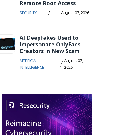
Remote Root Access
/
SECURITY
August 07, 2026
AI Deepfakes Used to
Impersonate OnlyFans
Creators in New Scam
ARTIFICIAL
August 07,
/
INTELLIGENCE
2026