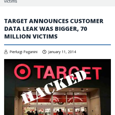
victims
TARGET ANNOUNCES CUSTOMER
DATA LEAK WAS BIGGER, 70
MILLION VICTIMS
Pierluigi Paganini
January 11, 2014