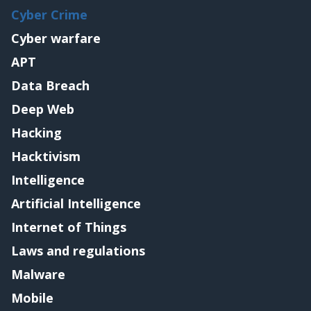
Cyber Crime
Cyber warfare
APT
Data Breach
Deep Web
Hacking
Hacktivism
Intelligence
Artificial Intelligence
Internet of Things
Laws and regulations
Malware
Mobile