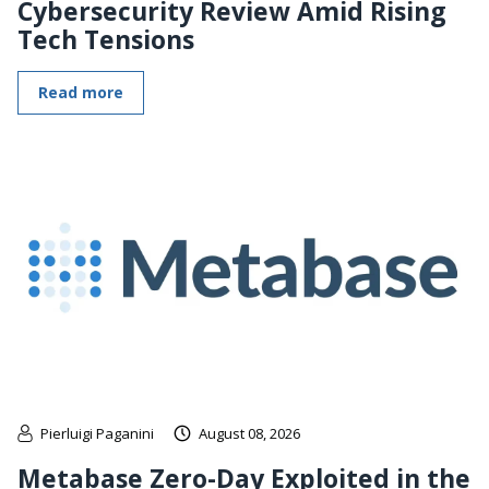
Cybersecurity Review Amid Rising
Tech Tensions
Read more
Pierluigi Paganini
August 08, 2026
Metabase Zero-Day Exploited in the