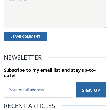
NEWSLETTER
Subscribe to my email list and stay
up-to-
date!
RECENT ARTICLES