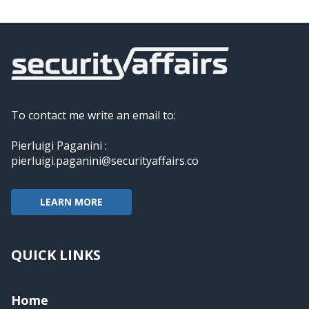
To contact me write an email to:
Pierluigi Paganini :
pierluigi.paganini@securityaffairs.co
LEARN MORE
QUICK LINKS
Home