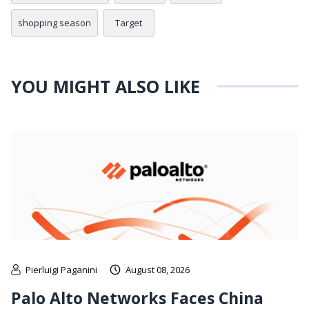
shopping season
Target
YOU MIGHT ALSO LIKE
Pierluigi Paganini
August 08, 2026
Palo Alto Networks Faces China