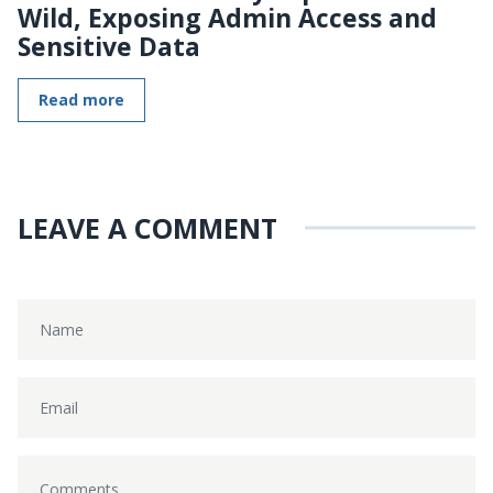
Wild, Exposing Admin Access and
Sensitive Data
Read more
LEAVE A COMMENT