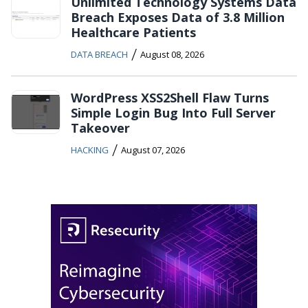
Unlimited Technology Systems Data
Breach Exposes Data of 3.8 Million
Healthcare Patients
/
DATA BREACH
August 08, 2026
WordPress XSS2Shell Flaw Turns
Simple Login Bug Into Full Server
Takeover
/
HACKING
August 07, 2026