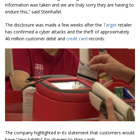
information was taken and we are truly sorry they are having to
endure this,” said Steinhafel.
The disclosure was made a few weeks after the
Target
retailer
has confirmed a cyber attacks and the theft of approximately
40 million customer debit and
credit card
records.
The company highlighted in its statement that customers would
have “zero liability” for charges to their cards.