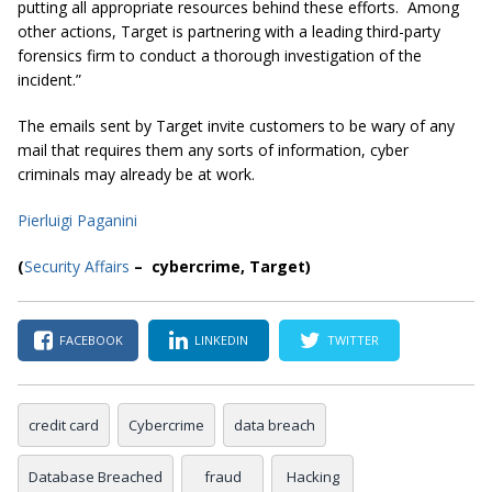
putting all appropriate resources behind these efforts. Among
other actions, Target is partnering with a leading third-party
forensics firm to conduct a thorough investigation of the
incident.”
The emails sent by Target invite customers to be wary of any
mail that requires them any sorts of information, cyber
criminals may already be at work.
Pierluigi Paganini
(
Security Affairs
– cybercrime, Target)
FACEBOOK
LINKEDIN
TWITTER
credit card
Cybercrime
data breach
Database Breached
fraud
Hacking