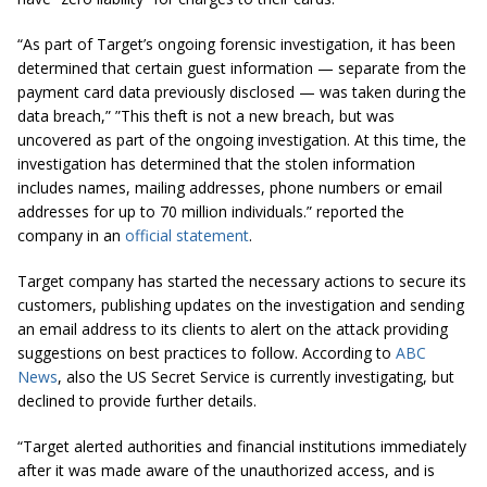
“As part of Target’s ongoing forensic investigation, it has been
determined that certain guest information — separate from the
payment card data previously disclosed — was taken during the
data breach,” ”This theft is not a new breach, but was
uncovered as part of the ongoing investigation. At this time, the
investigation has determined that the stolen information
includes names, mailing addresses, phone numbers or email
addresses for up to 70 million individuals.” reported the
company in an
official statement
.
Target company has started the necessary actions to secure its
customers, publishing updates on the investigation and sending
an email address to its clients to alert on the attack providing
suggestions on best practices to follow. According to
ABC
News
, also the US Secret Service is currently investigating, but
declined to provide further details.
“Target alerted authorities and financial institutions immediately
after it was made aware of the unauthorized access, and is