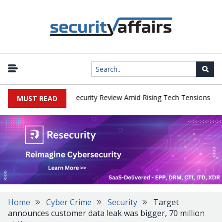
|
 Faces China Cybersecurity Review Amid Rising Tech Tensions
Met
MUST READ
Home
Cyber Crime
Security
Target
announces customer data leak was bigger, 70 million