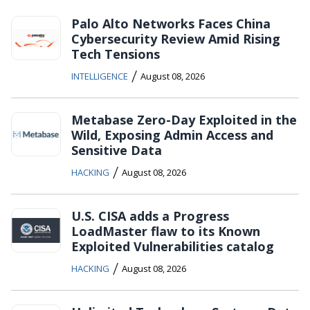
Palo Alto Networks Faces China
Cybersecurity Review Amid Rising
Tech Tensions
/
INTELLIGENCE
August 08, 2026
Metabase Zero-Day Exploited in the
Wild, Exposing Admin Access and
Sensitive Data
/
HACKING
August 08, 2026
U.S. CISA adds a Progress
LoadMaster flaw to its Known
Exploited Vulnerabilities catalog
/
HACKING
August 08, 2026