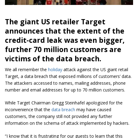
The giant US retailer Target
announces that the extent of the
credit-card leak was even bigger,
further 70 million customers are
victims of the data breach.
We all remember the
holiday
attack against the US giant retail
Target, a data breach that exposed millions of customers’ data.
The attackers accessed to names, mailing addresses, phone
number and email addresses for up to 70 million customers.
While Target Chairman Gregg Steinhafel apologized for the
inconvenience that the
data breach
may have caused
customers, the company still not provided any further
information on the schema of attack implemented by hackers.
“I know that it is frustrating for our guests to learn that this