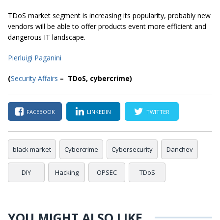
TDoS market segment is increasing its popularity, probably new
vendors will be able to offer products event more efficient and
dangerous IT landscape.
Pierluigi Paganini
(
Security Affairs
– TDoS, cybercrime)
FACEBOOK
LINKEDIN
TWITTER
black market
Cybercrime
Cybersecurity
Danchev
DIY
Hacking
OPSEC
TDoS
YOU MIGHT ALSO LIKE