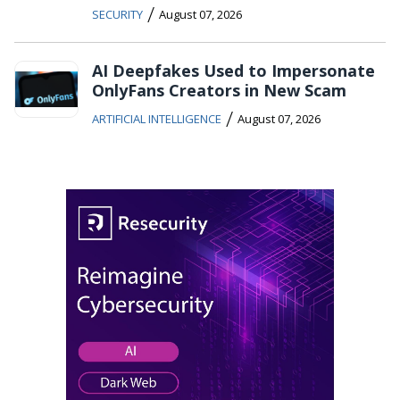
/
SECURITY
August 07, 2026
AI Deepfakes Used to Impersonate
OnlyFans Creators in New Scam
/
ARTIFICIAL INTELLIGENCE
August 07, 2026