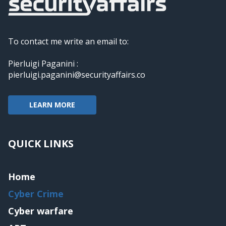
To contact me write an email to:
Pierluigi Paganini :
pierluigi.paganini@securityaffairs.co
LEARN MORE
QUICK LINKS
Home
Cyber Crime
Cyber warfare