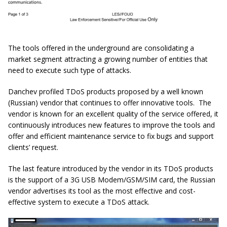
The tools offered in the underground are consolidating a
market segment attracting a growing number of entities that
need to execute such type of attacks.
Danchev profiled TDoS products proposed by a well known
(Russian) vendor that continues to offer innovative tools. The
vendor is known for an excellent quality of the service offered, it
continuously introduces new features to improve the tools and
offer and efficient maintenance service to fix bugs and support
clients’ request.
The last feature introduced by the vendor in its TDoS products
is the support of a 3G USB Modem/GSM/SIM card, the Russian
vendor advertises its tool as the most effective and cost-
effective system to execute a TDoS attack.