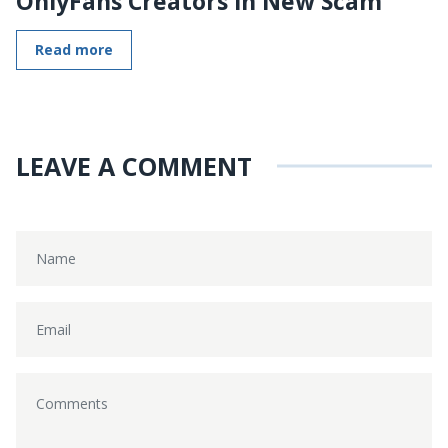
OnlyFans Creators in New Scam
Read more
LEAVE A COMMENT