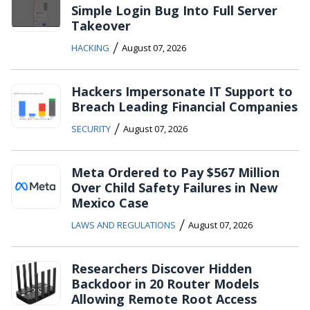
Simple Login Bug Into Full Server
Takeover
/
HACKING
August 07, 2026
Hackers Impersonate IT Support to
Breach Leading Financial Companies
/
SECURITY
August 07, 2026
Meta Ordered to Pay $567 Million
Over Child Safety Failures in New
Mexico Case
/
LAWS AND REGULATIONS
August 07, 2026
Researchers Discover Hidden
Backdoor in 20 Router Models
Allowing Remote Root Access