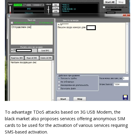
To advantage TDoS attacks based on 3G USB Modem, the
black market also proposes services offering anonymous SIM
cards to be used for the activation of various services requiring
SMS-based activation.