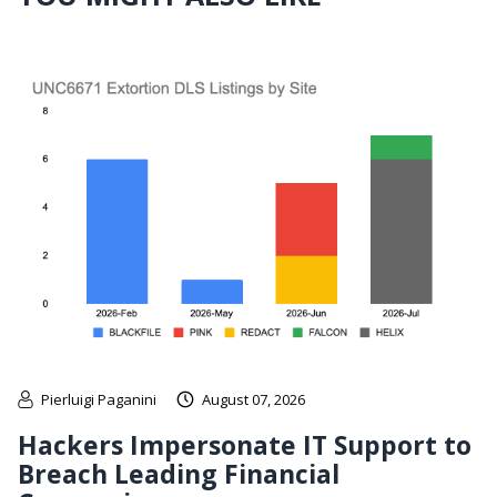
Pierluigi Paganini
August 07, 2026
Hackers Impersonate IT Support to
Breach Leading Financial