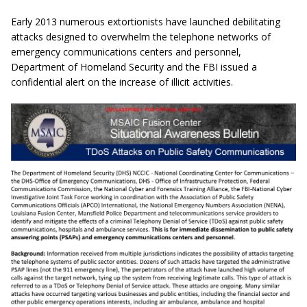
Early 2013 numerous extortionists have launched debilitating
attacks designed to overwhelm the telephone networks of
emergency communications centers and personnel,
Department of Homeland Security and the
FBI issued a
confidential alert on the increase of illicit activities.