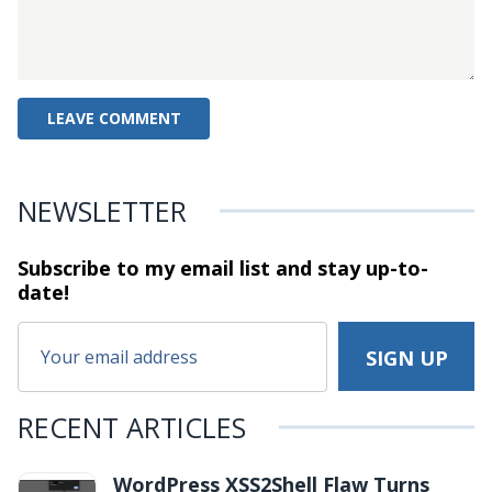
NEWSLETTER
Subscribe to my email list and stay
up-to-
date!
RECENT ARTICLES
WordPress XSS2Shell Flaw Turns