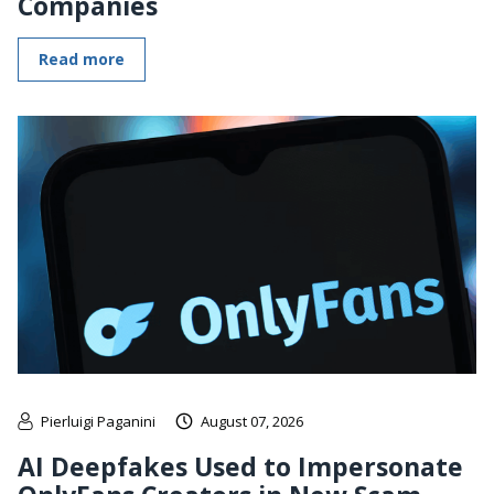
Companies
Read more
Pierluigi Paganini
August 07, 2026
AI Deepfakes Used to Impersonate