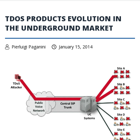
TDOS PRODUCTS EVOLUTION IN
THE UNDERGROUND MARKET
Pierluigi Paganini
January 15, 2014