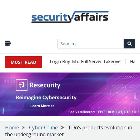
|
l Flaw Turns Simple Login Bug Into Full Server Takeover
Hackers 
MUST READ
Home
Cyber Crime
TDoS products evolution in
the underground market