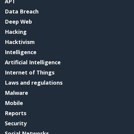
APT
Data Breach
Deep Web
Hacking
Hacktivism
Intelligence
Artificial Intelligence
Internet of Things
Laws and regulations
Malware
Mobile
Reports
Security
Social Networks