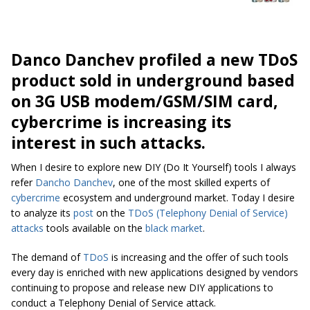
Danco Danchev profiled a new TDoS
product sold in underground based
on 3G USB modem/GSM/SIM card,
cybercrime is increasing its
interest in such attacks.
When I desire to explore new DIY (Do It Yourself) tools I always
refer
Dancho Danchev
, one of the most skilled experts of
cybercrime
ecosystem and underground market. Today I desire
to analyze its
post
on the
TDoS (Telephony Denial of Service)
attacks
tools available on the
black market
.
The demand of
TDoS
is increasing and the offer of such tools
every day is enriched with new applications designed by vendors
continuing to propose and release new DIY applications to
conduct a Telephony Denial of Service attack.