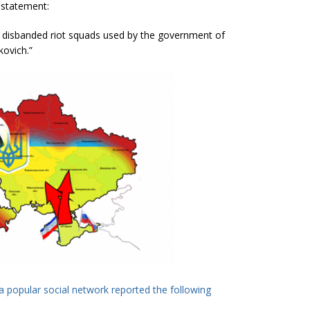
 statement:
e disbanded riot squads used by the government of
kovich.”
a popular social network reported the following