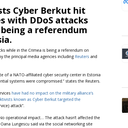
sts
Cyber Berkut hit
s with DDoS attacks
s being a referendum
ia.
ks while in the Crimea is being a referendum on
y the principal media agencies including
Reuters
and
of a NATO-affiliated cyber security center in Estonia
sential systems were compromised.” states the Reuters.
ervices
have had no impact on the military alliance’s
ktivists
known as Cyber Berkut targeted the
vice) attack”.
“No operational impact… The attack hasn’t affected the
n Oana Lungescu
said via the social networking site