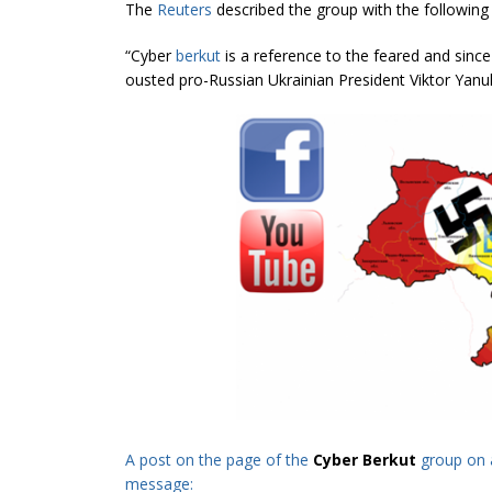
The
Reuters
described the group with the following
“Cyber
berkut
is a reference to the feared and sinc
ousted pro-Russian Ukrainian President Viktor Yanu
A post on the page of the
Cyber Berkut
group on 
message: