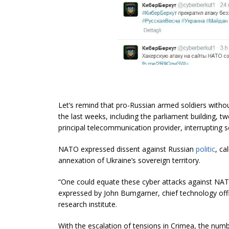
Let’s remind that pro-Russian armed soldiers withou
the last weeks, including the parliament building, t
principal telecommunication provider, interrupting s
NATO expressed dissent against Russian
politic
, ca
annexation of Ukraine’s sovereign territory.
“One could equate these cyber attacks against NATO 
expressed by John Bumgarner, chief technology offi
research institute.
With the escalation of tensions in Crimea, the numbe