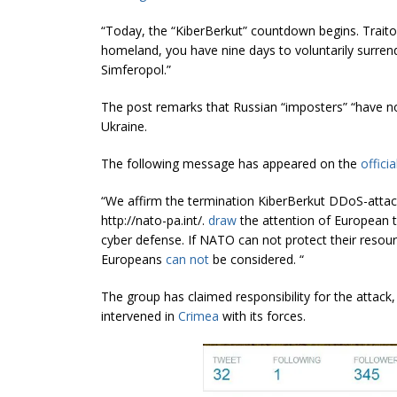
“Today, the “KiberBerkut” countdown begins. Traito
homeland, you have nine days to voluntarily surrend
Simferopol.”
The post remarks that Russian “imposters” “have no
Ukraine.
The following message has appeared on the
offici
“We affirm the termination KiberBerkut DDoS-attack 
http://nato-pa.int/.
draw
the attention of European 
cyber defense. If NATO can not protect their resour
Europeans
can not
be considered. “
The group has claimed responsibility for the atta
intervened in
Crimea
with its forces.