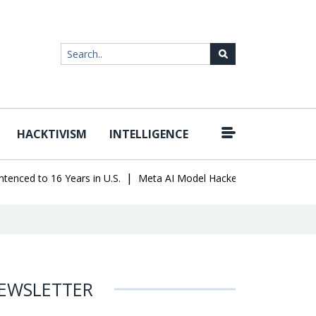
HACKTIVISM
INTELLIGENCE
|
 to 16 Years in U.S.
Meta AI Model Hacked a Company During Test
EWSLETTER