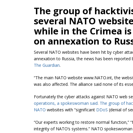
The group of
hacktivi
several NATO website
while in the Crimea i
on annexation to Russ
Several NATO websites have been hit by cyber attac
annexation to Russia, the news has been reported b
The Guardian
.
“The main NATO website www.NATO.int, the website 
was also affected. The alliance said none of its es
Fortunately the cyber attacks against NATO web s
operations, a spokeswoman said. The group of
hac
NATO
websites with “significant
DDoS
(denial of ser
“Our experts working to restore normal function,” 
integrity of NATO’s systems.” NATO spokeswoma