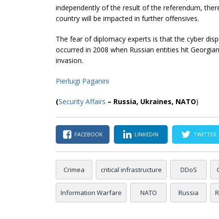
independently of the result of the referendum, there
country will be impacted in further offensives.
The fear of diplomacy experts is that the cyber di
occurred in 2008 when Russian entities hit Georgian
invasion.
Pierluigi Paganini
(
Security Affairs
– Russia, Ukraines, NATO
)
FACEBOOK
LINKEDIN
TWITTER
Crimea
critical infrastructure
DDoS
Information Warfare
NATO
Russia
R