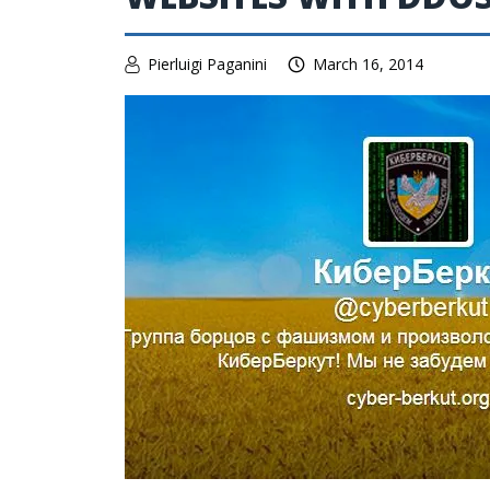
Pierluigi Paganini
March 16, 2014