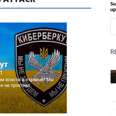
Su
up
R