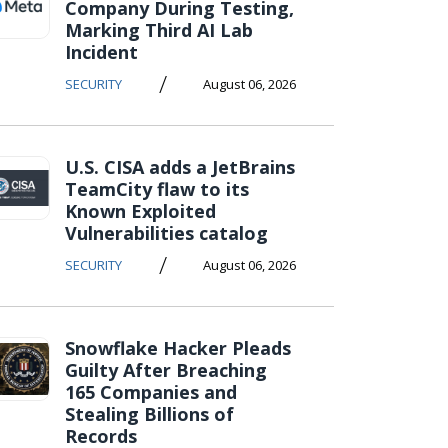
Company During Testing,
Marking Third AI Lab
Incident
/
SECURITY
August 06, 2026
U.S. CISA adds a JetBrains
TeamCity flaw to its
Known Exploited
Vulnerabilities catalog
/
SECURITY
August 06, 2026
Snowflake Hacker Pleads
Guilty After Breaching
165 Companies and
Stealing Billions of
Records