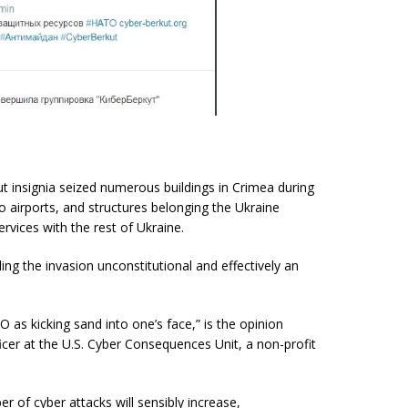
t insignia seized numerous buildings in Crimea during
wo airports, and structures belonging the Ukraine
ervices with the rest of Ukraine.
lling the invasion unconstitutional and effectively an
as kicking sand into one’s face,” is the opinion
cer at the U.S. Cyber Consequences Unit, a non-profit
r of cyber attacks will sensibly increase,