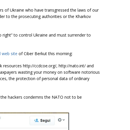
rs of Ukraine who have transgressed the laws of our
er to the prosecuting authorities or the Kharkov
 right” to control Ukraine and must surrender to
al web site
of Ciber Berkut this morning:
resources http://ccdcoe.org/, http://nato.int/ and
taxpayers wasting your money on software notorious
ces, the protection of personal data of ordinary
ck, the hackers condemns the NATO not to be