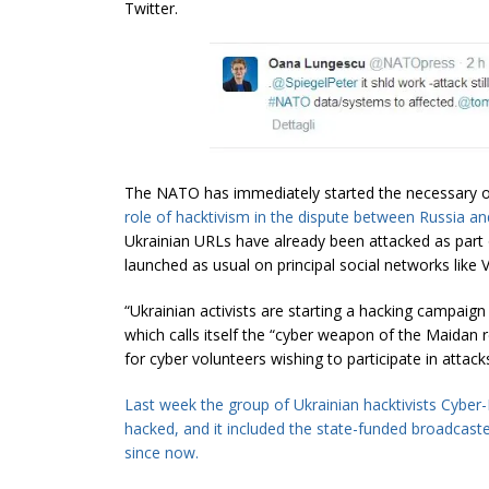
Twitter.
The NATO has immediately started the necessary 
role of
hacktivism
in the
dispute
between
Russia
and
Ukrainian URLs have already been attacked as par
launched as usual on principal social networks like
“Ukrainian activists are starting a hacking campaig
which calls itself the “cyber weapon of the Maidan r
for cyber volunteers wishing to participate in attack
Last week the group of Ukrainian
hacktivists
Cyber-B
hacked, and it included the state-funded broadcast
since now.