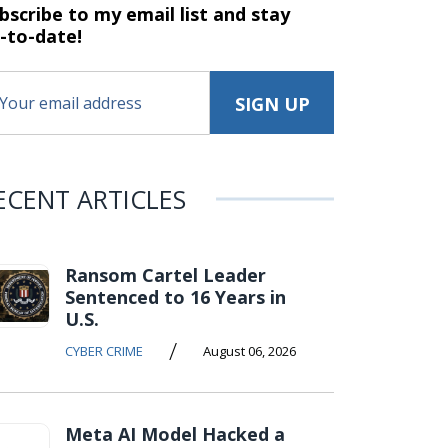
bscribe to my email list and stay
-to-date!
ECENT ARTICLES
Ransom Cartel Leader
Sentenced to 16 Years in
U.S.
/
CYBER CRIME
August 06, 2026
Meta AI Model Hacked a