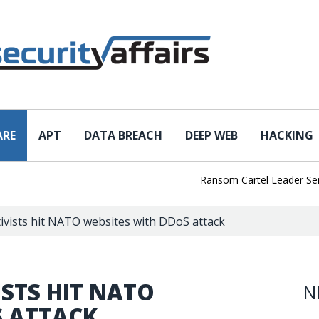
ARE
APT
DATA BREACH
DEEP WEB
HACKING
Ransom Cartel Leader Sentenced
ivists hit NATO websites with DDoS attack
STS HIT NATO
N
S ATTACK