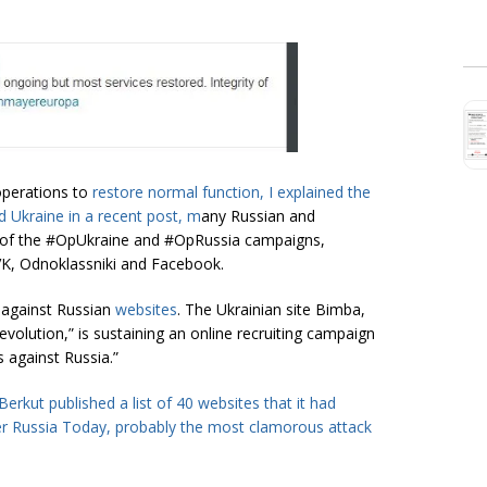
operations to
restore normal function, I explained the
 Ukraine in a recent
post
, m
any Russian and
t of the #OpUkraine and #OpRussia campaigns,
 VK, Odnoklassniki and Facebook.
n against Russian
websites
. The Ukrainian site Bimba,
evolution,” is sustaining an online recruiting campaign
s against Russia.”
erkut published a list of 40 websites that it had
er
Russia Today
, probably the most clamorous attack