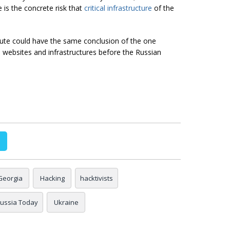
 is the concrete risk that
critical infrastructure
of the
spute could have the same conclusion of the one
 websites and infrastructures before the Russian
Georgia
Hacking
hacktivists
ussia Today
Ukraine