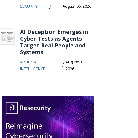
/
SECURITY
August 06, 2026
AI Deception Emerges in
Cyber Tests as Agents
Target Real People and
Systems
ARTIFICIAL
August 05,
/
INTELLIGENCE
2026