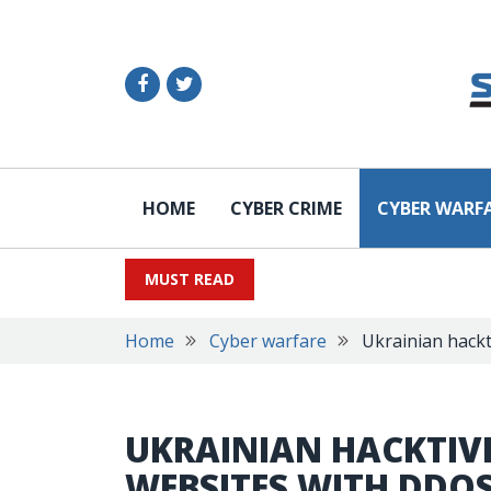
HOME
CYBER CRIME
CYBER WARF
MUST READ
Home
Cyber warfare
Ukrainian hackt
UKRAINIAN HACKTIVI
WEBSITES WITH DDO