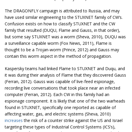
The DRAGONFLY campaign is attributed to Russia, and may
have used similar engineering to the STUXNET family of CW’s.
Confusion exists on how to classify STUXNET and the CW
family that resulted (DUQU, Flame and Gauss, in that order),
but some say STUXNET was a worm (Sheva, 2010), DUQU was
a surveillance capable worm (Fox News, 2011), Flame is
thought to be a Trojan-worm (Prince, 2012) and Gauss may
contain this worm aspect in the method of propagation.
Kaspersky teams had linked Flame to STUXNET and Duqu, and
it was during their analysis of Flame that they discovered Gauss
(Ferran, 2012). Gauss was capable of live-feed espionage,
recording live conversations that took place near an infected
computer (Ferran, 2012). Each CW in this family had an
espionage component. It is likely that one of the two warheads
found in STUXNET, specifically one reported as capable of
affecting water, gas, and electric systems (Sheva, 2010)
increases
the risk of a counter strike against the US and Israel
targeting these types of Industrial Control Systems (ICS’s),