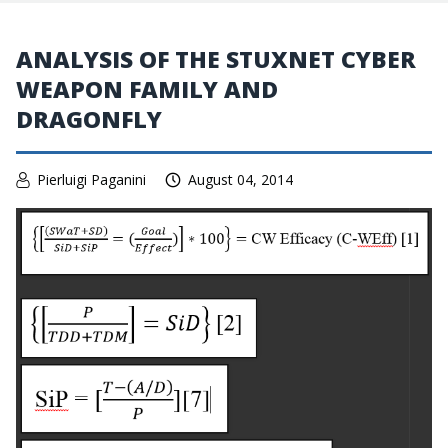
ANALYSIS OF THE STUXNET CYBER
WEAPON FAMILY AND
DRAGONFLY
Pierluigi Paganini
August 04, 2014