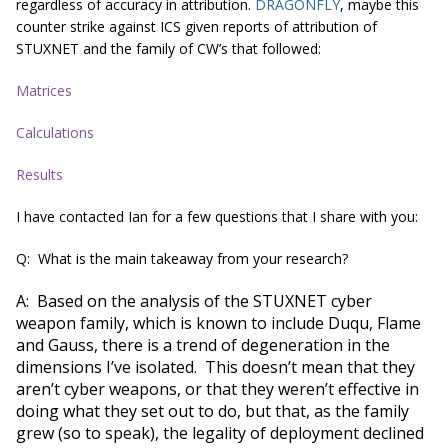
regardless of accuracy in attribution.
DRAGONFLY
, maybe this
counter strike against ICS given reports of attribution of
STUXNET and the family of CW’s that followed:
Matrices
Calculations
Results
I have contacted Ian for a few questions that I share with you:
Q: What is the main takeaway from your research?
A: Based on the analysis of the STUXNET cyber
weapon family, which is known to include Duqu, Flame
and Gauss, there is a trend of degeneration in the
dimensions I’ve isolated. This doesn’t mean that they
aren’t cyber weapons, or that they weren’t effective in
doing what they set out to do, but that, as the family
grew (so to speak), the legality of deployment declined