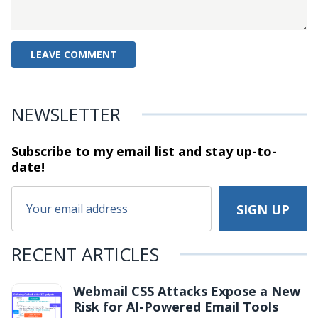
NEWSLETTER
Subscribe to my email list and stay
up-to-
date!
RECENT ARTICLES
Webmail CSS Attacks Expose a New
Risk for AI-Powered Email Tools