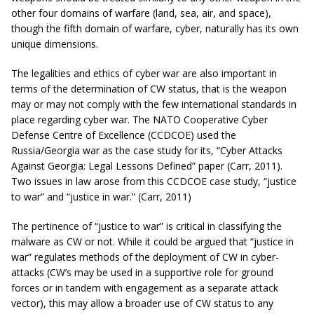
other four domains of warfare (land, sea, air, and space),
though the fifth domain of warfare, cyber, naturally has its own
unique dimensions.
The legalities and ethics of cyber war are also important in
terms of the determination of CW status, that is the weapon
may or may not comply with the few international standards in
place regarding cyber war. The NATO Cooperative Cyber
Defense Centre of Excellence (CCDCOE) used the
Russia/Georgia war as the case study for its, “Cyber Attacks
Against Georgia: Legal Lessons Defined” paper (Carr, 2011).
Two issues in law arose from this CCDCOE case study, “justice
to war” and “justice in war.” (Carr, 2011)
The pertinence of “justice to war” is critical in classifying the
malware as CW or not. While it could be argued that “justice in
war” regulates methods of the deployment of CW in cyber-
attacks (CW’s may be used in a supportive role for ground
forces or in tandem with engagement as a separate attack
vector), this may allow a broader use of CW status to any