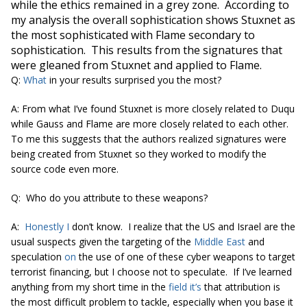
while the ethics remained in a
grey
zone. According to
my analysis the overall sophistication shows Stuxnet as
the most sophisticated with Flame secondary to
sophistication. This results from the signatures that
were gleaned from Stuxnet and applied to Flame.
Q:
What
in your results surprised you the most?
A: From what I’ve found Stuxnet is more closely related to Duqu
while Gauss and Flame are more closely related to each other.
To me this suggests that the authors realized signatures were
being created from Stuxnet so they worked to modify the
source code even more.
Q: Who do you attribute to these weapons?
A:
Honestly I
don’t know. I realize that the US and Israel are the
usual suspects given the targeting of the
Middle East
and
speculation
on
the use of one of these cyber weapons to target
terrorist financing, but I choose not to speculate. If I’ve learned
anything from my short time in the
field it’s
that attribution is
the most difficult problem to tackle, especially when you base it