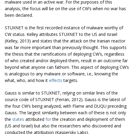
malware used in an active war. For the purposes of this
analysis, the focus will be on the use of CW’s when no war has
been declared.
STUXNET is the first recorded instance of malware worthy of
CW status. Kelley attributes STUXNET to the US and Israel
(Kelley, 2013) and states that the attack on the Iranian reactor
was far more important than previously thought. This supports
the thesis that the ramifications of deploying CW’s, regardless
of who created and/or deployed them, result in an outcome far
beyond what anyone can fathom. This aspect of deploying CW’s
is analogous to any malware or software, i.e., knowing the
what, who, and how it
effects
targets.
Gauss is similar to STUXNET, relying on similar lines of the
source code of STUXNET (Ferran, 2012). Gauss is the latest of
the four CW’s being analyzed, with Flame and DUQU preceding
Gauss. The largest similarity between each of these is not only
the
states
attributed
for
the creation and deployment of them
(US and Israel) but also the researchers who discovered and
conducted the attribution (Kaspersky Labs).