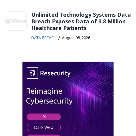
Unlimited Technology Systems Data
Breach Exposes Data of 3.8 Million
Healthcare Patients
/
DATA BREACH
August 08, 2026