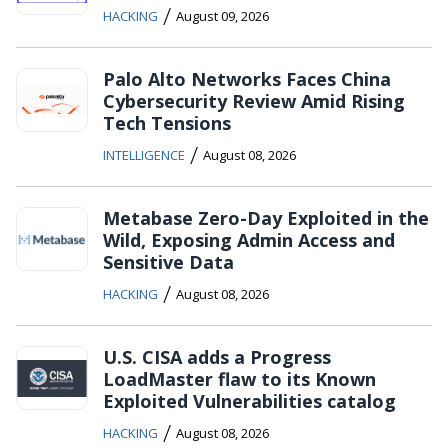
/
HACKING
August 09, 2026
Palo Alto Networks Faces China
Cybersecurity Review Amid Rising
Tech Tensions
/
INTELLIGENCE
August 08, 2026
Metabase Zero-Day Exploited in the
Wild, Exposing Admin Access and
Sensitive Data
/
HACKING
August 08, 2026
U.S. CISA adds a Progress
LoadMaster flaw to its Known
Exploited Vulnerabilities catalog
/
HACKING
August 08, 2026