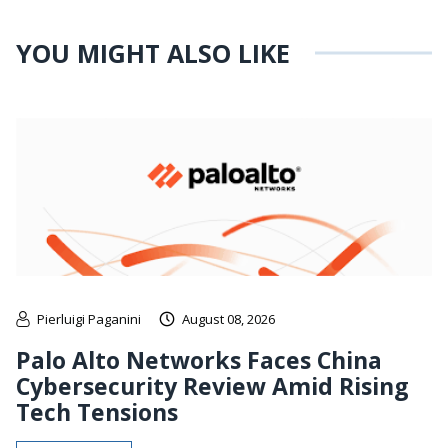
YOU MIGHT ALSO LIKE
Pierluigi Paganini
August 08, 2026
Palo Alto Networks Faces China
Cybersecurity Review Amid Rising
Tech Tensions