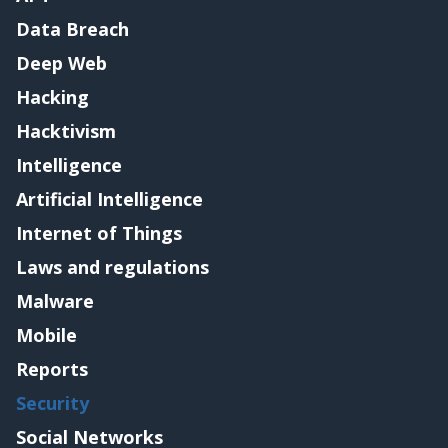
Data Breach
Deep Web
Hacking
Hacktivism
Intelligence
Artificial Intelligence
Internet of Things
Laws and regulations
Malware
Mobile
Reports
Security
Social Networks