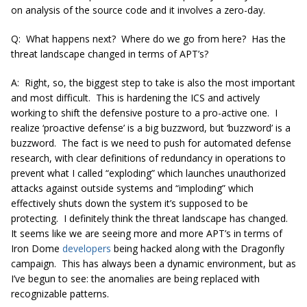
on analysis of the source code and it involves a zero-day.
Q: What happens next? Where do we go from here? Has the
threat landscape changed in terms of APT’s?
A: Right, so, the biggest step to take is also the most important
and most difficult. This is hardening the ICS and actively
working to shift the defensive posture to a pro-active one. I
realize ‘proactive defense’ is a big buzzword, but ‘buzzword’ is a
buzzword. The fact is we need to push for automated defense
research, with clear definitions of redundancy in operations to
prevent what I called “exploding” which launches unauthorized
attacks against outside systems and “imploding” which
effectively shuts down the system it’s supposed to be
protecting. I definitely think the threat landscape has changed.
It seems like we are seeing more and more APT’s in terms of
Iron Dome
developers
being hacked along with the Dragonfly
campaign. This has always been a dynamic environment, but as
I’ve begun to see: the anomalies are being replaced with
recognizable patterns.