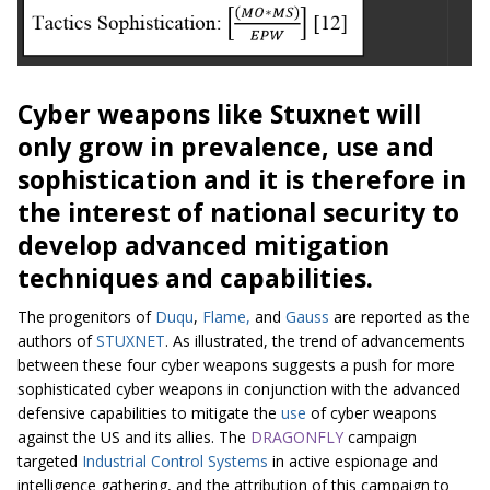
Cyber weapons like Stuxnet will
only grow in prevalence, use and
sophistication and it is therefore in
the interest of national security to
develop advanced mitigation
techniques and capabilities.
The progenitors of
Duqu
,
Flame,
and
Gauss
are reported as the
authors of
STUXNET
. As illustrated, the trend of advancements
between these four cyber weapons suggests a push for more
sophisticated cyber weapons in conjunction with the advanced
defensive capabilities to mitigate the
use
of cyber weapons
against the US and its allies. The
DRAGONFLY
campaign
targeted
Industrial Control Systems
in active espionage and
intelligence gathering, and the attribution of this campaign to