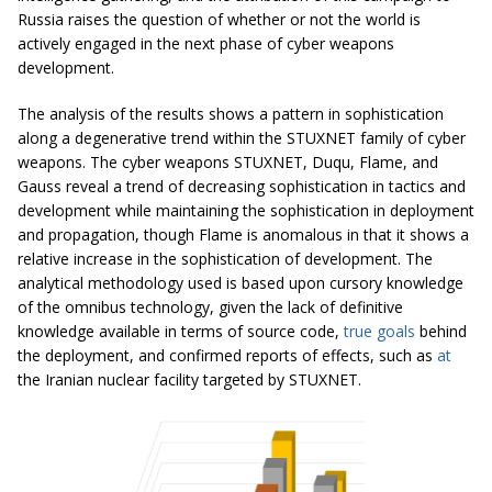
Russia raises the question of whether or not the world is
actively engaged in the next phase of cyber weapons
development.
The analysis of the results shows a pattern in sophistication
along a degenerative trend within the STUXNET family of cyber
weapons. The cyber weapons STUXNET, Duqu, Flame, and
Gauss reveal a trend of decreasing sophistication in tactics and
development while maintaining the sophistication in deployment
and propagation, though Flame is anomalous in that it shows a
relative increase in the sophistication of development. The
analytical methodology used is based upon cursory knowledge
of the omnibus technology, given the lack of definitive
knowledge available in terms of source code,
true goals
behind
the deployment, and confirmed reports of effects, such as
at
the Iranian nuclear facility targeted by STUXNET.