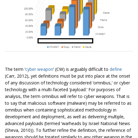
The term ‘
cyber weapon
’ (CW) is arguably difficult to
define
(Carr, 2012), yet definitions must be put into place at the onset
of any discussion of technology considered ‘omnibus,’ or cyber
technology with a multi-faceted ‘payload.’ For purposes of
analysis, the term omnibus will refer to cyber weapons. That is
to say that malicious software (malware) may be referred to as
omnibus when containing sophisticated methodology in
development and deployment, as well as delivering multiple,
advanced payloads (termed ‘warheads by Israel National News
(Sheva, 2010)). To further refine the definition, the reference of
weapons should be treated similarly to any other weapon in the