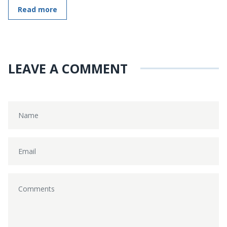
Read more
LEAVE A COMMENT