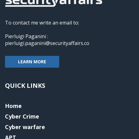
To contact me write an email to:
Pierluigi Paganini :
pierluigi.paganini@securityaffairs.co
LEARN MORE
QUICK LINKS
Home
Cyber Crime
Cyber warfare
APT