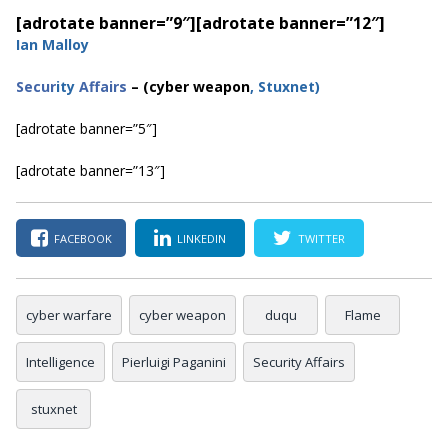
[adrotate banner=”9″]
[adrotate banner=”12″]
Ian Malloy
Secur
ity
Affairs
– (cyber weapon
, Stuxnet
)
[adrotate banner=”5″]
[adrotate banner=”13″]
FACEBOOK
LINKEDIN
TWITTER
cyber warfare
cyber weapon
duqu
Flame
Intelligence
Pierluigi Paganini
Security Affairs
stuxnet