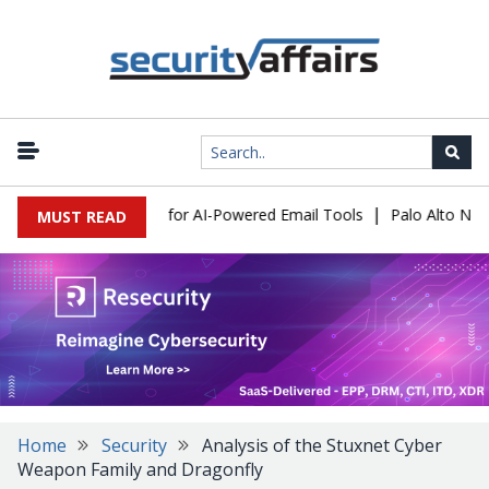
|
Expose a New Risk for AI-Powered Email Tools
Palo Alto Network
MUST READ
Home
Security
Analysis of the Stuxnet Cyber
Weapon Family and Dragonfly