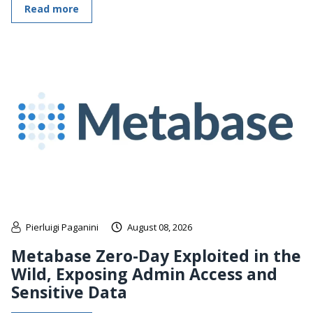
Read more
Pierluigi Paganini
August 08, 2026
Metabase Zero-Day Exploited in the
Wild, Exposing Admin Access and
Sensitive Data