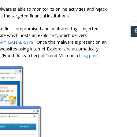
are is able to monitor its online activities and hijack
 the targeted financial institutions.
 are first compromised and an iframe tag is injected.
te which hosts an exploit kit, which delivers
SPY_BANKER.YYSI
. Once this malware is present on an
websites using Internet Explorer are automatically
n (Fraud Researcher) at Trend Micro in a
blog post
.