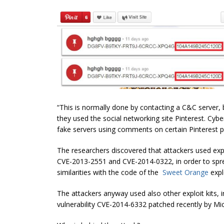
“This is normally done by contacting a C&C server, bu
they used the social networking site Pinterest.
Cybe
fake servers using comments on certain Pinterest
p
The researchers discovered that attackers used explo
CVE-2013-2551 and CVE-2014-0322, in order to spr
similarities with the code of the
Sweet Orange
explo
The attackers anyway used also other exploit kits, 
vulnerability CVE-2014-6332 patched recently by Mic