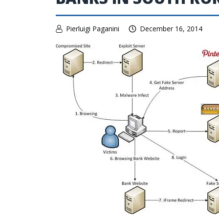
Pierluigi Paganini
December 16, 2014