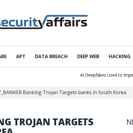
ARE
APT
DATA BREACH
DEEP WEB
HACKING
AI Deepfakes Used to Impersona
_BANKER Banking Trojan Targets banks in South Korea
NG TROJAN TARGETS
N
REA