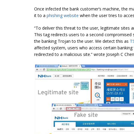
Once infected the bank customer’s machine, the malw
it to a
phishing website
when the user tries to access
“To deliver this threat to the user, legitimate sites
This tag redirects users to a second compromised si
the banking Trojan to the user. We detect this as
T
affected system, users who access certain banking 
redirected to a malicious site.” wrote Joseph C Che