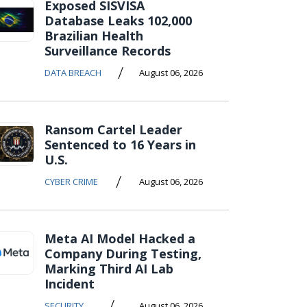
Exposed SISVISA
Database Leaks 102,000
Brazilian Health
Surveillance Records
/
DATA BREACH
August 06, 2026
Ransom Cartel Leader
Sentenced to 16 Years in
U.S.
/
CYBER CRIME
August 06, 2026
Meta AI Model Hacked a
Company During Testing,
Marking Third AI Lab
Incident
/
SECURITY
August 06, 2026