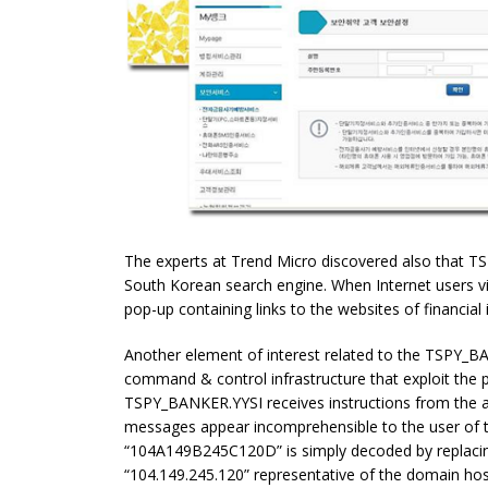
The experts at Trend Micro discovered also that T
South Korean search engine. When Internet users vi
pop-up containing links to the websites of financial i
Another element of interest related to the TSPY_BA
command & control infrastructure that exploit the 
TSPY_BANKER.YYSI receives instructions from the 
messages appear incomprehensible to the user of t
“104A149B245C120D” is simply decoded by replacing 
“104.149.245.120” representative of the domain hos