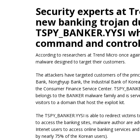
Security experts at T
new banking trojan 
TSPY_BANKER.YYSI whi
command and control
According to researchers at Trend Micro once again
malware designed to target their customers.
The attackers have targeted customers of the princip
Bank, Nonghyup Bank, the Industrial Bank of Kore
the Consumer Finance Service Center. TSPY_BANKER
belongs to the BANKER malware family and is serv
visitors to a domain that host the exploit kit.
The TSPY_BANKER.YYSI is able to redirect victims to
to access the banking sites, malware author are a
Intenet users to access online banking services and
by nearly 75% of the Korean users).