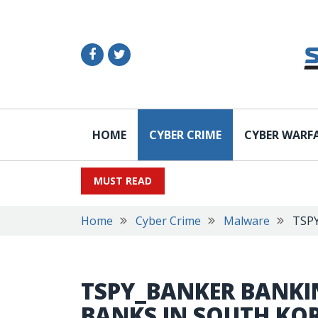
HOME
CYBER CRIME
CYBER WARF
MUST READ
Home
Cyber Crime
Malware
TSPY
TSPY_BANKER BANKI
BANKS IN SOUTH KO