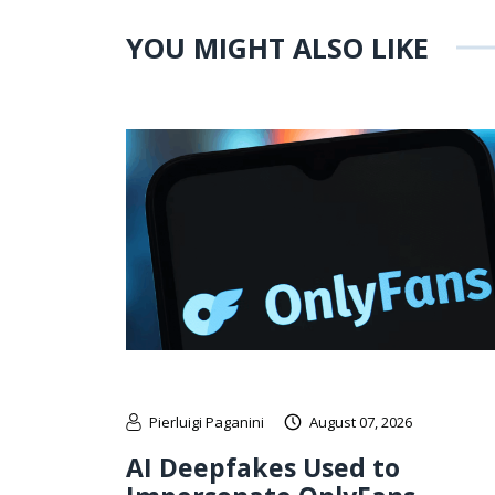
YOU MIGHT ALSO LIKE
Pierluigi Paganini
August 07, 2026
AI Deepfakes Used to