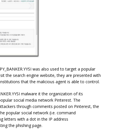
SPY_BANKER.YYSI was also used to target a popular
sit the search engine website, they are presented with
nstitutions that the malicious agent is able to control.
NKER.YYSI malware it the organization of its
popular social media network Pinterest. The
attackers through comments posted on Pinterest, the
he popular social network (i.e. command
letters with a dot in the IP address
ting the phishing page.