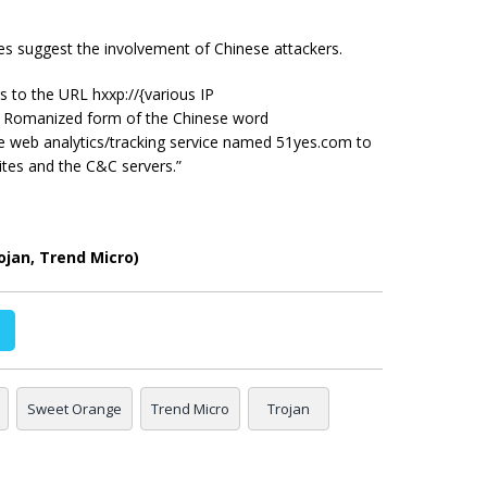
nces suggest the involvement of Chinese attackers.
 to the URL hxxp://{various IP
he Romanized form of the Chinese word
e web analytics/tracking service named 51yes.com to
tes and the C&C servers.”
jan, Trend Micro)
Sweet Orange
Trend Micro
Trojan