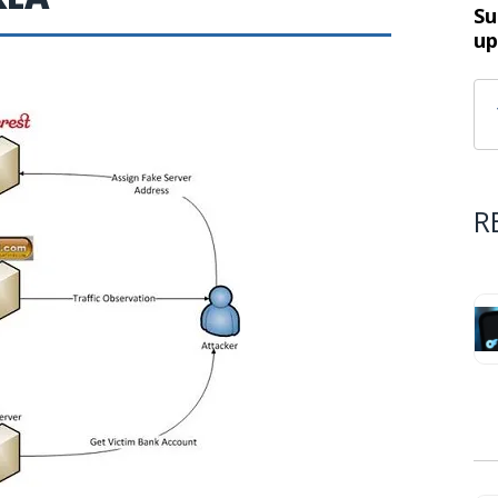
Su
up
R