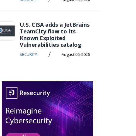
U.S. CISA adds a JetBrains
TeamCity flaw to its
Known Exploited
Vulnerabilities catalog
/
SECURITY
August 06, 2026