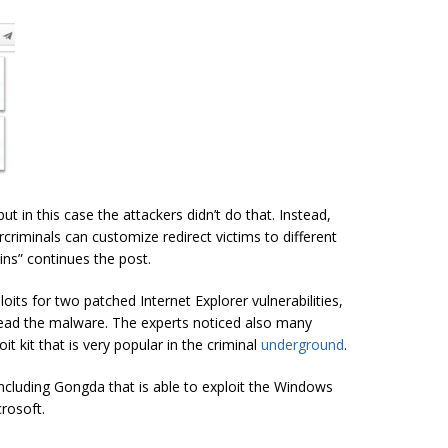
t in this case the attackers didn’t do that. Instead,
rcriminals
can customize redirect victims to different
ins
” continues the post.
its for two patched Internet Explorer vulnerabilities,
ead the malware. The experts noticed also many
it kit that is very popular in the criminal
underground
.
including Gongda that is able to exploit the Windows
rosoft.