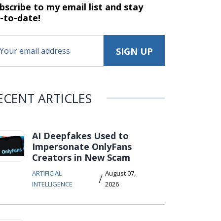
bscribe to my email list and stay
-to-date!
ECENT ARTICLES
AI Deepfakes Used to
Impersonate OnlyFans
Creators in New Scam
ARTIFICIAL
August 07,
/
INTELLIGENCE
2026