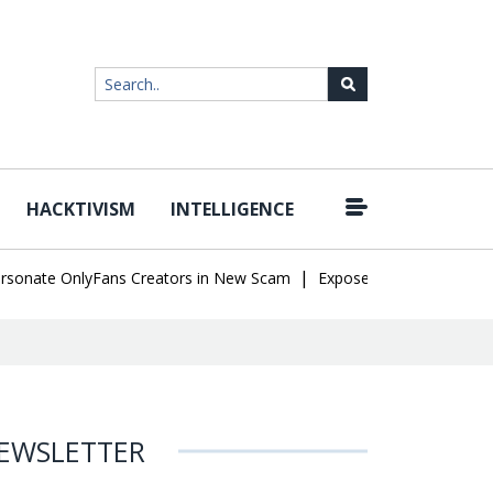
HACKTIVISM
INTELLIGENCE
|
te OnlyFans Creators in New Scam
Exposed SISVISA Database Lea
EWSLETTER