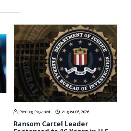
Pierluigi Paganini
August 06, 2026
Ransom Cartel Leader