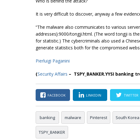
Who is behind the attack?
It is very difficult to discover, anyway a few evide
“The malware also communicates to various servers
addresses}:9000/tongji.html. (The word tongji is t
for statistic.) The
cybercriminals
also used a Chines
generate statistics both for the compromised websi
Pierluigi Paganini
(
Security Affairs
– TSPY_BANKER.YYSI banking tro
FACEBOOK
LINKEDIN
TWITTER
banking
malware
Pinterest
South Korea
TSPY_BANKER