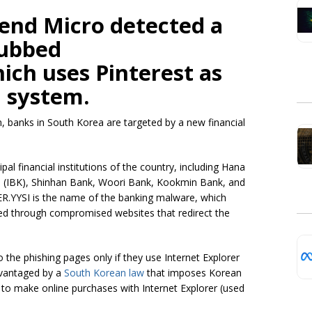
rend Micro detected a
dubbed
ch uses Pinterest as
 system.
, banks in South Korea are targeted by a new financial
al financial institutions of the country, including Hana
a (IBK), Shinhan Bank, Woori Bank, Kookmin Bank, and
.YYSI is the name of the banking malware, which
ed through compromised websites that redirect the
 the phishing pages only if they use Internet Explorer
dvantaged by a
South Korean law
that imposes Korean
 to make online purchases with Internet Explorer (used