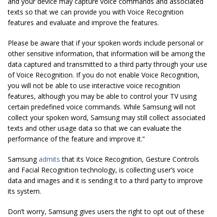
and your device may capture voice commands and associated
texts so that we can provide you with Voice Recognition
features and evaluate and improve the features.
Please be aware that if your spoken words include personal or
other sensitive information, that information will be among the
data captured and transmitted to a third party through your use
of Voice Recognition.
If you do not enable Voice Recognition,
you will not be able to use interactive voice recognition
features, although you may be able to control your TV using
certain predefined voice commands. While Samsung will not
collect your spoken word, Samsung may still collect associated
texts and other usage data so that we can evaluate the
performance of the feature and improve it.”
Samsung
admits
that its Voice Recognition, Gesture Controls
and Facial Recognition technology, is collecting user’s voice
data and images and it is sending it to a third party to improve
its system.
Don’t worry, Samsung gives users the right to opt out of these