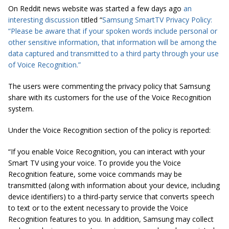
On Reddit news website was started a few days ago
an
interesting discussion
titled “
Samsung SmartTV Privacy Policy:
“Please be aware that if your spoken words include personal or
other sensitive information, that information will be among the
data captured and transmitted to a third party through your use
of Voice Recognition.”
The users were commenting the privacy policy that Samsung
share with its customers for the use of the Voice Recognition
system.
Under the Voice Recognition section of the policy is reported:
“If you enable Voice Recognition, you can interact with your
Smart TV using your voice. To provide you the Voice
Recognition feature, some voice commands may be
transmitted (along with information about your device, including
device identifiers) to a third-party service that converts speech
to text or to the extent necessary to provide the Voice
Recognition features to you. In addition, Samsung may collect