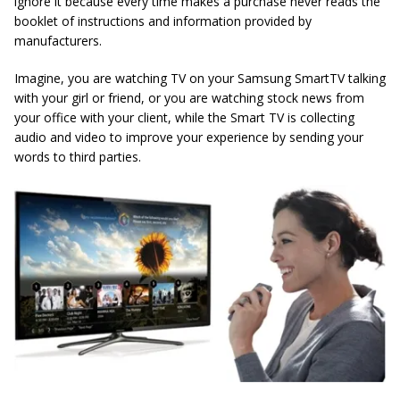
ignore it because every time makes a purchase never reads the
booklet of instructions and information provided by
manufacturers.
Imagine, you are watching TV on your Samsung SmartTV talking
with your girl or friend, or you are watching stock news from
your office with your client, while the Smart TV is collecting
audio and video to improve your experience by sending your
words to third parties.