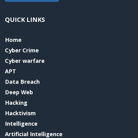
QUICK LINKS
Home
Cyber Crime
Cyber warfare
APT
Data Breach
Deep Web
Hacking
Hacktivism
Intelligence
Artificial Intelligence