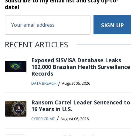
Subscribe to my email list and stay
up-to-
date!
RECENT ARTICLES
Exposed SISVISA Database Leaks
102,000 Brazilian Health Surveillance
Records
/
DATA BREACH
August 06, 2026
Ransom Cartel Leader Sentenced to
16 Years in U.S.
/
CYBER CRIME
August 06, 2026