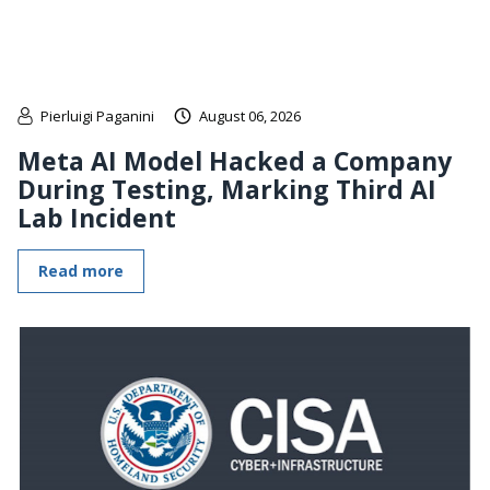
Pierluigi Paganini
August 06, 2026
Meta AI Model Hacked a Company
During Testing, Marking Third AI
Lab Incident
Read more