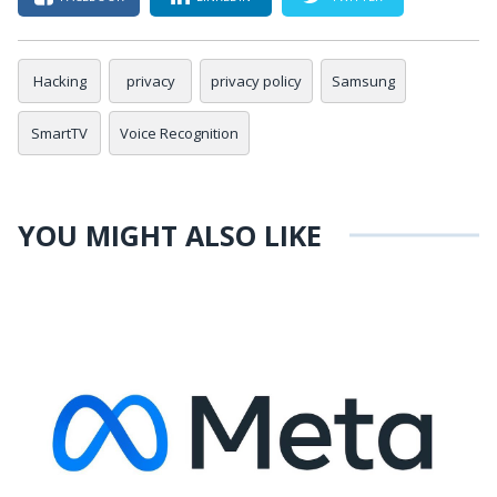
Hacking
privacy
privacy policy
Samsung
SmartTV
Voice Recognition
YOU MIGHT ALSO LIKE