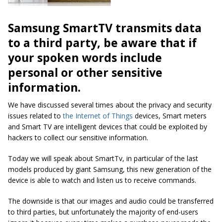
Samsung SmartTV transmits data
to a third party, be aware that if
your spoken words include
personal or other sensitive
information.
We have discussed several times about the privacy and security
issues related to
the Internet of Things
devices, Smart meters
and Smart TV are intelligent devices that could be exploited by
hackers to collect our sensitive information.
Today we will speak about SmartTv, in particular of the last
models produced by giant Samsung, this new generation of the
device is able to watch and listen us to receive commands.
The downside is that our images and audio could be transferred
to third parties, but unfortunately the majority of end-users