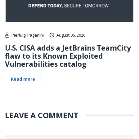
Pierluigi Paganini
August 06, 2026
U.S. CISA adds a JetBrains TeamCity
flaw to its Known Exploited
Vulnerabilities catalog
Read more
LEAVE A COMMENT