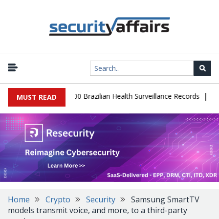
|
tabase Leaks 102,000 Brazilian Health Surveillance Records
Rans
MUST READ
Home
Crypto
Security
Samsung SmartTV
models transmit voice, and more, to a third-party