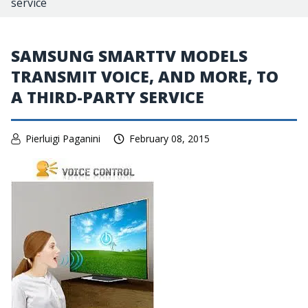
service
SAMSUNG SMARTTV MODELS
TRANSMIT VOICE, AND MORE, TO
A THIRD-PARTY SERVICE
Pierluigi Paganini
February 08, 2015