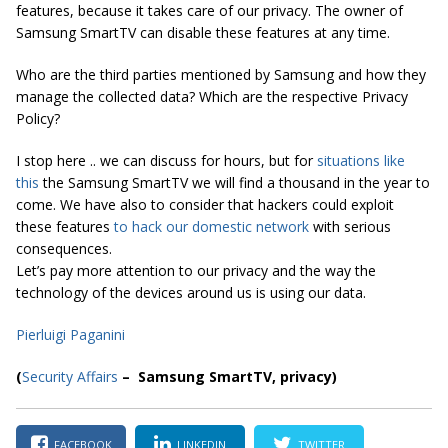
features, because it takes care of our privacy. The owner of
Samsung SmartTV can disable these features at any time.
Who are the third parties mentioned by Samsung and how they
manage the collected data? Which are the respective Privacy
Policy?
I stop here .. we can discuss for hours, but for
situations like
this
the Samsung SmartTV we will find a thousand in the year to
come. We have also to consider that hackers could exploit
these features
to hack our domestic network
with serious
consequences.
Let’s pay more attention to our privacy and the way the
technology of the devices around us is using our data.
Pierluigi Paganini
(
Security Affairs
– Samsung SmartTV, privacy)
FACEBOOK
LINKEDIN
TWITTER