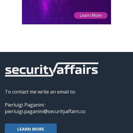
To contact me write an email to:
Pierluigi Paganini :
pierluigi.paganini@securityaffairs.co
LEARN MORE