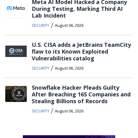
Meta AI Model Hacked a Company
During Testing, Marking Third AI
Lab Incident
/
SECURITY
August 06, 2026
U.S. CISA adds a JetBrains TeamCity
flaw to its Known Exploited
Vulnerabilities catalog
/
SECURITY
August 06, 2026
Snowflake Hacker Pleads Guilty
After Breaching 165 Companies and
Stealing Billions of Records
/
SECURITY
August 06, 2026