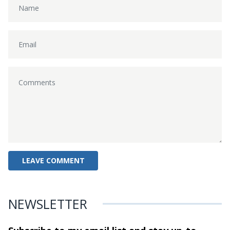
NEWSLETTER