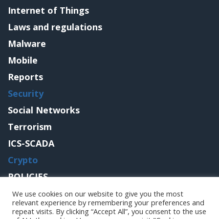
Internet of Things
Laws and regulations
Malware
Mobile
Reports
Security
Social Networks
Terrorism
ICS-SCADA
Crypto
POLICIES
Contact me
We use cookies on our website to give you the most
relevant experience by remembering your preferences and
repeat visits. By clicking “Accept All”, you consent to the use