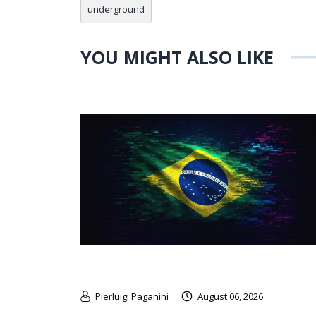
underground
YOU MIGHT ALSO LIKE
Pierluigi Paganini
August 06, 2026