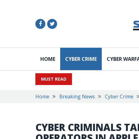
HOME
CYBER CRIME
CYBER WARF
MUST READ
Home
Breaking News
Cyber Crime
CYBER CRIMINALS TA
OPERATORS IN APPL