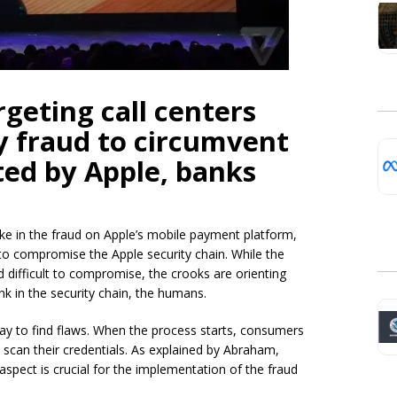
rgeting call centers
y fraud to circumvent
ed by Apple, banks
ke in the fraud on Apple’s mobile payment platform,
 to compromise the Apple security chain. While the
d difficult to compromise, the crooks are orienting
ink in the security chain, the humans.
Pay to find flaws. When the process starts, consumers
o scan their credentials. As explained by Abraham,
aspect is crucial for the implementation of the fraud