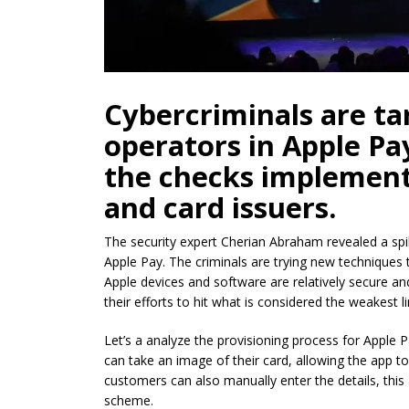
Cybercriminals are ta
operators in Apple Pa
the checks implement
and card issuers.
The security expert Cherian Abraham revealed a spi
Apple Pay. The criminals are trying new techniques
Apple devices and software are relatively secure an
their efforts to hit what is considered the weakest l
Let’s a analyze the provisioning process for Apple 
can take an image of their card, allowing the app t
customers can also manually enter the details, this 
scheme.