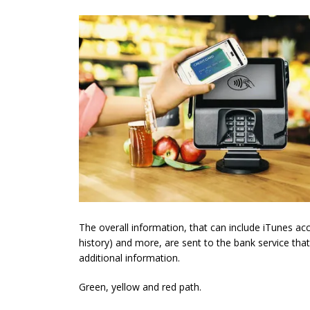
The overall information, that can include iTunes ac
history) and more, are sent to the bank service that
additional information.
Green, yellow and red path.