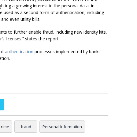
ghting a growing interest in the personal data, in
be used as a second form of authentication, including
nd even utility bills.
 to further enable fraud, including new identity kits,
’s licenses.” states the report.
 of
authentication
processes implemented by banks
ation.
crime
fraud
Personal Information