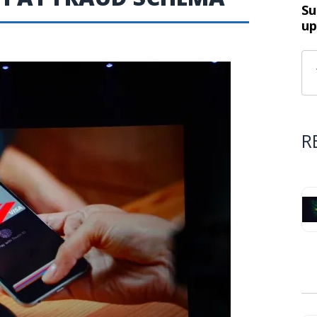
Su
up
R