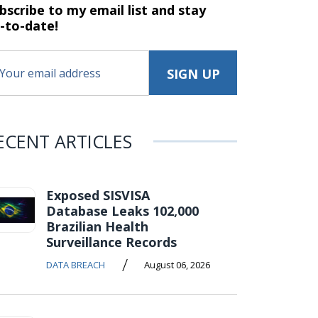
bscribe to my email list and stay
-to-date!
ECENT ARTICLES
Exposed SISVISA
Database Leaks 102,000
Brazilian Health
Surveillance Records
/
DATA BREACH
August 06, 2026