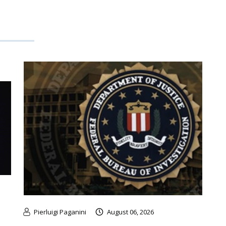
Pierluigi Paganini
August 06, 2026