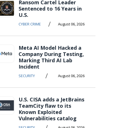
Ransom Cartel Leader
Sentenced to 16 Years in
U.S.
/
CYBER CRIME
August 06, 2026
Meta AI Model Hacked a
Company During Testing,
Marking Third AI Lab
Incident
/
SECURITY
August 06, 2026
U.S. CISA adds a JetBrains
TeamCity flaw to its
Known Exploited
Vulnerabilities catalog
/
SECURITY
August 06, 2026