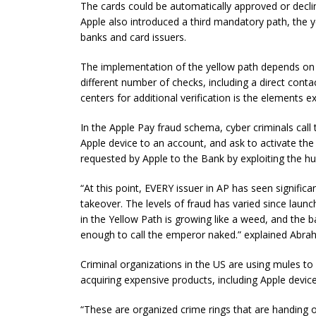
The cards could be automatically approved or declin
Apple also introduced a third mandatory path, the ye
banks and card issuers.
The implementation of the yellow path depends on t
different number of checks, including a direct contac
centers for additional verification is the elements expl
In the Apple Pay fraud schema, cyber criminals call 
Apple device to an account, and ask to activate the
requested by Apple to the Bank by exploiting the h
“At this point, EVERY
issuer
in AP has seen significa
takeover. The levels of fraud
has
varied since launc
in the Yellow Path is growing like a weed, and the ba
enough to call the emperor naked.” explained Abra
Criminal organizations in the US are using mules to
acquiring expensive products, including Apple device
“These are organized crime rings that are handing 