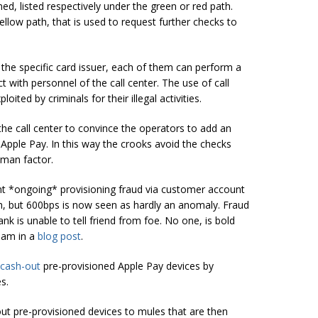
ed, listed respectively under the green or red path.
llow path, that is used to request further checks to
he specific card issuer, each of them can perform a
t with personnel of the call center. The use of call
oited by criminals for their illegal activities.
the call center to convince the operators to add an
 Apple Pay. In this way the crooks avoid the checks
uman factor.
nt *ongoing* provisioning fraud via customer account
h, but 600bps is now seen as hardly an anomaly. Fraud
nk is unable to tell
friend
from foe. No one, is bold
ham in a
blog post
.
cash-out
pre-provisioned Apple Pay devices by
s.
out pre-provisioned devices to mules that are then