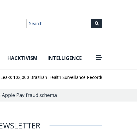
HACKTIVISM
INTELLIGENCE
|
02,000 Brazilian Health Surveillance Records
Ransom Cartel Lead
in Apple Pay fraud schema
EWSLETTER