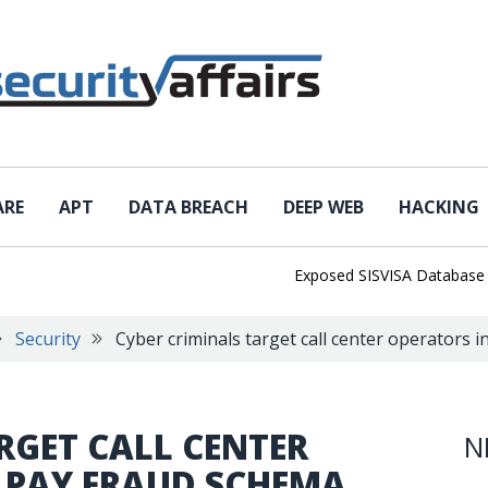
ARE
APT
DATA BREACH
DEEP WEB
HACKING
Exposed SISVISA Database Leaks 1
Security
Cyber criminals target call center operators 
RGET CALL CENTER
N
E PAY FRAUD SCHEMA