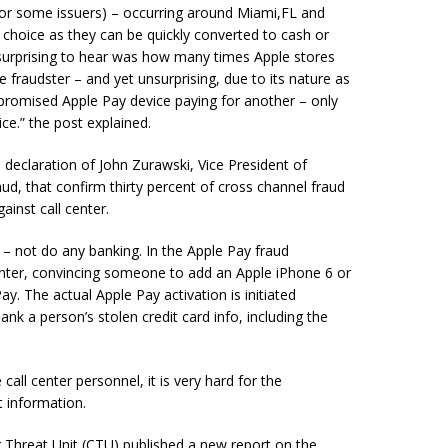
for some issuers) – occurring around Miami,FL and
f choice as they can be quickly converted to cash or
surprising to hear was how many times Apple stores
 fraudster – and yet unsurprising, due to its nature as
ompromised Apple Pay device paying for another – only
ce.” the post explained.
 declaration of John Zurawski, Vice President of
ud, that confirm thirty percent of cross channel fraud
inst call center.
ue – not do any banking. In the Apple Pay fraud
center, convincing someone to add an Apple iPhone 6 or
y. The actual Apple Pay activation is initiated
k a person’s stolen credit card info, including the
call center personnel, it is very hard for the
t information.
 Threat Unit (CTU) published a new report on the