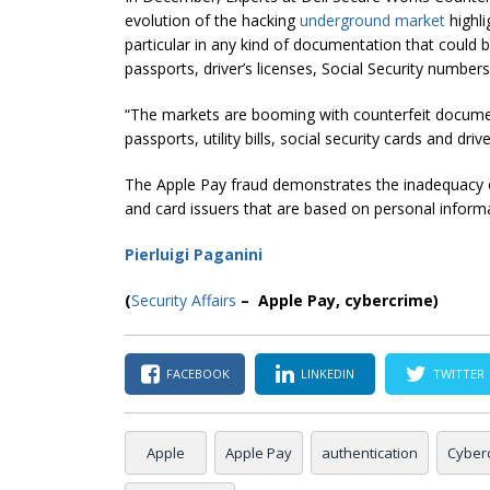
evolution of the hacking
underground market
highli
particular in any kind of documentation that could 
passports, driver’s licenses, Social Security numbers a
“The markets are booming with counterfeit documents
passports, utility bills,
social security
cards and driver
The Apple Pay fraud demonstrates the inadequacy
and card issuers that are based on personal inform
Pierluigi Paganini
(
Security Affairs
– Apple Pay, cybercrime)
FACEBOOK
LINKEDIN
TWITTER
Apple
Apple Pay
authentication
Cyber