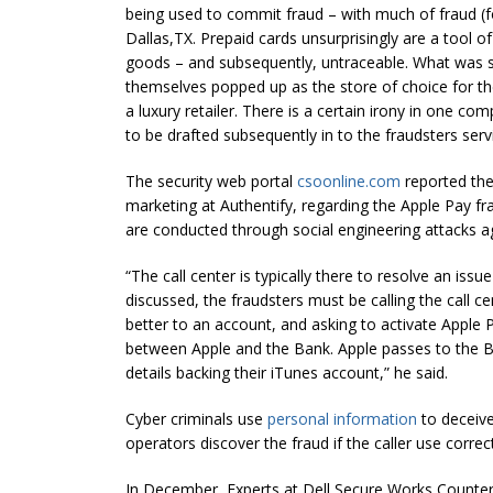
being used to commit fraud – with much of fraud (
Dallas,TX. Prepaid cards unsurprisingly are a tool o
goods – and subsequently, untraceable. What was 
themselves popped up as the store of choice for the
a luxury retailer. There is a certain irony in one c
to be drafted subsequently in to the fraudsters servi
The security web portal
csoonline.com
reported the
marketing at Authentify, regarding the Apple Pay fra
are conducted through social engineering attacks aga
“The call center is typically there to resolve an iss
discussed, the fraudsters must be calling the call 
better to an account, and asking to activate Apple Pa
between Apple and the Bank. Apple passes to the Ban
details backing their iTunes account,” he said.
Cyber criminals use
personal information
to deceive 
operators discover the fraud if the caller use correc
In December, Experts at Dell Secure Works Counter