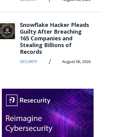
Snowflake Hacker Pleads
Guilty After Breaching
165 Companies and
Stealing Billions of
Records
/
SECURITY
August 06, 2026