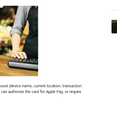
count (device name, current location, transaction
 can authorize the card for Apple Pay, or require