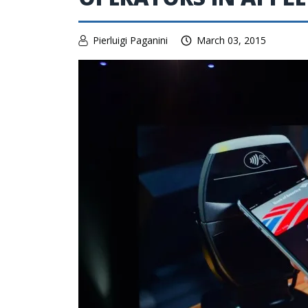
Pierluigi Paganini
March 03, 2015