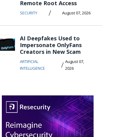
Remote Root Access
/
SECURITY
August 07, 2026
AI Deepfakes Used to
Impersonate OnlyFans
Creators in New Scam
ARTIFICIAL
August 07,
/
INTELLIGENCE
2026