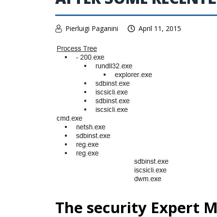
Pierluigi Paganini
April 11, 2015
The security Expert M