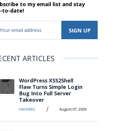
bscribe to my email list and stay
-to-date!
ECENT ARTICLES
WordPress XSS2Shell
Flaw Turns Simple Login
Bug Into Full Server
Takeover
/
HACKING
August 07, 2026