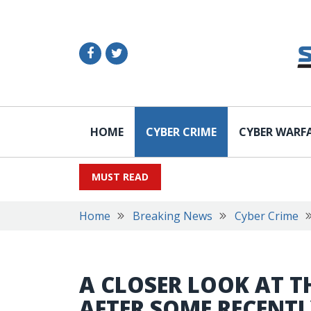
HOME
CYBER CRIME
CYBER WARF
MUST READ
Home
Breaking News
Cyber Crime
A CLOSER LOOK AT T
AFTER SOME RECENTL