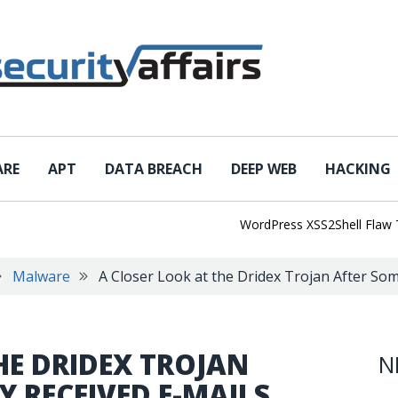
ARE
APT
DATA BREACH
DEEP WEB
HACKING
WordPress XSS2Shell Flaw Turns
Malware
A Closer Look at the Dridex Trojan After Som
HE DRIDEX TROJAN
N
Y RECEIVED E-MAILS