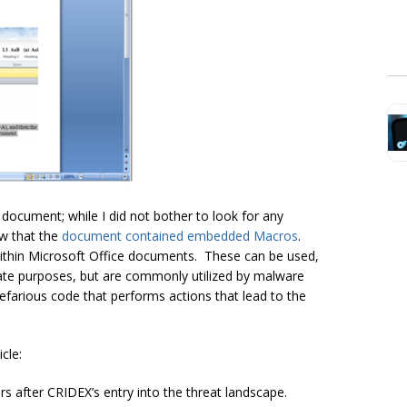
 document; while I did not bother to look for any
ow that the
document contained embedded Macros
.
ithin Microsoft Office documents. These can be used,
mate purposes, but are commonly utilized by malware
nefarious code that performs actions that lead to the
cle:
 after CRIDEX’s entry into the threat landscape.