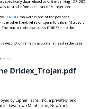
, specifically data related to online banking. DRIDEX
 way to steal information–via HTML injections.
 two.
CRIDEX
malware is one of the payloads
n the other hand, relies on spam to deliver Microsoft
. The macro code downloads DRIDEX onto the
is description remains accurate, at least in the case
document:
he Dridex_Trojan.pdf
oyed by CipherTechs, Inc., a privately held
ated in downtown Manhattan, New York.