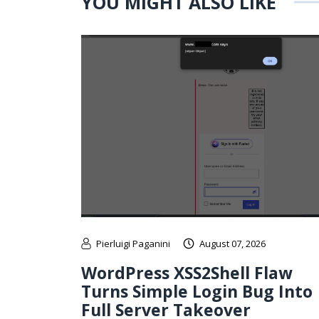
YOU MIGHT ALSO LIKE
Pierluigi Paganini
August 07, 2026
WordPress XSS2Shell Flaw
Turns Simple Login Bug Into
Full Server Takeover