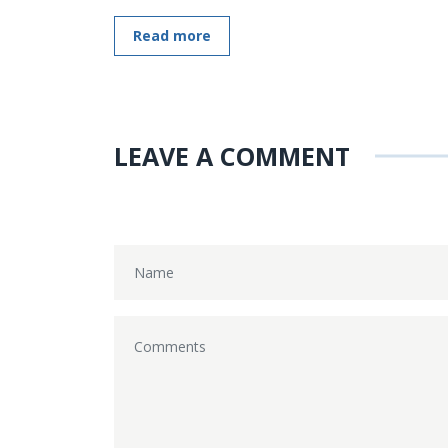
Read more
LEAVE A COMMENT