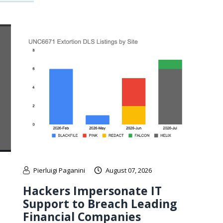
Pierluigi Paganini
August 07, 2026
Hackers Impersonate IT
Support to Breach Leading
Financial Companies