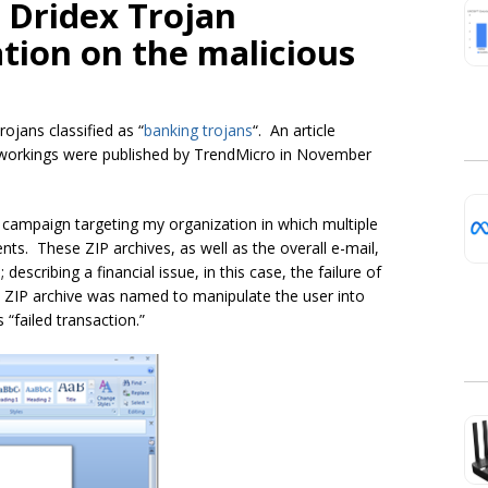
e Dridex Trojan
ation on the malicious
Trojans classified as
“
banking trojans
“
. An article
-workings were published by TrendMicro in November
 campaign targeting my organization in which multiple
nts. These ZIP archives, as well as the overall e-mail,
 describing a financial issue, in this case, the failure of
ZIP archive was named to manipulate the user into
 “failed transaction.”