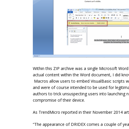
Within this ZIP archive was a single Microsoft Word
actual content within the Word document, I did kn
Macros allow users to embed VisualBasic scripts w
and were of course intended to be used for legiti
authors to trick unsuspecting users into launching 
compromise of their device.
As TrendMicro reported in their November 2014 arti
“The appearance of DRIDEX comes a couple of years