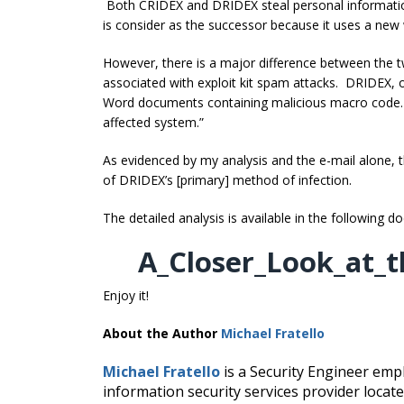
Both CRIDEX and DRIDEX steal personal information
is consider as the successor because it uses a new
However, there is a major difference between the
associated with exploit kit spam attacks. DRIDEX, o
Word documents containing malicious macro code
affected system.”
As evidenced by my analysis and the e-mail alone, th
of DRIDEX’s [primary] method of infection.
The detailed analysis is available in the following 
A_Closer_Look_at_t
Enjoy it!
About the Author
Michael Fratello
Michael Fratello
is a Security Engineer empl
information security services provider loc