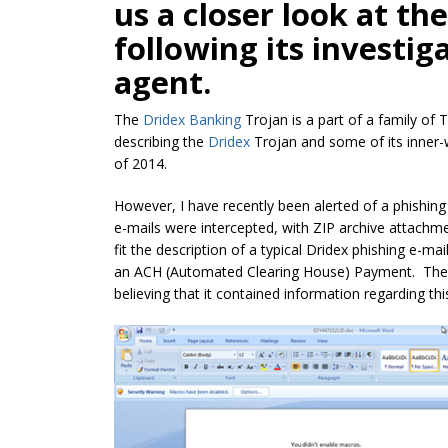
us a closer look at th
following its investig
agent.
The
Dridex Banking
Trojan is a part of a family of 
describing the
Dridex
Trojan and some of its inner
of 2014.
However, I have recently been alerted of a phishing
e-mails were intercepted, with ZIP archive attachme
fit the description of a typical Dridex phishing e-mail;
an ACH (Automated Clearing House) Payment. The 
believing that it contained information regarding this