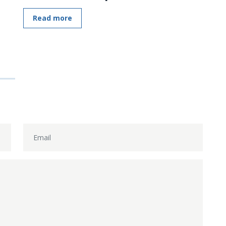
Read more