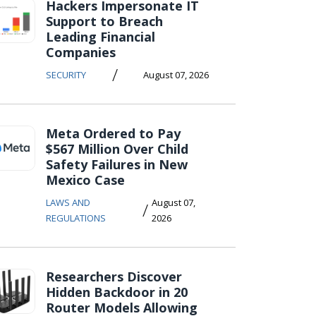
Hackers Impersonate IT
Support to Breach
Leading Financial
Companies
/
SECURITY
August 07, 2026
Meta Ordered to Pay
$567 Million Over Child
Safety Failures in New
Mexico Case
LAWS AND
August 07,
/
REGULATIONS
2026
Researchers Discover
Hidden Backdoor in 20
Router Models Allowing