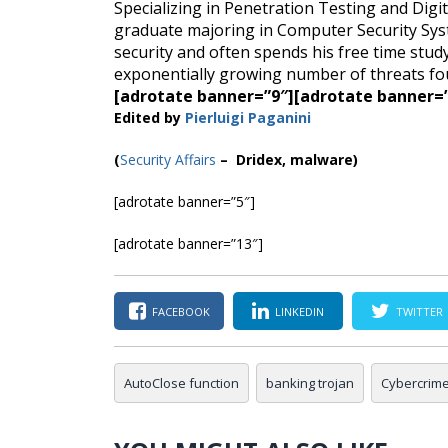
Specializing in Penetration Testing and Digita
graduate majoring in Computer Security Sys
security and often spends his free time stu
exponentially growing number of threats fou
[adrotate banner=”9″]
[adrotate banner=
Edited by
Pierluigi Paganini
(
Security Affairs
– Dridex, malware)
[adrotate banner=”5″]
[adrotate banner=”13″]
FACEBOOK
LINKEDIN
TWITTER
AutoClose function
banking trojan
Cybercrim