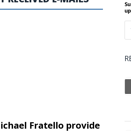
Su
up
R
ichael Fratello provide