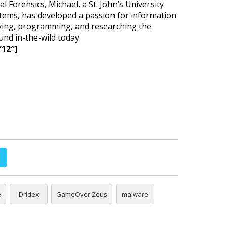
l Forensics, Michael, a St. John’s University
tems, has developed a passion for information
dying, programming, and researching the
nd in-the-wild today.
”12″]
e
Dridex
GameOver Zeus
malware