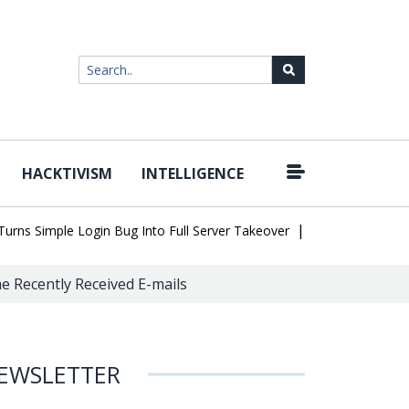
HACKTIVISM
INTELLIGENCE
|
 Simple Login Bug Into Full Server Takeover
Hackers Impersonate
e Recently Received E-mails
EWSLETTER