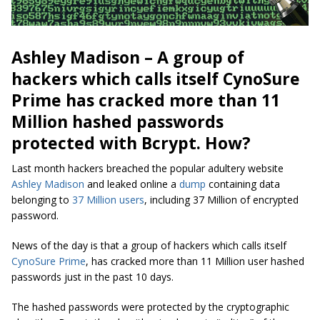
Ashley Madison – A group of
hackers which calls itself CynoSure
Prime has cracked more than 11
Million hashed passwords
protected with Bcrypt. How?
Last month hackers breached the popular adultery website
Ashley Madison
and leaked online a
dump
containing data
belonging to
37 Million users
, including 37 Million of encrypted
password.
News of the day is that a group of hackers which calls itself
CynoSure Prime
, has cracked more than 11 Million user hashed
passwords just in the past 10 days.
The hashed passwords were protected by the cryptographic