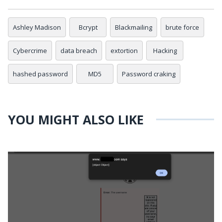
Ashley Madison
Bcrypt
Blackmailing
brute force
Cybercrime
data breach
extortion
Hacking
hashed password
MD5
Password craking
YOU MIGHT ALSO LIKE