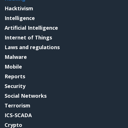
Hacktivism
Intelligence
Artificial Intelligence
Internet of Things
Laws and regulations
Malware
Mobile
Reports
Security
Social Networks
Terrorism
ICS-SCADA
Crypto