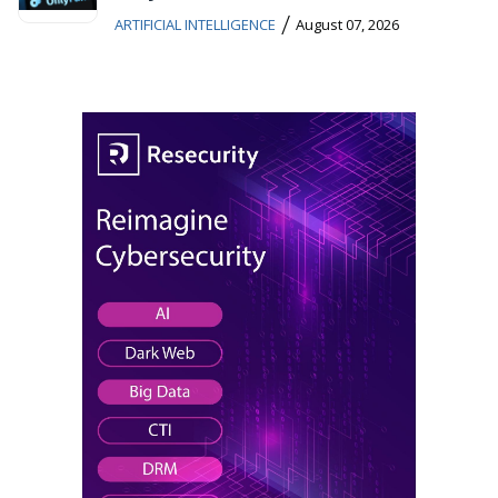
/
ARTIFICIAL INTELLIGENCE
August 07, 2026