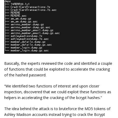
Basically, the experts reviewed the code and identified a couple
of functions that could be exploited to accelerate the cracking
of the hashed password.
“We identified two functions of interest and upon closer
inspection, discovered that we could exploit these functions as
helpers in accelerating the cracking of the bcrypt hashes.”
The idea behind the attack is to bruteforce the MD5 tokens of
Ashley Madison accounts instead trying to crack the Bcrypt