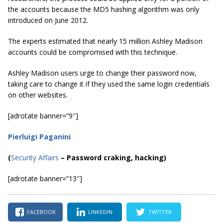
the accounts because the MD5 hashing algorithm was only
introduced on June 2012.
The experts estimated that nearly 15 million Ashley Madison
accounts could be compromised with this technique.
Ashley Madison users urge to change their password now,
taking care to change it if they used the same login credentials
on other websites.
[adrotate banner=”9″]
Pierluigi Paganini
(
Security Affairs
– Password craking, hacking)
[adrotate banner=”13″]
FACEBOOK
LINKEDIN
TWITTER