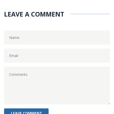
LEAVE A COMMENT