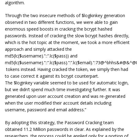
algorithm.
Through the two insecure methods of $logkinkey generation
observed in two different functions, we were able to gain
enormous speed boosts in cracking the bcrypt hashed
passwords. Instead of cracking the slow bcrypt hashes directly,
which is the hot topic at the moment, we took a more efficient
approach and simply attacked the
md5(lc($username).”::”.lc($pass)) and
md5(lc($username).”::”.lc($pass).”:”.lc($email).”:73@^bhhs&#@&^
tokens instead. Having cracked the token, we simply then had
to case correct it against its bcrypt counterpart.
The $loginkey variable seemed to be used for automatic login,
but we didn’t spend much time investigating further. It was
generated upon user account creation and was re-generated
when the user modified their account details including
username, password and email address.”
By adopting this strategy, the Password Cracking team
obtained 11.2 Million passwords in clear. As explained by the
researchers, the process could be applied only for a portion of