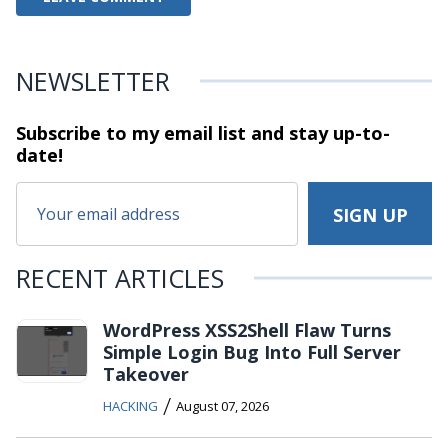
NEWSLETTER
Subscribe to my email list and stay
up-to-
date!
RECENT ARTICLES
WordPress XSS2Shell Flaw Turns
Simple Login Bug Into Full Server
Takeover
/
HACKING
August 07, 2026