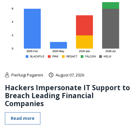
Pierluigi Paganini
August 07, 2026
Hackers Impersonate IT Support to
Breach Leading Financial
Companies
Read more