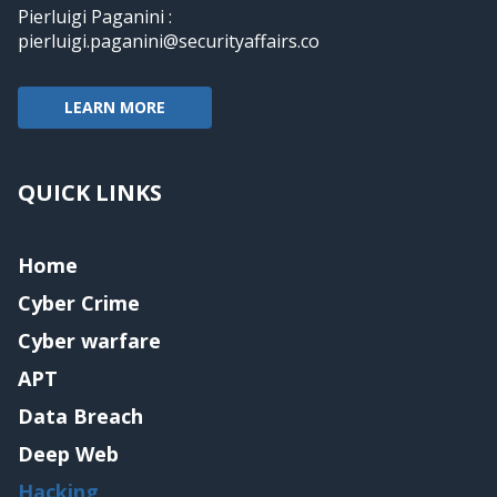
Pierluigi Paganini :
pierluigi.paganini@securityaffairs.co
LEARN MORE
QUICK LINKS
Home
Cyber Crime
Cyber warfare
APT
Data Breach
Deep Web
Hacking