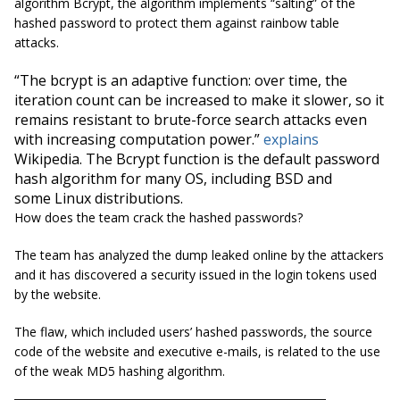
algorithm Bcrypt, the algorithm implements “salting” of the
hashed password to protect them against rainbow table
attacks.
“The
bcrypt
is an adaptive function: over time, the
iteration count can be increased to make it slower, so it
remains resistant to brute-force search attacks even
with increasing computation power.”
explains
Wikipedia
. The Bcrypt function is the default password
hash algorithm for many OS, including BSD and
some Linux distributions.
How does the team crack the hashed passwords?
The team has analyzed the dump leaked online by the attackers
and it has discovered a security issued in the login tokens used
by the website.
The flaw, which included users’ hashed passwords, the source
code of the website and executive e-mails, is related to the use
of the weak MD5 hashing algorithm.