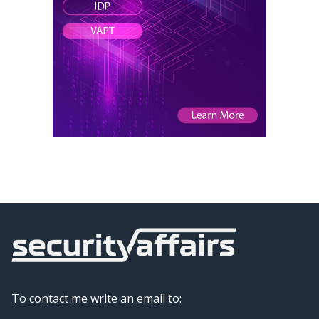
To contact me write an email to: