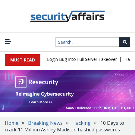
|
 Flaw Turns Simple Login Bug Into Full Server Takeover
Hackers 
MUST READ
Home
Breaking News
Hacking
10 Days to
crack 11 Million Ashley Madison hashed passwords