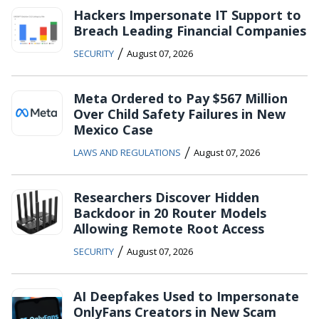
Hackers Impersonate IT Support to
Breach Leading Financial Companies
/
SECURITY
August 07, 2026
Meta Ordered to Pay $567 Million
Over Child Safety Failures in New
Mexico Case
/
LAWS AND REGULATIONS
August 07, 2026
Researchers Discover Hidden
Backdoor in 20 Router Models
Allowing Remote Root Access
/
SECURITY
August 07, 2026
AI Deepfakes Used to Impersonate
OnlyFans Creators in New Scam