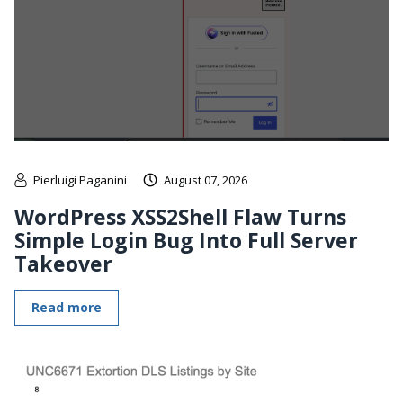
Pierluigi Paganini
August 07, 2026
WordPress XSS2Shell Flaw Turns
Simple Login Bug Into Full Server
Takeover
Read more