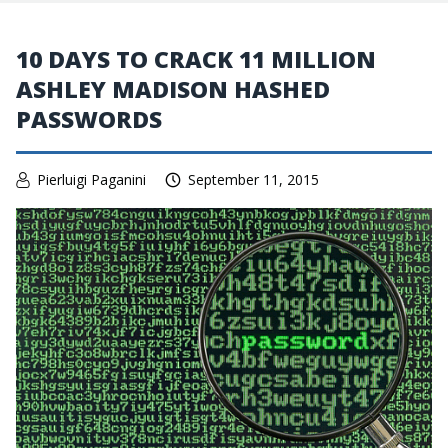
10 DAYS TO CRACK 11 MILLION
ASHLEY MADISON HASHED
PASSWORDS
Pierluigi Paganini
September 11, 2015