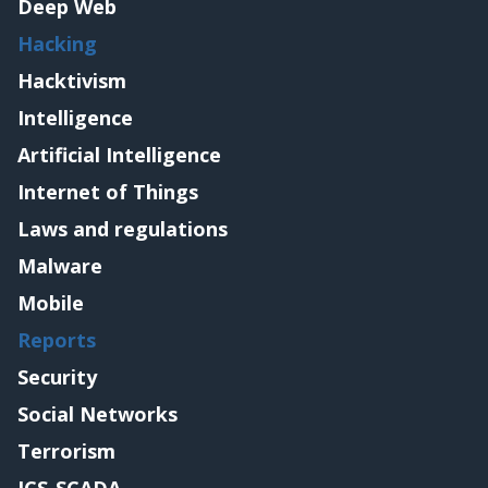
Deep Web
Hacking
Hacktivism
Intelligence
Artificial Intelligence
Internet of Things
Laws and regulations
Malware
Mobile
Reports
Security
Social Networks
Terrorism