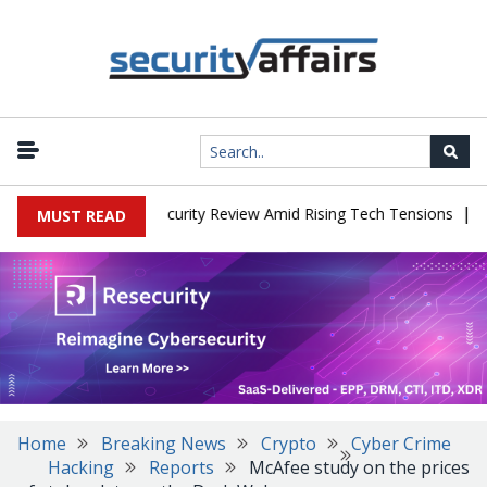
|
Faces China Cybersecurity Review Amid Rising Tech Tensions
Meta
MUST READ
Home
Breaking News
Crypto
Cyber Crime
Hacking
Reports
McAfee study on the prices