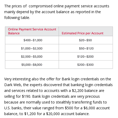
The prices of compromised online payment service accounts
mainly depend by the account balance as reported in the
following table.
Very interesting also the offer for Bank login credentials on the
Dark Web, the experts discovered that banking login credentials
and services related to accounts with a $2,200 balance are
selling for $190. Bank login credentials are very precious
because are normally used to stealthily transferring funds to
U.S. banks, their value ranged from $500 for a $6,000 account
balance, to $1,200 for a $20,000 account balance.