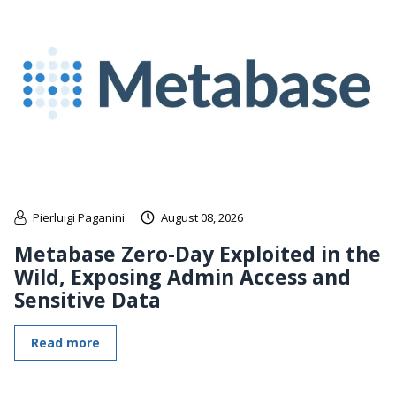
Pierluigi Paganini
August 08, 2026
Metabase Zero-Day Exploited in the
Wild, Exposing Admin Access and
Sensitive Data
Read more