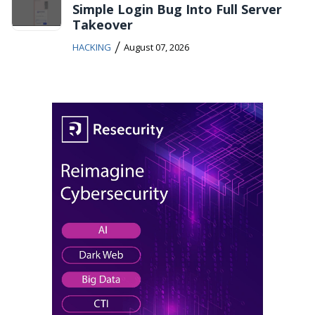
Simple Login Bug Into Full Server
Takeover
/
HACKING
August 07, 2026