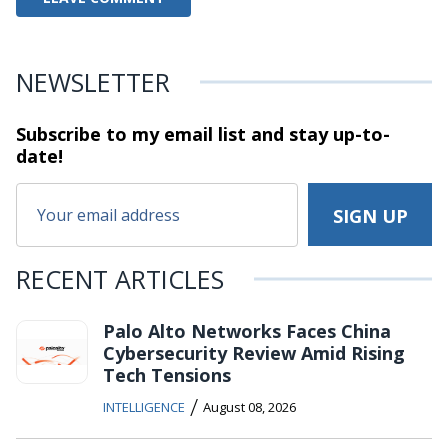
NEWSLETTER
Subscribe to my email list and stay
up-to-
date!
RECENT ARTICLES
Palo Alto Networks Faces China
Cybersecurity Review Amid Rising
Tech Tensions
/
INTELLIGENCE
August 08, 2026