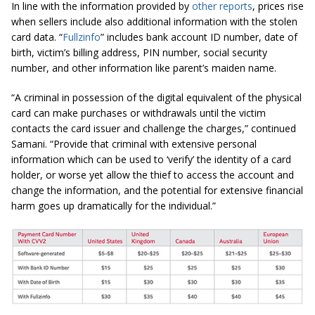
In line with the information provided by
other reports
, prices rise
when sellers include also additional information with the stolen
card data. “
Fullzinfo
” includes bank account ID number, date of
birth, victim’s billing address, PIN number, social security
number, and other information like parent’s maiden name.
“A criminal in possession of the digital equivalent of the physical
card can make purchases or withdrawals until the victim
contacts the card issuer and challenge the charges,” continued
Samani. “Provide that criminal with extensive personal
information which can be used to ‘verify’ the identity of a card
holder, or worse yet allow the thief to access the account and
change the information, and the potential for extensive financial
harm goes up dramatically for the individual.”