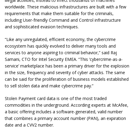
illegal activities, instead to infect thousands of machines
worldwide. These malicious infrastructures are built with a few
requirements that make them suitable for the criminals,
including User-friendly Command and Control infrastructure
and sophisticated evasion techniques.
“Like any unregulated, efficient economy, the cybercrime
ecosystem has quickly evolved to deliver many tools and
services to anyone aspiring to criminal behavior,” said Raj
Samani, CTO for Intel Security EMEA. “This ‘cybercrime-as-a-
service’ marketplace has been a primary driver for the explosion
in the size, frequency and severity of cyber attacks. The same
can be said for the proliferation of business models established
to sell stolen data and make cybercrime pay.”
Stolen Payment card data is one of the most traded
commodities in the underground. According experts at McAfee,
a basic offering includes a software-generated, valid number
that combines a primary account number (PAN), an expiration
date and a CVV2 number.