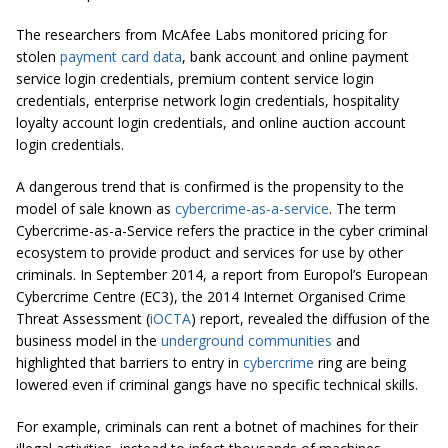
The researchers from McAfee Labs monitored pricing for
stolen
payment card data
, bank account and online payment
service login credentials, premium content service login
credentials, enterprise network login credentials, hospitality
loyalty account login credentials, and online auction account
login credentials.
A dangerous trend that is confirmed is the propensity to the
model of sale known as
cybercrime-as-a-service
. The term
Cybercrime-as-a-Service refers the practice in the cyber criminal
ecosystem to provide product and services for use by other
criminals. In September 2014, a report from Europol’s European
Cybercrime Centre (EC3), the 2014 Internet Organised Crime
Threat Assessment (
iOCTA
) report, revealed the diffusion of the
business model in the
underground communities
and
highlighted that barriers to entry in
cybercrime
ring are being
lowered even if criminal gangs have no specific technical skills.
For example, criminals can rent a botnet of machines for their