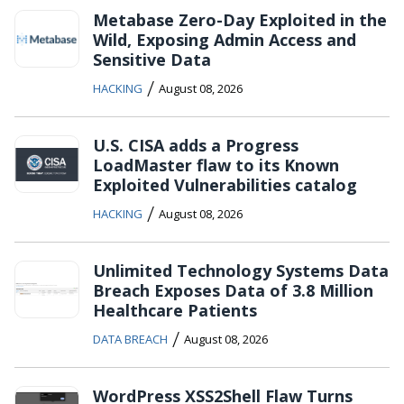
Metabase Zero-Day Exploited in the
Wild, Exposing Admin Access and
Sensitive Data
/
HACKING
August 08, 2026
U.S. CISA adds a Progress
LoadMaster flaw to its Known
Exploited Vulnerabilities catalog
/
HACKING
August 08, 2026
Unlimited Technology Systems Data
Breach Exposes Data of 3.8 Million
Healthcare Patients
/
DATA BREACH
August 08, 2026
WordPress XSS2Shell Flaw Turns