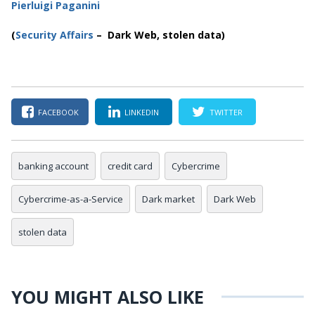
Pierluigi Paganini
(
Security Affairs
– Dark Web, stolen data)
FACEBOOK
LINKEDIN
TWITTER
banking account
credit card
Cybercrime
Cybercrime-as-a-Service
Dark market
Dark Web
stolen data
YOU MIGHT ALSO LIKE