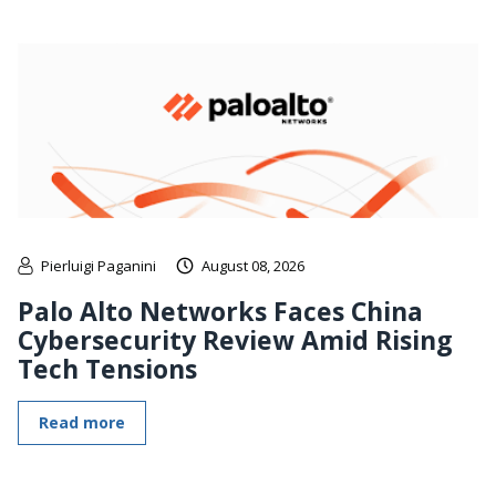
Pierluigi Paganini
August 08, 2026
Palo Alto Networks Faces China
Cybersecurity Review Amid Rising
Tech Tensions
Read more