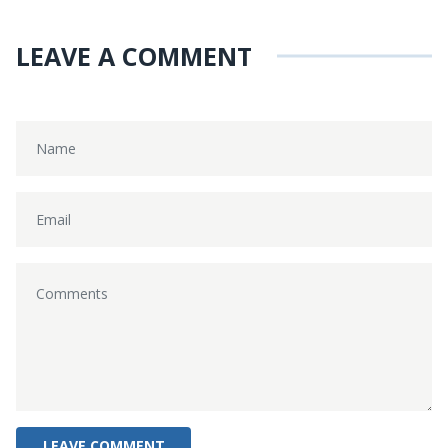
LEAVE A COMMENT