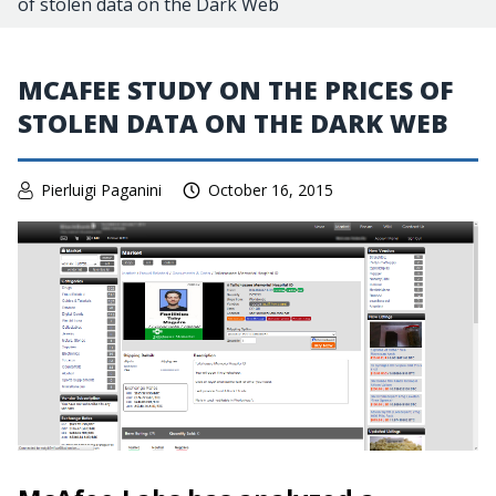
of stolen data on the Dark Web
MCAFEE STUDY ON THE PRICES OF
STOLEN DATA ON THE DARK WEB
Pierluigi Paganini
October 16, 2015