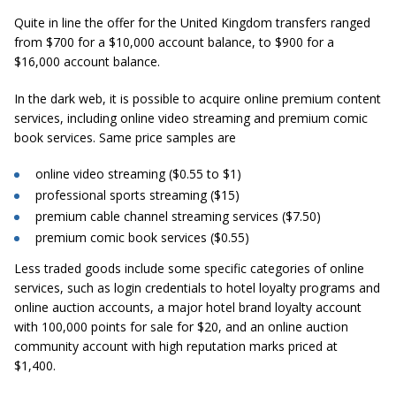
Quite in line the offer for the United Kingdom transfers ranged
from $700 for a $10,000 account balance, to $900 for a
$16,000 account balance.
In the dark web, it is possible to acquire online premium content
services, including online video streaming and premium comic
book services. Same price samples are
online video streaming ($0.55 to $1)
professional sports streaming ($15)
premium cable channel streaming services ($7.50)
premium comic book services ($0.55)
Less traded goods include some specific categories of online
services, such as login credentials to hotel loyalty programs and
online auction accounts, a major hotel brand loyalty account
with 100,000 points for sale for $20, and an online auction
community account with high reputation marks priced at
$1,400.