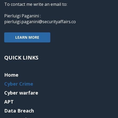
To contact me write an email to:
Pierluigi Paganini :
pierluigi.paganini@securityaffairs.co
LEARN MORE
QUICK LINKS
Home
Cyber Crime
Cyber warfare
APT
Data Breach