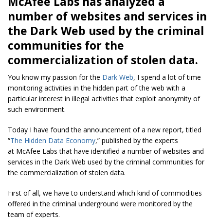
McAfee Labs has analyzed a
number of websites and services in
the Dark Web used by the criminal
communities for the
commercialization of stolen data.
You know my passion for the
Dark Web
, I spend a lot of time
monitoring activities in the hidden part of the web with a
particular interest in illegal activities that exploit anonymity of
such environment.
Today I have found the announcement of a new report, titled
“
The Hidden Data Economy
,” published by the experts
at McAfee Labs that have identified a number of websites and
services in the Dark Web used by the criminal communities for
the commercialization of stolen data.
First of all, we have to understand which kind of commodities
offered in the criminal underground were monitored by the
team of experts.