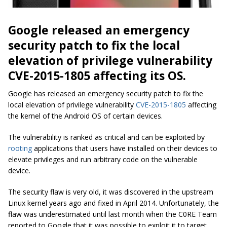
Google released an emergency
security patch to fix the local
elevation of privilege vulnerability
CVE-2015-1805 affecting its OS.
Google has released an emergency security patch to fix the
local elevation of privilege vulnerability
CVE-2015-1805
affecting
the kernel of the Android OS of certain devices.
The vulnerability is ranked as critical and can be exploited by
rooting
applications that users have installed on their devices to
elevate privileges and run arbitrary code on the vulnerable
device.
The security flaw is very old, it was discovered in the upstream
Linux kernel years ago and fixed in April 2014. Unfortunately, the
flaw was underestimated until last month when the C0RE Team
reported to Google that it was possible to exploit it to target