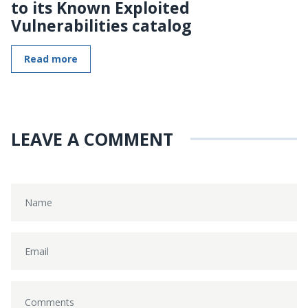
to its Known Exploited
Vulnerabilities catalog
Read more
LEAVE A COMMENT