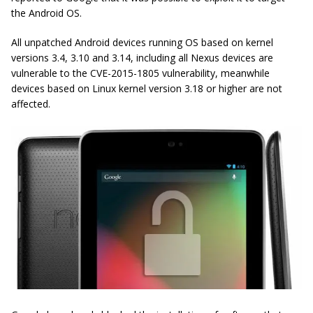
the Android OS.
All unpatched Android devices running OS based on kernel
versions 3.4, 3.10 and 3.14, including all Nexus devices are
vulnerable to the CVE-2015-1805 vulnerability, meanwhile
devices based on Linux kernel version 3.18 or higher are not
affected.