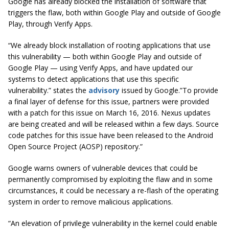
Google has already blocked the installation of software that
triggers the flaw, both within Google Play and outside of Google
Play, through Verify Apps.
“We already block installation of rooting applications that use
this vulnerability — both within Google Play and outside of
Google Play — using Verify Apps, and have updated our
systems to detect applications that use this specific
vulnerability.” states the
advisory
issued by Google.”To provide
a final layer of defense for this issue, partners were provided
with a patch for this issue on March 16, 2016. Nexus updates
are being created and will be released within a few days. Source
code patches for this issue have been released to the Android
Open Source Project (AOSP) repository.”
Google warns owners of vulnerable devices that could be
permanently compromised by exploiting the flaw and in some
circumstances, it could be necessary a re-flash of the operating
system in order to remove malicious applications.
“An elevation of privilege vulnerability in the kernel could enable