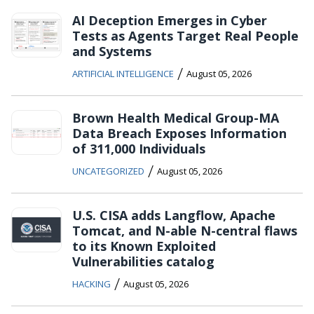
AI Deception Emerges in Cyber
Tests as Agents Target Real People
and Systems
/
ARTIFICIAL INTELLIGENCE
August 05, 2026
Brown Health Medical Group-MA
Data Breach Exposes Information
of 311,000 Individuals
/
UNCATEGORIZED
August 05, 2026
U.S. CISA adds Langflow, Apache
Tomcat, and N-able N-central flaws
to its Known Exploited
Vulnerabilities catalog
/
HACKING
August 05, 2026