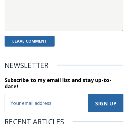
NEWSLETTER
Subscribe to my email list and stay
up-to-
date!
RECENT ARTICLES