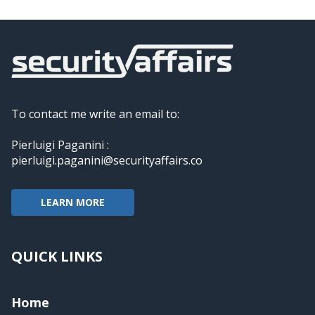
To contact me write an email to:
Pierluigi Paganini :
pierluigi.paganini@securityaffairs.co
LEARN MORE
QUICK LINKS
Home