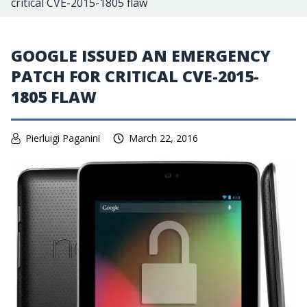
critical CVE-2015-1805 flaw
GOOGLE ISSUED AN EMERGENCY
PATCH FOR CRITICAL CVE-2015-
1805 FLAW
Pierluigi Paganini
March 22, 2016