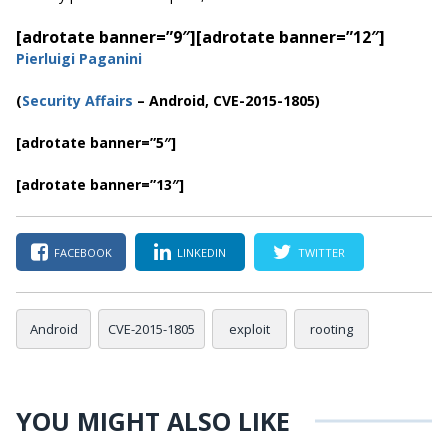
[adrotate banner=”9″]
[adrotate banner=”12″]
Pierluigi Paganini
(
Security Affairs
– Android, CVE-2015-1805)
[adrotate banner=”5″]
[adrotate banner=”13″]
FACEBOOK
LINKEDIN
TWITTER
Android
CVE-2015-1805
exploit
rooting
YOU MIGHT ALSO LIKE