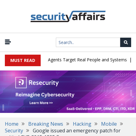
|
es in Cyber Tests as Agents Target Real People and Systems
Brow
MUST READ
Home
Breaking News
Hacking
Mobile
Security
Google issued an emergency patch for