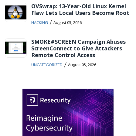
OVSwrap: 13-Year-Old Linux Kernel
Flaw Lets Local Users Become Root
/
HACKING
August 05, 2026
SMOKE#SCREEN Campaign Abuses
ScreenConnect to Give Attackers
Remote Control Access
/
UNCATEGORIZED
August 05, 2026