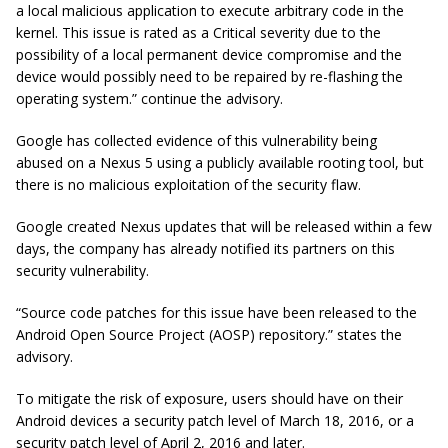
a local malicious application to execute arbitrary code in the
kernel. This issue is rated as a Critical severity due to the
possibility of a local permanent device compromise and the
device would possibly need to be repaired by re-flashing the
operating system.” continue the advisory.
Google has collected evidence of this vulnerability being
abused on a Nexus 5 using a publicly available rooting tool, but
there is no malicious exploitation of the security flaw.
Google created Nexus updates that will be released within a few
days, the company has already notified its partners on this
security vulnerability.
“Source code patches for this issue have been released to the
Android Open Source Project (AOSP) repository.” states the
advisory.
To mitigate the risk of exposure, users should have on their
Android devices a security patch level of March 18, 2016, or a
security patch level of April 2, 2016 and later.