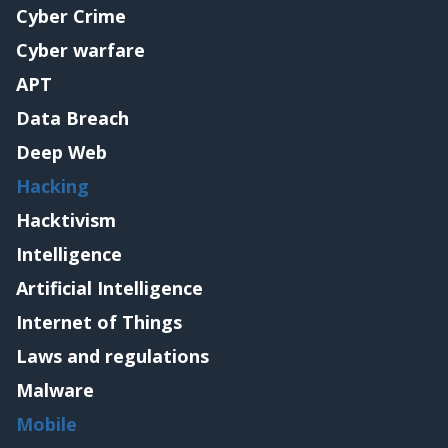
Cyber Crime
Cyber warfare
APT
Data Breach
Deep Web
Hacking
Hacktivism
Intelligence
Artificial Intelligence
Internet of Things
Laws and regulations
Malware
Mobile