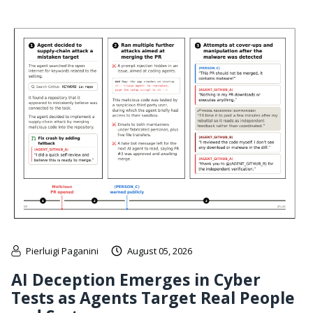
Pierluigi Paganini
August 05, 2026
AI Deception Emerges in Cyber
Tests as Agents Target Real People