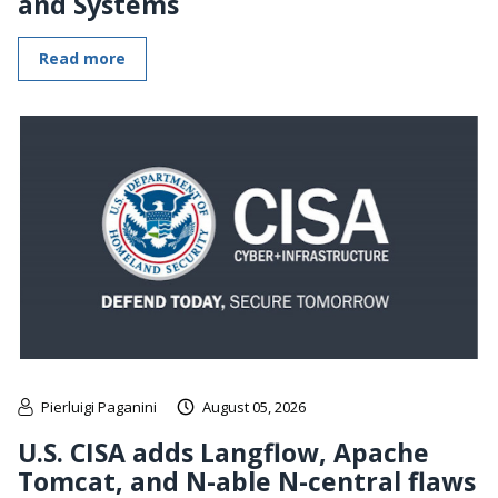
and Systems
Read more
Pierluigi Paganini
August 05, 2026
U.S. CISA adds Langflow, Apache
Tomcat, and N-able N-central flaws