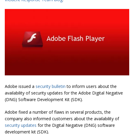
Adobe issued a
security bulletin
to inform users about the
availability of security updates for the Adobe Digital Negative
(DNG) Software Development Kit (SDK).
Adobe fixed a number of flaws in several products, the
company also informed customers about the availability of
security updates
for the Digital Negative (DNG) software
development kit (SDK).