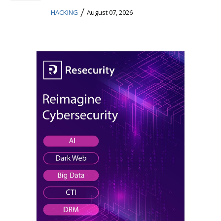
/
HACKING
August 07, 2026