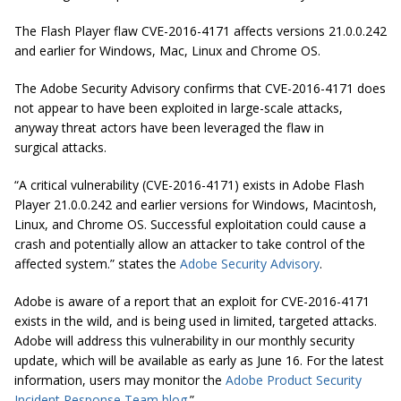
The Flash Player flaw CVE-2016-4171 affects versions 21.0.0.242
and earlier for Windows, Mac, Linux and Chrome OS.
The Adobe Security Advisory confirms that CVE-2016-4171 does
not appear to have been exploited in large-scale attacks,
anyway threat actors have been leveraged the flaw in
surgical attacks.
“A critical vulnerability (CVE-2016-4171) exists in Adobe Flash
Player 21.0.0.242 and earlier versions for Windows, Macintosh,
Linux, and Chrome OS. Successful exploitation could cause a
crash and potentially allow an attacker to take control of the
affected system.” states the
Adobe Security Advisory
.
Adobe is aware of a report that an exploit for CVE-2016-4171
exists in the wild, and is being used in limited, targeted attacks.
Adobe will address this vulnerability in our monthly security
update, which will be available as early as June 16. For the latest
information, users may monitor the
Adobe Product Security
Incident Response Team blog
.”