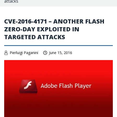
attacks
CVE-2016-4171 – ANOTHER FLASH
ZERO-DAY EXPLOITED IN
TARGETED ATTACKS
Pierluigi Paganini
June 15, 2016