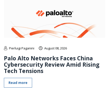
Pierluigi Paganini
August 08, 2026
Palo Alto Networks Faces China
Cybersecurity Review Amid Rising
Tech Tensions
Read more