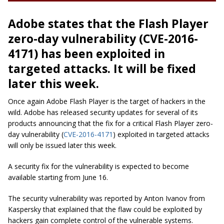
Adobe states that the Flash Player
zero-day vulnerability (CVE-2016-
4171) has been exploited in
targeted attacks. It will be fixed
later this week.
Once again Adobe Flash Player is the target of hackers in the
wild. Adobe has released security updates for several of its
products announcing that the fix for a critical Flash Player zero-
day vulnerability (
CVE-2016-4171
) exploited in targeted attacks
will only be issued later this week.
A security fix for the vulnerability is expected to become
available starting from June 16.
The security vulnerability was reported by Anton Ivanov from
Kaspersky that explained that the flaw could be exploited by
hackers gain complete control of the vulnerable systems.