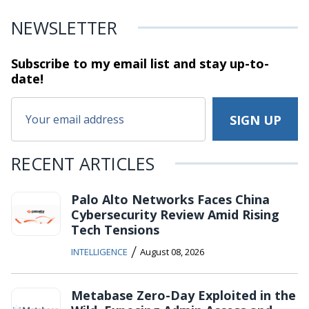
NEWSLETTER
Subscribe to my email list and stay
up-to-
date!
RECENT ARTICLES
Palo Alto Networks Faces China
Cybersecurity Review Amid Rising
Tech Tensions
/
INTELLIGENCE
August 08, 2026
Metabase Zero-Day Exploited in the