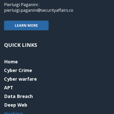
Pierluigi Paganini :
pierluigi.paganini@securityaffairs.co
LEARN MORE
QUICK LINKS
Home
Cyber Crime
Cyber warfare
APT
Data Breach
Deep Web
Hacking