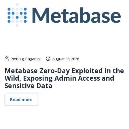
Pierluigi Paganini
August 08, 2026
Metabase Zero-Day Exploited in the
Wild, Exposing Admin Access and
Sensitive Data
Read more