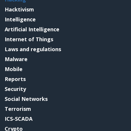
Hacktivism
Intelligence
Artificial Intelligence
Internet of Things
Laws and regulations
Malware
Mobile
Reports
Security
Social Networks
Terrorism
ICS-SCADA
Crypto