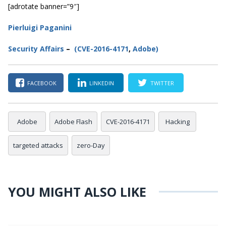
[adrotate banner=”9″]
Pierluigi Paganini
Secur
ity
Affairs
–
(CVE-2016-4171
,
Adobe
)
FACEBOOK
LINKEDIN
TWITTER
Adobe
Adobe Flash
CVE-2016-4171
Hacking
targeted attacks
zero-Day
YOU MIGHT ALSO LIKE