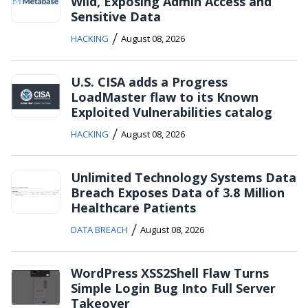
Wild, Exposing Admin Access and
Sensitive Data
/
HACKING
August 08, 2026
U.S. CISA adds a Progress
LoadMaster flaw to its Known
Exploited Vulnerabilities catalog
/
HACKING
August 08, 2026
Unlimited Technology Systems Data
Breach Exposes Data of 3.8 Million
Healthcare Patients
/
DATA BREACH
August 08, 2026
WordPress XSS2Shell Flaw Turns
Simple Login Bug Into Full Server
Takeover