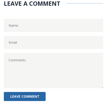
LEAVE A COMMENT