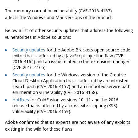
The memory corruption vulnerability (CVE-2016-4167)
affects the Windows and Mac versions of the product.
Below a list of other security updates that address the following
vulnerabilities in Adobe solutions:
Security updates
for the Adobe Brackets open source code
editor that is affected by a JavaScript injection flaw (CVE-
2016-4164) and an issue related to the extension manager
(CVE-2016-4165).
Security updates
for the Windows version of the Creative
Cloud Desktop Application that is affected by an untrusted
search path (CVE-2016-4157) and an unquoted service path
enumeration vulnerability (CVE-2016-4158).
Hotfixes
for ColdFusion versions 10, 11 and the 2016
release that is affected by a cross-site scripting (XSS)
vulnerability (CVE-2016-4159).
Adobe confirmed that its experts are not aware of any exploits
existing in the wild for these flaws.