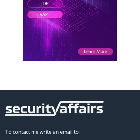
To contact me write an email to: