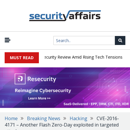
|
 Faces China Cybersecurity Review Amid Rising Tech Tensions
Met
MUST READ
Home
Breaking News
Hacking
CVE-2016-
4171 – Another Flash Zero-Day exploited in targeted