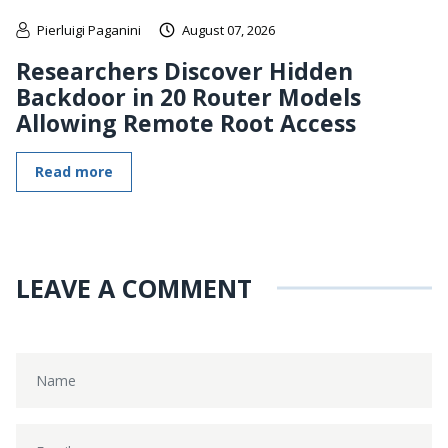
Pierluigi Paganini
August 07, 2026
Researchers Discover Hidden
Backdoor in 20 Router Models
Allowing Remote Root Access
Read more
LEAVE A COMMENT