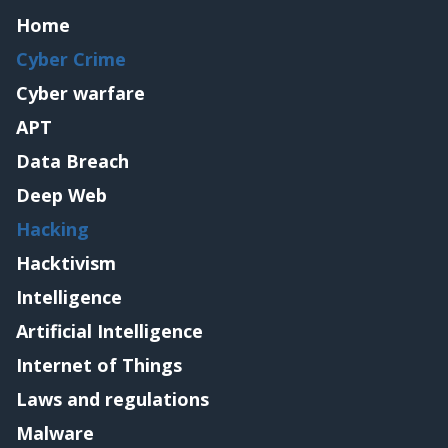
Home
Cyber Crime
Cyber warfare
APT
Data Breach
Deep Web
Hacking
Hacktivism
Intelligence
Artificial Intelligence
Internet of Things
Laws and regulations
Malware