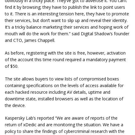
obviously in a tricky place. They’ve got to advertise it. You can’t
find it by browsing; they have to publish the link to point users
to it. There is an interesting tension here, they have to promote
their services, but don’t want to slip up and reveal their identity.
It’s a tricky balance marketing their services and hoping work of
mouth will do the work for them.” said Digital Shadow’s founder
and CTO, James Chappell.
As before, registering with the site is free, however, activation
of the account this time round required a mandatory payment
of $50.
The site allows buyers to view lists of compromised boxes
containing specifications on the levels of access available for
each hacked resource including AV details, uptime and
downtime state, installed browsers as well as the location of
the device.
Kaspersky Lab’s reported “We are aware of reports of the
return of xDedic and are monitoring the situation. We have a
policy to share the findings of cybercriminal research with the