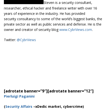
Steven is a security consultant,
researcher, ethical hacker and freelance writer with over 16
years of experience in the industry. He has provided
security consultancy to some of the world’s biggest banks, the
private sector as well as public services and defense. He is the
owner and creator of security blog
www.CybrViews.com
.
Twitter:
@CybrViews
[adrotate banner=”9″]
[adrotate banner=”12″]
Pierluigi Paganini
(
Security Affairs
–xDedic market, cybercrime)