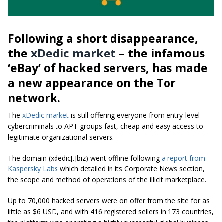
Following a short disappearance,
the
xDedic market
– the infamous
‘eBay’ of hacked servers, has made
a new appearance on the Tor
network.
The
xDedic market
is still offering everyone from entry-level
cybercriminals to APT groups fast, cheap and easy access to
legitimate organizational servers.
The domain (xdedic[.]biz) went offline following
a report from
Kaspersky Labs
which detailed in its Corporate News section,
the scope and method of operations of the illicit marketplace.
Up to 70,000 hacked servers were on offer from the site for as
little as $6 USD, and with 416 registered sellers in 173 countries,