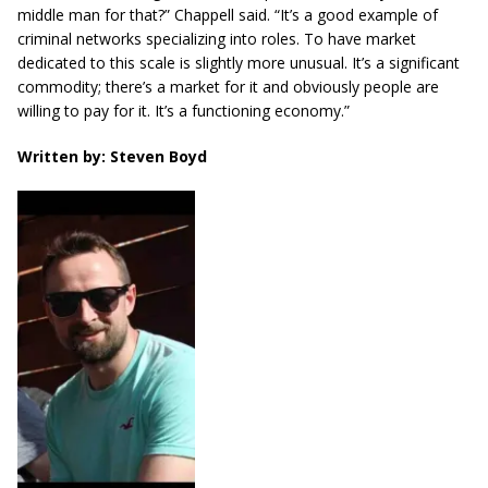
middle man for that?” Chappell said. “It’s a good example of
criminal networks specializing into roles. To have market
dedicated to this scale is slightly more unusual. It’s a significant
commodity; there’s a market for it and
obviously
people are
willing to pay for it. It’s a functioning economy.”
Written by: Steven Boyd