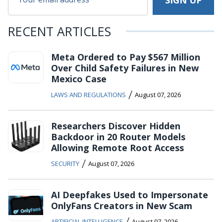
RECENT ARTICLES
Meta Ordered to Pay $567 Million
Over Child Safety Failures in New
Mexico Case
/
LAWS AND REGULATIONS
August 07, 2026
Researchers Discover Hidden
Backdoor in 20 Router Models
Allowing Remote Root Access
/
SECURITY
August 07, 2026
AI Deepfakes Used to Impersonate
OnlyFans Creators in New Scam
/
ARTIFICIAL INTELLIGENCE
August 07, 2026