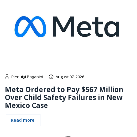
Pierluigi Paganini
August 07, 2026
Meta Ordered to Pay $567 Million
Over Child Safety Failures in New
Mexico Case
Read more