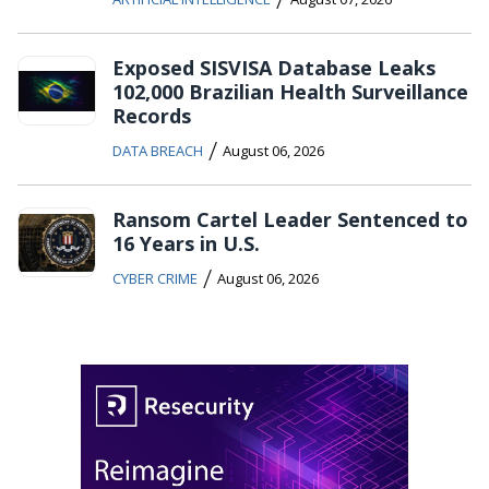
Exposed SISVISA Database Leaks
102,000 Brazilian Health Surveillance
Records
/
DATA BREACH
August 06, 2026
Ransom Cartel Leader Sentenced to
16 Years in U.S.
/
CYBER CRIME
August 06, 2026