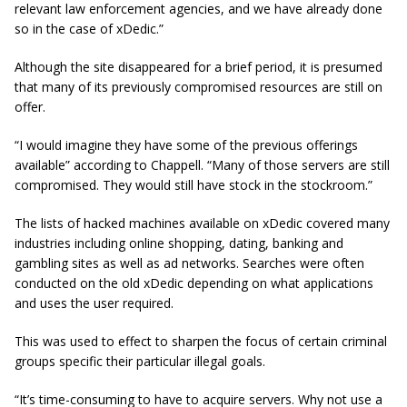
relevant law enforcement agencies, and we have already done
so in the case of xDedic.”
Although the site disappeared for a brief period, it is presumed
that many of its previously compromised resources are still on
offer.
“I would imagine they have some of the previous offerings
available” according to Chappell. “Many of those servers are still
compromised. They would still have stock in the stockroom.”
The lists of hacked machines available on xDedic covered many
industries including online shopping, dating, banking and
gambling sites as well as ad networks. Searches were often
conducted on the old xDedic depending on what applications
and uses the user required.
This was used to effect to sharpen the focus of certain criminal
groups specific their particular illegal goals.
“It’s time-consuming to have to acquire servers. Why not use a