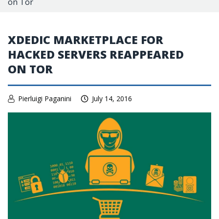
on Tor
XDEDIC MARKETPLACE FOR
HACKED SERVERS REAPPEARED
ON TOR
Pierluigi Paganini
July 14, 2016