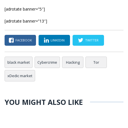
[adrotate banner=”5″]
[adrotate banner=”13″]
FACEBOOK
LINKEDIN
TWITTER
black market
Cybercrime
Hacking
Tor
xDedic market
YOU MIGHT ALSO LIKE