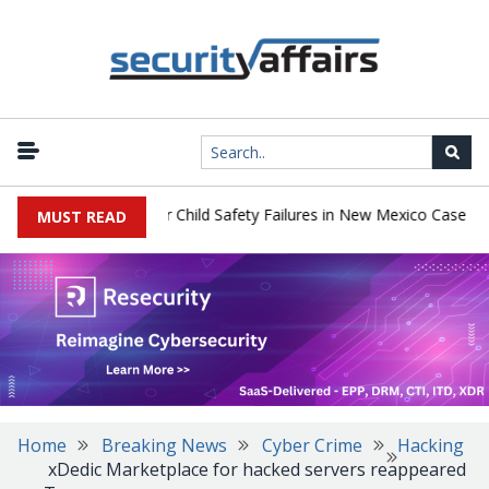
|
y $567 Million Over Child Safety Failures in New Mexico Case
Res
MUST READ
Home
Breaking News
Cyber Crime
Hacking
xDedic Marketplace for hacked servers reappeared