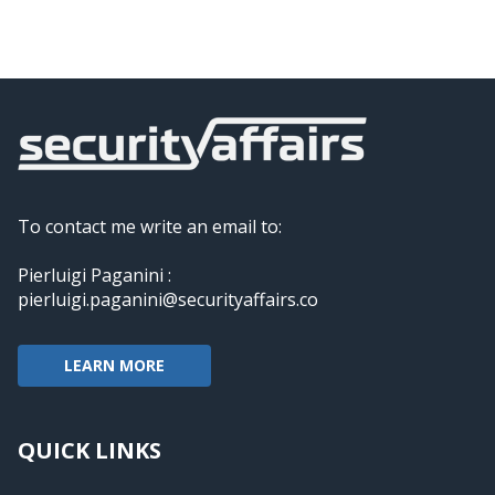
To contact me write an email to:
Pierluigi Paganini :
pierluigi.paganini@securityaffairs.co
LEARN MORE
QUICK LINKS