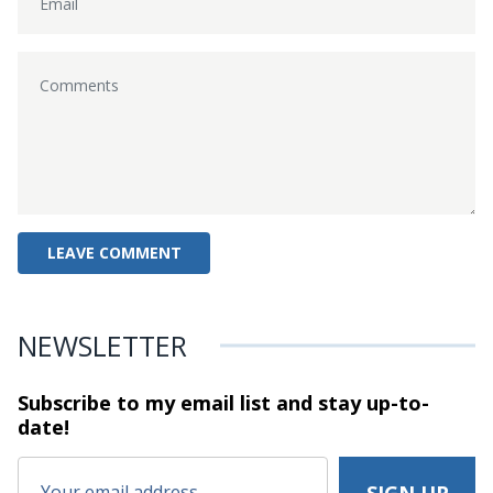
NEWSLETTER
Subscribe to my email list and stay
up-to-
date!