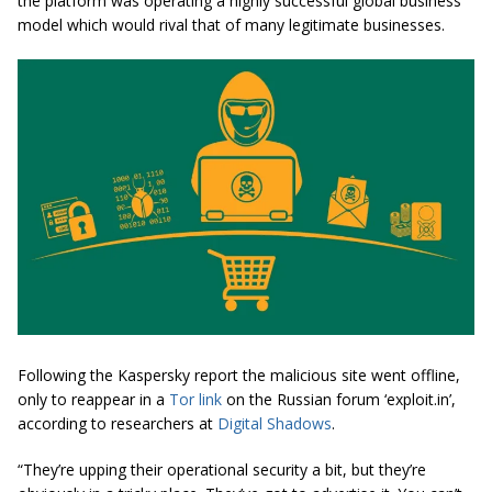
the platform was operating a highly successful global business
model which would rival that of many legitimate businesses.
Following the Kaspersky report the malicious site went offline,
only to reappear in a
Tor link
on the Russian forum ‘exploit.in’,
according to researchers at
Digital Shadows
.
“They’re upping their operational security a bit, but they’re